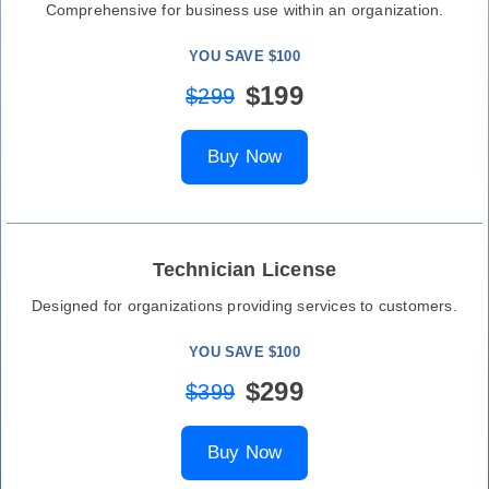
Comprehensive for business use within an organization.
YOU SAVE $100
$199
$299
Buy Now
Technician License
Designed for organizations providing services to customers.
YOU SAVE $100
$299
$399
Buy Now