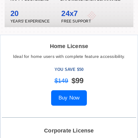
20
24x7
YEARS' EXPERIENCE
FREE SUPPORT
Home License
Ideal for home users with complete feature accessibility.
YOU SAVE $50
$99
$149
Buy Now
Corporate License