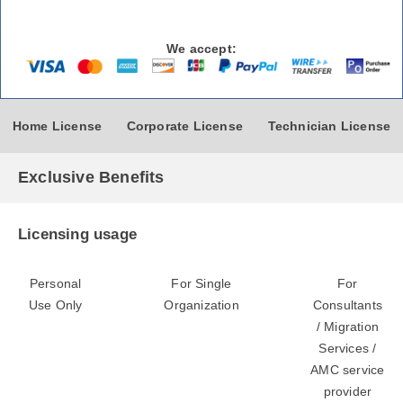
We accept:
Home License
Corporate License
Technician License
Exclusive Benefits
Licensing usage
Personal
For Single
For
Use Only
Organization
Consultants
/ Migration
Services /
AMC service
provider