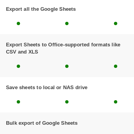
Export all the Google Sheets
Export Sheets to Office-supported formats like
CSV and XLS
Save sheets to local or NAS drive
Bulk export of Google Sheets