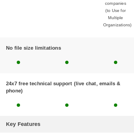
companies
(to Use for
Multiple
Organizations)
No file size limitations
24x7 free technical support (live chat, emails &
phone)
Key Features