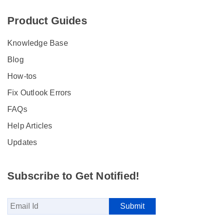
Product Guides
Knowledge Base
Blog
How-tos
Fix Outlook Errors
FAQs
Help Articles
Updates
Subscribe to Get Notified!