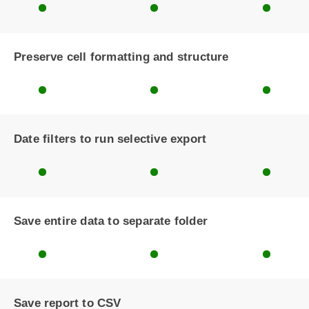
Preserve cell formatting and structure
Date filters to run selective export
Save entire data to separate folder
Save report to CSV