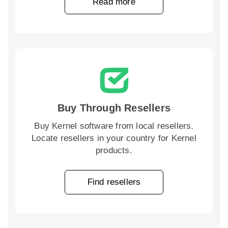
Read more
Buy Through Resellers
Buy Kernel software from local resellers.
Locate resellers in your country for Kernel
products.
Find resellers