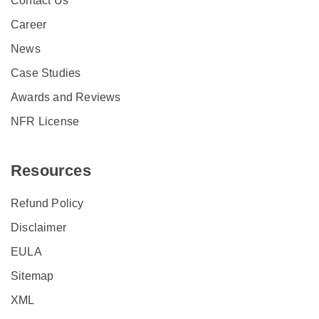
Contact Us
Career
News
Case Studies
Awards and Reviews
NFR License
Resources
Refund Policy
Disclaimer
EULA
Sitemap
XML