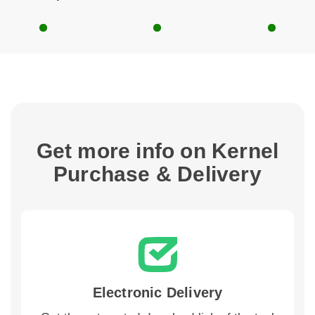
Get more info on Kernel
Purchase & Delivery
Electronic Delivery