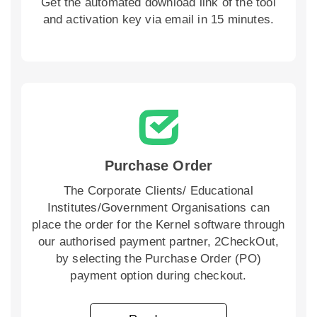
Get the automated download link of the tool
and activation key via email in 15 minutes.
Purchase Order
The Corporate Clients/ Educational
Institutes/Government Organisations can
place the order for the Kernel software through
our authorised payment partner, 2CheckOut,
by selecting the Purchase Order (PO)
payment option during checkout.