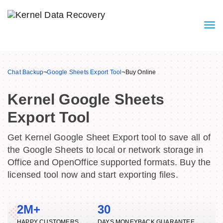
Chat Backup
¬
Google Sheets Export Tool
¬
Buy Online
Kernel Google Sheets
Export Tool
Get Kernel Google Sheet Export tool to save all of
the Google Sheets to local or network storage in
Office and OpenOffice supported formats. Buy the
licensed tool now and start exporting files.
2M+
30
HAPPY CUSTOMERS
DAYS MONEYBACK GUARANTEE