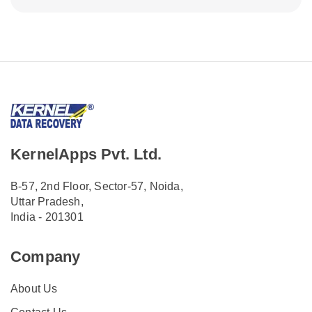
KernelApps Pvt. Ltd.
B-57, 2nd Floor, Sector-57, Noida,
Uttar Pradesh,
India - 201301
Company
About Us