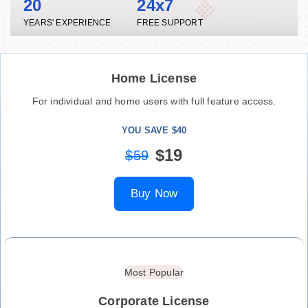
20
24x7
YEARS' EXPERIENCE
FREE SUPPORT
Home License
For individual and home users with full feature access.
YOU SAVE $40
$19
$59
Buy Now
Most Popular
Corporate License