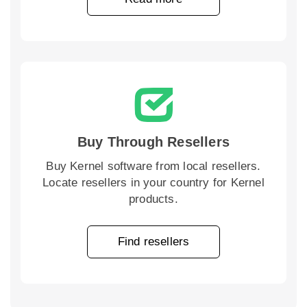
Buy Through Resellers
Buy Kernel software from local resellers.
Locate resellers in your country for Kernel
products.
Find resellers