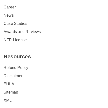
Career
News
Case Studies
Awards and Reviews
NFR License
Resources
Refund Policy
Disclaimer
EULA
Sitemap
XML