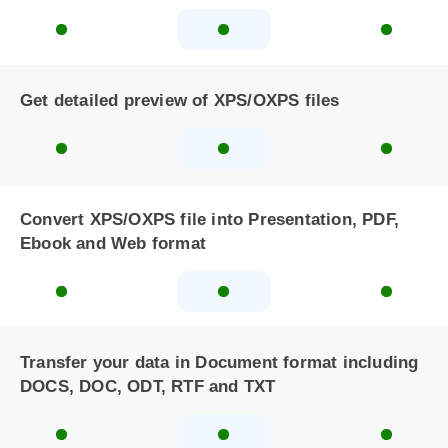
Get detailed preview of XPS/OXPS files
Convert XPS/OXPS file into Presentation, PDF,
Ebook and Web format
Transfer your data in Document format including
DOCS, DOC, ODT, RTF and TXT