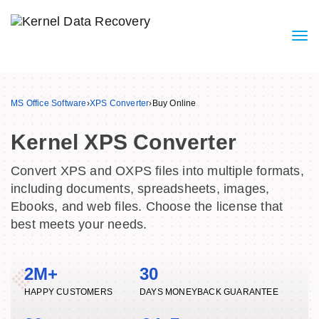
MS Office Software
›
XPS Converter
›
Buy Online
Kernel XPS Converter
Convert XPS and OXPS files into multiple formats,
including documents, spreadsheets, images,
Ebooks, and web files. Choose the license that
best meets your needs.
2M+
30
HAPPY CUSTOMERS
DAYS MONEYBACK GUARANTEE