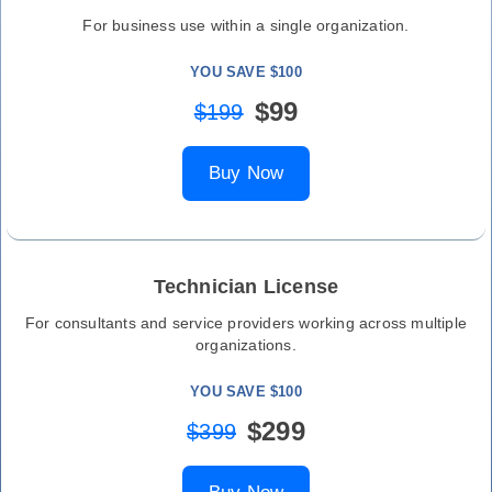
For business use within a single organization.
YOU SAVE $100
$99
$199
Buy Now
Technician License
For consultants and service providers working across multiple
organizations.
YOU SAVE $100
$299
$399