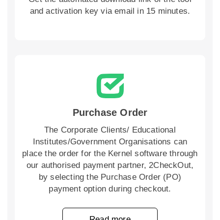
and activation key via email in 15 minutes.
Purchase Order
The Corporate Clients/ Educational
Institutes/Government Organisations can
place the order for the Kernel software through
our authorised payment partner, 2CheckOut,
by selecting the Purchase Order (PO)
payment option during checkout.
Read more