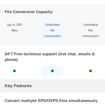
File Conversion Capacity
Up to 100
Unlimited
Unlimited
files
file
file
conversion
conversion
24*7 Free technical support (live chat, emails &
phone)
Key Features
Convert multiple XPS/OXPS files simultaneously