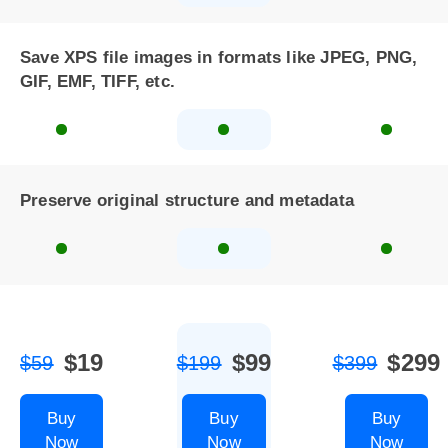
Save XPS file images in formats like JPEG, PNG,
GIF, EMF, TIFF, etc.
Preserve original structure and metadata
$19
$99
$299
$59
$199
$399
Buy
Buy
Buy
Now
Now
Now