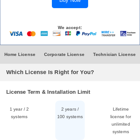
Buy Now
We accept:
Home License
Corporate License
Technician License
Which License Is Right for You?
License Term & Installation Limit
1 year / 2
2 years /
Lifetime
systems
100 systems
license for
unlimited
systems