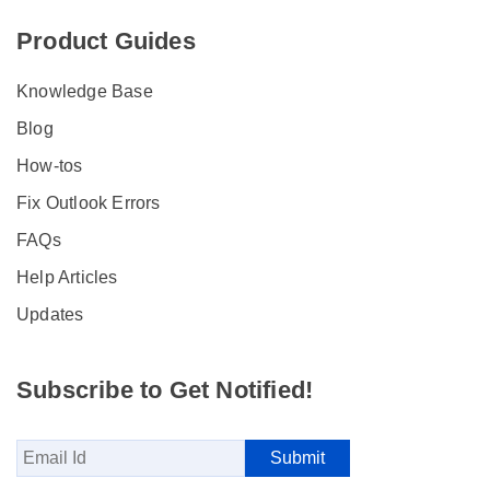
Product Guides
Knowledge Base
Blog
How-tos
Fix Outlook Errors
FAQs
Help Articles
Updates
Subscribe to Get Notified!