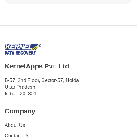
KernelApps Pvt. Ltd.
B-57, 2nd Floor, Sector-57, Noida,
Uttar Pradesh,
India - 201301
Company
About Us
Contact Us