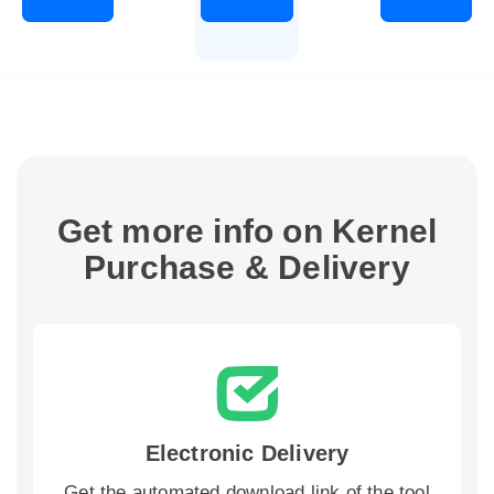
Get more info on Kernel
Purchase & Delivery
Electronic Delivery
Get the automated download link of the tool