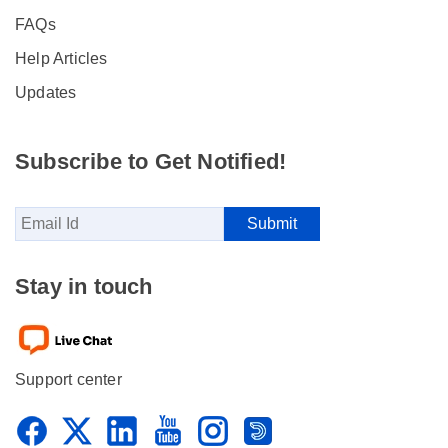
FAQs
Help Articles
Updates
Subscribe to Get Notified!
Stay in touch
Support center