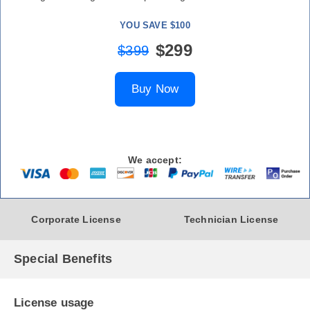
YOU SAVE $100
$299
$399
Buy Now
We accept:
Corporate License
Technician License
Special Benefits
License usage