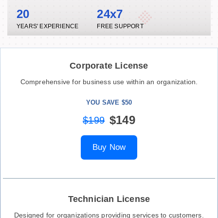
20
24x7
YEARS' EXPERIENCE
FREE SUPPORT
Corporate License
Comprehensive for business use within an organization.
YOU SAVE $50
$149
$199
Buy Now
Technician License
Designed for organizations providing services to customers.