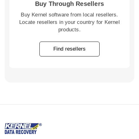
Buy Through Resellers
Buy Kernel software from local resellers.
Locate resellers in your country for Kernel
products.
Find resellers