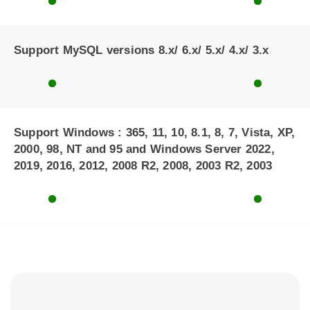
Support MySQL versions 8.x/ 6.x/ 5.x/ 4.x/ 3.x
Support Windows : 365, 11, 10, 8.1, 8, 7, Vista, XP,
2000, 98, NT and 95 and Windows Server 2022,
2019, 2016, 2012, 2008 R2, 2008, 2003 R2, 2003