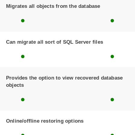
Migrates all objects from the database
Can migrate all sort of SQL Server files
Provides the option to view recovered database
objects
Online/offline restoring options