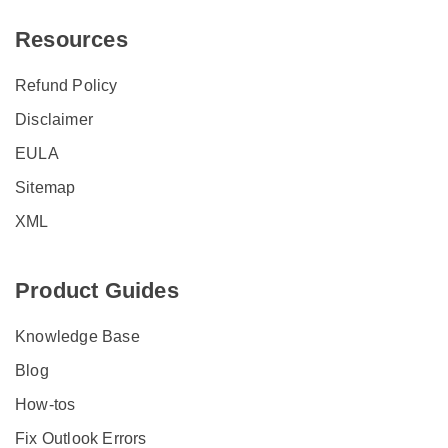
Resources
Refund Policy
Disclaimer
EULA
Sitemap
XML
Product Guides
Knowledge Base
Blog
How-tos
Fix Outlook Errors