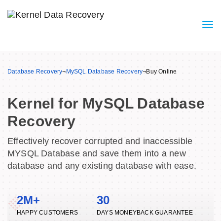
Database Recovery
¬
MySQL Database Recovery
¬
Buy Online
Kernel for MySQL Database
Recovery
Effectively recover corrupted and inaccessible
MYSQL Database and save them into a new
database and any existing database with ease.
2M+
30
HAPPY CUSTOMERS
DAYS MONEYBACK GUARANTEE