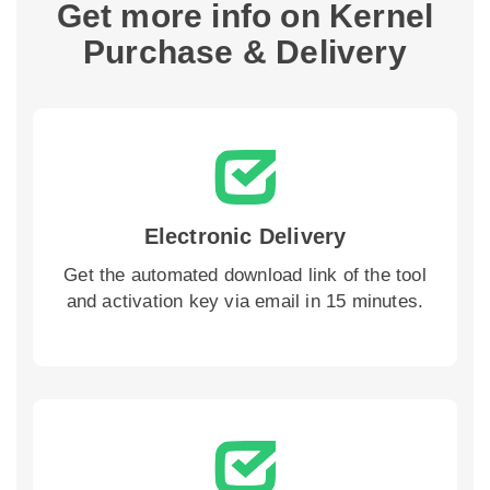
Get more info on Kernel
Purchase & Delivery
Electronic Delivery
Get the automated download link of the tool
and activation key via email in 15 minutes.