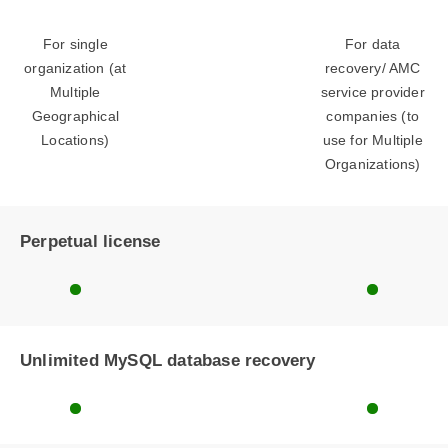
For single
For data
organization (at
recovery/ AMC
Multiple
service provider
Geographical
companies (to
Locations)
use for Multiple
Organizations)
Perpetual license
Unlimited MySQL database recovery