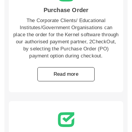
Purchase Order
The Corporate Clients/ Educational
Institutes/Government Organisations can
place the order for the Kernel software through
our authorised payment partner, 2CheckOut,
by selecting the Purchase Order (PO)
payment option during checkout.
Read more