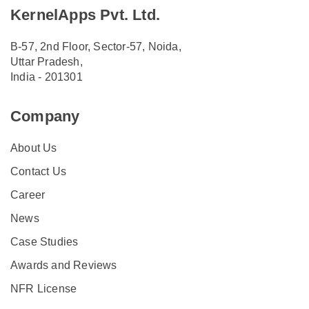
KernelApps Pvt. Ltd.
B-57, 2nd Floor, Sector-57, Noida,
Uttar Pradesh,
India - 201301
Company
About Us
Contact Us
Career
News
Case Studies
Awards and Reviews
NFR License