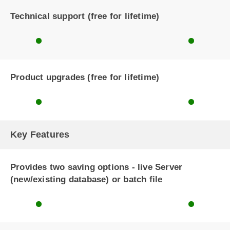
Technical support (free for lifetime)
Product upgrades (free for lifetime)
Key Features
Provides two saving options - live Server
(new/existing database) or batch file