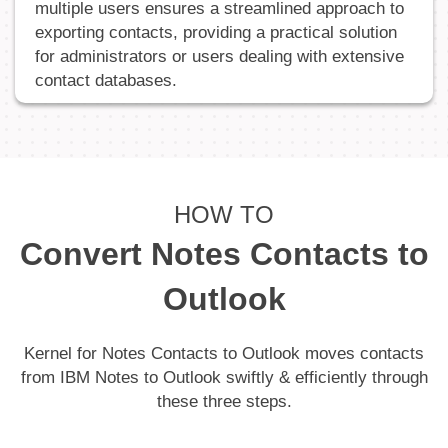
multiple users ensures a streamlined approach to
exporting contacts, providing a practical solution
for administrators or users dealing with extensive
contact databases.
HOW TO
Convert Notes Contacts to
Outlook
Kernel for Notes Contacts to Outlook moves contacts
from IBM Notes to Outlook swiftly & efficiently through
these three steps.