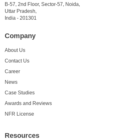
B-57, 2nd Floor, Sector-57, Noida,
Uttar Pradesh,
India - 201301
Company
About Us
Contact Us
Career
News
Case Studies
Awards and Reviews
NFR License
Resources