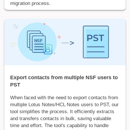
migration process.
Export contacts from multiple NSF users to
PST
When faced with the need to export contacts from
multiple Lotus Notes/HCL Notes users to PST, our
tool simplifies the process. It efficiently extracts
and transfers contacts in bulk, saving valuable
time and effort. The tool's capability to handle