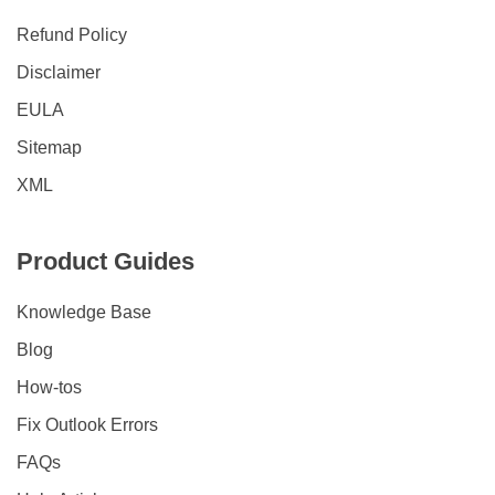
Refund Policy
Disclaimer
EULA
Sitemap
XML
Product Guides
Knowledge Base
Blog
How-tos
Fix Outlook Errors
FAQs