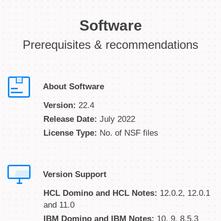
Software
Prerequisites & recommendations
About Software
Version:
22.4
Release Date:
July 2022
License Type:
No. of NSF files
Version Support
HCL Domino and HCL Notes:
12.0.2, 12.0.1
and 11.0
IBM Domino and IBM Notes:
10, 9, 8.5.3