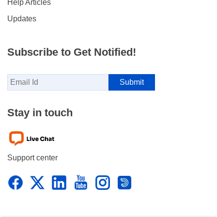
Help Articles
Updates
Subscribe to Get Notified!
Stay in touch
Support center