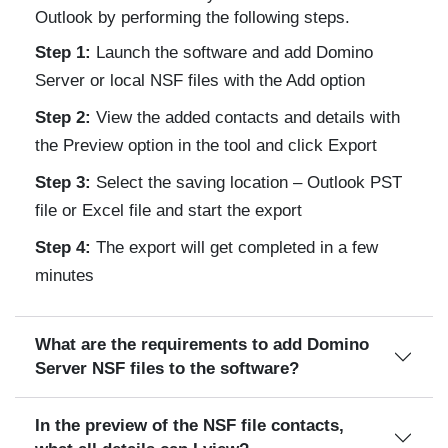
Outlook by performing the following steps.
Step 1:
Launch the software and add Domino
Server or local NSF files with the Add option
Step 2:
View the added contacts and details with
the Preview option in the tool and click Export
Step 3:
Select the saving location – Outlook PST
file or Excel file and start the export
Step 4:
The export will get completed in a few
minutes
What are the requirements to add Domino
Server NSF files to the software?
In the preview of the NSF file contacts,