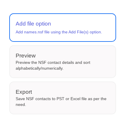
Add file option
Add names.nsf file using the Add File(s) option.
Preview
Preview the NSF contact details and sort
alphabetically/numerically.
Export
Save NSF contacts to PST or Excel file as per the
need.