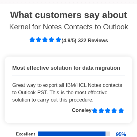
What customers say about
Kernel for Notes Contacts to Outlook
(4.9/5) 322 Reviews
Most effective solution for data migration
Great way to export all IBM/HCL Notes contacts
to Outlook PST. This is the most effective
solution to carry out this procedure.
Coneley
Excellent
95%