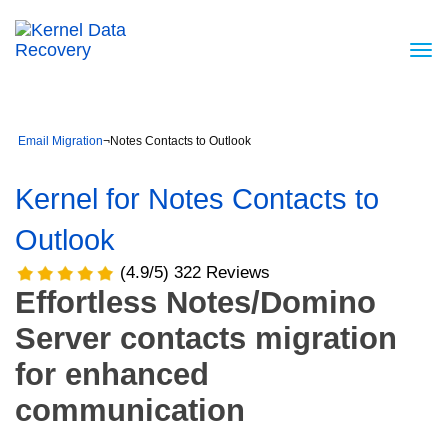
Email Migration
¬
Notes Contacts to Outlook
Kernel for Notes Contacts to
Outlook
(4.9/5) 322 Reviews
Effortless Notes/Domino
Server contacts migration
for enhanced
communication