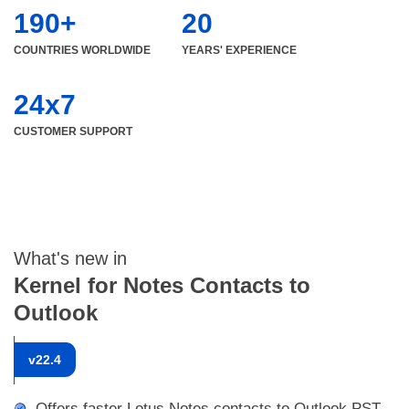
190+
20
COUNTRIES WORLDWIDE
YEARS' EXPERIENCE
24x7
CUSTOMER SUPPORT
What's new in
Kernel for Notes Contacts to
Outlook
v
22.4
Offers faster Lotus Notes contacts to Outlook PST