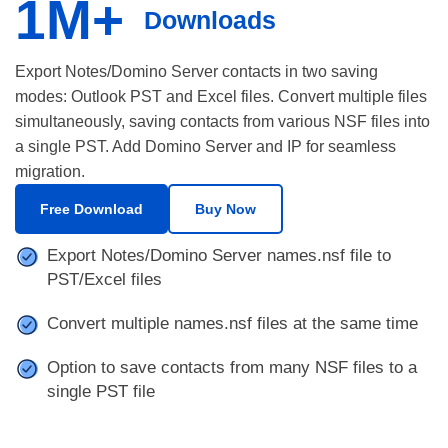
1M+
Downloads
Export Notes/Domino Server contacts in two saving
modes: Outlook PST and Excel files. Convert multiple files
simultaneously, saving contacts from various NSF files into
a single PST. Add Domino Server and IP for seamless
migration.
Free Download
Buy Now
Export Notes/Domino Server names.nsf file to
PST/Excel files
Convert multiple names.nsf files at the same time
Option to save contacts from many NSF files to a
single PST file