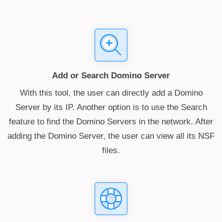
Add or Search Domino Server
With this tool, the user can directly add a Domino
Server by its IP. Another option is to use the Search
feature to find the Domino Servers in the network. After
adding the Domino Server, the user can view all its NSF
files.