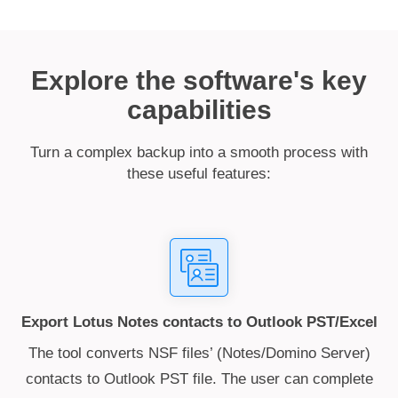
Explore the software's key
capabilities
Turn a complex backup into a smooth process with
these useful features:
Export Lotus Notes contacts to Outlook PST/Excel
The tool converts NSF files’ (Notes/Domino Server)
contacts to Outlook PST file. The user can complete