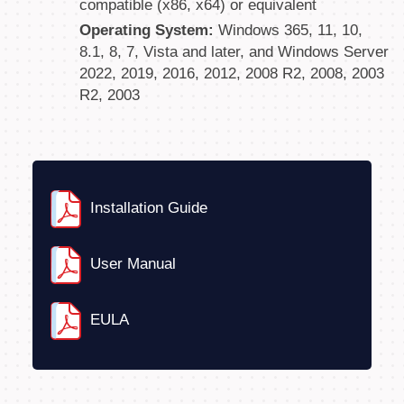
compatible (x86, x64) or equivalent
Operating System:
Windows 365, 11, 10,
8.1, 8, 7, Vista and later, and Windows Server
2022, 2019, 2016, 2012, 2008 R2, 2008, 2003
R2, 2003
Installation Guide
User Manual
EULA