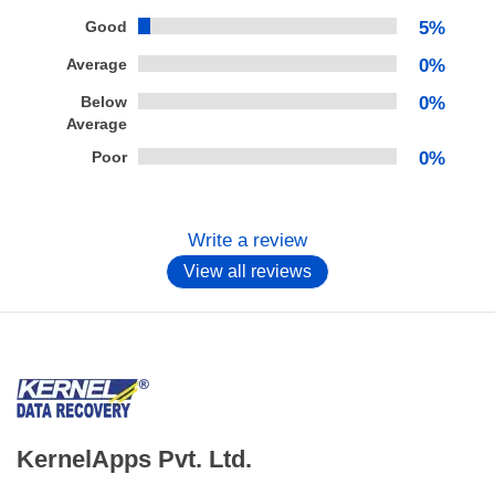
Good
5%
Average
0%
Below
0%
Average
Poor
0%
Write a review
View all reviews
KernelApps Pvt. Ltd.