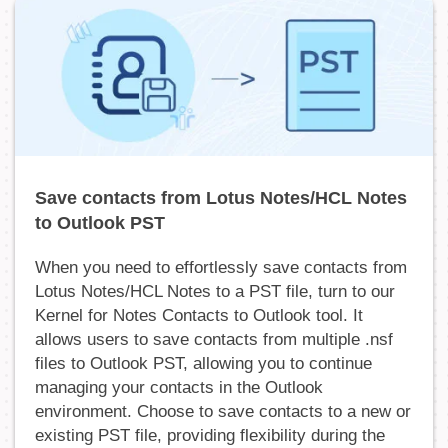
Save contacts from Lotus Notes/HCL Notes
to Outlook PST
When you need to effortlessly save contacts from
Lotus Notes/HCL Notes to a PST file, turn to our
Kernel for Notes Contacts to Outlook tool. It
allows users to save contacts from multiple .nsf
files to Outlook PST, allowing you to continue
managing your contacts in the Outlook
environment. Choose to save contacts to a new or
existing PST file, providing flexibility during the