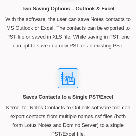
Two Saving Options – Outlook & Excel
With the software, the user can save Notes contacts to
MS Outlook or Excel. The contacts can be exported to
PST file or saved in XLS file. While saving in PST, one
can opt to save in a new PST or an existing PST.
Saves Contacts to a Single PST/Excel
Kernel for Notes Contacts to Outlook software tool can
export contacts from multiple names.nsf files (both
form Lotus Notes and Domino Server) to a single
PST/Excel file.