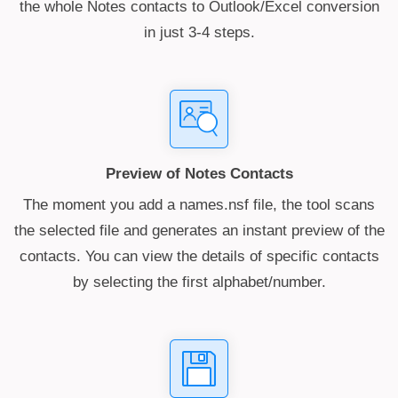
the whole Notes contacts to Outlook/Excel conversion
in just 3-4 steps.
Preview of Notes Contacts
The moment you add a names.nsf file, the tool scans
the selected file and generates an instant preview of the
contacts. You can view the details of specific contacts
by selecting the first alphabet/number.