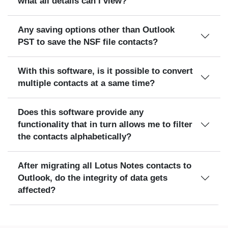
what all details can I view?
Any saving options other than Outlook
PST to save the NSF file contacts?
With this software, is it possible to convert
multiple contacts at a same time?
Does this software provide any
functionality that in turn allows me to filter
the contacts alphabetically?
After migrating all Lotus Notes contacts to
Outlook, do the integrity of data gets
affected?