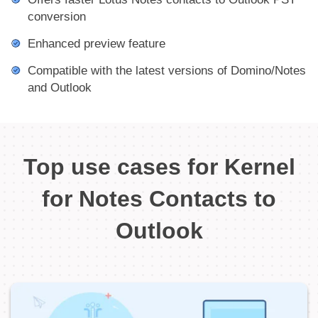
conversion
Enhanced preview feature
Compatible with the latest versions of Domino/Notes
and Outlook
Top use cases for Kernel
for Notes Contacts to
Outlook