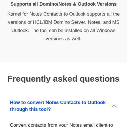
Supports all Domino/Notes & Outlook Versions
Kernel for Notes Contacts to Outlook supports all the
versions of HCL/IBM Domino Server, Notes, and MS
Outlook. The tool can be installed on all Windows
versions as well.
Frequently asked questions
How to convert Notes Contacts to Outlook
through this tool?
Convert contacts from your Notes email client to