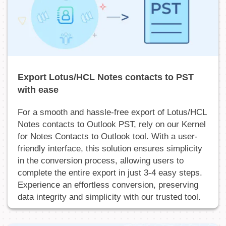
Export Lotus/HCL Notes contacts to PST
with ease
For a smooth and hassle-free export of Lotus/HCL
Notes contacts to Outlook PST, rely on our Kernel
for Notes Contacts to Outlook tool. With a user-
friendly interface, this solution ensures simplicity
in the conversion process, allowing users to
complete the entire export in just 3-4 easy steps.
Experience an effortless conversion, preserving
data integrity and simplicity with our trusted tool.