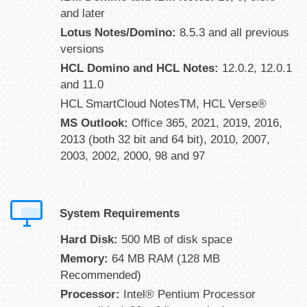
and later
Lotus Notes/Domino:
8.5.3 and all previous
versions
HCL Domino and HCL Notes:
12.0.2, 12.0.1
and 11.0
HCL SmartCloud NotesTM, HCL Verse®
MS Outlook:
Office 365, 2021, 2019, 2016,
2013 (both 32 bit and 64 bit), 2010, 2007,
2003, 2002, 2000, 98 and 97
System Requirements
Hard Disk:
500 MB of disk space
Memory:
64 MB RAM (128 MB
Recommended)
Processor:
Intel® Pentium Processor