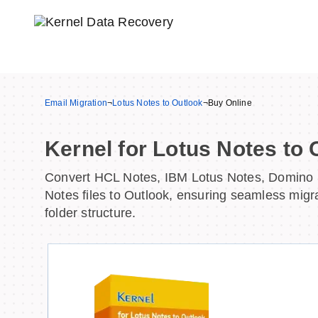
Email Migration
¬
Lotus Notes to Outlook
¬
Buy Online
Kernel for Lotus Notes to 
Convert HCL Notes, IBM Lotus Notes, Domino 
Notes files to Outlook, ensuring seamless migr
folder structure.