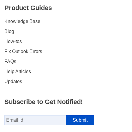
Product Guides
Knowledge Base
Blog
How-tos
Fix Outlook Errors
FAQs
Help Articles
Updates
Subscribe to Get Notified!