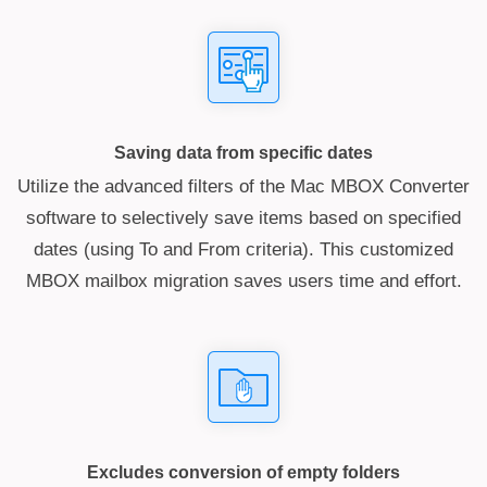
Saving data from specific dates
Utilize the advanced filters of the Mac MBOX Converter
software to selectively save items based on specified
dates (using To and From criteria). This customized
MBOX mailbox migration saves users time and effort.
Excludes conversion of empty folders