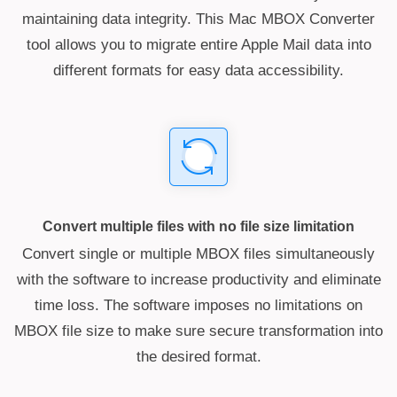
maintaining data integrity. This Mac MBOX Converter
tool allows you to migrate entire Apple Mail data into
different formats for easy data accessibility.
Convert multiple files with no file size limitation
Convert single or multiple MBOX files simultaneously
with the software to increase productivity and eliminate
time loss. The software imposes no limitations on
MBOX file size to make sure secure transformation into
the desired format.