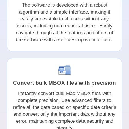
The software is developed with a robust
algorithm and a simple interface, making it
easily accessible to all users without any
issues, including non-technical users. Easily
navigate through all the features and filters of
the software with a self-descriptive interface.
Convert bulk MBOX files with precision
Instantly convert bulk Mac MBOX files with
complete precision. Use advanced filters to
refine all the data based on specific date criteria
and convert only the important data without any
error, maintaining complete data security and
integrity.