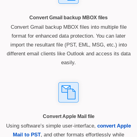
Convert Gmail backup MBOX files
Convert Gmail backup MBOX files into multiple file
format for enhanced data protection. You can later
import the resultant file (PST, EML, MSG, etc.) into
different email clients like Outlook and access its data
easily.
Convert Apple Mail file
Using software’s simple user-interface,
convert Apple
Mail to PST
, and other formats effortlessly while