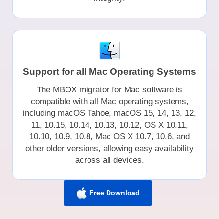
Support for all Mac Operating Systems
The MBOX migrator for Mac software is
compatible with all Mac operating systems,
including macOS Tahoe, macOS 15, 14, 13, 12,
11, 10.15, 10.14, 10.13, 10.12, OS X 10.11,
10.10, 10.9, 10.8, Mac OS X 10.7, 10.6, and
other older versions, allowing easy availability
across all devices.
Free Download