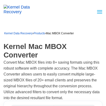
Kernel Data Recovery
›
Products
›
Mac MBOX Converter
Kernel Mac MBOX
Converter
Convert Mac MBOX files into 8+ saving formats using this
robust software with complete accuracy. The Mac MBOX
Converter allows users to easily convert multiple large-
sized MBOX files of 20+ email clients and preserves the
original hierarchy throughout the conversion process.
Utilize advanced filters to convert only the necessary data
into the desired resultant file format.