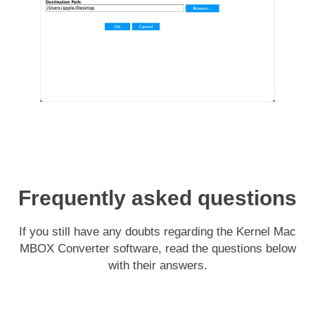
Frequently asked questions
If you still have any doubts regarding the Kernel Mac
MBOX Converter software, read the questions below
with their answers.