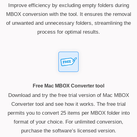
Improve efficiency by excluding empty folders during
MBOX conversion with the tool. It ensures the removal
of unwanted and unnecessary folders, streamlining the
process for optimal results.
Free Mac MBOX Converter tool
Download and try the free trial version of Mac MBOX
Converter tool and see how it works. The free trial
permits you to convert 25 items per MBOX folder into
format of your choice. For unlimited conversion,
purchase the software’s licensed version.