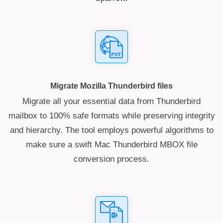
Migrate Mozilla Thunderbird files
Migrate all your essential data from Thunderbird
mailbox to 100% safe formats while preserving integrity
and hierarchy. The tool employs powerful algorithms to
make sure a swift Mac Thunderbird MBOX file
conversion process.