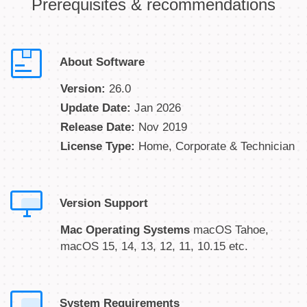
Prerequisites & recommendations
About Software
Version:
26.0
Update Date:
Jan 2026
Release Date:
Nov 2019
License Type:
Home, Corporate & Technician
Version Support
Mac Operating Systems
macOS Tahoe,
macOS 15, 14, 13, 12, 11, 10.15 etc.
System Requirements