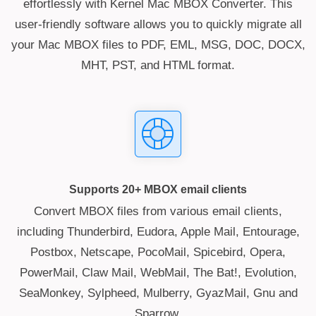
effortlessly with Kernel Mac MBOX Converter. This
user-friendly software allows you to quickly migrate all
your Mac MBOX files to PDF, EML, MSG, DOC, DOCX,
MHT, PST, and HTML format.
Supports 20+ MBOX email clients
Convert MBOX files from various email clients,
including Thunderbird, Eudora, Apple Mail, Entourage,
Postbox, Netscape, PocoMail, Spicebird, Opera,
PowerMail, Claw Mail, WebMail, The Bat!, Evolution,
SeaMonkey, Sylpheed, Mulberry, GyazMail, Gnu and
Sparrow.