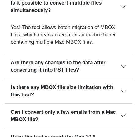
Is it possible to convert multiple files
simultaneously?
Yes! The tool allows batch migration of MBOX
files, which means users can add entire folder
containing multiple Mac MBOX files.
Are there any changes to the data after
converting it into PST files?
Is there any MBOX file size limitation with
this tool?
Can I convert only a few emails from a Mac
MBOX file?
Does the tool support the Mac 10.8