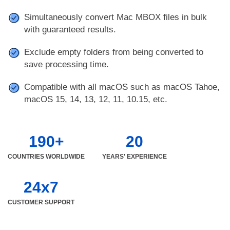
Simultaneously convert Mac MBOX files in bulk
with guaranteed results.
Exclude empty folders from being converted to
save processing time.
Compatible with all macOS such as macOS Tahoe,
macOS 15, 14, 13, 12, 11, 10.15, etc.
190+
20
COUNTRIES WORLDWIDE
YEARS' EXPERIENCE
24x7
CUSTOMER SUPPORT