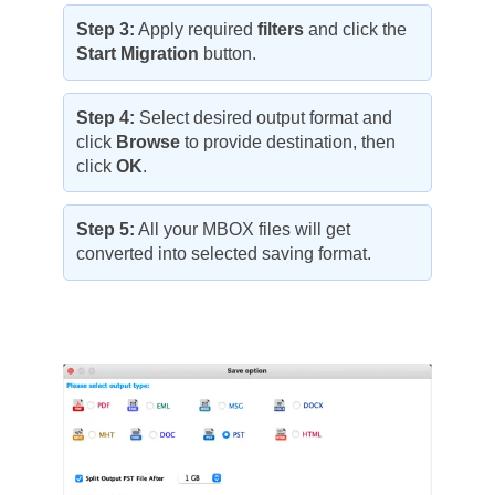
Step 3:
Apply required
filters
and click the
Start Migration
button.
Step 4:
Select desired output format and
click
Browse
to provide destination, then
click
OK
.
Step 5:
All your MBOX files will get
converted into selected saving format.