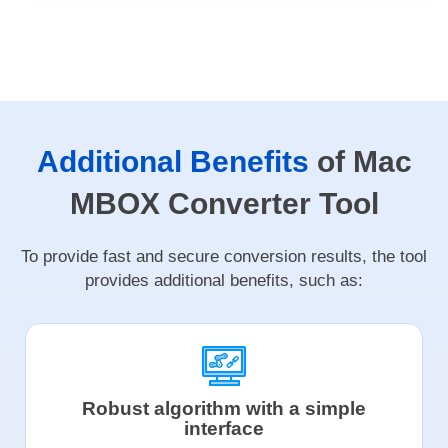
Additional Benefits
of Mac
MBOX Converter Tool
To provide fast and secure conversion results, the tool
provides additional benefits, such as:
Robust algorithm with a simple
interface