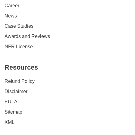
Career
News
Case Studies
Awards and Reviews
NFR License
Resources
Refund Policy
Disclaimer
EULA
Sitemap
XML