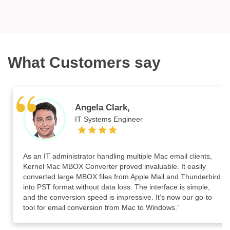
What Customers say
Angela Clark,
IT Systems Engineer
As an IT administrator handling multiple Mac email clients,
Kernel Mac MBOX Converter proved invaluable. It easily
converted large MBOX files from Apple Mail and Thunderbird
into PST format without data loss. The interface is simple,
and the conversion speed is impressive. It’s now our go-to
tool for email conversion from Mac to Windows.”