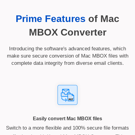
Prime Features
of Mac
MBOX Converter
Introducing the software's advanced features, which
make sure secure conversion of Mac MBOX files with
complete data integrity from diverse email clients.
Easily convert Mac MBOX files
Switch to a more flexible and 100% secure file formats