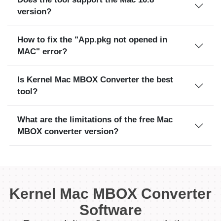
version?
How to fix the "App.pkg not opened in
MAC" error?
Is Kernel Mac MBOX Converter the best
tool?
What are the limitations of the free Mac
MBOX converter version?
Kernel Mac MBOX Converter
Software