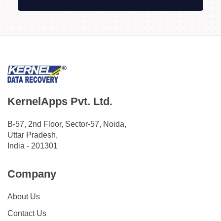
KernelApps Pvt. Ltd.
B-57, 2nd Floor, Sector-57, Noida,
Uttar Pradesh,
India - 201301
Company
About Us
Contact Us