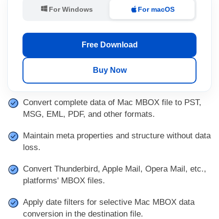
For Windows
For macOS
Free Download
Buy Now
Convert complete data of Mac MBOX file to PST,
MSG, EML, PDF, and other formats.
Maintain meta properties and structure without data
loss.
Convert Thunderbird, Apple Mail, Opera Mail, etc.,
platforms' MBOX files.
Apply date filters for selective Mac MBOX data
conversion in the destination file.