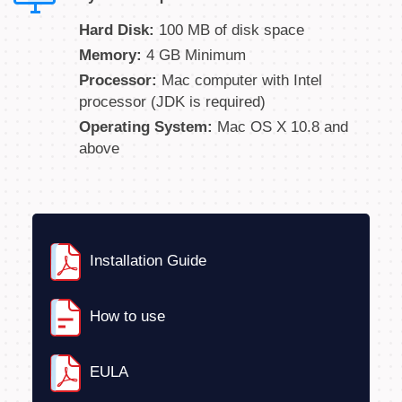
Hard Disk:
100 MB of disk space
Memory:
4 GB Minimum
Processor:
Mac computer with Intel
processor (JDK is required)
Operating System:
Mac OS X 10.8 and
above
Installation Guide
How to use
EULA