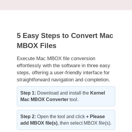
5 Easy Steps to Convert Mac
MBOX Files
Execute Mac MBOX file conversion
effortlessly with the software in three easy
steps, offering a user-friendly interface for
straightforward navigation and completion.
Step 1:
Download and install the
Kernel
Mac MBOX Converter
tool.
Step 2:
Open the tool and click
+ Please
add MBOX file(s)
, then select MBOX file(s).