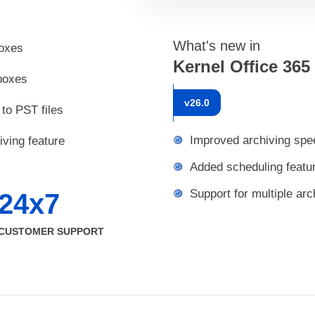
What's new in
boxes
Kernel Office 365
lboxes
v
26.0
to PST files
Improved archiving spe
iving feature
Added scheduling featu
Support for multiple arc
24x7
CUSTOMER SUPPORT