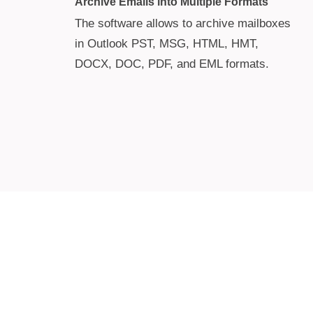
Archive Emails into Multiple Formats
The software allows to archive mailboxes
in Outlook PST, MSG, HTML, HMT,
DOCX, DOC, PDF, and EML formats.