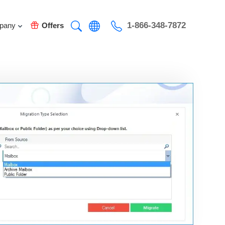
1-866-348-7872
pany
Offers