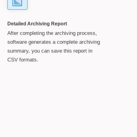
Detailed Archiving Report
After completing the archiving process,
software generates a complete archiving
summary, you can save this report in
CSV formats.