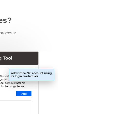
xes?
 process: