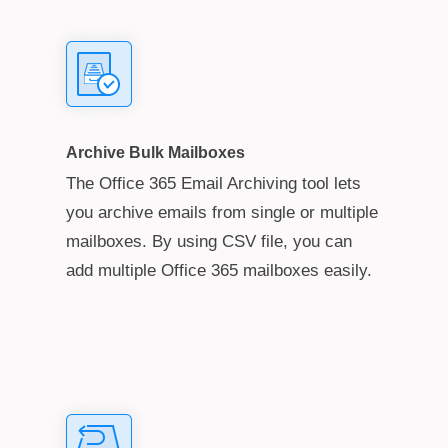
Archive Bulk Mailboxes
The Office 365 Email Archiving tool lets
you archive emails from single or multiple
mailboxes. By using CSV file, you can
add multiple Office 365 mailboxes easily.