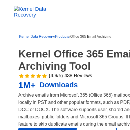
Kernel Data Recovery
›
Products
›
Office 365 Email Archiving
Kernel
Office 365 Emai
Archiving
Tool
(4.9/5) 438 Reviews
1M+
Downloads
Archive emails from Microsoft 365 (Office 365) mailb
locally in PST and other popular formats, such as P
DOC or DOCX. The software supports user, shared and
mailboxes, public folders and Microsoft 365 Groups. It
feature to skip duplicate emails during the email archi