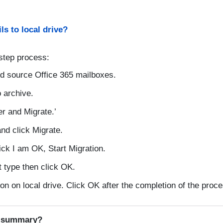
ls to local drive?
step process:
d source Office 365 mailboxes.
 archive.
er and Migrate.’
nd click Migrate.
lick I am OK, Start Migration.
 type then click OK.
n on local drive. Click OK after the completion of the proce
l summary?