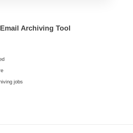
 Email Archiving Tool
ed
re
hiving jobs