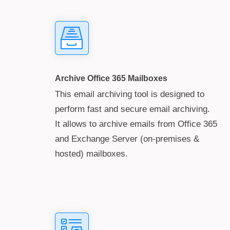
Archive Office 365 Mailboxes
This email archiving tool is designed to
perform fast and secure email archiving.
It allows to archive emails from Office 365
and Exchange Server (on-premises &
hosted) mailboxes.