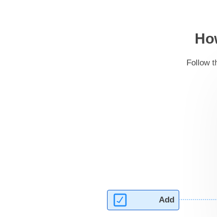
How
Follow t
Add