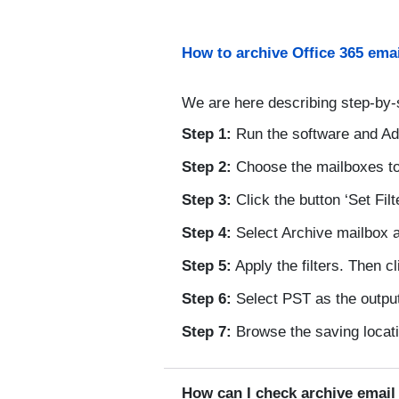
How to archive Office 365 emai
We are here describing step-by-
Step 1:
Run the software and Ad
Step 2:
Choose the mailboxes to
Step 3:
Click the button ‘Set Filt
Step 4:
Select Archive mailbox a
Step 5:
Apply the filters. Then c
Step 6:
Select PST as the output
Step 7:
Browse the saving locatio
How can I check archive emai