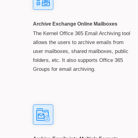
Archive Exchange Online Mailboxes
The Kernel Office 365 Email Archiving tool
allows the users to archive emails from
user mailboxes, shared mailboxes, public
folders, etc. It also supports Office 365
Groups for email archiving.