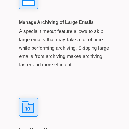
Manage Archiving of Large Emails
A special timeout feature allows to skip
large emails that may take a lot of time
while performing archiving. Skipping large
emails from archiving makes archiving
faster and more efficient.