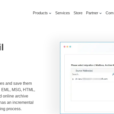
Products
Services
Store
Partner
Com
l
oxes and save them
DF, EML, MSG, HTML,
 online archive
 has an incremental
ving process.