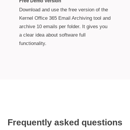
Free Demo Version
Download and use the free version of the
Kernel Office 365 Email Archiving tool and
archive 10 emails per folder. It gives you
a clear idea about software full
functionality.
Frequently asked questions