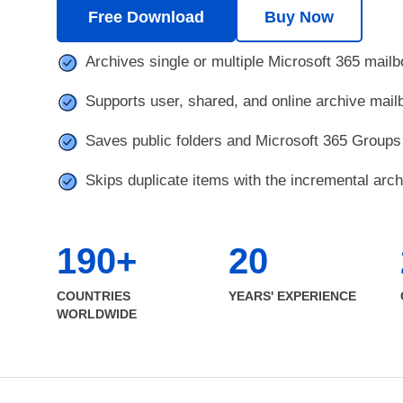
Free Download
Buy Now
Archives single or multiple Microsoft 365 mail
Supports user, shared, and online archive mai
Saves public folders and Microsoft 365 Groups 
Skips duplicate items with the incremental arch
190+
20
COUNTRIES
YEARS' EXPERIENCE
WORLDWIDE