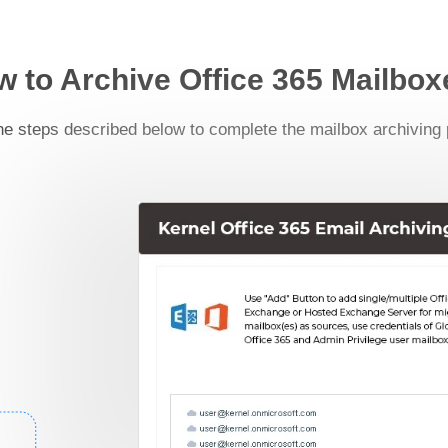
 to Archive Office 365 Mailbo
he steps described below to complete the mailbox archiving