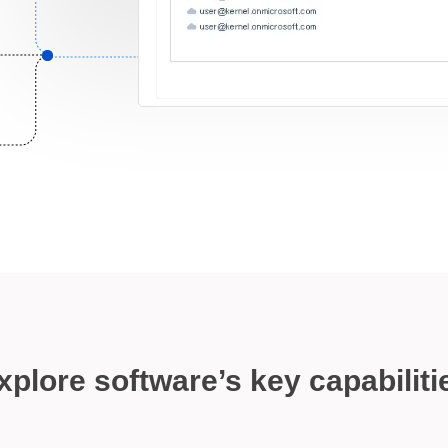
xplore software’s key capabiliti