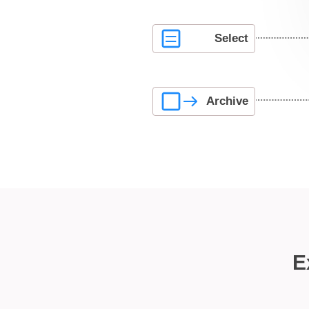
Select
Archive
E