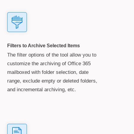
Filters to Archive Selected Items
The filter options of the tool allow you to
customize the archiving of Office 365
mailboxed with folder selection, date
range, exclude empty or deleted folders,
and incremental archiving, etc.