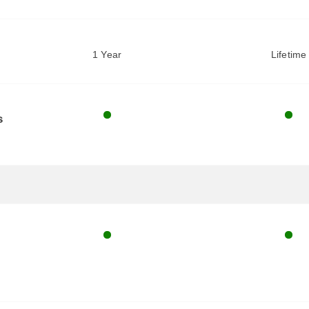
1 Year
Lifetime
s