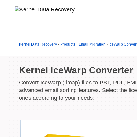
Kernel Data Recovery
›
Products
›
Email Migration
›
IceWarp Conver
Kernel IceWarp Converter
Convert IceWarp (.imap) files to PST, PDF, EM
advanced email sorting features. Select the lic
ones according to your needs.