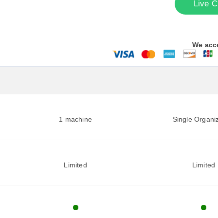
Live C
We acc
1 machine
Single Organi
Limited
Limited