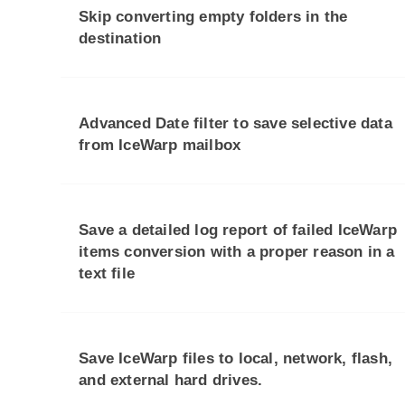
Skip converting empty folders in the
destination
Advanced Date filter to save selective data
from IceWarp mailbox
Save a detailed log report of failed IceWarp
items conversion with a proper reason in a
text file
Save IceWarp files to local, network, flash,
and external hard drives.