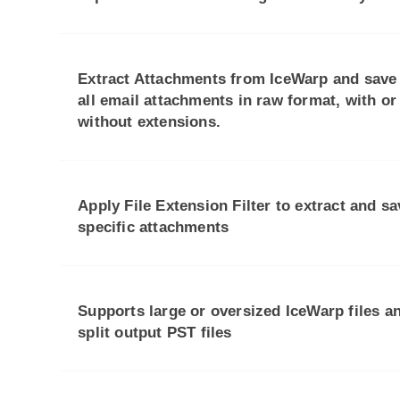
Extract Attachments from IceWarp and save
all email attachments in raw format, with or
without extensions.
Apply File Extension Filter to extract and sa
specific attachments
Supports large or oversized IceWarp files a
split output PST files