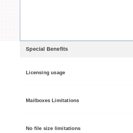
Special Benefits
Licensing usage
Mailboxes Limitations
No file size limitations