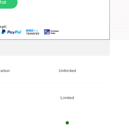
hat
ept:
zation
Unlimited
Limited