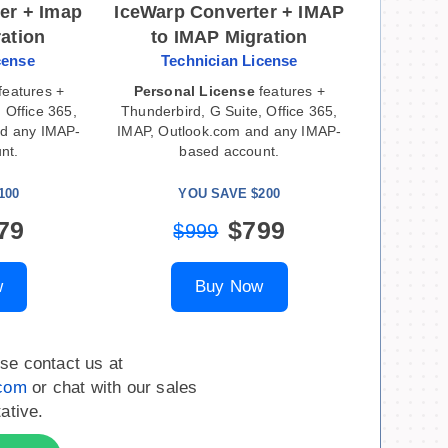
er + Imap
IceWarp Converter + IMAP
ration
to IMAP Migration
cense
Technician License
features +
Personal License
features +
 Office 365,
Thunderbird, G Suite, Office 365,
nd any IMAP-
IMAP, Outlook.com and any IMAP-
nt.
based account.
100
YOU SAVE $200
79
$799
$999
w
Buy Now
se contact us at
.com
or chat with our sales
ative.