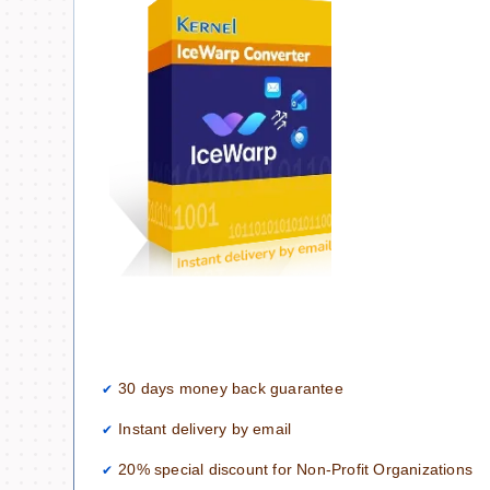
30 days money back guarantee
Instant delivery by email
20% special discount for Non-Profit Organizations