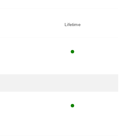
Lifetime