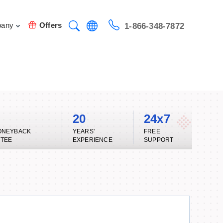
any
Offers
1-866-348-7872
20
24x7
ONEYBACK
YEARS'
FREE
TEE
EXPERIENCE
SUPPORT