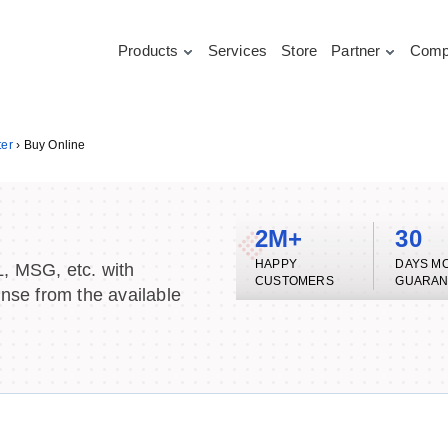
Products
Services
Store
Partner
Comp
ter
›
Buy Online
2M+
30
HAPPY
DAYS M
L, MSG, etc. with
CUSTOMERS
GUARAN
ense from the available