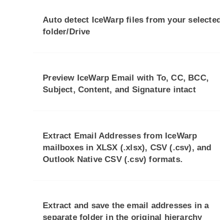
Auto detect IceWarp files from your selecte
folder/Drive
Preview IceWarp Email with To, CC, BCC,
Subject, Content, and Signature intact
Extract Email Addresses from IceWarp
mailboxes in XLSX (.xlsx), CSV (.csv), and
Outlook Native CSV (.csv) formats.
Extract and save the email addresses in a
separate folder in the original hierarchy