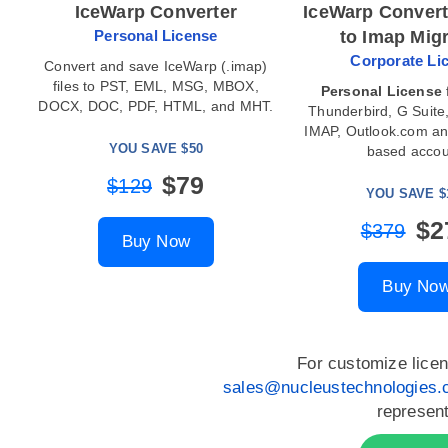
IceWarp Converter
IceWarp Convert
Personal License
to Imap Mig
Corporate Li
Convert and save IceWarp (.imap)
files to PST, EML, MSG, MBOX,
Personal License
DOCX, DOC, PDF, HTML, and MHT.
Thunderbird, G Suite,
IMAP, Outlook.com a
YOU SAVE $50
based accou
$79
$129
YOU SAVE $
$2
$379
Buy Now
Buy No
For customize licen
sales@nucleustechnologies
represent