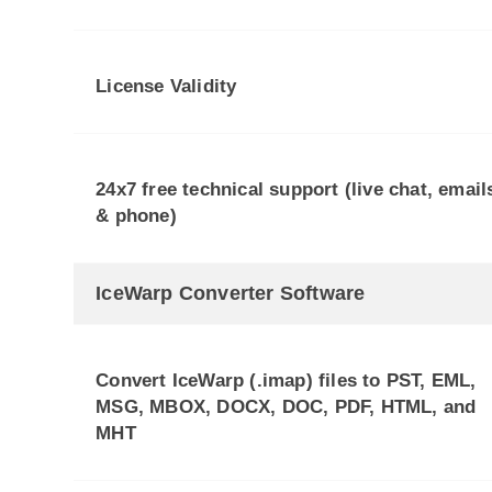
License Validity
24x7 free technical support (live chat, email
& phone)
IceWarp Converter Software
Convert IceWarp (.imap) files to PST, EML,
MSG, MBOX, DOCX, DOC, PDF, HTML, and
MHT