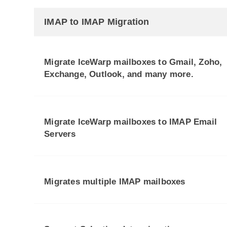
IMAP to IMAP Migration
Migrate IceWarp mailboxes to Gmail, Zoho,
Exchange, Outlook, and many more.
Migrate IceWarp mailboxes to IMAP Email
Servers
Migrates multiple IMAP mailboxes