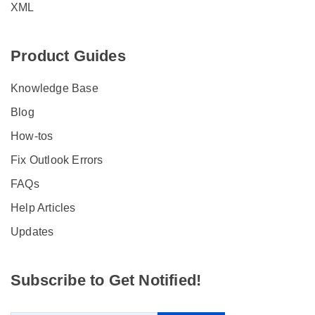
XML
Product Guides
Knowledge Base
Blog
How-tos
Fix Outlook Errors
FAQs
Help Articles
Updates
Subscribe to Get Notified!