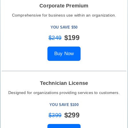
Corporate Premium
Comprehensive for business use within an organization.
YOU SAVE $50
$199
$249
Buy Now
Technician License
Designed for organizations providing services to customers.
YOU SAVE $100
$299
$399