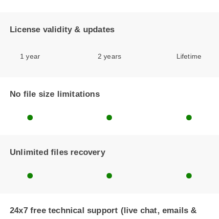
License validity & updates
1 year
2 years
Lifetime
No file size limitations
Unlimited files recovery
24x7 free technical support (live chat, emails &