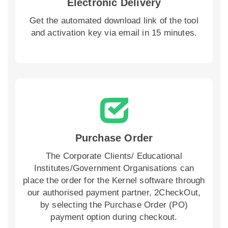
Electronic Delivery
Get the automated download link of the tool
and activation key via email in 15 minutes.
Purchase Order
The Corporate Clients/ Educational
Institutes/Government Organisations can
place the order for the Kernel software through
our authorised payment partner, 2CheckOut,
by selecting the Purchase Order (PO)
payment option during checkout.