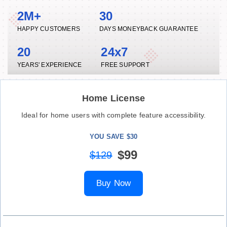
2M+
30
HAPPY CUSTOMERS
DAYS MONEYBACK GUARANTEE
20
24x7
YEARS' EXPERIENCE
FREE SUPPORT
Home License
Ideal for home users with complete feature accessibility.
YOU SAVE $30
$99
$129
Buy Now