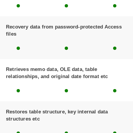
Recovery data from password-protected Access
files
Retrieves memo data, OLE data, table
relationships, and original date format etc
Restores table structure, key internal data
structures etc