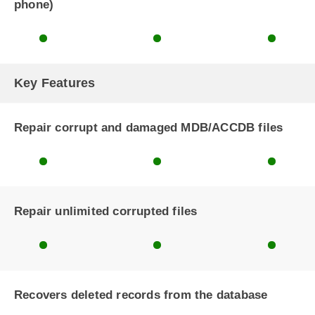
phone)
Key Features
Repair corrupt and damaged MDB/ACCDB files
Repair unlimited corrupted files
Recovers deleted records from the database