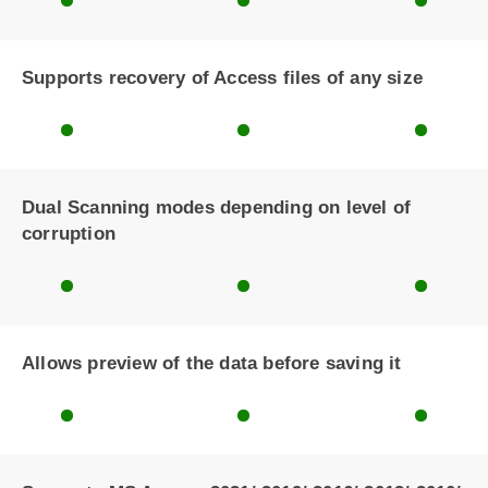
Supports recovery of Access files of any size
Dual Scanning modes depending on level of
corruption
Allows preview of the data before saving it