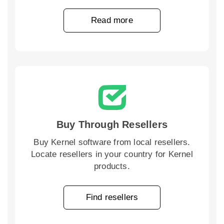
Read more
Buy Through Resellers
Buy Kernel software from local resellers.
Locate resellers in your country for Kernel
products.
Find resellers