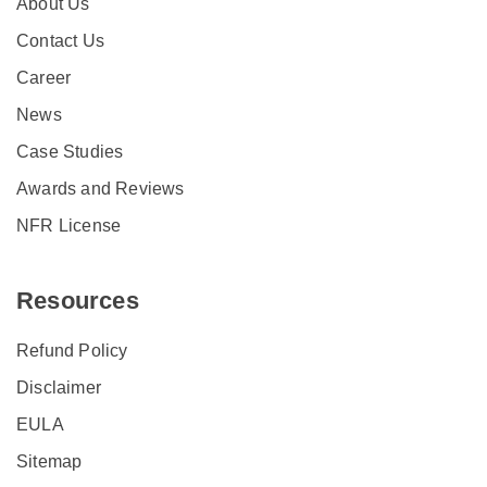
About Us
Contact Us
Career
News
Case Studies
Awards and Reviews
NFR License
Resources
Refund Policy
Disclaimer
EULA
Sitemap