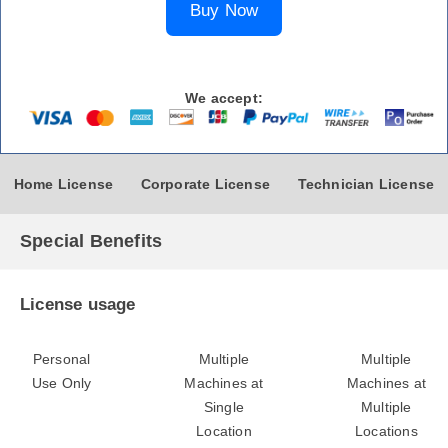
Buy Now
We accept:
Home License
Corporate License
Technician License
Special Benefits
License usage
Personal
Multiple
Multiple
Use Only
Machines at
Machines at
Single
Multiple
Location
Locations