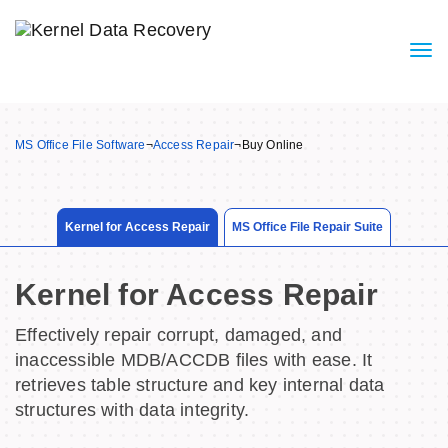
MS Office File Software
¬
Access Repair
¬
Buy Online
Kernel for Access Repair
MS Office File Repair Suite
Kernel for Access Repair
Effectively repair corrupt, damaged, and
inaccessible MDB/ACCDB files with ease. It
retrieves table structure and key internal data
structures with data integrity.