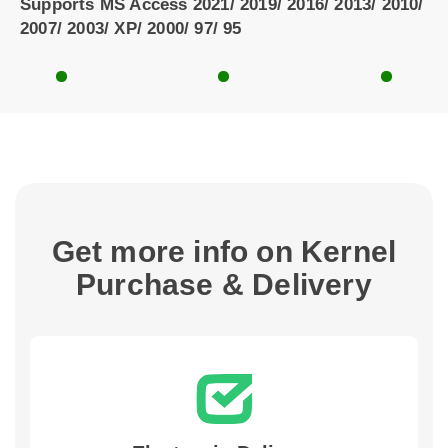
Supports MS Access 2021/ 2019/ 2016/ 2013/ 2010/
2007/ 2003/ XP/ 2000/ 97/ 95
Get more info on Kernel
Purchase & Delivery