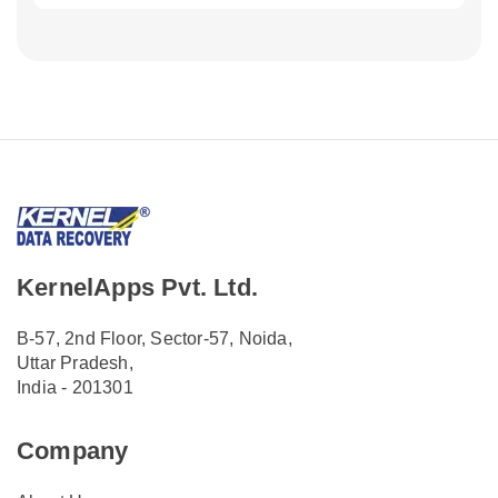
KernelApps Pvt. Ltd.
B-57, 2nd Floor, Sector-57, Noida,
Uttar Pradesh,
India - 201301
Company