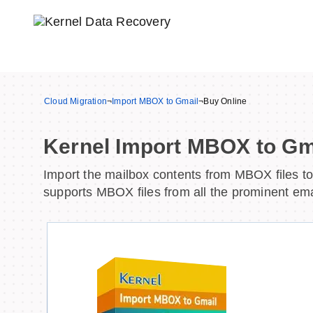
Cloud Migration
¬
Import MBOX to Gmail
¬
Buy Online
Kernel Import MBOX to Gm
Import the mailbox contents from MBOX files to 
supports MBOX files from all the prominent emai