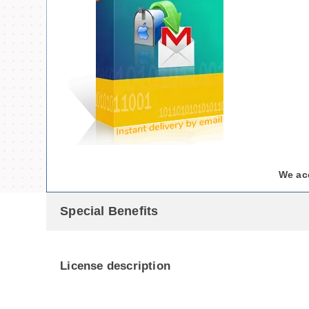
We ac
Special Benefits
License description