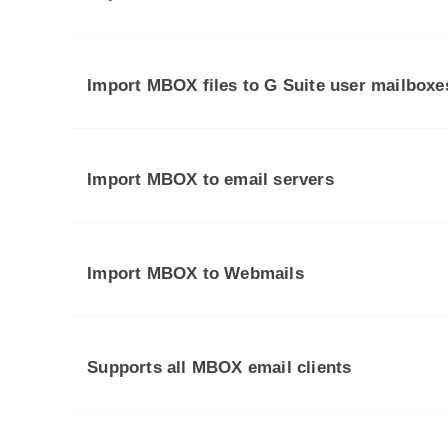
Import MBOX files to G Suite user mailboxe
Import MBOX to email servers
Import MBOX to Webmails
Supports all MBOX email clients