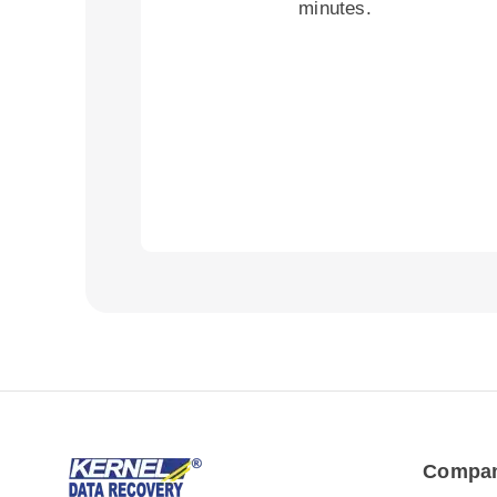
minutes.
Compa