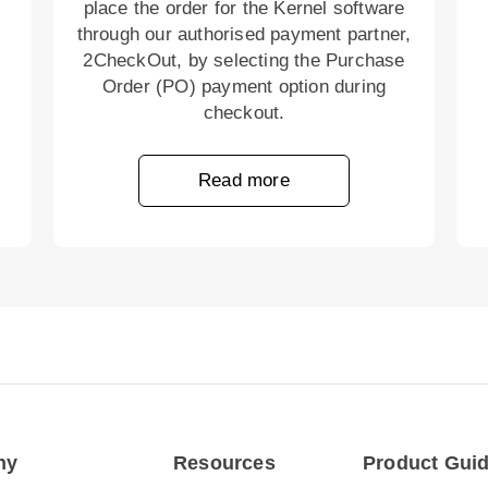
place the order for the Kernel software
through our authorised payment partner,
2CheckOut, by selecting the Purchase
Order (PO) payment option during
checkout.
Read more
ny
Resources
Product Gui