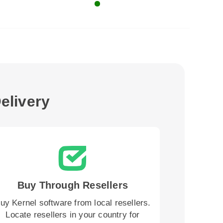
elivery
Buy Through Resellers
uy Kernel software from local resellers.
Locate resellers in your country for