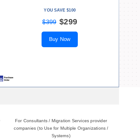
YOU SAVE $100
$299
$399
Buy Now
0
For Consultants / Migration Services provider
companies (to Use for Multiple Organizations /
Systems)