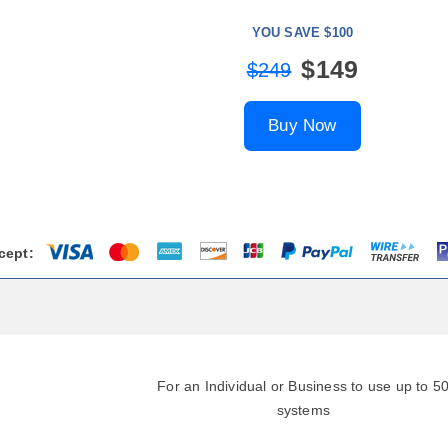
YOU SAVE $100
$149
$249
Buy Now
cept:
For an Individual or Business to use up to 5
systems