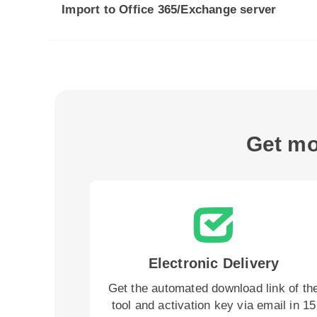
Import to Office 365/Exchange server
Get mo
Electronic Delivery
Get the automated download link of th
tool and activation key via email in 15