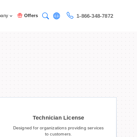
any
Offers
1-866-348-7872
Technician License
Designed for organizations providing services
to customers.