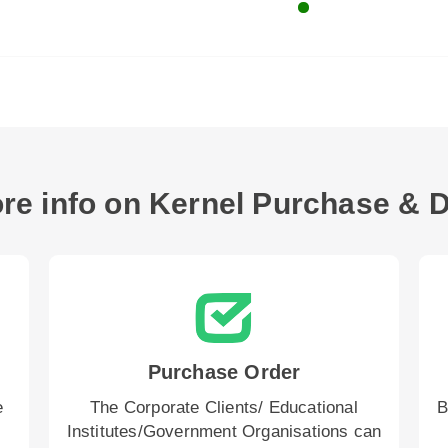
re info on Kernel Purchase & D
Purchase Order
e
The Corporate Clients/ Educational
B
Institutes/Government Organisations can