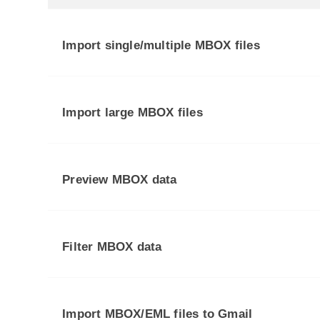
Import single/multiple MBOX files
Import large MBOX files
Preview MBOX data
Filter MBOX data
Import MBOX/EML files to Gmail