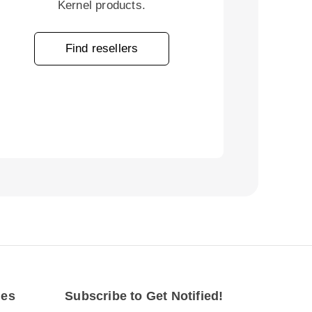
Kernel products.
Find resellers
des
Subscribe to Get Notified!