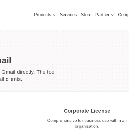
Products
Services
Store
Partner
Comp
ail
Gmail directly. The tool
l clients.
Corporate License
Comprehensive for business use within an
organization.