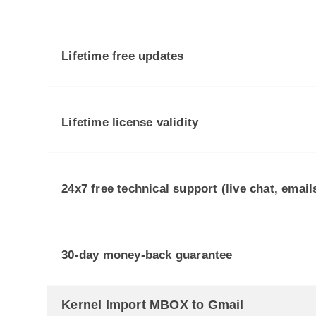
Lifetime free updates
Lifetime license validity
24x7 free technical support (live chat, emai
30-day money-back guarantee
Kernel Import MBOX to Gmail