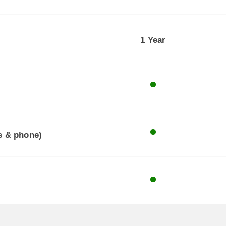
1 Year
ls & phone)