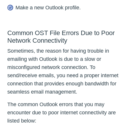
Make a new Outlook profile.
Common OST File Errors Due to Poor
Network Connectivity
Sometimes, the reason for having trouble in
emailing with Outlook is due to a slow or
misconfigured network connection. To
send/receive emails, you need a proper internet
connection that provides enough bandwidth for
seamless email management.
The common Outlook errors that you may
encounter due to poor internet connectivity are
listed below: