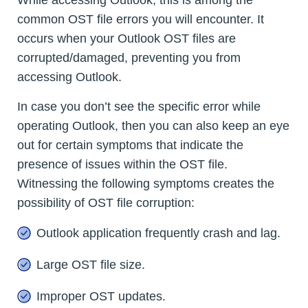
While accessing Outlook, this is among the
common OST file errors you will encounter. It
occurs when your Outlook OST files are
corrupted/damaged, preventing you from
accessing Outlook.
In case you don’t see the specific error while
operating Outlook, then you can also keep an eye
out for certain symptoms that indicate the
presence of issues within the OST file.
Witnessing the following symptoms creates the
possibility of OST file corruption:
Outlook application frequently crash and lag.
Large OST file size.
Improper OST updates.