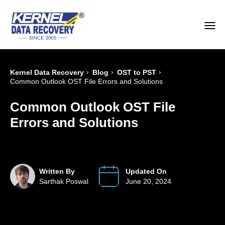
›
›
›
Kernel Data Recovery
Blog
OST to PST
Common Outlook OST File Errors and Solutions
Common Outlook OST File
Errors and Solutions
Written By
Updated On
Sarthak Poswal
June 20, 2024