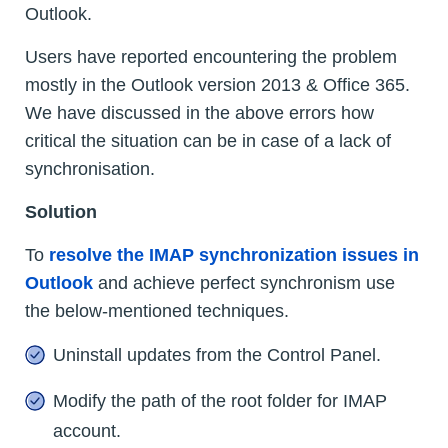
Outlook.
Users have reported encountering the problem
mostly in the Outlook version 2013 & Office 365.
We have discussed in the above errors how
critical the situation can be in case of a lack of
synchronisation.
Solution
To
resolve the IMAP synchronization issues in
Outlook
and achieve perfect synchronism use
the below-mentioned techniques.
Uninstall updates from the Control Panel.
Modify the path of the root folder for IMAP
account.