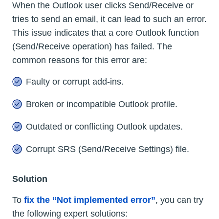
When the Outlook user clicks Send/Receive or
tries to send an email, it can lead to such an error.
This issue indicates that a core Outlook function
(Send/Receive operation) has failed. The
common reasons for this error are:
Faulty or corrupt add-ins.
Broken or incompatible Outlook profile.
Outdated or conflicting Outlook updates.
Corrupt SRS (Send/Receive Settings) file.
Solution
To
fix the “Not implemented error”
, you can try
the following expert solutions: