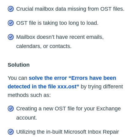
Crucial mailbox data missing from OST files.
OST file is taking too long to load.
Mailbox doesn’t have recent emails,
calendars, or contacts.
Solution
You can
solve the error “Errors have been
detected in the file xxx.ost”
by trying different
methods such as:
Creating a new OST file for your Exchange
account.
Utilizing the in-built Microsoft Inbox Repair