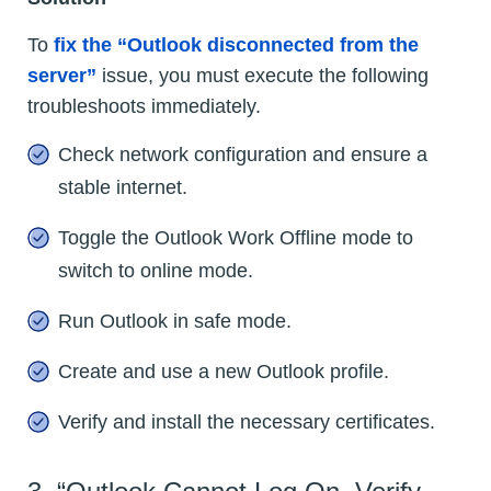
To
fix the “Outlook disconnected from the
server”
issue, you must execute the following
troubleshoots immediately.
Check network configuration and ensure a
stable internet.
Toggle the Outlook Work Offline mode to
switch to online mode.
Run Outlook in safe mode.
Create and use a new Outlook profile.
Verify and install the necessary certificates.