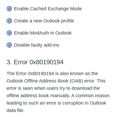
Enable Cached Exchange Mode
Create a new Outlook profile
Enable ModAuth in Outlook
Disable faulty add-ins
3. Error 0x80190194
The Error 0x80190194 is also known as the
Outlook Offline Address Book (OAB) error. This
error is seen when users try to download the
offline address book manually. A common reason
leading to such an error is corruption in Outlook
data file.