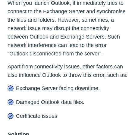
When you launch Outlook, it immediately tries to
connect to the Exchange Server and synchronise
the files and folders. However, sometimes, a
network issue may disrupt the connectivity
between Outlook and Exchange Servers. Such
network interference can lead to the error
“Outlook disconnected from the server”.
Apart from connectivity issues, other factors can
also influence Outlook to throw this error, such as:
Exchange Server facing downtime.
Damaged Outlook data files.
Certificate issues
Solution