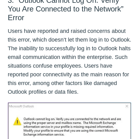
3. “Outlook Cannot Log On. Verify
You Are Connected to the Network”
Error
Users have reported and raised concerns about
this error, which doesn’t let them log in to Outlook.
The inability to successfully log in to Outlook halts
email communication within the enterprise. Such
situations confuse employees. Users have
reported poor connectivity as the main reason for
this error, among other factors like damaged
Outlook profiles or data files.