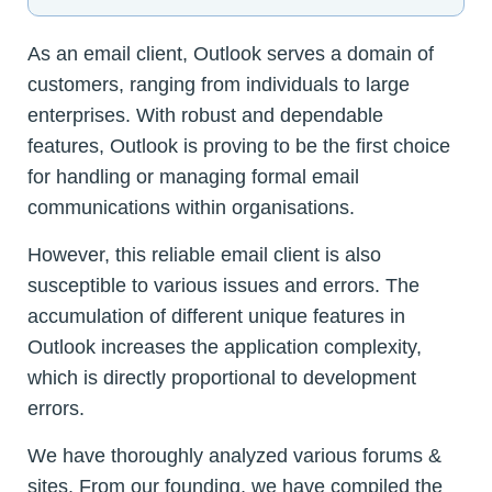
As an email client, Outlook serves a domain of
customers, ranging from individuals to large
enterprises. With robust and dependable
features, Outlook is proving to be the first choice
for handling or managing formal email
communications within organisations.
However, this reliable email client is also
susceptible to various issues and errors. The
accumulation of different unique features in
Outlook increases the application complexity,
which is directly proportional to development
errors.
We have thoroughly analyzed various forums &
sites. From our founding, we have compiled the