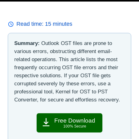
Read time:
15
minutes
Summary:
Outlook OST files are prone to
various errors, obstructing different email-
related operations. This article lists the most
frequently occurring OST file errors and their
respective solutions. If your OST file gets
corrupted severely by these errors, use a
professional tool, Kernel for OST to PST
Converter, for secure and effortless recovery.
Free Download
100% Secure