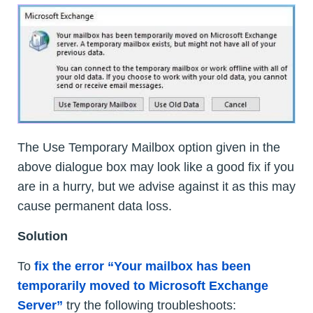
The Use Temporary Mailbox option given in the
above dialogue box may look like a good fix if you
are in a hurry, but we advise against it as this may
cause permanent data loss.
Solution
To
fix the error “Your mailbox has been
temporarily moved to Microsoft Exchange
Server”
try the following troubleshoots: