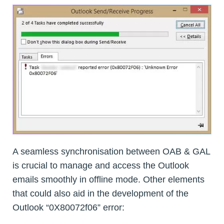
A seamless synchronisation between OAB & GAL
is crucial to manage and access the Outlook
emails smoothly in offline mode. Other elements
that could also aid in the development of the
Outlook “0X80072f06” error: