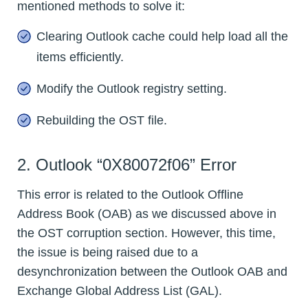
mentioned methods to solve it:
Clearing Outlook cache could help load all the
items efficiently.
Modify the Outlook registry setting.
Rebuilding the OST file.
2. Outlook “0X80072f06” Error
This error is related to the Outlook Offline
Address Book (OAB) as we discussed above in
the OST corruption section. However, this time,
the issue is being raised due to a
desynchronization between the Outlook OAB and
Exchange Global Address List (GAL).