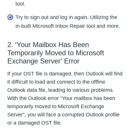
tool.
Try to sign out and log in again. Utilizing the
in-built Microsoft Inbox Repair tool and more.
2. ‘Your Mailbox Has Been
Temporarily Moved to Microsoft
Exchange Server’ Error
If your OST file is damaged, then Outlook will find
it difficult to load and connect to the offline
Outlook data file, leading to various problems.
With the Outlook error “Your mailbox has been
temporarily moved to Microsoft Exchange
Server”, you will face a corrupted Outlook profile
or a damaged OST file.