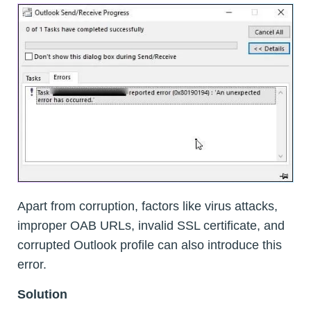
Apart from corruption, factors like virus attacks,
improper OAB URLs, invalid SSL certificate, and
corrupted Outlook profile can also introduce this
error.
Solution