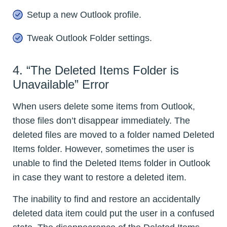
Setup a new Outlook profile.
Tweak Outlook Folder settings.
4. “The Deleted Items Folder is
Unavailable” Error
When users delete some items from Outlook,
those files don’t disappear immediately. The
deleted files are moved to a folder named Deleted
Items folder. However, sometimes the user is
unable to find the Deleted Items folder in Outlook
in case they want to restore a deleted item.
The inability to find and restore an accidentally
deleted data item could put the user in a confused