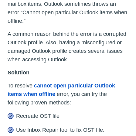
mailbox items, Outlook sometimes throws an
error “Cannot open particular Outlook items when
offline.”
A common reason behind the error is a corrupted
Outlook profile. Also, having a misconfigured or
damaged Outlook profile creates several issues
when accessing Outlook.
Solution
To resolve
cannot open particular Outlook
items when offline
error, you can try the
following proven methods:
Recreate OST file
Use Inbox Repair tool to fix OST file.