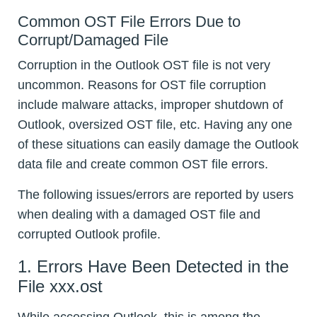
Common OST File Errors Due to
Corrupt/Damaged File
Corruption in the Outlook OST file is not very
uncommon. Reasons for OST file corruption
include malware attacks, improper shutdown of
Outlook, oversized OST file, etc. Having any one
of these situations can easily damage the Outlook
data file and create common OST file errors.
The following issues/errors are reported by users
when dealing with a damaged OST file and
corrupted Outlook profile.
1. Errors Have Been Detected in the
File xxx.ost