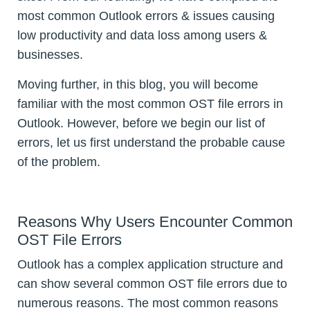
most common Outlook errors & issues causing
low productivity and data loss among users &
businesses.
Moving further, in this blog, you will become
familiar with the most common OST file errors in
Outlook. However, before we begin our list of
errors, let us first understand the probable cause
of the problem.
Reasons Why Users Encounter Common
OST File Errors
Outlook has a complex application structure and
can show several common OST file errors due to
numerous reasons. The most common reasons