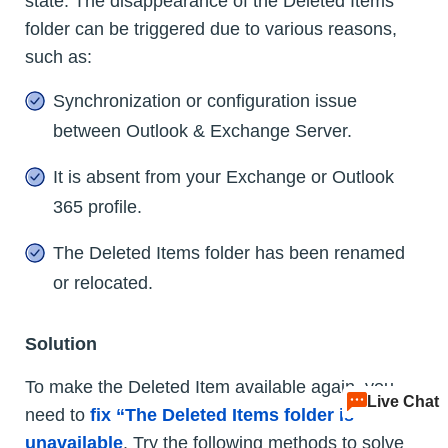
state. The disappearance of the Deleted Items
folder can be triggered due to various reasons,
such as:
Synchronization or configuration issue
between Outlook & Exchange Server.
It is absent from your Exchange or Outlook
365 profile.
The Deleted Items folder has been renamed
or relocated.
Solution
To make the Deleted Item available again, you
Live Chat
need to
fix “The Deleted Items folder is
unavailable
. Try the following methods to solve