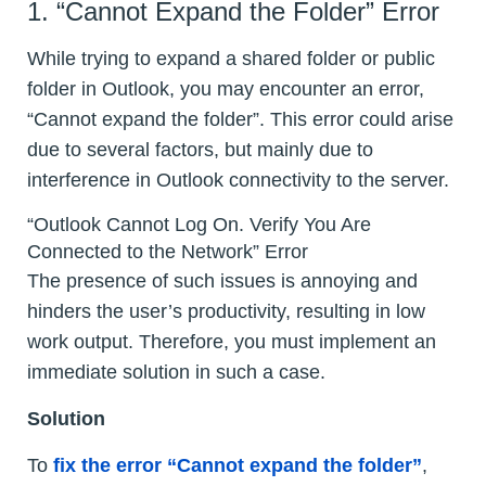
1. “Cannot Expand the Folder” Error
While trying to expand a shared folder or public
folder in Outlook, you may encounter an error,
“Cannot expand the folder”. This error could arise
due to several factors, but mainly due to
interference in Outlook connectivity to the server.
“Outlook Cannot Log On. Verify You Are
Connected to the Network” Error
The presence of such issues is annoying and
hinders the user’s productivity, resulting in low
work output. Therefore, you must implement an
immediate solution in such a case.
Solution
To
fix the error “Cannot expand the folder”
,