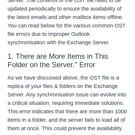
Server. The contents of the OST file need to be
updated periodically to ensure the availability of
the latest emails and other mailbox items offline.
You can read below for the various common OST
file errors due to improper Outlook
synchronisation with the Exchange Server.
1. There are More Items in This
Folder on the Server.” Error
As we have discussed above, the OST file is a
replica of your files & folders on the Exchange
Server. Any synchronisation issue can evolve into
a critical situation, requiring immediate solutions.
This error indicates that there are more than 1000
items in a folder, and the server fails to load all of
them at once. This could prevent the availability