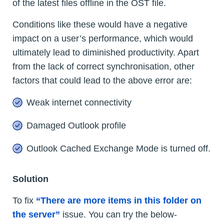
of the latest files offline in the OST file.
Conditions like these would have a negative
impact on a user’s performance, which would
ultimately lead to diminished productivity. Apart
from the lack of correct synchronisation, other
factors that could lead to the above error are:
Weak internet connectivity
Damaged Outlook profile
Outlook Cached Exchange Mode is turned off.
Solution
To fix
“There are more items in this folder on
the server”
issue. You can try the below-