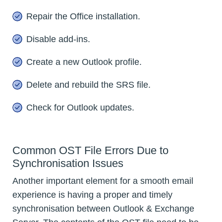
Repair the Office installation.
Disable add-ins.
Create a new Outlook profile.
Delete and rebuild the SRS file.
Check for Outlook updates.
Common OST File Errors Due to
Synchronisation Issues
Another important element for a smooth email
experience is having a proper and timely
synchronisation between Outlook & Exchange