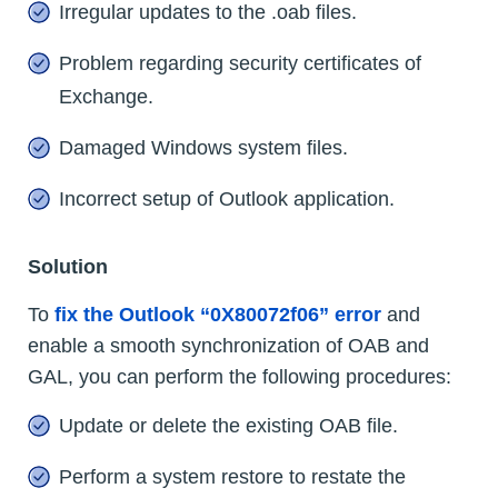
Irregular updates to the .oab files.
Problem regarding security certificates of
Exchange.
Damaged Windows system files.
Incorrect setup of Outlook application.
Solution
To
fix the Outlook “0X80072f06” error
and
enable a smooth synchronization of OAB and
GAL, you can perform the following procedures:
Update or delete the existing OAB file.
Perform a system restore to restate the