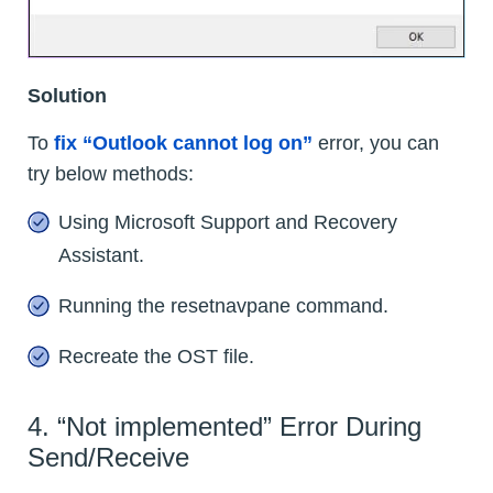
Solution
To
fix “Outlook cannot log on”
error, you can
try below methods:
Using Microsoft Support and Recovery
Assistant.
Running the resetnavpane command.
Recreate the OST file.
4. “Not implemented” Error During
Send/Receive