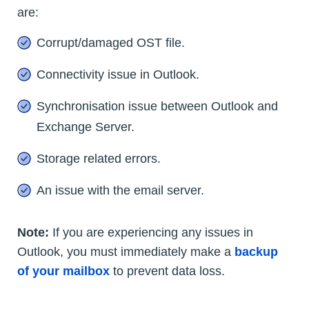
are:
Corrupt/damaged OST file.
Connectivity issue in Outlook.
Synchronisation issue between Outlook and
Exchange Server.
Storage related errors.
An issue with the email server.
Note:
If you are experiencing any issues in
Outlook, you must immediately make a
backup
of your mailbox
to prevent data loss.