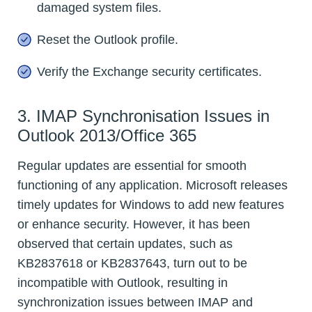
damaged system files.
Reset the Outlook profile.
Verify the Exchange security certificates.
3. IMAP Synchronisation Issues in
Outlook 2013/Office 365
Regular updates are essential for smooth
functioning of any application. Microsoft releases
timely updates for Windows to add new features
or enhance security. However, it has been
observed that certain updates, such as
KB2837618 or KB2837643, turn out to be
incompatible with Outlook, resulting in
synchronization issues between IMAP and