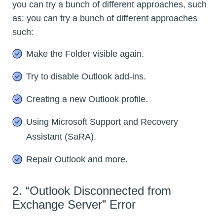
you can try a bunch of different approaches, such
as: you can try a bunch of different approaches
such:
Make the Folder visible again.
Try to disable Outlook add-ins.
Creating a new Outlook profile.
Using Microsoft Support and Recovery
Assistant (SaRA).
Repair Outlook and more.
2. “Outlook Disconnected from
Exchange Server” Error