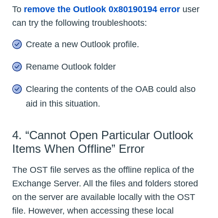
To
remove the Outlook 0x80190194 error
user
can try the following troubleshoots:
Create a new Outlook profile.
Rename Outlook folder
Clearing the contents of the OAB could also
aid in this situation.
4. “Cannot Open Particular Outlook
Items When Offline” Error
The OST file serves as the offline replica of the
Exchange Server. All the files and folders stored
on the server are available locally with the OST
file. However, when accessing these local