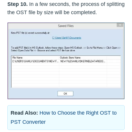
Step 10.
In a few seconds, the process of splitting
the OST file by size will be completed.
Read Also:
How to Choose the Right OST to
PST Converter