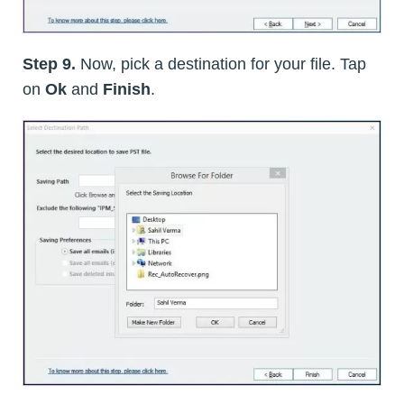
Step 9.
Now, pick a destination for your file. Tap
on
Ok
and
Finish
.