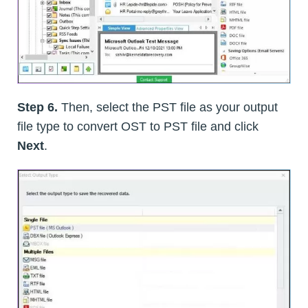
Step 6.
Then, select the PST file as your output
file type to convert OST to PST file and click
Next
.