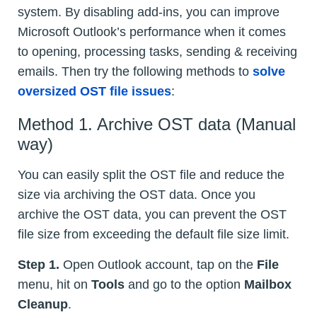
system. By disabling add-ins, you can improve
Microsoft Outlook’s performance when it comes
to opening, processing tasks, sending & receiving
emails. Then try the following methods to
solve
oversized OST file issues
:
Method 1. Archive OST data (Manual
way)
You can easily split the OST file and reduce the
size via archiving the OST data. Once you
archive the OST data, you can prevent the OST
file size from exceeding the default file size limit.
Step 1.
Open Outlook account, tap on the
File
menu, hit on
Tools
and go to the option
Mailbox
Cleanup
.