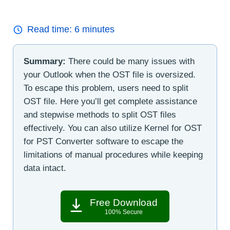
Read time:
6
minutes
Summary:
There could be many issues with
your Outlook when the OST file is oversized.
To escape this problem, users need to split
OST file. Here you’ll get complete assistance
and stepwise methods to split OST files
effectively. You can also utilize Kernel for OST
for PST Converter software to escape the
limitations of manual procedures while keeping
data intact.
Free Download
100% Secure