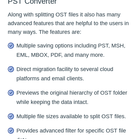
PST Converter
Along with splitting OST files it also has many
advanced features that are helpful to the users in
many ways. The features are:
Multiple saving options including PST, MSH,
EML, MBOX, PDF, and many more.
Direct migration facility to several cloud
platforms and email clients.
Previews the original hierarchy of OST folder
while keeping the data intact.
Multiple file sizes available to split OST files.
Provides advanced filter for specific OST file