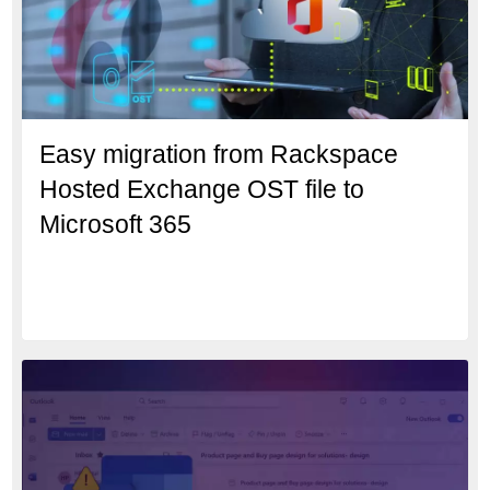
Easy migration from Rackspace
Hosted Exchange OST file to
Microsoft 365