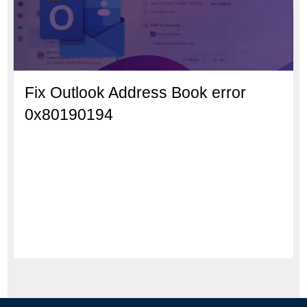
Fix Outlook Address Book error
0x80190194