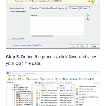
Step 5.
During the process, click
Next
and view
your OST file data.