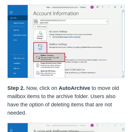
Step 2.
Now, click on
AutoArchive
to move old
mailbox items to the archive folder. Users also
have the option of deleting items that are not
needed.