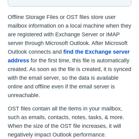
Offline Storage Files or OST files store user
mailbox information on a local machine when they
are registered with Exchange Server or IMAP
server through Microsoft Outlook. After Microsoft
Outlook connects and
find the Exchange server
address
for the first time, this file is automatically
created. As soon as the file is created, it is synced
with the email server, so the data is available
online and offline even if the email server is
unreachable.
OST files contain all the items in your mailbox,
such as emails, contacts, notes, tasks, & more.
When the size of the OST file increases, it will
negatively impact Outlook performance.