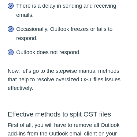
There is a delay in sending and receiving
emails.
Occasionally, Outlook freezes or fails to
respond.
Outlook does not respond.
Now, let’s go to the stepwise manual methods
that help to resolve oversized OST files issues
effectively.
Effective methods to split OST files
First of all, you will have to remove all Outlook
add-ins from the Outlook email client on your