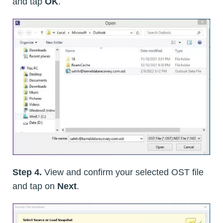
and tap
OK
.
Step 4.
View and confirm your selected OST file
and tap on
Next
.