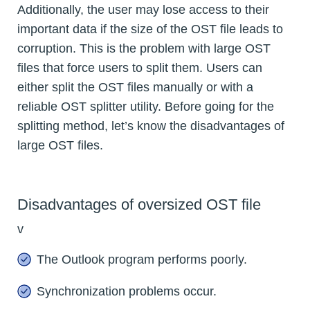
Additionally, the user may lose access to their
important data if the size of the OST file leads to
corruption. This is the problem with large OST
files that force users to split them. Users can
either split the OST files manually or with a
reliable OST splitter utility. Before going for the
splitting method, let’s know the disadvantages of
large OST files.
Disadvantages of oversized OST file
v
The Outlook program performs poorly.
Synchronization problems occur.