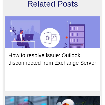
Related Posts
How to resolve issue: Outlook
disconnected from Exchange Server