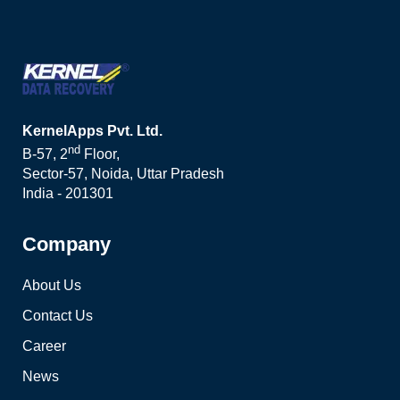
KernelApps Pvt. Ltd.
nd
B-57, 2
Floor,
Sector-57, Noida, Uttar Pradesh
India - 201301
Company
About Us
Contact Us
Career
News