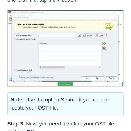
Note:
Use the option Search if you cannot
locate your OST file.
Step 3.
Now, you need to select your OST file