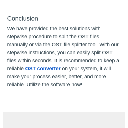
Conclusion
We have provided the best solutions with
stepwise procedure to split the OST files
manually or via the OST file splitter tool. With our
stepwise instructions, you can easily split OST
files within seconds. It is recommended to keep a
reliable
OST converter
on your system, it will
make your process easier, better, and more
reliable. Utilize the software now!