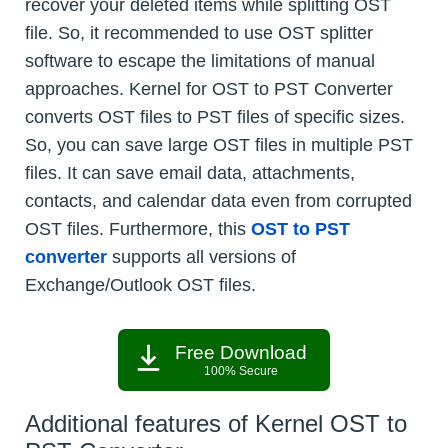
recover your deleted items while splitting OST
file. So, it recommended to use OST splitter
software to escape the limitations of manual
approaches. Kernel for OST to PST Converter
converts OST files to PST files of specific sizes.
So, you can save large OST files in multiple PST
files. It can save email data, attachments,
contacts, and calendar data even from corrupted
OST files. Furthermore, this
OST to PST
converter
supports all versions of
Exchange/Outlook OST files.
Free Download
100% Secure
Additional features of Kernel OST to