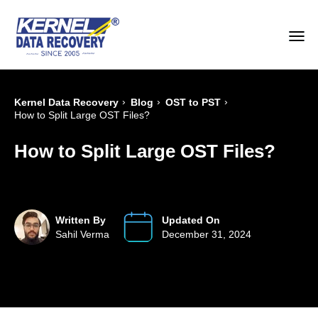
›
›
›
Kernel Data Recovery
Blog
OST to PST
How to Split Large OST Files?
How to Split Large OST Files?
Written By
Updated On
Sahil Verma
December 31, 2024