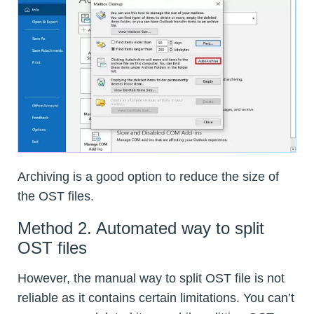
Archiving is a good option to reduce the size of
the OST files.
Method 2. Automated way to split
OST files
However, the manual way to split OST file is not
reliable as it contains certain limitations. You can’t