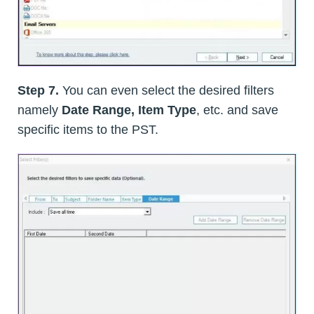
Step 7.
You can even select the desired filters
namely
Date Range, Item Type
, etc. and save
specific items to the PST.