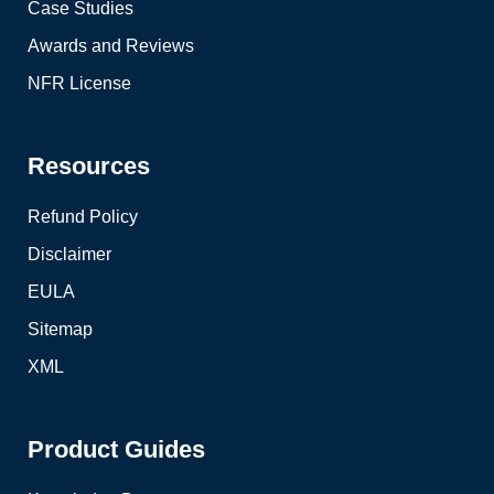
Case Studies
Awards and Reviews
NFR License
Resources
Refund Policy
Disclaimer
EULA
Sitemap
XML
Product Guides