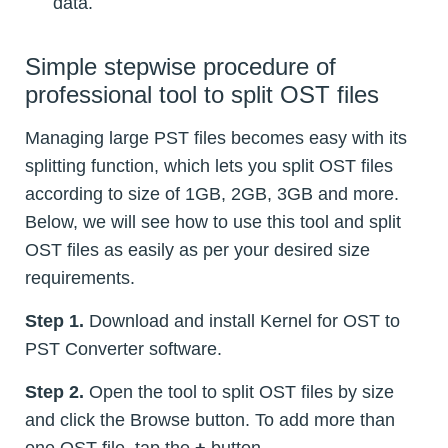
data.
Simple stepwise procedure of
professional tool to split OST files
Managing large PST files becomes easy with its
splitting function, which lets you split OST files
according to size of 1GB, 2GB, 3GB and more.
Below, we will see how to use this tool and split
OST files as easily as per your desired size
requirements.
Step 1.
Download and install Kernel for OST to
PST Converter software.
Step 2.
Open the tool to split OST files by size
and click the Browse button. To add more than
one OST file, tap the
+
button.