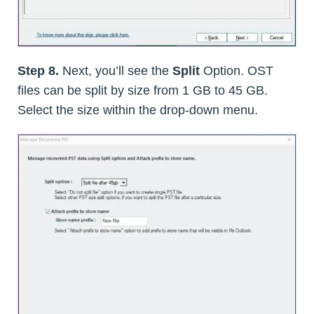
Step 8.
Next, you’ll see the
Split
Option. OST
files can be split by size from 1 GB to 45 GB.
Select the size within the drop-down menu.