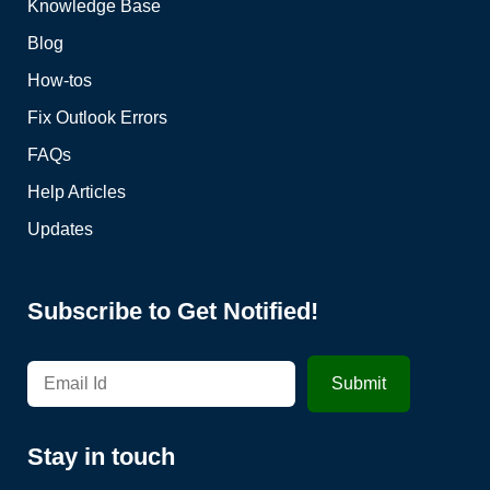
Knowledge Base
Blog
How-tos
Fix Outlook Errors
FAQs
Help Articles
Updates
Subscribe to Get Notified!
Stay in touch