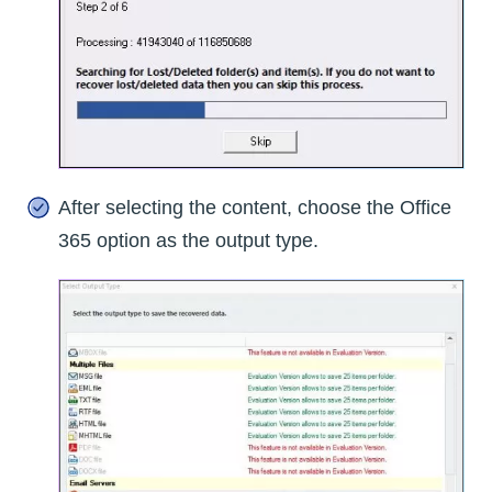
After selecting the content, choose the Office
365 option as the output type.