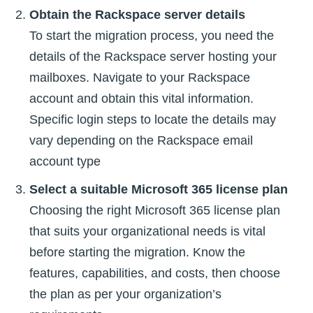
Obtain the Rackspace server details
To start the migration process, you need the
details of the Rackspace server hosting your
mailboxes. Navigate to your Rackspace
account and obtain this vital information.
Specific login steps to locate the details may
vary depending on the Rackspace email
account type
Select a suitable Microsoft 365 license plan
Choosing the right Microsoft 365 license plan
that suits your organizational needs is vital
before starting the migration. Know the
features, capabilities, and costs, then choose
the plan as per your organization’s