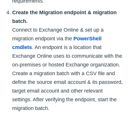
requirements.
Create the Migration endpoint & migration
batch.
Connect to Exchange Online & set up a
migration endpoint via the
PowerShell
cmdlets
. An endpoint is a location that
Exchange Online uses to communicate with the
on-premises or hosted Exchange organization.
Create a migration batch with a CSV file and
define the source email account & its password,
target email account and other relevant
settings. After verifying the endpoint, start the
migration batch.