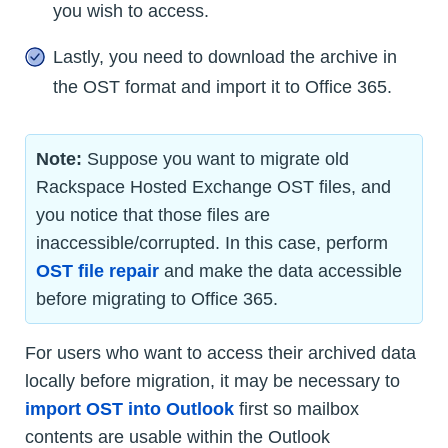
you wish to access.
Lastly, you need to download the archive in
the OST format and import it to Office 365.
Note:
Suppose you want to migrate old
Rackspace Hosted Exchange OST files, and
you notice that those files are
inaccessible/corrupted. In this case, perform
OST file repair
and make the data accessible
before migrating to Office 365.
For users who want to access their archived data
locally before migration, it may be necessary to
import OST into Outlook
first so mailbox
contents are usable within the Outlook