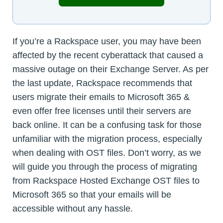
If you’re a Rackspace user, you may have been
affected by the recent cyberattack that caused a
massive outage on their Exchange Server. As per
the last update, Rackspace recommends that
users migrate their emails to Microsoft 365 &
even offer free licenses until their servers are
back online. It can be a confusing task for those
unfamiliar with the migration process, especially
when dealing with OST files. Don’t worry, as we
will guide you through the process of migrating
from Rackspace Hosted Exchange OST files to
Microsoft 365 so that your emails will be
accessible without any hassle.