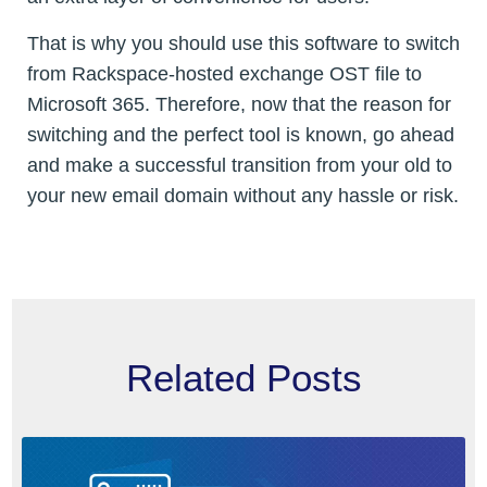
That is why you should use this software to switch
from Rackspace-hosted exchange OST file to
Microsoft 365. Therefore, now that the reason for
switching and the perfect tool is known, go ahead
and make a successful transition from your old to
your new email domain without any hassle or risk.
Related Posts