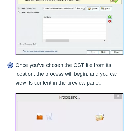
Once you’ve chosen the OST file from its
location, the process will begin, and you can
view its content in the preview pane..