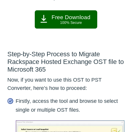
Free Download
100% Secure
Step-by-Step Process to Migrate
Rackspace Hosted Exchange OST file to
Microsoft 365
Now, if you want to use this OST to PST
Converter, here’s how to proceed:
Firstly, access the tool and browse to select
single or multiple OST files.