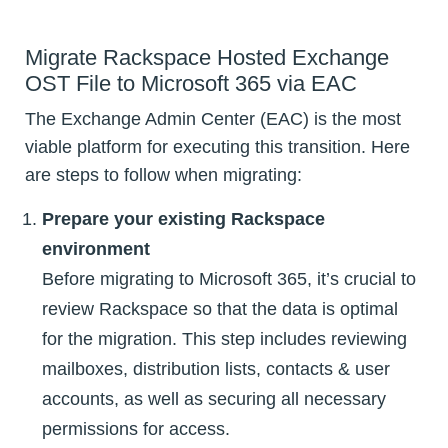
Migrate Rackspace Hosted Exchange
OST File to Microsoft 365 via EAC
The Exchange Admin Center (EAC) is the most
viable platform for executing this transition. Here
are steps to follow when migrating:
Prepare your existing Rackspace
environment
Before migrating to Microsoft 365, it’s crucial to
review Rackspace so that the data is optimal
for the migration. This step includes reviewing
mailboxes, distribution lists, contacts & user
accounts, as well as securing all necessary
permissions for access.