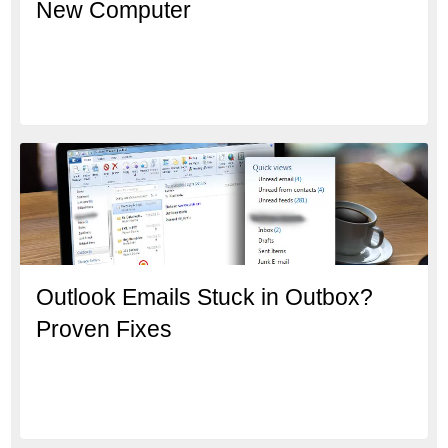
New Computer
Outlook Emails Stuck in Outbox?
Proven Fixes