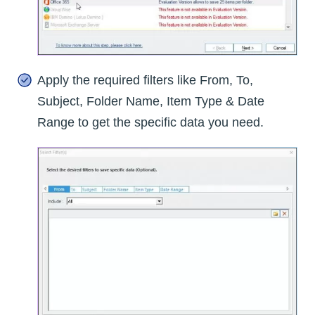
Apply the required filters like From, To,
Subject, Folder Name, Item Type & Date
Range to get the specific data you need.