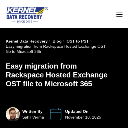
›
›
›
Kernel Data Recovery
Blog
OST to PST
Easy migration from Rackspace Hosted Exchange OST
file to Microsoft 365
Easy migration from
Rackspace Hosted Exchange
OST file to Microsoft 365
Written By
Updated On
Sahil Verma
November 10, 2025