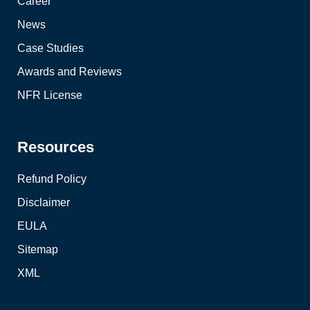
Career
News
Case Studies
Awards and Reviews
NFR License
Resources
Refund Policy
Disclaimer
EULA
Sitemap
XML