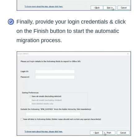
Finally, provide your login credentials & click
on the Finish button to start the automatic
migration process.