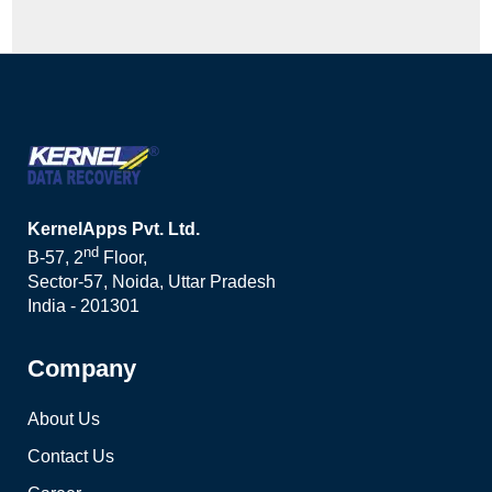
KernelApps Pvt. Ltd.
nd
B-57, 2
Floor,
Sector-57, Noida, Uttar Pradesh
India - 201301
Company
About Us
Contact Us