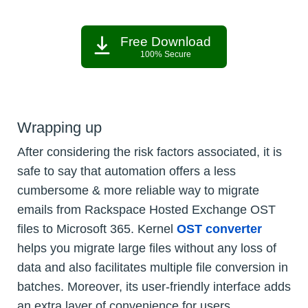
Free Download
100% Secure
Wrapping up
After considering the risk factors associated, it is
safe to say that automation offers a less
cumbersome & more reliable way to migrate
emails from Rackspace Hosted Exchange OST
files to Microsoft 365. Kernel
OST converter
helps you migrate large files without any loss of
data and also facilitates multiple file conversion in
batches. Moreover, its user-friendly interface adds
an extra layer of convenience for users.