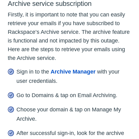
Archive service subscription
Firstly, it is important to note that you can easily
retrieve your emails if you have subscribed to
Rackspace’s Archive service. The archive feature
is functional and not impacted by this outage.
Here are the steps to retrieve your emails using
the Archive service.
Sign in to the
Archive Manager
with your
user credentials.
Go to Domains & tap on Email Archiving.
Choose your domain & tap on Manage My
Archive.
After successful sign-in, look for the archive