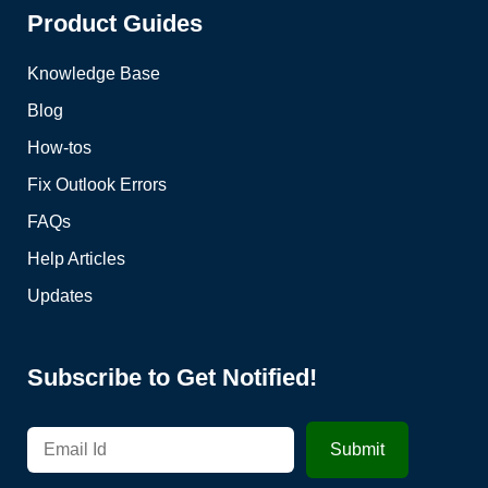
Product Guides
Knowledge Base
Blog
How-tos
Fix Outlook Errors
FAQs
Help Articles
Updates
Subscribe to Get Notified!