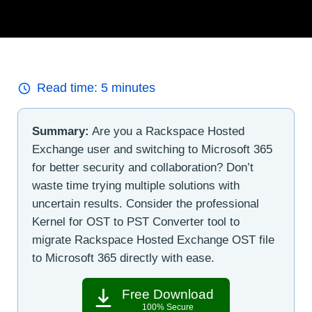
Read time:
5
minutes
Summary:
Are you a Rackspace Hosted
Exchange user and switching to Microsoft 365
for better security and collaboration? Don’t
waste time trying multiple solutions with
uncertain results. Consider the professional
Kernel for OST to PST Converter tool to
migrate Rackspace Hosted Exchange OST file
to Microsoft 365 directly with ease.
Free Download
100% Secure