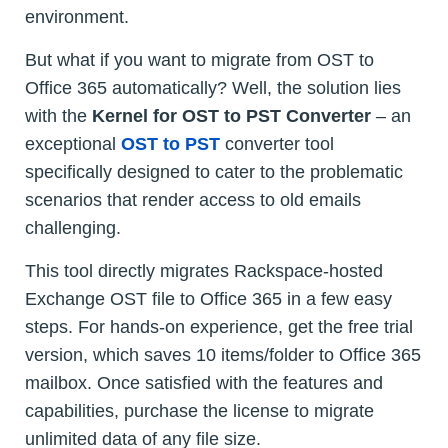
environment.
But what if you want to migrate from OST to
Office 365 automatically? Well, the solution lies
with the
Kernel for OST to PST Converter
– an
exceptional
OST to PST
converter tool
specifically designed to cater to the problematic
scenarios that render access to old emails
challenging.
This tool directly migrates Rackspace-hosted
Exchange OST file to Office 365 in a few easy
steps. For hands-on experience, get the free trial
version, which saves 10 items/folder to Office 365
mailbox. Once satisfied with the features and
capabilities, purchase the license to migrate
unlimited data of any file size.