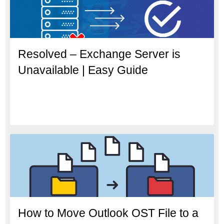
Resolved – Exchange Server is
Unavailable | Easy Guide
How to Move Outlook OST File to a