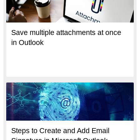
Save multiple attachments at once
in Outlook
Steps to Create and Add Email