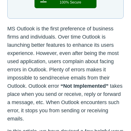
100% Secure
MS Outlook is the first preference of business
firms and individuals. Over time Outlook is
launching better features to enhance its users
experience. However, even after being the most
used application, users complain about facing
errors in Outlook. Plenty of errors makes it
impossible to send/receive emails from their
Outlook. Outlook error
“Not Implemented”
takes
place when you send or receive, reply or forward
a message, etc. When Outlook encounters such
error, it stops you from sending or receiving
emails.