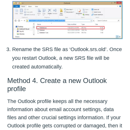
Rename the SRS file as ‘Outlook.srs.old’. Once
you restart Outlook, a new SRS file will be
created automatically.
Method 4. Create a new Outlook
profile
The Outlook profile keeps all the necessary
information about email account settings, data
files and other crucial settings information. If your
Outlook profile gets corrupted or damaged, then it