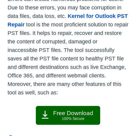
Due to these errors, you may face corruption in
data files, data loss, etc.
Kernel for Outlook PST
Repair
tool is the most proficient solution to repair
PST files. It helps to repair, recover and restore
the content of corrupted, damaged or
inaccessible PST files. The tool successfully
saves all the PST file content to healthy PST file
and different destinations such as live Exchange,
Office 365, and different webmail clients.
Moreover, there are many other features of this
tool as well, such as:
Free Download
100% Secure