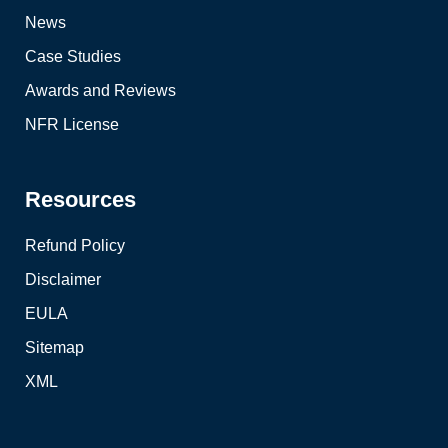
News
Case Studies
Awards and Reviews
NFR License
Resources
Refund Policy
Disclaimer
EULA
Sitemap
XML