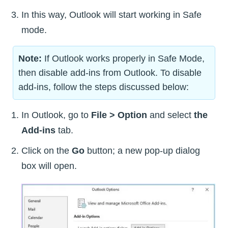
In this way, Outlook will start working in Safe
mode.
Note:
If Outlook works properly in Safe Mode,
then disable add-ins from Outlook. To disable
add-ins, follow the steps discussed below:
In Outlook, go to
File > Option
and select
the
Add-ins
tab.
Click on the
Go
button; a new pop-up dialog
box will open.