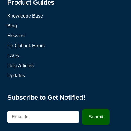
Product Guides
Knowledge Base
Blog
How-tos
Fix Outlook Errors
FAQs
Help Articles
Updates
Subscribe to Get Notified!