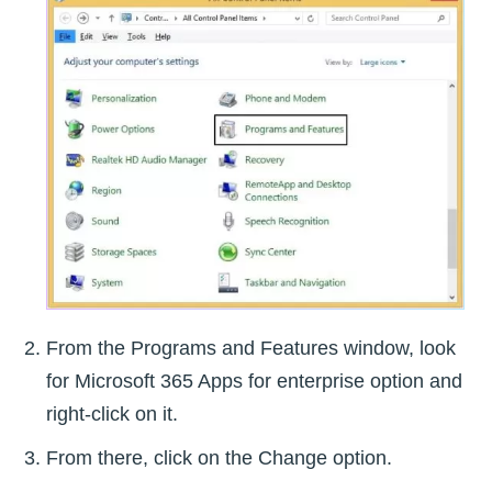
From the Programs and Features window, look
for Microsoft 365 Apps for enterprise option and
right-click on it.
From there, click on the Change option.