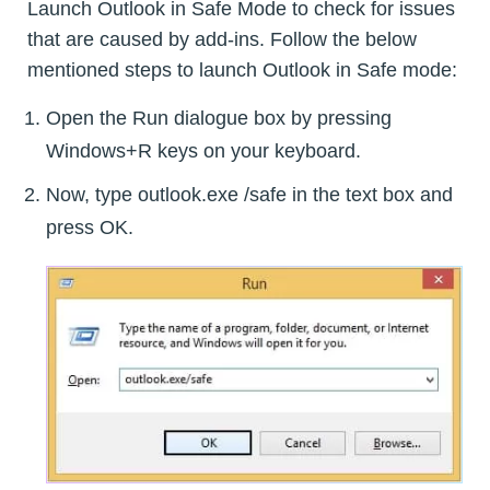
Launch Outlook in Safe Mode to check for issues
that are caused by add-ins. Follow the below
mentioned steps to launch Outlook in Safe mode:
Open the Run dialogue box by pressing
Windows+R keys on your keyboard.
Now, type outlook.exe /safe in the text box and
press OK.