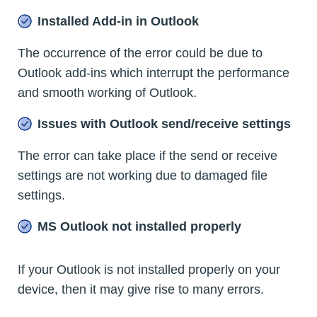
Installed Add-in in Outlook
The occurrence of the error could be due to
Outlook add-ins which interrupt the performance
and smooth working of Outlook.
Issues with Outlook send/receive settings
The error can take place if the send or receive
settings are not working due to damaged file
settings.
MS Outlook not installed properly
If your Outlook is not installed properly on your
device, then it may give rise to many errors.