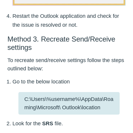
Restart the Outlook application and check for
the issue is resolved or not.
Method 3. Recreate Send/Receive
settings
To recreate send/receive settings follow the steps
outlined below:
Go to the below location
C:\Users\%username%\AppData\Roa
ming\Microsoft\ Outlook\location
Look for the
SRS
file.