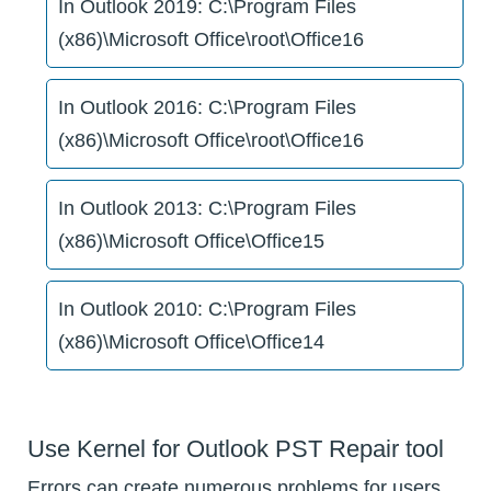
In Outlook 2019: C:\Program Files
(x86)\Microsoft Office\root\Office16
In Outlook 2016: C:\Program Files
(x86)\Microsoft Office\root\Office16
In Outlook 2013: C:\Program Files
(x86)\Microsoft Office\Office15
In Outlook 2010: C:\Program Files
(x86)\Microsoft Office\Office14
Use Kernel for Outlook PST Repair tool
Errors can create numerous problems for users.