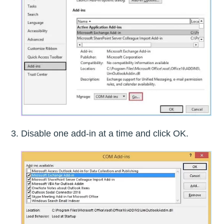
Disable one add-in at a time and click OK.