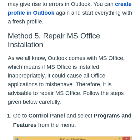
may give rise to errors in Outlook. You can
create
profile in Outlook
again and start everything with
a fresh profile.
Method 5. Repair MS Office
Installation
As we all know, Outlook comes with MS Office,
which means if MS Office is installed
inappropriately, it could cause all Office
applications to misbehave. Therefore, it is
advisable to repair MS Office. Follow the steps
given below carefully:
Go to
Control Panel
and select
Programs and
Features
from the menu.