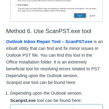
Method 6. Use ScanPST.exe tool
Outlook Inbox Repair Tool – ScanPST.exe
is an
inbuilt utility that can find and fix minor issues in
Outlook PST file. You can find this tool in the
Office installation folder. It is an extremely
beneficial tool for resolving errors related to PST.
Depending upon the Outlook version,
Scanpst.exe tool can be found here:
Depending upon the Outlook version,
Scanpst.exe
tool can be found here: