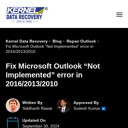
›
›
›
Kernel Data Recovery
Blog
Repair Outlook
Fix Microsoft Outlook “Not Implemented” error in
2016/2013/2010
Fix Microsoft Outlook “Not
Implemented” error in
2016/2013/2010
Written By
Approved By
Siddharth Rawat
Sudesh Kumar
Updated On
September 30, 2024