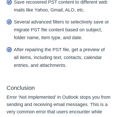
Save recovered PST content to different web
mails like Yahoo, Gmail, ALO, etc.
Several advanced filters to selectively save or
migrate PST file content based on subject,
folder name, item type, and date.
After repairing the PST file, get a preview of
all items, including text, contacts, calendar
entries, and attachments.
Conclusion
Error ‘Not Implemented’ in Outlook stops you from
sending and receiving email messages. This is a
very common error that users encounter while