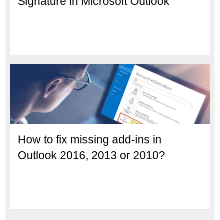
Signature in Microsoft Outlook
How to fix missing add-ins in
Outlook 2016, 2013 or 2010?