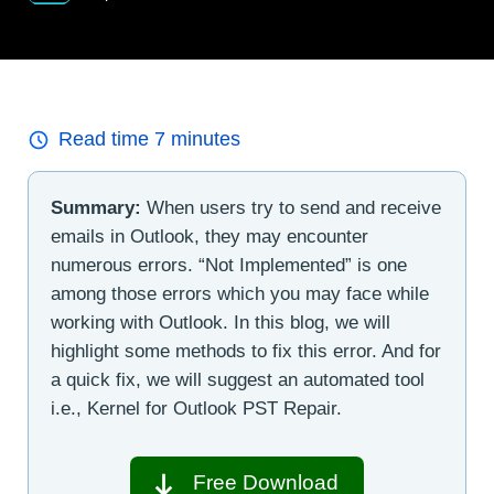
Read time
7
minutes
Summary:
When users try to send and receive
emails in Outlook, they may encounter
numerous errors. “Not Implemented” is one
among those errors which you may face while
working with Outlook. In this blog, we will
highlight some methods to fix this error. And for
a quick fix, we will suggest an automated tool
i.e., Kernel for Outlook PST Repair.
Free Download