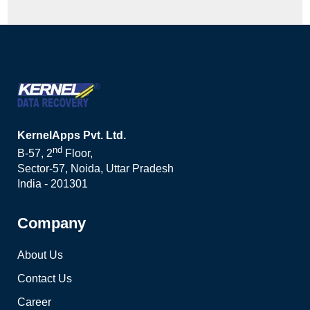
KernelApps Pvt. Ltd.
nd
B-57, 2
Floor,
Sector-57, Noida, Uttar Pradesh
India - 201301
Company
About Us
Contact Us
Career