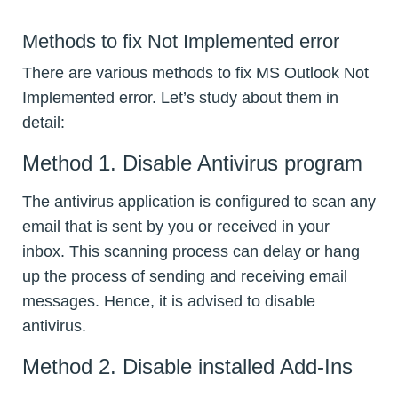
Methods to fix Not Implemented error
There are various methods to fix MS Outlook Not
Implemented error. Let’s study about them in
detail:
Method 1. Disable Antivirus program
The antivirus application is configured to scan any
email that is sent by you or received in your
inbox. This scanning process can delay or hang
up the process of sending and receiving email
messages. Hence, it is advised to disable
antivirus.
Method 2. Disable installed Add-Ins