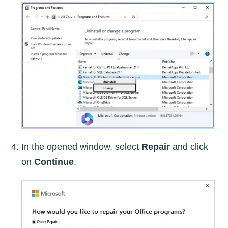
In the opened window, select
Repair
and click
on
Continue
.