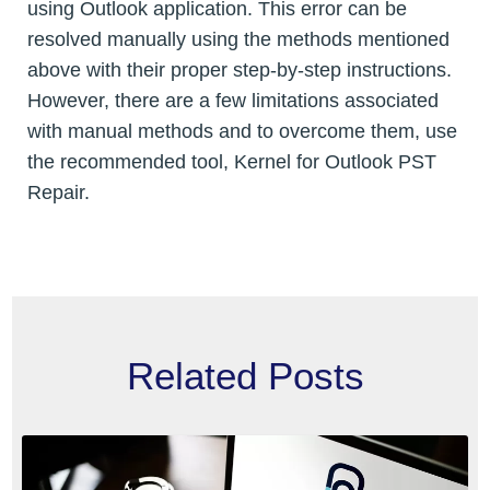
using Outlook application. This error can be
resolved manually using the methods mentioned
above with their proper step-by-step instructions.
However, there are a few limitations associated
with manual methods and to overcome them, use
the recommended tool, Kernel for Outlook PST
Repair.
Related Posts