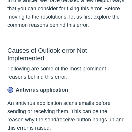
In this article, we have devised a few helpful ways
that you can consider for fixing this error. Before
moving to the resolutions, let us first explore the
common reasons behind this error.
Causes of Outlook error Not
Implemented
Following are some of the most prominent
reasons behind this error:
Antivirus application
An antivirus application scans emails before
sending or receiving them. This can be the
reason why the send/receive button hangs up and
this error is raised.