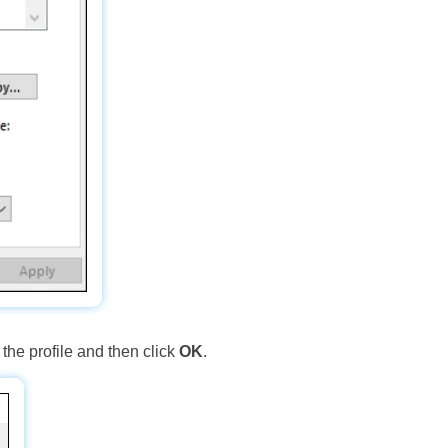
the profile and then click
OK
.