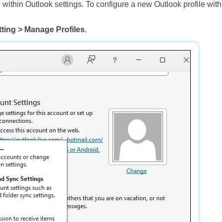
 within Outlook settings. To configure a new Outlook profile with
ting > Manage Profiles
.