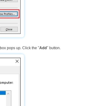
 box pops up. Click the "
Add
" button.