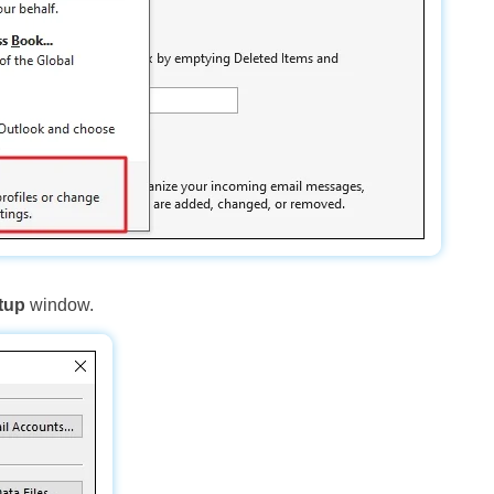
tup
window.