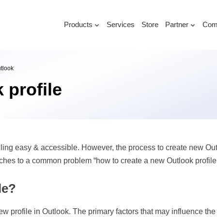
Products
Services
Store
Partner
Com
utlook
 profile
ng easy & accessible. However, the process to create new Outloo
roaches to a common problem “how to create a new Outlook profile
le?
w profile in Outlook. The primary factors that may influence the 