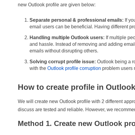
new Outlook profile are given below:
Separate personal & professional emails:
If yo
email users can be beneficial. Having different pro
Handling multiple Outlook users:
If multiple pe
and hassle. Instead of removing and adding email
emails without disrupting others.
Solving corrupt profile issue:
Outlook being a ro
with the
Outlook profile corruption
problem users m
How to create profile in Outloo
We will create new Outlook profile with 2 different appr
discuss are tested and reliable. However, we recomme
Method 1. Create new Outlook pro