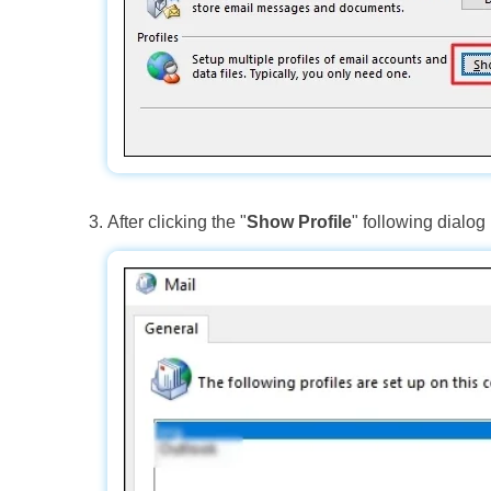
After clicking the "
Show Profile
" following dialog