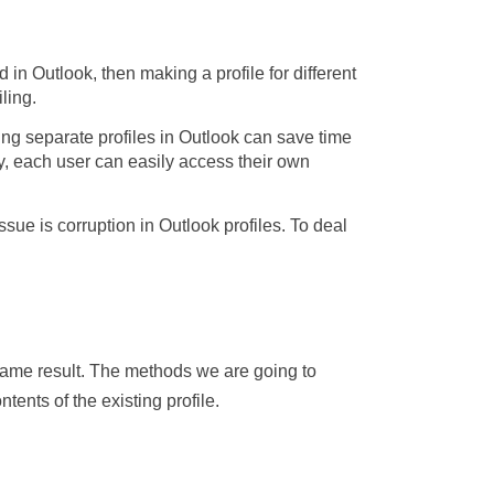
in Outlook, then making a profile for different
ling.
ng separate profiles in Outlook can save time
y, each user can easily access their own
ue is corruption in Outlook profiles. To deal
e same result. The methods we are going to
tents of the existing profile.