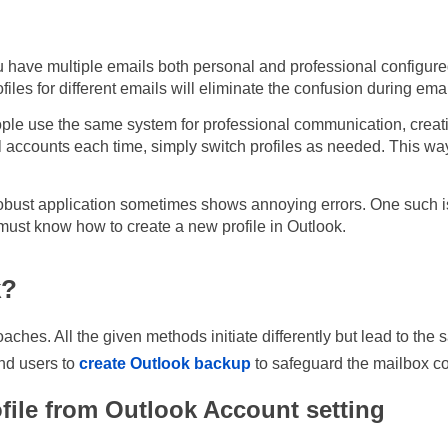
u have multiple emails both personal and professional configured 
files for different emails will eliminate the confusion during emai
ople use the same system for professional communication, creati
 accounts each time, simply switch profiles as needed. This wa
bust application sometimes shows annoying errors. One such iss
ust know how to create a new profile in Outlook.
k?
oaches. All the given methods initiate differently but lead to th
nd users to
create Outlook backup
to safeguard the mailbox con
file from Outlook Account setting