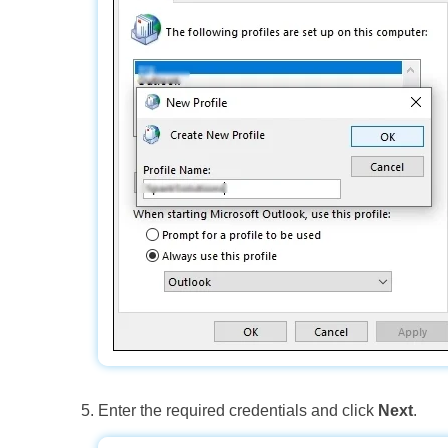
Enter the required credentials and click
Next
.