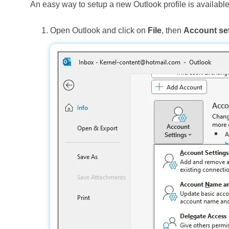
An easy way to setup a new Outlook profile is available
Open Outlook and click on
File
, then
Account set