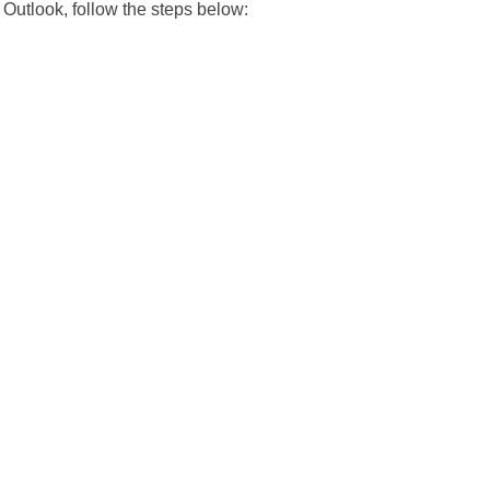
 Outlook, follow the steps below: