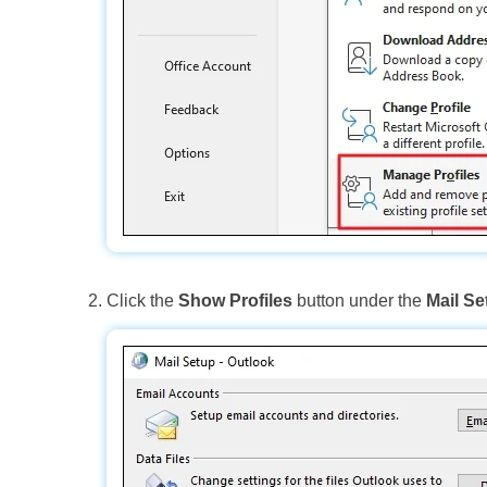
Click the
Show Profiles
button under the
Mail Se