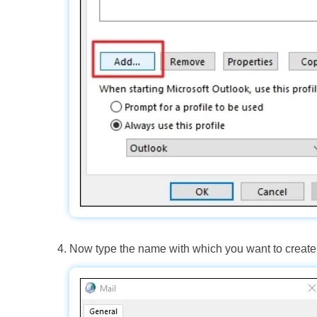
Now type the name with which you want to create 