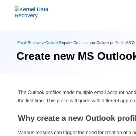
Email Recovery
¬
Outlook Repair
¬ Create a new Outlook profile in MS O
Create new MS Outlook
The Outlook profiles made multiple email account handli
the first time. This piece will guide with different app
Why create a new Outlook profi
Various reasons can trigger the need for creation of a ne