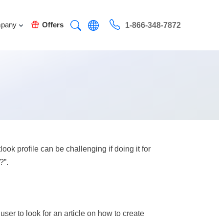
pany
Offers
1-866-348-7872
k profile can be challenging if doing it for
?”.
user to look for an article on how to create