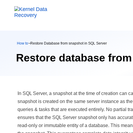
How to
¬
Restore Database from snapshot in SQL Server
Restore database from
In SQL Server, a snapshot at the time of creation can ca
snapshot is created on the same server instance as th
queries & tasks that are executed entirely. No partial t
ensures that the SQL Server snapshot only has accurat
read-only or immutable entity of a database. This means