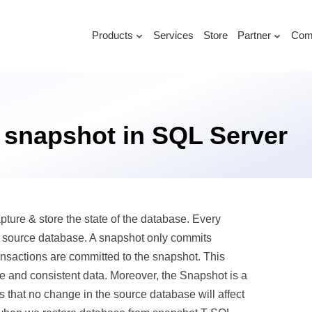
Products
Services
Store
Partner
Com
 snapshot in SQL Server
pture & store the state of the database. Every
e source database. A snapshot only commits
ransactions are committed to the snapshot. This
e and consistent data. Moreover, the Snapshot is a
 that no change in the source database will affect