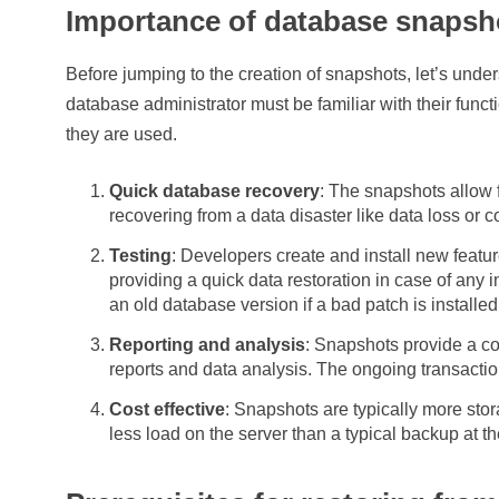
Importance of database snapsh
Before jumping to the creation of snapshots, let’s und
database administrator must be familiar with their funct
they are used.
Quick database recovery
: The snapshots allow 
recovering from a data disaster like data loss or c
Testing
: Developers create and install new featu
providing a quick data restoration in case of any i
an old database version if a bad patch is installed
Reporting and analysis
: Snapshots provide a co
reports and data analysis. The ongoing transaction
Cost effective
: Snapshots are typically more stora
less load on the server than a typical backup at th