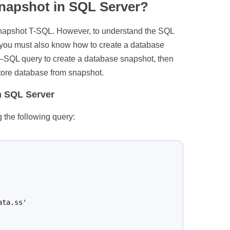
snapshot in SQL Server?
 snapshot T-SQL. However, to understand the SQL
 you must also know how to create a database
 T–SQL query to create a database snapshot, then
store database from snapshot.
n SQL Server
the following query:
ta.ss'
