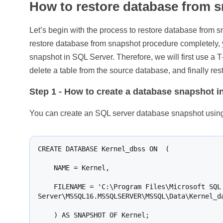
How to restore database from 
Let’s begin with the process to restore database from
restore database from snapshot procedure completely,
snapshot in SQL Server. Therefore, we will first use a
delete a table from the source database, and finally re
Step 1
- How to create a database snapshot i
You can create an SQL server database snapshot using 
CREATE DATABASE Kernel_dbss ON  (

    NAME = Kernel,

    FILENAME = 'C:\Program Files\Microsoft SQL 
Server\MSSQL16.MSSQLSERVER\MSSQL\Data\Kernel_da
    ) AS SNAPSHOT OF Kernel;
