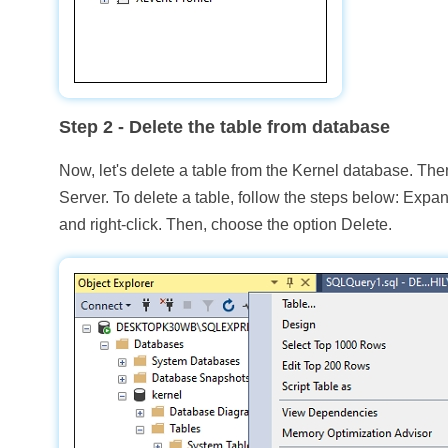
Step 2
- Delete the table from database
Now, let's delete a table from the Kernel database. Th
Server. To delete a table, follow the steps below: Expan
and right-click. Then, choose the option Delete.