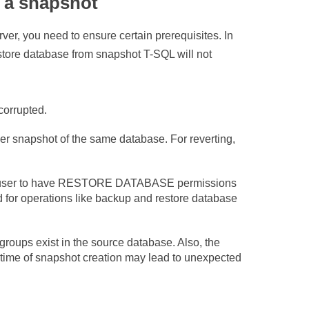
m a snapshot
r, you need to ensure certain prerequisites. In
restore database from snapshot T-SQL will not
corrupted.
er snapshot of the same database. For reverting,
he user to have RESTORE DATABASE permissions
 for operations like backup and restore database
groups exist in the source database. Also, the
he time of snapshot creation may lead to unexpected