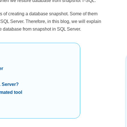
y when we restore database from snapshot T-SQL.
ss of creating a database snapshot. Some of them
 SQL Server. Therefore, in this blog, we will explain
ore database from snapshot in SQL Server.
er
L Server?
mated tool