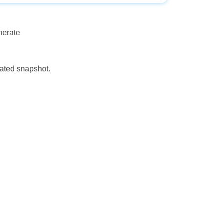
nerate
eated snapshot.