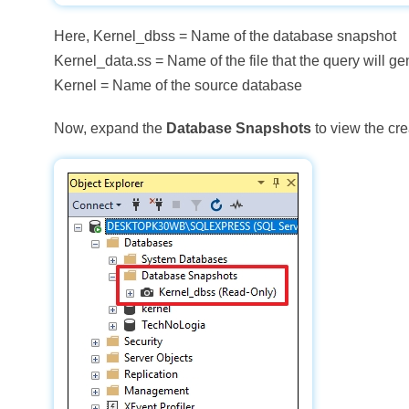
Here, Kernel_dbss = Name of the database snapshot
Kernel_data.ss = Name of the file that the query will ge
Kernel = Name of the source database
Now, expand the
Database Snapshots
to view the cr