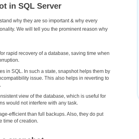
ot in SQL Server
erstand why they are so important & why every
ionality. We will tell you the prominent reason why
for rapid recovery of a database, saving time when
orruption.
res in SQL. In such a state, snapshot helps them by
ncompatibility issue. This also helps in reverting to
.
nsistent view of the database, which is useful for
s would not interfere with any task.
ge-efficient than full backups. Also, they do put
e time of creation.