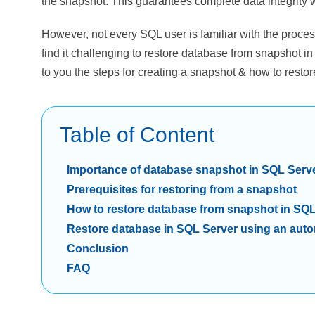
the snapshot. This guarantees complete data integrit
However, not every SQL user is familiar with the proce
find it challenging to restore database from snapshot in
to you the steps for creating a snapshot & how to rest
Table of Content
Importance of database snapshot in SQL Serv
Prerequisites for restoring from a snapshot
How to restore database from snapshot in SQ
Restore database in SQL Server using an auto
Conclusion
FAQ