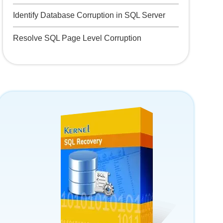
Identify Database Corruption in SQL Server
Resolve SQL Page Level Corruption