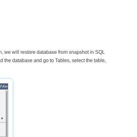
en, we will restore database from snapshot in SQL
d the database and go to Tables, select the table,