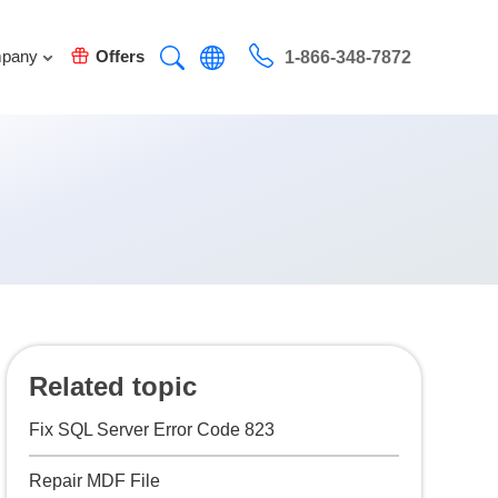
pany
Offers
1-866-348-7872
Related topic
Fix SQL Server Error Code 823
Repair MDF File