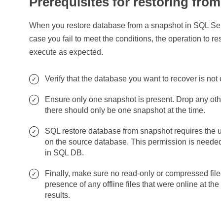
Prerequisites for restoring fro
When you restore database from a snapshot in SQL Serve
case you fail to meet the conditions, the operation to 
execute as expected.
Verify that the database you want to recover is not 
Ensure only one snapshot is present. Drop any oth
there should only be one snapshot at the time.
SQL restore database from snapshot requires t
on the source database. This permission is needed
in SQL DB.
Finally, make sure no read-only or compressed file
presence of any offline files that were online at t
results.