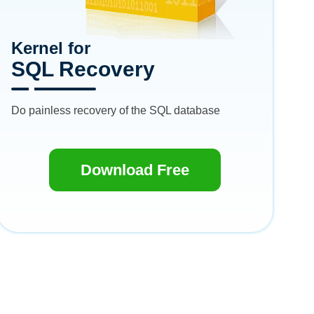
Kernel for
SQL Recovery
Do painless recovery of the SQL database
Download Free