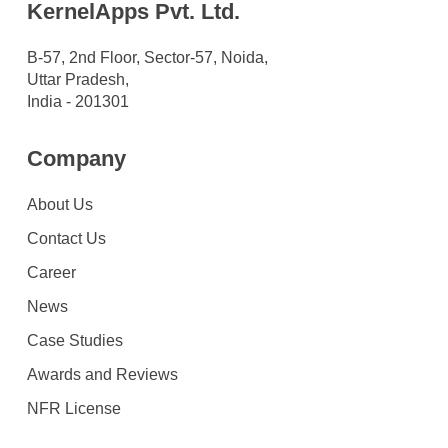
KernelApps Pvt. Ltd.
B-57, 2nd Floor, Sector-57, Noida,
Uttar Pradesh,
India - 201301
Company
About Us
Contact Us
Career
News
Case Studies
Awards and Reviews
NFR License