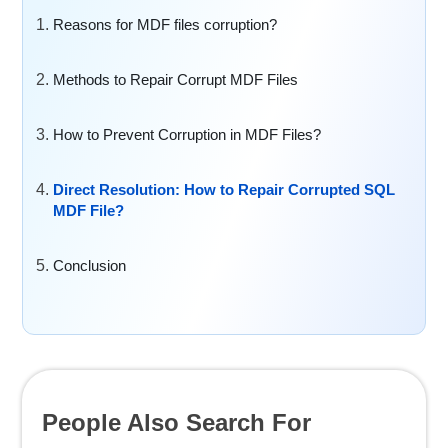
Reasons for MDF files corruption?
Methods to Repair Corrupt MDF Files
How to Prevent Corruption in MDF Files?
Direct Resolution: How to Repair Corrupted SQL
MDF File?
Conclusion
People Also Search For