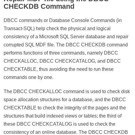
CHECKDB Command
DBCC commands or Database Console Commands (in
Transact-SQL) help check the physical and logical
consistency of a Microsoft SQL Server database and repair
corrupted SQL MDF file. The DBCC CHECKDB command
performs functions of three commands, namely DBCC
CHECKALLOC, DBCC CHECKCATALOG, and DBCC
CHECKTABLE, thus avoiding the need to run these
commands one by one.
The DBCC CHECKALLOC command is used to check disk
space allocation structures for a database, and the DBCC
CHECKTABLE to check the integrity of the pages and the
structures that build indexed views or tables; the third of
these DBCC CHECKCATALOG is used to check the
consistency of an online database. The DBCC CHECKDB