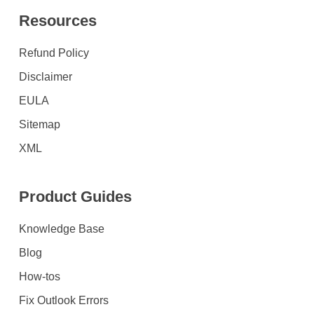
Resources
Refund Policy
Disclaimer
EULA
Sitemap
XML
Product Guides
Knowledge Base
Blog
How-tos
Fix Outlook Errors