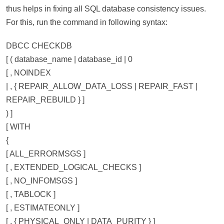
thus helps in fixing all SQL database consistency issues.
For this, run the command in following syntax:
DBCC CHECKDB
[ ( database_name | database_id | 0
[ , NOINDEX
| , { REPAIR_ALLOW_DATA_LOSS | REPAIR_FAST |
REPAIR_REBUILD } ]
) ]
[ WITH
{
[ ALL_ERRORMSGS ]
[ , EXTENDED_LOGICAL_CHECKS ]
[ , NO_INFOMSGS ]
[ , TABLOCK ]
[ , ESTIMATEONLY ]
[ , { PHYSICAL_ONLY | DATA_PURITY } ]