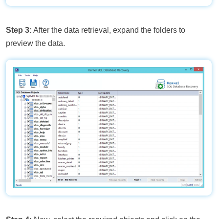
Step 3:
After the data retrieval, expand the folders to
preview the data.