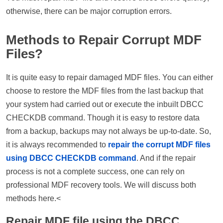
otherwise, there can be major corruption errors.
Methods to Repair Corrupt MDF
Files?
It is quite easy to repair damaged MDF files. You can either
choose to restore the MDF files from the last backup that
your system had carried out or execute the inbuilt DBCC
CHECKDB command. Though it is easy to restore data
from a backup, backups may not always be up-to-date. So,
it is always recommended to
repair the corrupt MDF files
using DBCC CHECKDB command
. And if the repair
process is not a complete success, one can rely on
professional MDF recovery tools. We will discuss both
methods here.<
Repair MDF file using the DBCC