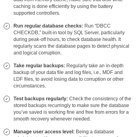
caching is done efficiently by using the battery
supported controllers.
Run regular database checks:
Run “DBCC
CHECKDB,” built-in tool by SQL Server, particularly
during peak-off hours, to check database health. It
regularly scans the database pages to detect physical
and logical corruption.
Take regular backups:
Regularly take an in-depth
backup of your data file and log files, i.e., MDF and
LDF files, to avoid losing data to corruption or other
circumstances.
Test backups regularly:
Check the consistency of the
stored backups recurringly to make sure the database
you’ve saved is working fine and free from errors for a
smooth recovery whenever needed.
Manage user access level:
Being a database