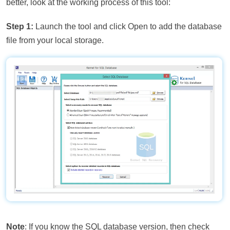
better, look at the working process of this tool:
Step 1:
Launch the tool and click Open to add the database
file from your local storage.
Note
: If you know the SQL database version, then check