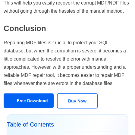
This will help you easily recover the corrupt MDF/NDF files
without going through the hassles of the manual method.
Conclusion
Repairing MDF files is crucial to protect your SQL
database, but when the corruption is severe, it becomes a
little complicated to resolve the error with manual
approaches. However, with a proper understanding and a
reliable MDF repair tool, it becomes easier to repair MDF
files whenever there are errors in the database files.
Free Download
Buy Now
Table of Contents