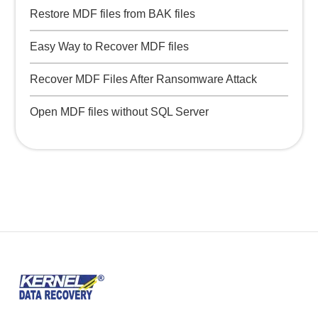
Restore MDF files from BAK files
Easy Way to Recover MDF files
Recover MDF Files After Ransomware Attack
Open MDF files without SQL Server