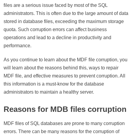
files are a serious issue faced by most of the SQL
administrators. This is often due to the large amount of data
stored in database files, exceeding the maximum storage
quota. Such corruption errors can affect business
operations and lead to a decline in productivity and
performance.
As you continue to learn about the MDF file corruption, you
will learn about the reasons behind this, ways to repair
MDF file, and effective measures to prevent corruption. All
this information is a must-know for the database
administrators to maintain a healthy server.
Reasons for MDB files corruption
MDF files of SQL databases are prone to many corruption
errors. There can be many reasons for the corruption of