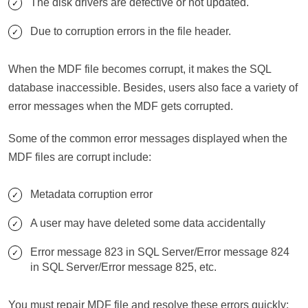
The disk drivers are defective or not updated.
Due to corruption errors in the file header.
When the MDF file becomes corrupt, it makes the SQL
database inaccessible. Besides, users also face a variety of
error messages when the MDF gets corrupted.
Some of the common error messages displayed when the
MDF files are corrupt include:
Metadata corruption error
A user may have deleted some data accidentally
Error message 823 in SQL Server/Error message 824
in SQL Server/Error message 825, etc.
You must repair MDF file and resolve these errors quickly;