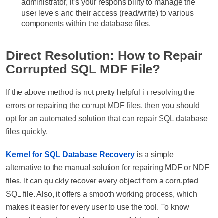
administrator, it’s your responsibility to manage the
user levels and their access (read/write) to various
components within the database files.
Direct Resolution: How to Repair
Corrupted SQL MDF File?
If the above method is not pretty helpful in resolving the
errors or repairing the corrupt MDF files, then you should
opt for an automated solution that can repair SQL database
files quickly.
Kernel for SQL Database Recovery
is a simple
alternative to the manual solution for repairing MDF or NDF
files. It can quickly recover every object from a corrupted
SQL file. Also, it offers a smooth working process, which
makes it easier for every user to use the tool. To know