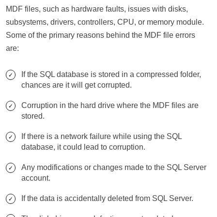
MDF files, such as hardware faults, issues with disks,
subsystems, drivers, controllers, CPU, or memory module.
Some of the primary reasons behind the MDF file errors
are:
If the SQL database is stored in a compressed folder,
chances are it will get corrupted.
Corruption in the hard drive where the MDF files are
stored.
If there is a network failure while using the SQL
database, it could lead to corruption.
Any modifications or changes made to the SQL Server
account.
If the data is accidentally deleted from SQL Server.