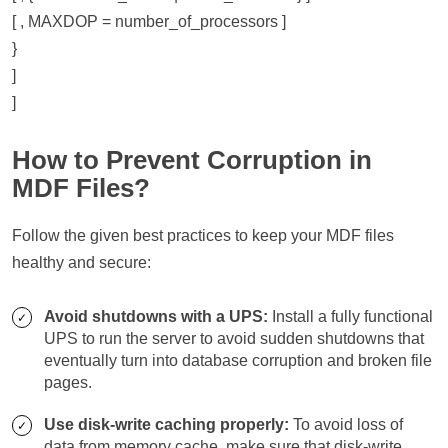
[ , MAXDOP = number_of_processors ]
}
]
]
How to Prevent Corruption in
MDF Files?
Follow the given best practices to keep your MDF files
healthy and secure:
Avoid shutdowns with a UPS:
Install a fully functional
UPS to run the server to avoid sudden shutdowns that
eventually turn into database corruption and broken file
pages.
Use disk-write caching properly:
To avoid loss of
data from memory cache, make sure that disk-write