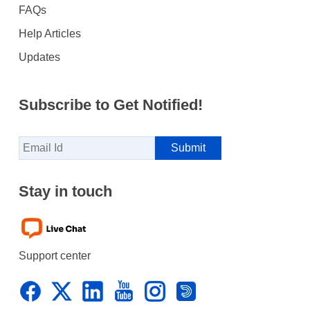
FAQs
Help Articles
Updates
Subscribe to Get Notified!
Stay in touch
Support center