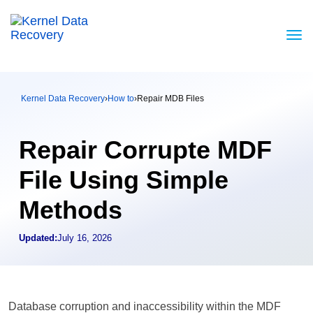
Kernel Data Recovery
›
How to
›
Repair MDB Files
Repair Corrupte MDF
File Using Simple
Methods
Updated:
July 16, 2026
Database corruption and inaccessibility within the MDF