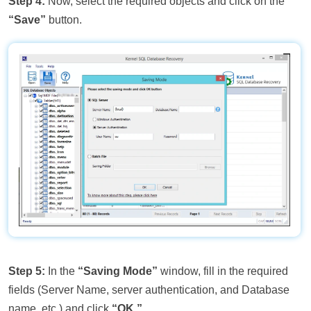
Step 4:
Now, select the required objects and click on the
“Save”
button.
Step 5:
In the
“Saving Mode”
window, fill in the required
fields (Server Name, server authentication, and Database
name, etc.) and click
“OK.”