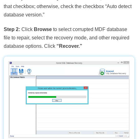
that checkbox; otherwise, check the checkbox “Auto detect
database version.”
Step 2:
Click
Browse
to select corrupted MDF database
file to repair, select the recovery mode, and other required
database options. Click
“Recover.”