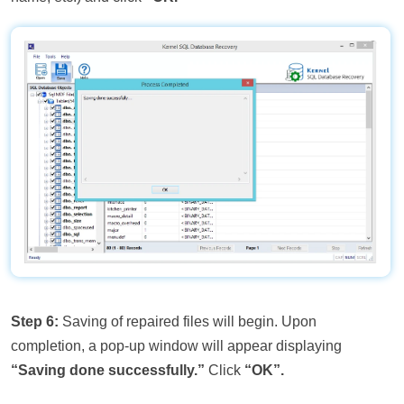
Step 6:
Saving of repaired files will begin. Upon
completion, a pop-up window will appear displaying
“Saving done successfully.”
Click
“OK”.