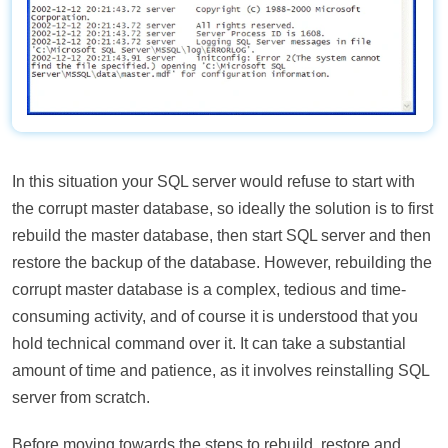
In this situation your SQL server would refuse to start with
the corrupt master database, so ideally the solution is to first
rebuild the master database, then start SQL server and then
restore the backup of the database. However, rebuilding the
corrupt master database is a complex, tedious and time-
consuming activity, and of course it is understood that you
hold technical command over it. It can take a substantial
amount of time and patience, as it involves reinstalling SQL
server from scratch.
Before moving towards the steps to rebuild, restore and