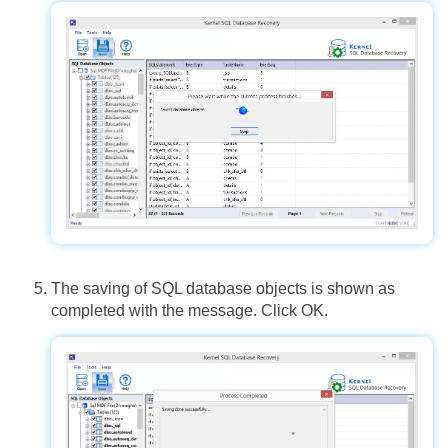
The saving of SQL database objects is shown as
completed with the message. Click OK.