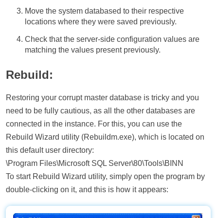
Move the system databased to their respective
locations where they were saved previously.
Check that the server-side configuration values are
matching the values present previously.
Rebuild:
Restoring your corrupt master database is tricky and you
need to be fully cautious, as all the other databases are
connected in the instance. For this, you can use the
Rebuild Wizard utility (Rebuildm.exe), which is located on
this default user directory:
\Program Files\Microsoft SQL Server\80\Tools\BINN
To start Rebuild Wizard utility, simply open the program by
double-clicking on it, and this is how it appears: