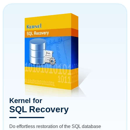
Kernel for
SQL Recovery
Do effortless restoration of the SQL database