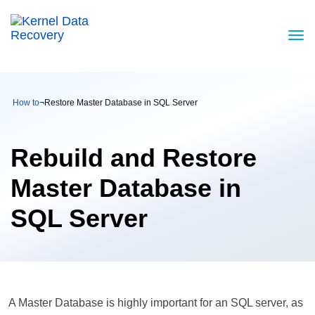
How to
¬
Restore Master Database in SQL Server
Rebuild and Restore
Master Database in
SQL Server
A Master Database is highly important for an SQL server, as