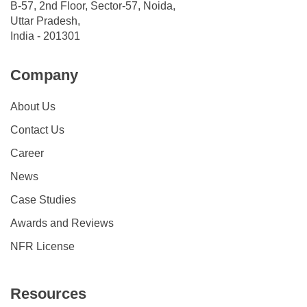
B-57, 2nd Floor, Sector-57, Noida,
Uttar Pradesh,
India - 201301
Company
About Us
Contact Us
Career
News
Case Studies
Awards and Reviews
NFR License
Resources