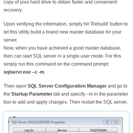
copy of your hard drive to obtain faster and convenient
recovery.
Upon verifying the information, simply hit ‘Rebuild’ button to
let this utility build a brand new master database for your
server.
Now, when you have achieved a good master database,
then can start SQL server in a single-user mode. For this
simply run this command on the command prompt:
sqlservr.exe –c -m
Then open
SQL Server Configuration Manager
and go to
the
Startup Parameter
tab and specify –m in the parameter
box to add and apply changes. Then restart the SQL server.