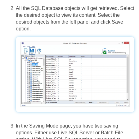
All the SQL Database objects will get retrieved. Select
the desired object to view its content. Select the
desired objects from the left panel and click Save
option.
In the Saving Mode page, you have two saving
options. Either use Live SQL Server or Batch File