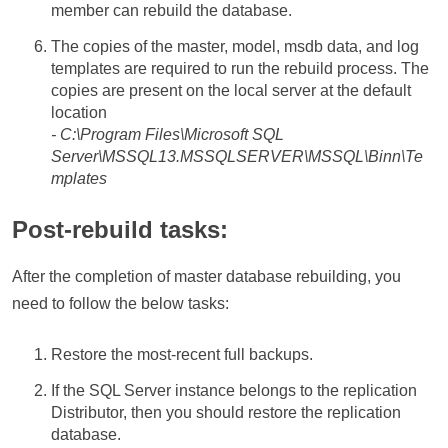
member can rebuild the database.
The copies of the master, model, msdb data, and log
templates are required to run the rebuild process. The
copies are present on the local server at the default
location
- C:\Program Files\Microsoft SQL
Server\MSSQL13.MSSQLSERVER\MSSQL\Binn\Te
mplates
Post-rebuild tasks:
After the completion of master database rebuilding, you
need to follow the below tasks:
Restore the most-recent full backups.
If the SQL Server instance belongs to the replication
Distributor, then you should restore the replication
database.