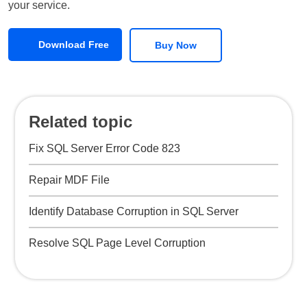
your service.
Download Free
Buy Now
Related topic
Fix SQL Server Error Code 823
Repair MDF File
Identify Database Corruption in SQL Server
Resolve SQL Page Level Corruption