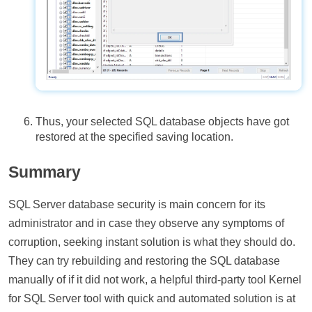
Thus, your selected SQL database objects have got
restored at the specified saving location.
Summary
SQL Server database security is main concern for its
administrator and in case they observe any symptoms of
corruption, seeking instant solution is what they should do.
They can try rebuilding and restoring the SQL database
manually of if it did not work, a helpful third-party tool Kernel
for SQL Server tool with quick and automated solution is at