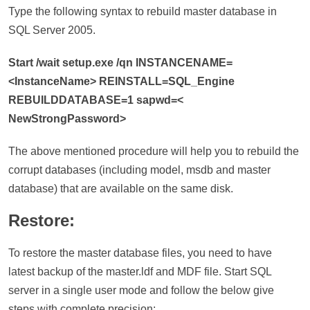
Type the following syntax to rebuild master database in
SQL Server 2005.
Start /wait setup.exe /qn INSTANCENAME=
<InstanceName> REINSTALL=SQL_Engine
REBUILDDATABASE=1 sapwd=<
NewStrongPassword>
The above mentioned procedure will help you to rebuild the
corrupt databases (including model, msdb and master
database) that are available on the same disk.
Restore:
To restore the master database files, you need to have
latest backup of the master.ldf and MDF file. Start SQL
server in a single user mode and follow the below give
steps with complete precision: