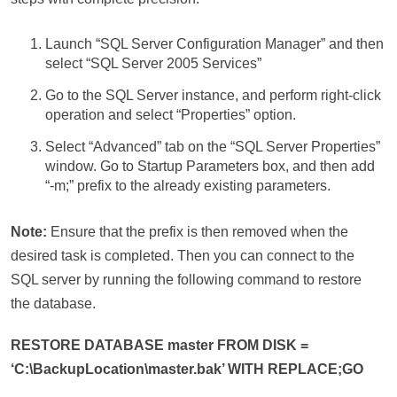
Launch “SQL Server Configuration Manager” and then
select “SQL Server 2005 Services”
Go to the SQL Server instance, and perform right-click
operation and select “Properties” option.
Select “Advanced” tab on the “SQL Server Properties”
window. Go to Startup Parameters box, and then add
“-m;” prefix to the already existing parameters.
Note:
Ensure that the prefix is then removed when the
desired task is completed. Then you can connect to the
SQL server by running the following command to restore
the database.
RESTORE DATABASE master FROM DISK =
‘C:\BackupLocation\master.bak’ WITH REPLACE;GO