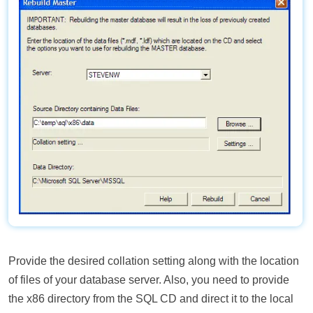
Provide the desired collation setting along with the location
of files of your database server. Also, you need to provide
the x86 directory from the SQL CD and direct it to the local