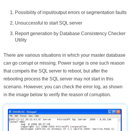
Possibility of input/output errors or segmentation faults
Unsuccessful to start SQL server
Report generation by Database Consistency Checker
Utility
There are various situations in which your master database
can go corrupt or missing. Power surge is one such reason
that compels the SQL server to reboot, but after the
rebooting process the SQL server may not start in this
scenario. However, you can check the error log, as shown
in the image below to verify the reason of corruption.