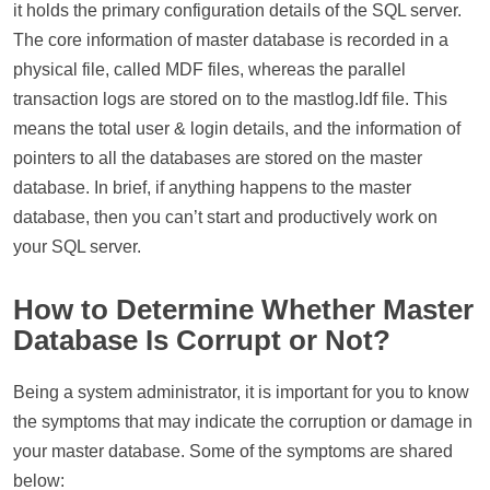
it holds the primary configuration details of the SQL server.
The core information of master database is recorded in a
physical file, called MDF files, whereas the parallel
transaction logs are stored on to the mastlog.ldf file. This
means the total user & login details, and the information of
pointers to all the databases are stored on the master
database. In brief, if anything happens to the master
database, then you can’t start and productively work on
your SQL server.
How to Determine Whether Master
Database Is Corrupt or Not?
Being a system administrator, it is important for you to know
the symptoms that may indicate the corruption or damage in
your master database. Some of the symptoms are shared
below: