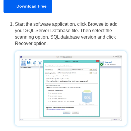
Download Free
Start the software application, click Browse to add
your SQL Server Database file. Then select the
scanning option, SQL database version and click
Recover option.