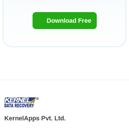
Download Free
KernelApps Pvt. Ltd.