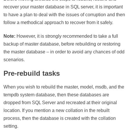
recover your master database in SQL server, it is important
to have a plan to deal with the issues of corruption and then
follow a methodical approach to recover from it safely.
Note:
However, it is strongly recommended to take a full
backup of master database, before rebuilding or restoring
the master database – in order to avoid any chances of odd
scenarios.
Pre-rebuild tasks
When you wish to rebuild the master, model, msdb, and the
tempdb system database, then these databases are
dropped from SQL Server and recreated at their original
location. If you mention a new collation in the rebuilt
process, then the database is created with the collation
setting.