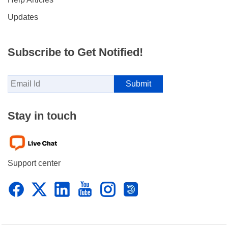
Updates
Subscribe to Get Notified!
Stay in touch
Support center