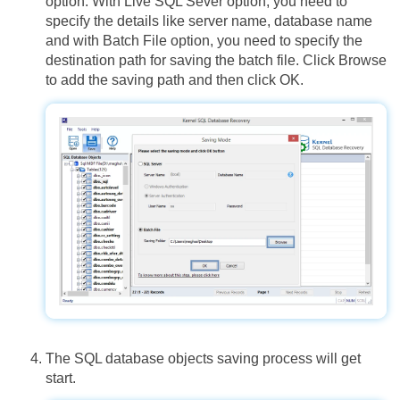
option. With Live SQL Sever option, you need to
specify the details like server name, database name
and with Batch File option, you need to specify the
destination path for saving the batch file. Click Browse
to add the saving path and then click OK.
The SQL database objects saving process will get
start.