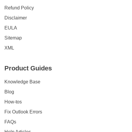
Refund Policy
Disclaimer
EULA
Sitemap
XML
Product Guides
Knowledge Base
Blog
How-tos
Fix Outlook Errors
FAQs
Help Articles