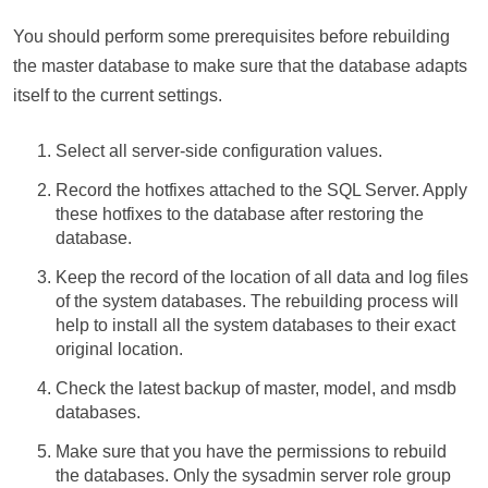
You should perform some prerequisites before rebuilding
the master database to make sure that the database adapts
itself to the current settings.
Select all server-side configuration values.
Record the hotfixes attached to the SQL Server. Apply
these hotfixes to the database after restoring the
database.
Keep the record of the location of all data and log files
of the system databases. The rebuilding process will
help to install all the system databases to their exact
original location.
Check the latest backup of master, model, and msdb
databases.
Make sure that you have the permissions to rebuild
the databases. Only the sysadmin server role group