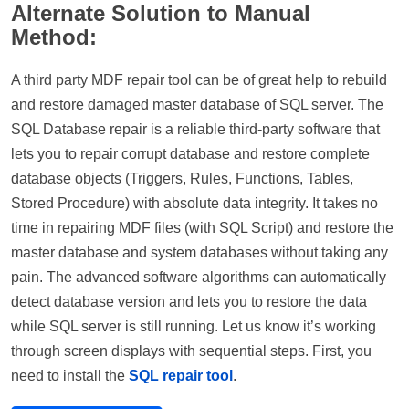
Alternate Solution to Manual
Method:
A third party MDF repair tool can be of great help to rebuild
and restore damaged master database of SQL server. The
SQL Database repair is a reliable third-party software that
lets you to repair corrupt database and restore complete
database objects (Triggers, Rules, Functions, Tables,
Stored Procedure) with absolute data integrity. It takes no
time in repairing MDF files (with SQL Script) and restore the
master database and system databases without taking any
pain. The advanced software algorithms can automatically
detect database version and lets you to restore the data
while SQL server is still running. Let us know it’s working
through screen displays with sequential steps. First, you
need to install the
SQL repair tool
.