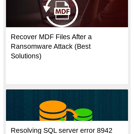
Recover MDF Files After a
Ransomware Attack (Best
Solutions)
Resolving SQL server error 8942