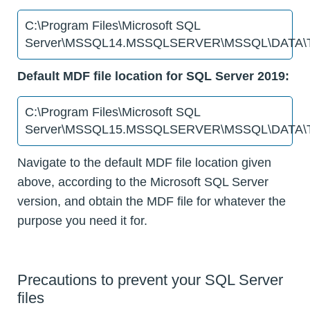
C:\Program Files\Microsoft SQL
Server\MSSQL14.MSSQLSERVER\MSSQL\DATA\T
Default MDF file location for SQL Server 2019:
C:\Program Files\Microsoft SQL
Server\MSSQL15.MSSQLSERVER\MSSQL\DATA\T
Navigate to the default MDF file location given
above, according to the Microsoft SQL Server
version, and obtain the MDF file for whatever the
purpose you need it for.
Precautions to prevent your SQL Server
files