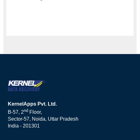
KernelApps Pvt. Ltd.
nd
B-57, 2
Floor,
Sector-57, Noida, Uttar Pradesh
India - 201301