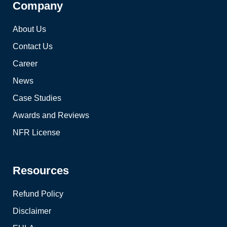
Company
About Us
Contact Us
Career
News
Case Studies
Awards and Reviews
NFR License
Resources
Refund Policy
Disclaimer