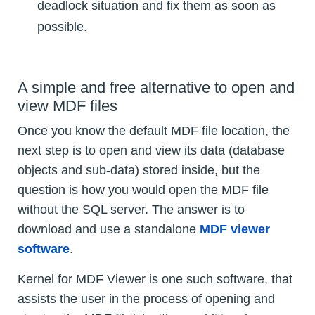
deadlock situation and fix them as soon as
possible.
A simple and free alternative to open and
view MDF files
Once you know the default MDF file location, the
next step is to open and view its data (database
objects and sub-data) stored inside, but the
question is how you would open the MDF file
without the SQL server. The answer is to
download and use a standalone
MDF viewer
software
.
Kernel for MDF Viewer is one such software, that
assists the user in the process of opening and