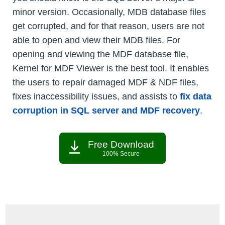
minor version. Occasionally, MDB database files
get corrupted, and for that reason, users are not
able to open and view their MDB files. For
opening and viewing the MDF database file,
Kernel for MDF Viewer is the best tool. It enables
the users to repair damaged MDF & NDF files,
fixes inaccessibility issues, and assists to
fix data
corruption in SQL server and MDF recovery
.
Free Download
100% Secure