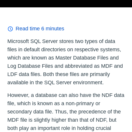
Read time
6
minutes
Microsoft SQL Server stores two types of data
files in default directories on respective systems,
which are known as Master Database Files and
Log Database Files and abbreviated as MDF and
LDF data files. Both these files are primarily
available in the SQL Server environment.
However, a database can also have the NDF data
file, which is known as a non-primary or
secondary data file. Thus, the precedence of the
MDF file is slightly higher than that of NDF, but
both play an important role in holding crucial