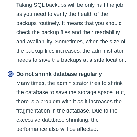
Taking SQL backups will be only half the job,
as you need to verify the health of the
backups routinely. It means that you should
check the backup files and their readability
and availability. Sometimes, when the size of
the backup files increases, the administrator
needs to save the backups at a safe location.
Do not shrink database regularly
Many times, the administrator tries to shrink
the database to save the storage space. But,
there is a problem with it as it increases the
fragmentation in the database. Due to the
excessive database shrinking, the
performance also will be affected.