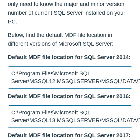
only need to know the major and minor version
number of current SQL Server installed on your
PC.
Below, find the default MDF file location in
different versions of Microsoft SQL Server:
Default MDF file location for SQL Server 2014:
C:\Program Files\Microsoft SQL
Server\MSSQL12.MSSQLSERVER\MSSQL\DATA\T
Default MDF file location for SQL Server 2016:
C:\Program Files\Microsoft SQL
Server\MSSQL13.MSSQLSERVER\MSSQL\DATA\T
Default MDF file location for SQL Server 2017: