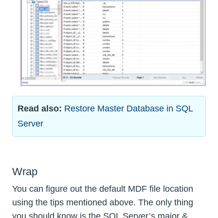
Read also:
Restore Master Database in SQL
Server
Wrap
You can figure out the default MDF file location
using the tips mentioned above. The only thing
you should know is the SQL Server’s major &