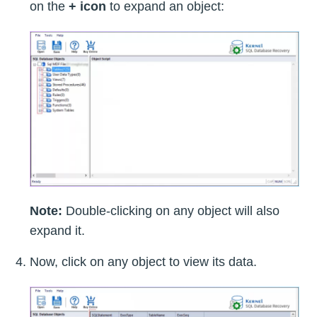
on the
+ icon
to expand an object:
Note:
Double-clicking on any object will also
expand it.
Now, click on any object to view its data.