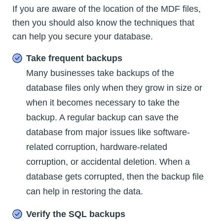
If you are aware of the location of the MDF files,
then you should also know the techniques that
can help you secure your database.
Take frequent backups
Many businesses take backups of the
database files only when they grow in size or
when it becomes necessary to take the
backup. A regular backup can save the
database from major issues like software-
related corruption, hardware-related
corruption, or accidental deletion. When a
database gets corrupted, then the backup file
can help in restoring the data.
Verify the SQL backups