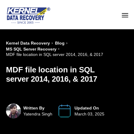
›
›
Kernel Data Recovery
Blog
›
MS SQL Server Recovery
MDF file location in SQL server 2014, 2016, & 2017
MDF file location in SQL
server 2014, 2016, & 2017
Written By
Updated On
Yatendra Singh
March 03, 2025