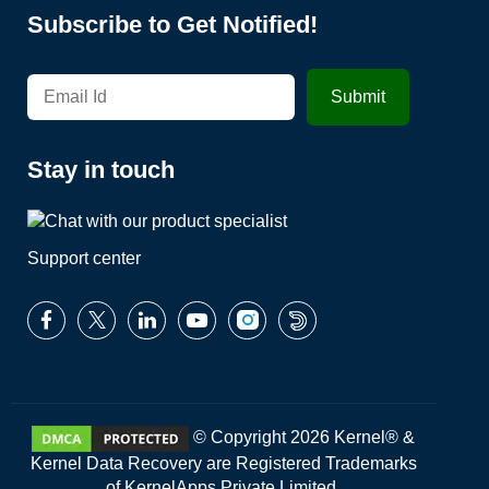
Subscribe to Get Notified!
Stay in touch
Support center
© Copyright 2026 Kernel® &
Kernel Data Recovery are Registered Trademarks
of KernelApps Private Limited.