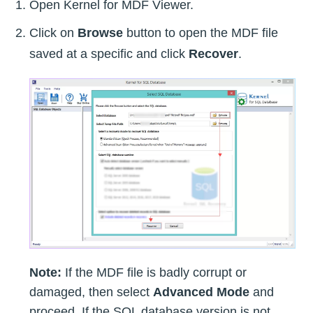
Open Kernel for MDF Viewer.
Click on
Browse
button to open the MDF file
saved at a specific and click
Recover
.
Note:
If the MDF file is badly corrupt or
damaged, then select
Advanced Mode
and
proceed. If the SQL database version is not