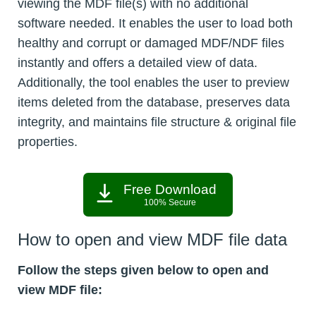
viewing the MDF file(s) with no additional
software needed. It enables the user to load both
healthy and corrupt or damaged MDF/NDF files
instantly and offers a detailed view of data.
Additionally, the tool enables the user to preview
items deleted from the database, preserves data
integrity, and maintains file structure & original file
properties.
Free Download
100% Secure
How to open and view MDF file data
Follow the steps given below to open and
view MDF file: