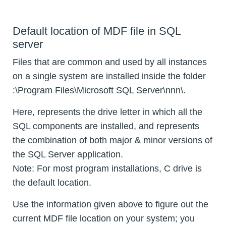
Default location of MDF file in SQL
server
Files that are common and used by all instances
on a single system are installed inside the folder
:\Program Files\Microsoft SQL Server\nnn\.
Here,
represents the drive letter in which all the
SQL components are installed, and
represents
the combination of both major & minor versions of
the SQL Server application.
Note: For most program installations, C drive is
the default location.
Use the information given above to figure out the
current MDF file location on your system; you