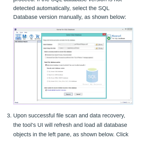
detected automatically, select the SQL
Database version manually, as shown below:
Upon successful file scan and data recovery,
the tool’s UI will refresh and load all database
objects in the left pane, as shown below. Click