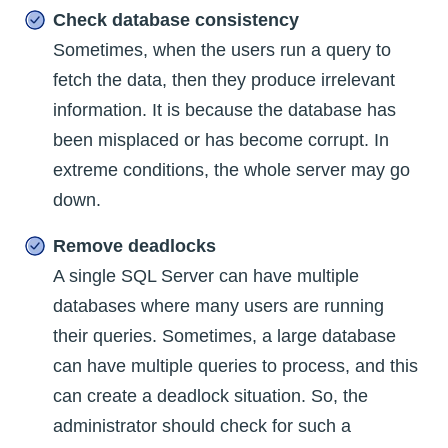
Check database consistency
Sometimes, when the users run a query to
fetch the data, then they produce irrelevant
information. It is because the database has
been misplaced or has become corrupt. In
extreme conditions, the whole server may go
down.
Remove deadlocks
A single SQL Server can have multiple
databases where many users are running
their queries. Sometimes, a large database
can have multiple queries to process, and this
can create a deadlock situation. So, the
administrator should check for such a