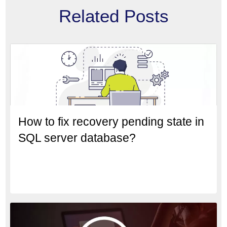
Related Posts
How to fix recovery pending state in
SQL server database?