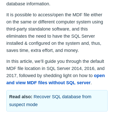
database information.
It is possible to access/open the MDF file either
on the same or different computer system using
third-party standalone software, and this
eliminates the need to have the SQL Server
installed & configured on the system and, thus,
saves time, extra effort, and money.
In this article, we’ll guide you through the default
MDF file location in SQL Server 2014, 2016, and
2017, followed by shedding light on how to
open
and view MDF files without SQL server
.
Read also:
Recover SQL database from
suspect mode