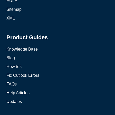
EULA
Sitemap
XML
Product Guides
Knowledge Base
Blog
How-tos
Fix Outlook Errors
FAQs
Help Articles
Updates