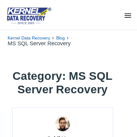
›
›
Kernel Data Recovery
Blog
MS SQL Server Recovery
Category: MS SQL
Server Recovery