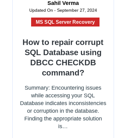
Sahil Verma
Updated On - September 27, 2024
MS SQL Server Recovery
How to repair corrupt
SQL Database using
DBCC CHECKDB
command?
Summary: Encountering issues
while accessing your SQL
Database indicates inconsistencies
or corruption in the database.
Finding the appropriate solution
is…