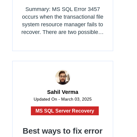
Summary: MS SQL Error 3457
occurs when the transactional file
system resource manager fails to
recover. There are two possible…
Sahil Verma
Updated On - March 03, 2025
MS SQL Server Recovery
Best ways to fix error