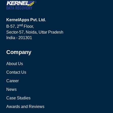
KernelApps Pvt. Ltd.
nd
B-57, 2
Floor,
Sector-57, Noida, Uttar Pradesh
India - 201301
Company
About Us
Contact Us
Career
News
Case Studies
Awards and Reviews