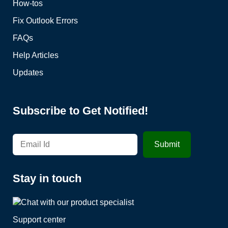
How-tos
Fix Outlook Errors
FAQs
Help Articles
Updates
Subscribe to Get Notified!
Stay in touch
Support center