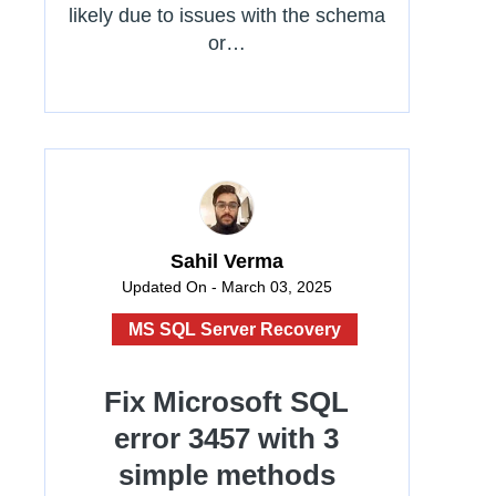
likely due to issues with the schema
or…
Sahil Verma
Updated On - March 03, 2025
MS SQL Server Recovery
Fix Microsoft SQL
error 3457 with 3
simple methods