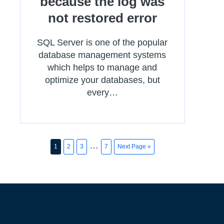
because the log was
not restored error
SQL Server is one of the popular
database management systems
which helps to manage and
optimize your databases, but
every…
…
1
2
3
7
Next Page »