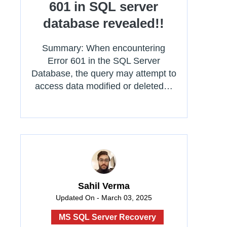
601 in SQL server
database revealed!!
Summary: When encountering
Error 601 in the SQL Server
Database, the query may attempt to
access data modified or deleted…
Sahil Verma
Updated On - March 03, 2025
MS SQL Server Recovery