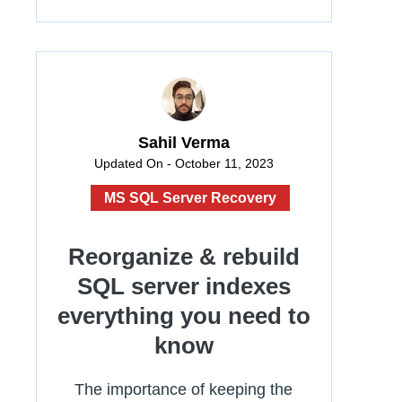
Sahil Verma
Updated On - October 11, 2023
MS SQL Server Recovery
Reorganize & rebuild
SQL server indexes
everything you need to
know
The importance of keeping the