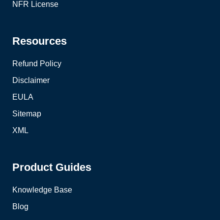
NFR License
Resources
Refund Policy
Disclaimer
EULA
Sitemap
XML
Product Guides
Knowledge Base
Blog