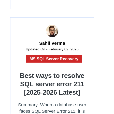
Sahil Verma
Updated On - February 02, 2026
MS SQL Server Recovery
Best ways to resolve
SQL server error 211
[2025-2026 Latest]
Summary: When a database user
faces SQL Server Error 211, it is