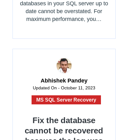
databases in your SQL server up to
date cannot be overstated. For
maximum performance, you…
Abhishek Pandey
Updated On - October 11, 2023
MS SQL Server Recovery
Fix the database
cannot be recovered