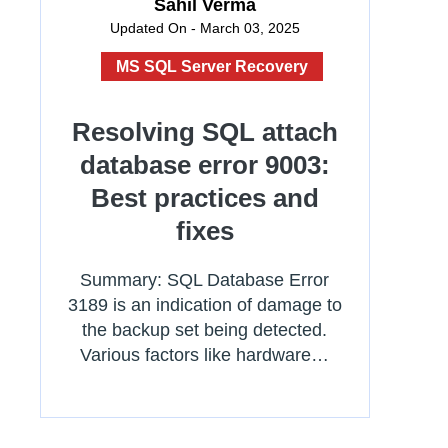
Sahil Verma
Updated On - March 03, 2025
MS SQL Server Recovery
Resolving SQL attach
database error 9003:
Best practices and
fixes
Summary: SQL Database Error
3189 is an indication of damage to
the backup set being detected.
Various factors like hardware…