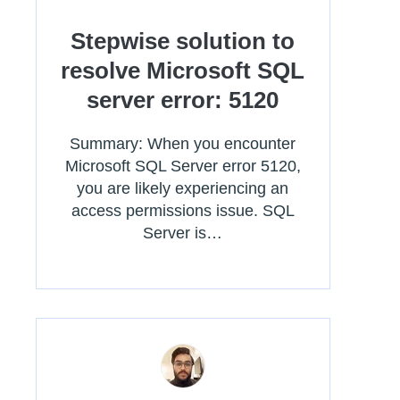
Stepwise solution to
resolve Microsoft SQL
server error: 5120
Summary: When you encounter
Microsoft SQL Server error 5120,
you are likely experiencing an
access permissions issue. SQL
Server is…