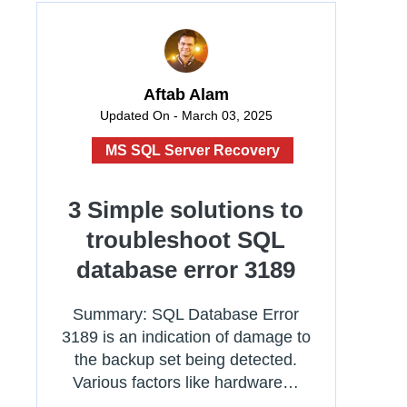
Aftab Alam
Updated On - March 03, 2025
MS SQL Server Recovery
3 Simple solutions to
troubleshoot SQL
database error 3189
Summary: SQL Database Error
3189 is an indication of damage to
the backup set being detected.
Various factors like hardware…