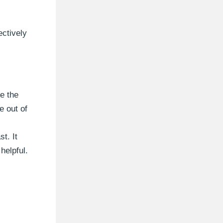
ectively
e the
e out of
t. It
helpful.