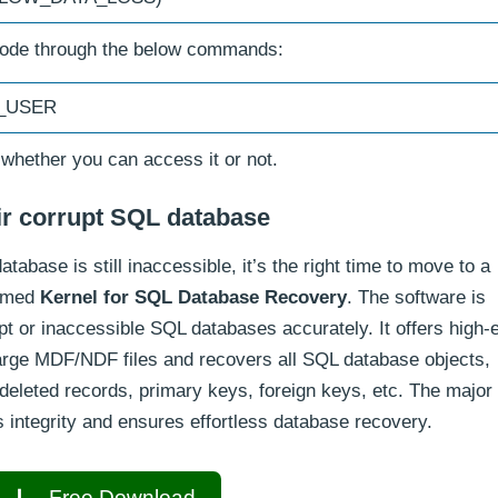
mode through the below commands:
I_USER
 whether you can access it or not.
air corrupt SQL database
tabase is still inaccessible, it’s the right time to move to a
med
Kernel for SQL Database Recovery
. The software is
pt or inaccessible SQL databases accurately. It offers high-
arge MDF/NDF files and recovers all SQL database objects,
s, deleted records, primary keys, foreign keys, etc. The major
’s integrity and ensures effortless database recovery.
Free Download