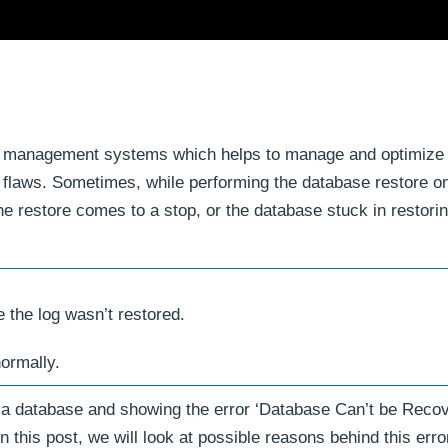
se management systems which helps to manage and optimize
 flaws. Sometimes, while performing the database restore 
he restore comes to a stop, or the database stuck in restorin
 the log wasn’t restored.
ormally.
g a database and showing the error ‘Database Can’t be Reco
 this post, we will look at possible reasons behind this erro