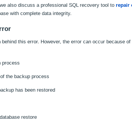
t, we also discuss a professional SQL recovery tool to
repair
ase with complete data integrity.
rror
on behind this error. However, the error can occur because of
n process
n of the backup process
 backup has been restored
 database restore