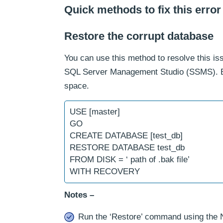
Quick methods to fix this error
Restore the corrupt database
You can use this method to resolve this is
SQL Server Management Studio (SSMS). But
space.
USE [master]
GO
CREATE DATABASE [test_db]
RESTORE DATABASE test_db
FROM DISK = ‘ path of .bak file’
WITH RECOVERY
Notes –
Run the ‘Restore’ command using the 