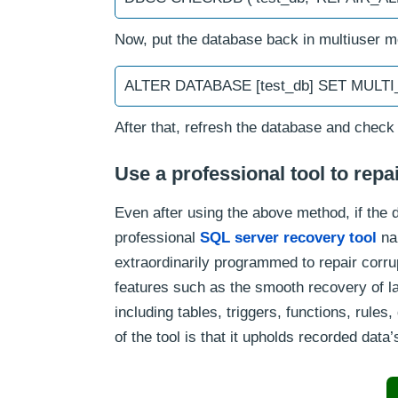
Now, put the database back in multiuser 
ALTER DATABASE [test_db] SET MULT
After that, refresh the database and check
Use a professional tool to rep
Even after using the above method, if the da
professional
SQL server recovery tool
na
extraordinarily programmed to repair corru
features such as the smooth recovery of l
including tables, triggers, functions, rule
of the tool is that it upholds recorded data