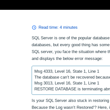
Read time:
4
minutes
SQL Server is one of the popular databa
databases, but every good thing has some
SQL server, you face the situation where t
and displays the below error message:
Msg 4333, Level 16, State 1, Line 1
The database can’t be recovered because
Msg 3013, Level 16, State 1, Line 1
RESTORE DATABASE is terminating abn
Is your SQL Server also stuck in restorin
Because the Log wasn’t Restored’? Here, in