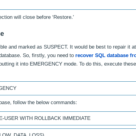
ction will close before ‘Restore.’
se
e and marked as SUSPECT. It would be best to repair it at
tabase. So, firstly, you need to
recover SQL database f
putting it into EMERGENCY mode. To do this, execute these
RGENCY
abase, follow the below commands:
GLE-USER WITH ROLLBACK IMMEDIATE
ALLOW_DATA_LOSS)