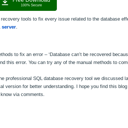
100% Secure
 recovery tools to fix every issue related to the database eff
 server
.
thods to fix an error – ‘Database can’t be recovered becaus
nd this error. You can try any of the manual methods to com
try the professional SQL database recovery tool we discussed las
al version for better understanding. I hope you find this blog 
us know via comments.