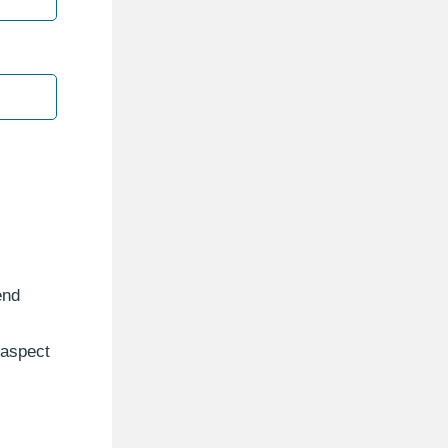
end
 aspect