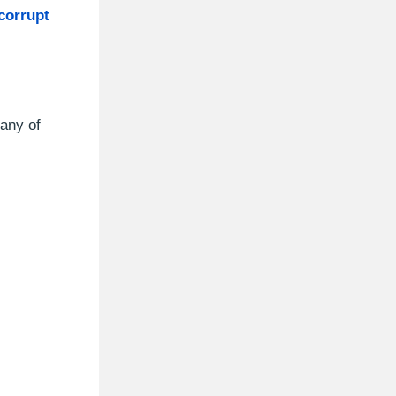
 corrupt
 any of