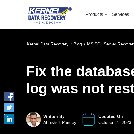
Products
Services
›
›
Kernel Data Recovery
Blog
MS SQL Server Recover
Fix the databas
log was not res
Written By
Updated On
Abhishek Pandey
October 11, 2023