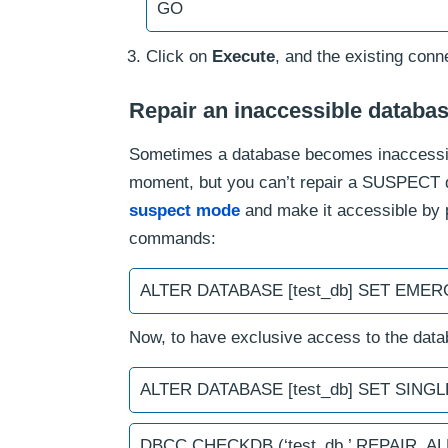
GO
Click on
Execute
, and the existing conne
Repair an inaccessible databa
Sometimes a database becomes inaccessibl
moment, but you can’t repair a SUSPECT da
suspect mode
and make it accessible by 
commands:
ALTER DATABASE [test_db] SET EME
Now, to have exclusive access to the dat
ALTER DATABASE [test_db] SET SIN
DBCC CHECKDB (‘test_db,’ REPAIR_