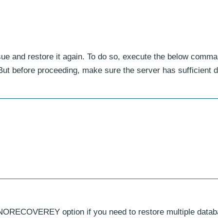
sue and restore it again. To do so, execute the below comma
 before proceeding, make sure the server has sufficient d
NORECOVEREY option if you need to restore multiple data