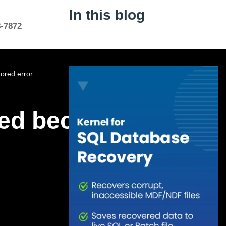
In this blog
8-7872
ored error
red because the