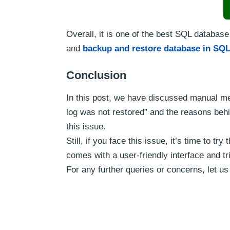
Overall, it is one of the best SQL database
and
backup and restore database in SQL
Conclusion
In this post, we have discussed manual me
log was not restored” and the reasons behi
this issue.
Still, if you face this issue, it’s time to 
comes with a user-friendly interface and tri
For any further queries or concerns, let 