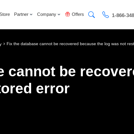
Store
Partner
Company
Offers
1-866-34
›
Fix the database cannot be recovered because the log was not rest
y
e cannot be recove
tored error