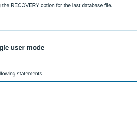
g the RECOVERY option for the last database file.
ngle user mode
ollowing statements