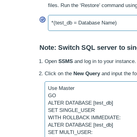
files. Run the ‘Restore’ command usin
*(test_db = Database Name)
Note: Switch SQL server to si
Open
SSMS
and log in to your instance.
Click on the
New Query
and input the f
Use Master
GO
ALTER DATABASE [test_db]
SET SINGLE_USER
WITH ROLLBACK IMMEDIATE:
ALTER DATABASE [test_db]
SET MULTI_USER: