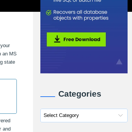
 your
on an MS
g state
Categories
vered
r and