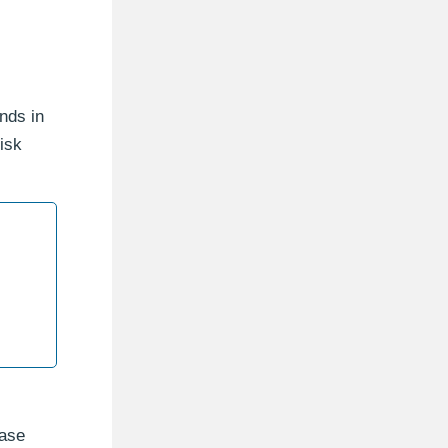
nds in
isk
base