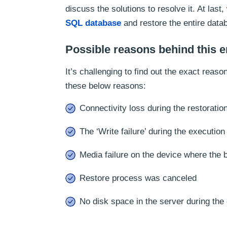
discuss the solutions to resolve it. At las
SQL database
and restore the entire datab
Possible reasons behind this e
It’s challenging to find out the exact reas
these below reasons:
Connectivity loss during the restoratio
The ‘Write failure’ during the executio
Media failure on the device where the
Restore process was canceled
No disk space in the server during the