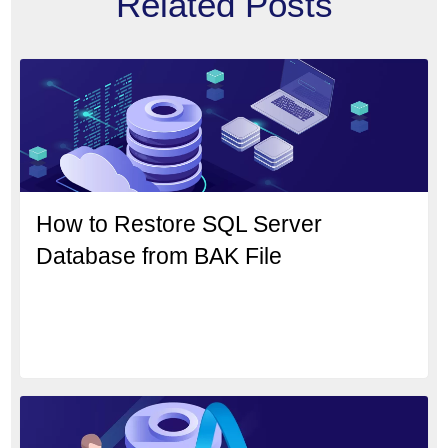
Related Posts
How to Restore SQL Server
Database from BAK File