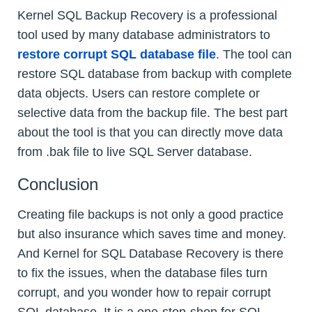
Kernel SQL Backup Recovery is a professional
tool used by many database administrators to
restore corrupt SQL database file
. The tool can
restore SQL database from backup with complete
data objects. Users can restore complete or
selective data from the backup file. The best part
about the tool is that you can directly move data
from .bak file to live SQL Server database.
Conclusion
Creating file backups is not only a good practice
but also insurance which saves time and money.
And Kernel for SQL Database Recovery is there
to fix the issues, when the database files turn
corrupt, and you wonder how to repair corrupt
SQL database. It is a one-stop-shop for SQL