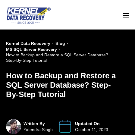
›
›
Kernel Data Recovery
Blog
›
MS SQL Server Recovery
How to Backup and Restore a SQL Server Database?
Step-By-Step Tutorial
How to Backup and Restore a
SQL Server Database? Step-
By-Step Tutorial
Written By
Updated On
Yatendra Singh
October 11, 2023