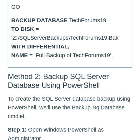
GO
BACKUP DATABASE
TechForums19
TO DISK =
‘Z:\SQLServerBackups\TechForums19.Bak’
WITH DIFFERENTIAL,
NAME =
‘Full Backup of TechForums19’,
Method 2: Backup SQL Server
Database Using PowerShell
To create the SQL Server database backup using
PowerShell, we’ll use the Backup-SqlDatabase
cmdlet.
Step 1:
Open Windows PowerShell as
Administrator.