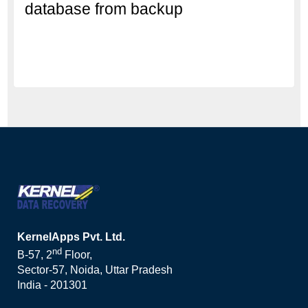
database from backup
KernelApps Pvt. Ltd.
nd
B-57, 2
Floor,
Sector-57, Noida, Uttar Pradesh
India - 201301