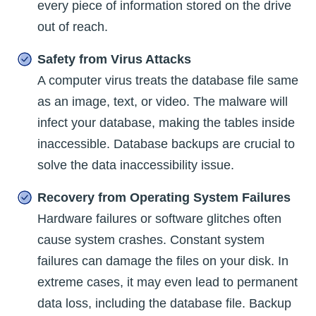
every piece of information stored on the drive
out of reach.
Safety from Virus Attacks
A computer virus treats the database file same
as an image, text, or video. The malware will
infect your database, making the tables inside
inaccessible. Database backups are crucial to
solve the data inaccessibility issue.
Recovery from Operating System Failures
Hardware failures or software glitches often
cause system crashes. Constant system
failures can damage the files on your disk. In
extreme cases, it may even lead to permanent
data loss, including the database file. Backup