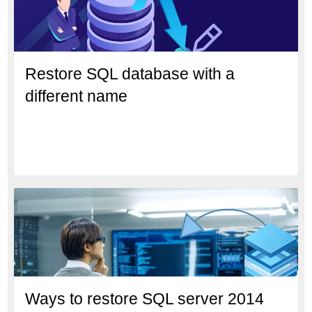
Restore SQL database with a
different name
Ways to restore SQL server 2014