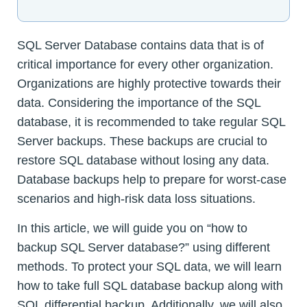
SQL Server Database contains data that is of
critical importance for every other organization.
Organizations are highly protective towards their
data. Considering the importance of the SQL
database, it is recommended to take regular SQL
Server backups. These backups are crucial to
restore SQL database without losing any data.
Database backups help to prepare for worst-case
scenarios and high-risk data loss situations.
In this article, we will guide you on “how to
backup SQL Server database?” using different
methods. To protect your SQL data, we will learn
how to take full SQL database backup along with
SQL differential backup. Additionally, we will also