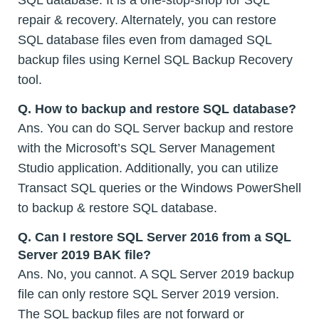
repair & recovery. Alternately, you can restore
SQL database files even from damaged SQL
backup files using Kernel SQL Backup Recovery
tool.
Q. How to backup and restore SQL database?
Ans. You can do SQL Server backup and restore
with the Microsoft’s SQL Server Management
Studio application. Additionally, you can utilize
Transact SQL queries or the Windows PowerShell
to backup & restore SQL database.
Q. Can I restore SQL Server 2016 from a SQL
Server 2019 BAK file?
Ans. No, you cannot. A SQL Server 2019 backup
file can only restore SQL Server 2019 version.
The SQL backup files are not forward or