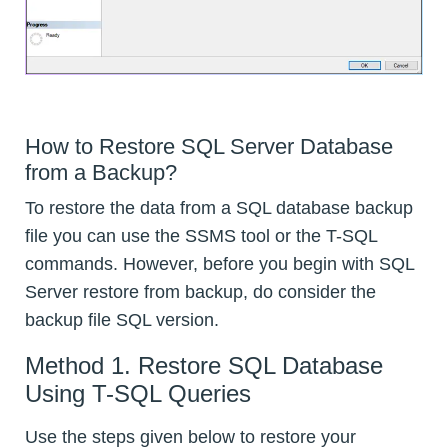
How to Restore SQL Server Database
from a Backup?
To restore the data from a SQL database backup
file you can use the SSMS tool or the T-SQL
commands. However, before you begin with SQL
Server restore from backup, do consider the
backup file SQL version.
Method 1. Restore SQL Database
Using T-SQL Queries
Use the steps given below to restore your