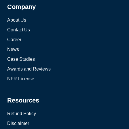
Company
About Us
Contact Us
Career
News
Case Studies
Awards and Reviews
NFR License
Resources
Refund Policy
Disclaimer