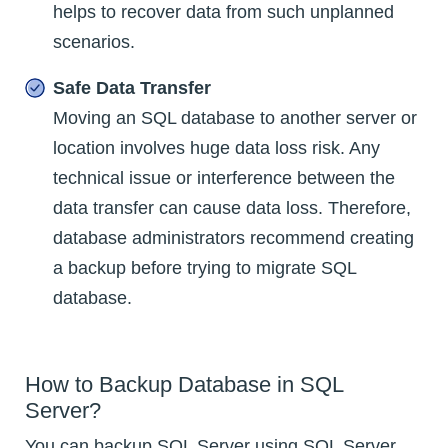
helps to recover data from such unplanned
scenarios.
Safe Data Transfer
Moving an SQL database to another server or
location involves huge data loss risk. Any
technical issue or interference between the
data transfer can cause data loss. Therefore,
database administrators recommend creating
a backup before trying to migrate SQL
database.
How to Backup Database in SQL
Server?
You can backup SQL Server using SQL Server