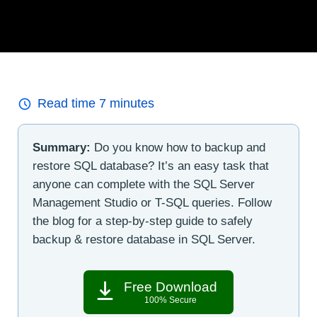
Read time
7
minutes
Summary:
Do you know how to backup and
restore SQL database? It’s an easy task that
anyone can complete with the SQL Server
Management Studio or T-SQL queries. Follow
the blog for a step-by-step guide to safely
backup & restore database in SQL Server.
Free Download
100% Secure