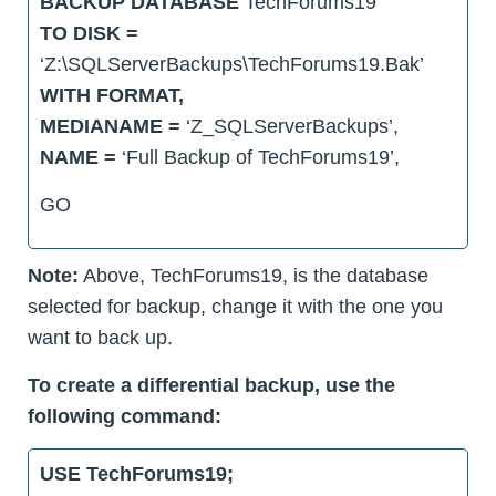
BACKUP DATABASE
TechForums19
TO DISK =
‘Z:\SQLServerBackups\TechForums19.Bak’
WITH FORMAT,
MEDIANAME =
‘Z_SQLServerBackups’,
NAME =
‘Full Backup of TechForums19’,
GO
Note:
Above, TechForums19, is the database
selected for backup, change it with the one you
want to back up.
To create a differential backup, use the
following command:
USE TechForums19;