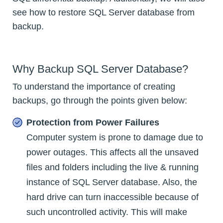
see how to restore SQL Server database from
backup.
Why Backup SQL Server Database?
To understand the importance of creating
backups, go through the points given below:
Protection from Power Failures
Computer system is prone to damage due to
power outages. This affects all the unsaved
files and folders including the live & running
instance of SQL Server database. Also, the
hard drive can turn inaccessible because of
such uncontrolled activity. This will make