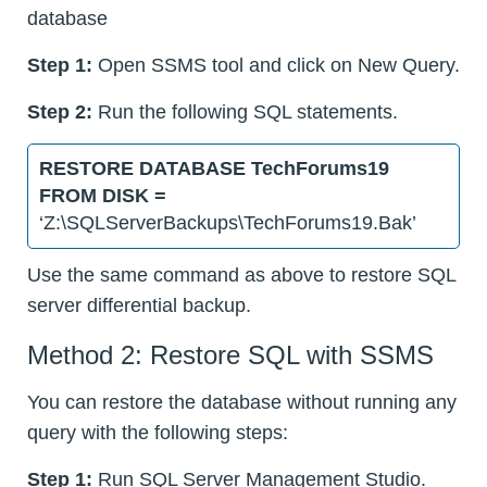
database
Step 1:
Open SSMS tool and click on New Query.
Step 2:
Run the following SQL statements.
RESTORE DATABASE TechForums19
FROM DISK =
‘Z:\SQLServerBackups\TechForums19.Bak’
Use the same command as above to restore SQL
server differential backup.
Method 2: Restore SQL with SSMS
You can restore the database without running any
query with the following steps:
Step 1:
Run SQL Server Management Studio.