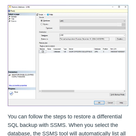
You can follow the steps to restore a differential
SQL backup with SSMS. When you select the
database, the SSMS tool will automatically list all