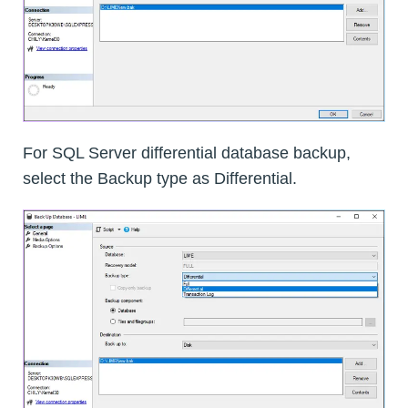
For SQL Server differential database backup,
select the Backup type as Differential.