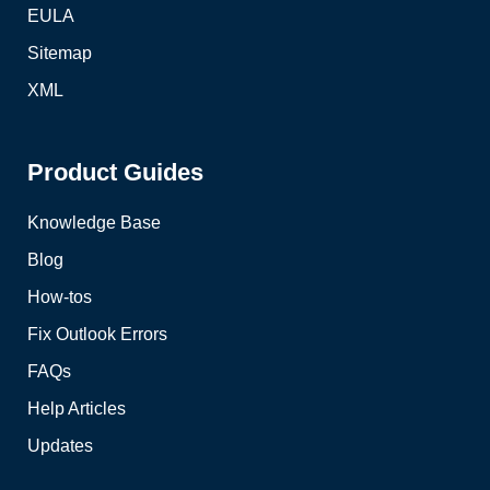
EULA
Sitemap
XML
Product Guides
Knowledge Base
Blog
How-tos
Fix Outlook Errors
FAQs
Help Articles
Updates