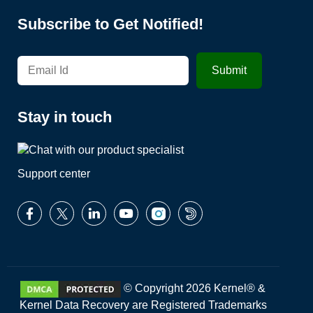
Subscribe to Get Notified!
Stay in touch
Support center
© Copyright 2026 Kernel® &
Kernel Data Recovery are Registered Trademarks