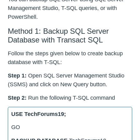
Management Studio, T-SQL queries, or with
PowerShell.
Method 1: Backup SQL Server
Database with Transact SQL
Follow the steps given below to create backup
database with T-SQL:
Step 1:
Open SQL Server Management Studio
(SSMS) and click on New Query button.
Step 2:
Run the following T-SQL command
USE TechForums19;
GO