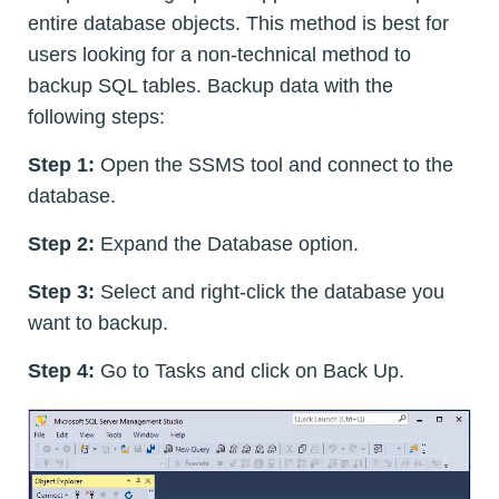
entire database objects. This method is best for
users looking for a non-technical method to
backup SQL tables. Backup data with the
following steps:
Step 1:
Open the SSMS tool and connect to the
database.
Step 2:
Expand the Database option.
Step 3:
Select and right-click the database you
want to backup.
Step 4:
Go to Tasks and click on Back Up.