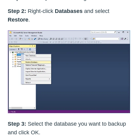
Step 2:
Right-click
Databases
and select
Restore
.
Step 3:
Select the database you want to backup
and click OK.