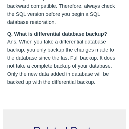
backward compatible. Therefore, always check
the SQL version before you begin a SQL
database restoration.
Q. What is differential database backup?
Ans. When you take a differential database
backup, you only backup the changes made to
the database since the last Full backup. It does
not take a complete backup of your database.
Only the new data added in database will be
backed up with the differential backup.