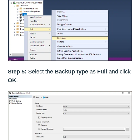
Step 5:
Select the
Backup type
as
Full
and click
OK
.