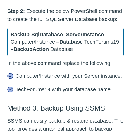
Step 2:
Execute the below PowerShell command
to create the full SQL Server Database backup:
Backup-SqlDatabase -ServerInstance
Computer/Instance –
Database
TechForums19
–
BackupAction
Database
In the above command replace the following:
Computer/Instance with your Server instance.
TechForums19 with your database name.
Method 3. Backup Using SSMS
SSMS can easily backup & restore database. The
tool provides a graphical approach to backup