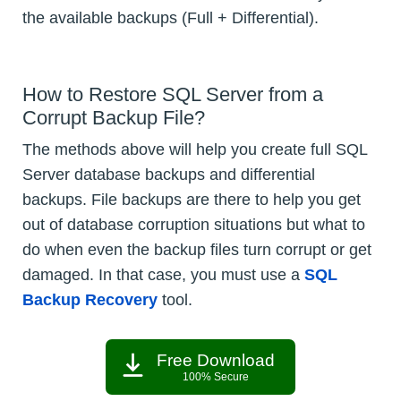
the available backups (Full + Differential).
How to Restore SQL Server from a
Corrupt Backup File?
The methods above will help you create full SQL
Server database backups and differential
backups. File backups are there to help you get
out of database corruption situations but what to
do when even the backup files turn corrupt or get
damaged. In that case, you must use a
SQL
Backup Recovery
tool.
Free Download
100% Secure