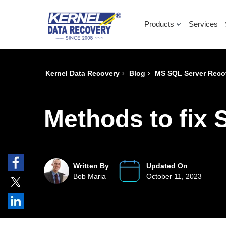
Products
Services
›
›
Kernel Data Recovery
Blog
MS SQL Server Reco
Methods to fix 
Written By
Updated On
Bob Maria
October 11, 2023