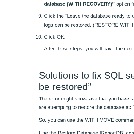
database (WITH RECOVERY)”
option f
Click the “Leave the database ready to u
logs can be restored. (RESTORE WITH 
Click OK.
After these steps, you will have the con
Solutions to fix SQL 
be restored”
The error might showcase that you have ta
are attempting to restore the database at
So, you can use the WITH MOVE command f
Use the Restore Database [ReportDB] c