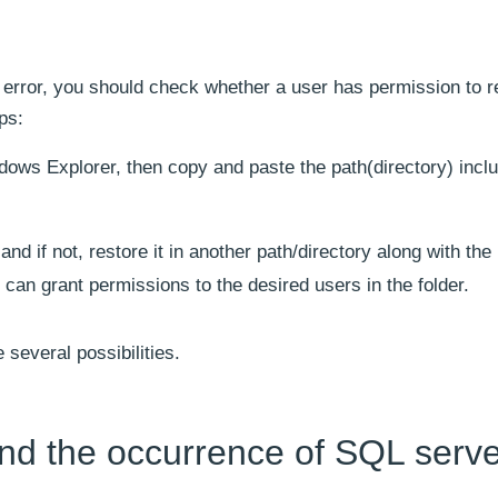
s error, you should check whether a user has permission to r
eps:
ndows Explorer, then copy and paste the path(directory) incl
 if not, restore it in another path/directory along with the
 can grant permissions to the desired users in the folder.
 several possibilities.
nd the occurrence of SQL serve