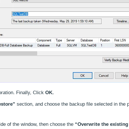
ration. Finally, Click
OK.
estore”
section, and choose the backup file selected in the 
side of the window, then choose the
“Overwrite the existing