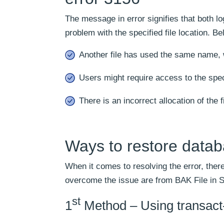
The message in error signifies that both lo
problem with the specified file location. B
Another file has used the same name, 
Users might require access to the spec
There is an incorrect allocation of the fi
Ways to restore data
When it comes to resolving the error, there
overcome the issue are from BAK File in 
st
1
Method – Using transact