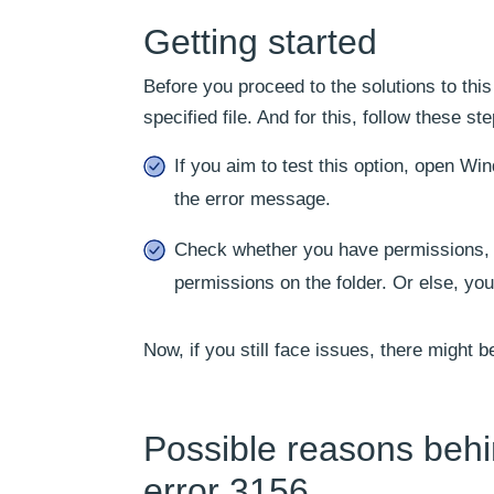
Getting started
Before you proceed to the solutions to thi
specified file. And for this, follow these st
If you aim to test this option, open Wi
the error message.
Check whether you have permissions, and
permissions on the folder. Or else, you
Now, if you still face issues, there might be
Possible reasons behi
error 3156