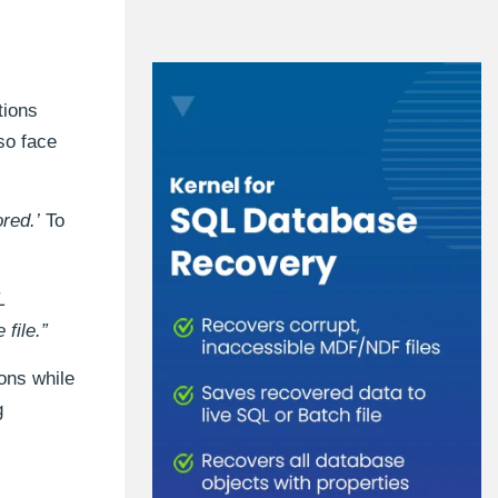
tions
so face
red.’
To
L
file.”
ions while
g