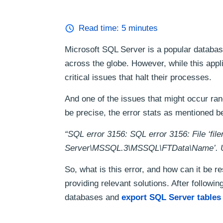
Read time:
5
minutes
Microsoft SQL Server is a popular databas
across the globe. However, while this appl
critical issues that halt their processes.
And one of the issues that might occur ra
be precise, the error stats as mentioned b
“SQL error 3156: SQL error 3156: File ‘fil
Server\MSSQL.3\MSSQL\FTData\Name’. Use 
So, what is this error, and how can it be re
providing relevant solutions. After followi
databases and
export SQL Server tables 