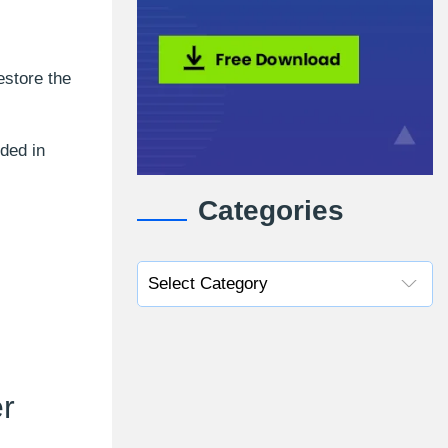
estore the
uded in
Categories
r