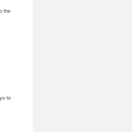
o the
ys to