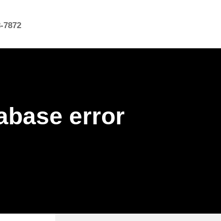
8-7872
abase error