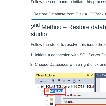
Follow the command to initiate this proces
Restore Database from Disk = ‘C:\Back
nd
2
Method – Restore data
studio
Follow the steps to resolve this issue th
Initiate a connection with SQL Server D
Choose Databases with a right-click and