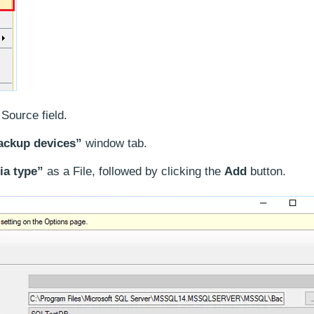
Source field.
ackup devices”
window tab.
a type”
as a File, followed by clicking the
Add
button.