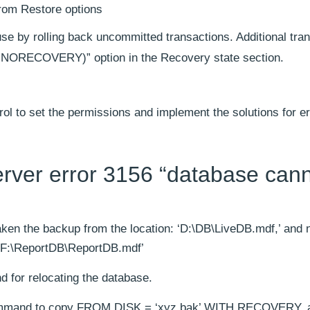
rom Restore options
se by rolling back uncommitted transactions. Additional tra
NORECOVERY)” option in the Recovery state section.
trol to set the permissions and implement the solutions for e
server error 3156 “database can
ken the backup from the location: ‘D:\DB\LiveDB.mdf,’ and
: ‘F:\ReportDB\ReportDB.mdf’
or relocating the database.
ommand to copy FROM DISK = ‘xyz.bak’ WITH RECOVERY, 