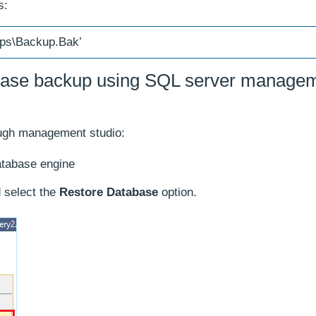
s:
ups\Backup.Bak’
base backup using SQL server manage
rough management studio:
atabase engine
 select the
Restore Database
option.