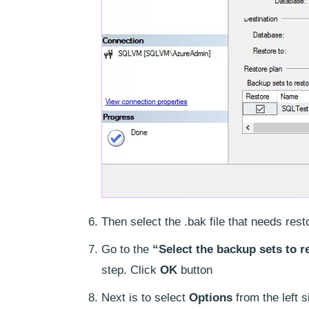
Then select the .bak file that needs resto
Go to the
“Select the backup sets to r
step. Click
OK
button
Next is to select
Options
from the left 