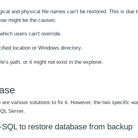
gical and physical file names can’t be restored. This is due t
elow might be the causes:
which users can’t override.
ified location or Windows directory.
le’s path, or it might not exist in the explorer.
base
 are various solutions to fix it. However, the two specific wa
SQL Server.
-SQL to restore database from backup