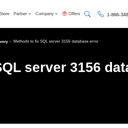
Store
Partner
Company
Offers
1-866-34
›
Methods to fix SQL server 3156 database error
very
SQL server 3156 dat