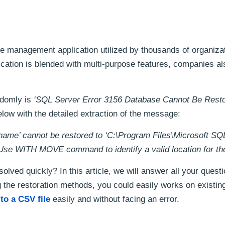
e management application utilized by thousands of organiza
ication is blended with multi-purpose features, companies al
ndomly is
‘SQL Server Error 3156 Database Cannot Be Resto
elow with the detailed extraction of the message:
ename’ cannot be restored to ‘C:\Program Files\Microsoft SQ
WITH MOVE command to identify a valid location for the 
solved quickly? In this article, we will answer all your quest
ng the restoration methods, you could easily works on existin
to a CSV file
easily and without facing an error.