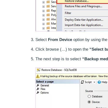
Select
From Device
option by using the 
Click browse (…) to open the
“Select b
The next step is to select
“Backup medi