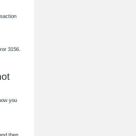
nsaction
rror 3156.
not
 now you
and then