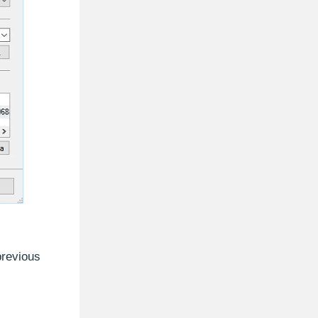
previous