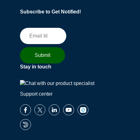
Subscribe to Get Notified!
Stay in touch
Support center