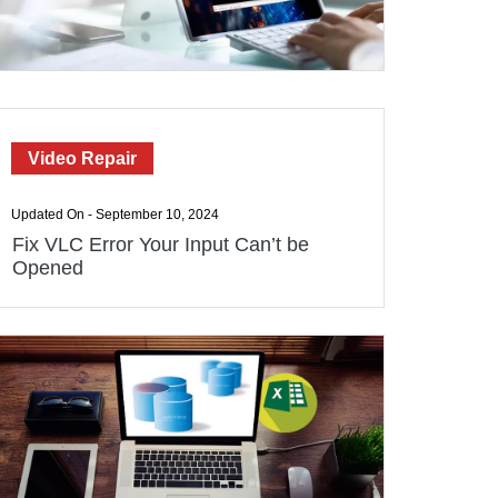
Video Repair
Updated On - September 10, 2024
Fix VLC Error Your Input Can’t be
Opened