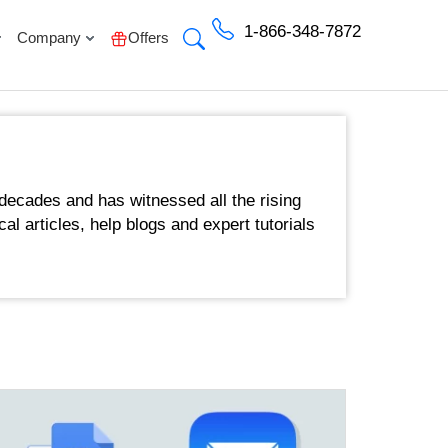
1-866-348-7872
Company
Offers
decades and has witnessed all the rising
cal articles, help blogs and expert tutorials