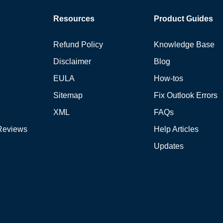
Resources
Product Guides
Refund Policy
Knowledge Base
Disclaimer
Blog
EULA
How-tos
Sitemap
Fix Outlook Errors
XML
FAQs
Reviews
Help Articles
Updates