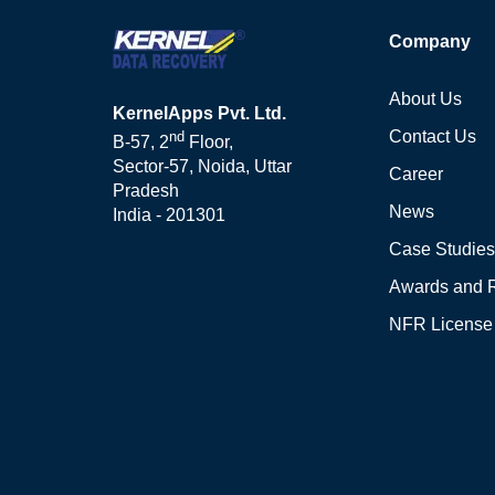
Company
About Us
KernelApps Pvt. Ltd.
Contact Us
nd
B-57, 2
Floor,
Sector-57, Noida, Uttar
Career
Pradesh
News
India - 201301
Case Studies
Awards and 
NFR License