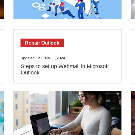
Repair Outlook
Updated On - July 11, 2024
Steps to set up Webmail in Microsoft
Outlook