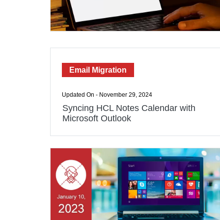
Email Migration
Updated On - November 29, 2024
Syncing HCL Notes Calendar with
Microsoft Outlook