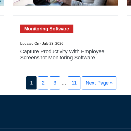
Monitoring Software
Updated On - July 23, 2026
Capture Productivity With Employee
Screenshot Monitoring Software
1
2
3
…
11
Next Page »