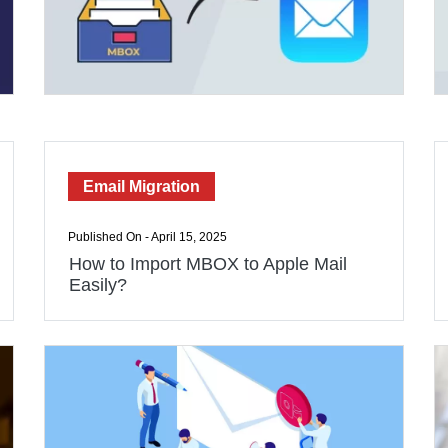
Email Migration
Published On - April 15, 2025
How to Import MBOX to Apple Mail
Easily?