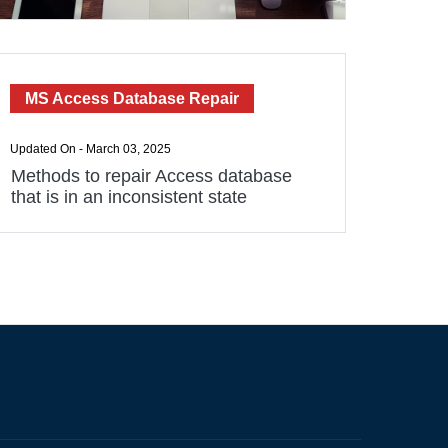
MS Access Database Repair
Updated On - March 03, 2025
Methods to repair Access database
that is in an inconsistent state