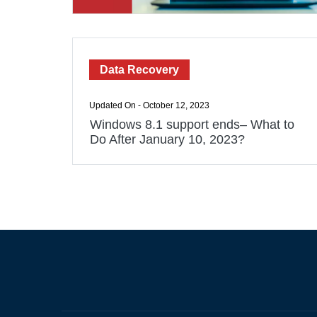
Data Recovery
Updated On - October 12, 2023
Windows 8.1 support ends– What to
Do After January 10, 2023?