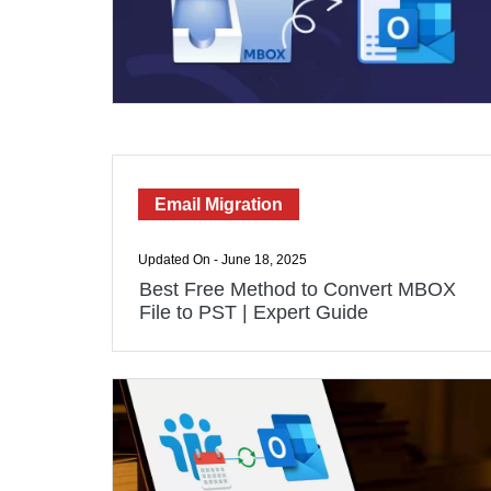
Email Migration
Updated On - June 18, 2025
Best Free Method to Convert MBOX
File to PST | Expert Guide