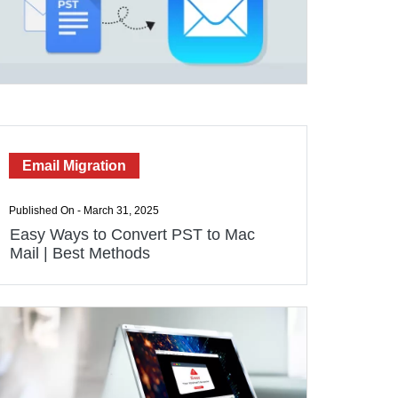
Email Migration
Published On - March 31, 2025
Easy Ways to Convert PST to Mac
Mail | Best Methods