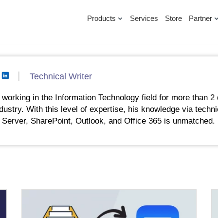
Products
Services
Store
Partner
Technical Writer
working in the Information Technology field for more than 2 
ndustry. With this level of expertise, his knowledge via techni
 Server, SharePoint, Outlook, and Office 365 is unmatched.