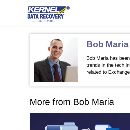
Bob Maria
Bob Maria has been 
trends in the tech i
related to Exchange
More from Bob Maria