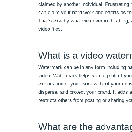
claimed by another individual. Frustrating
can claim your hard work and efforts as 
That’s exactly what we cover in this blog,
video files.
What is a video wate
Watermark can be in any form including na
video. Watermark helps you to protect your 
exploitation of your work without your conse
disperse, and protect your brand. It adds a
restricts others from posting or sharing yo
What are the advanta