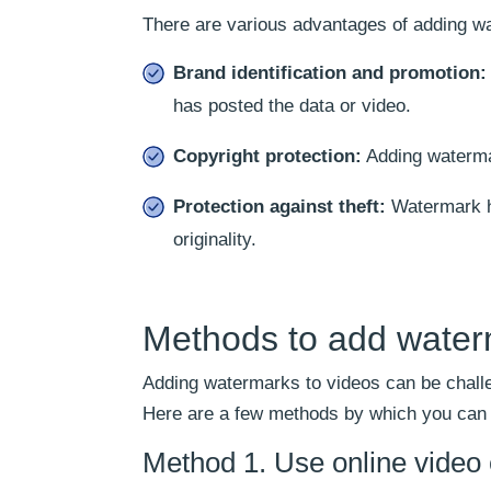
There are various advantages of adding wa
Brand identification and promotion:
has posted the data or video.
Copyright protection:
Adding watermar
Protection against theft:
Watermark he
originality.
Methods to add waterm
Adding watermarks to videos can be challe
Here are a few methods by which you can in
Method 1. Use online video e