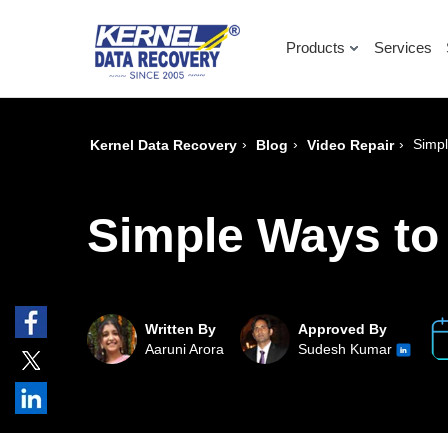
Products
Services
›
›
›
Simpl
Kernel Data Recovery
Blog
Video Repair
Simple Ways to
Written By
Approved By
Aaruni Arora
Sudesh Kumar