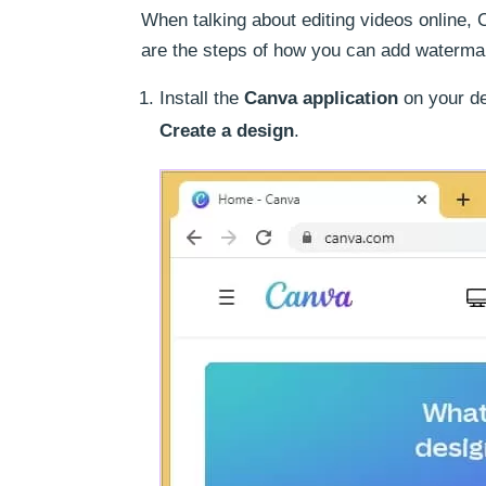
When talking about editing videos online, C
are the steps of how you can add waterma
Install the
Canva application
on your de
Create a design
.