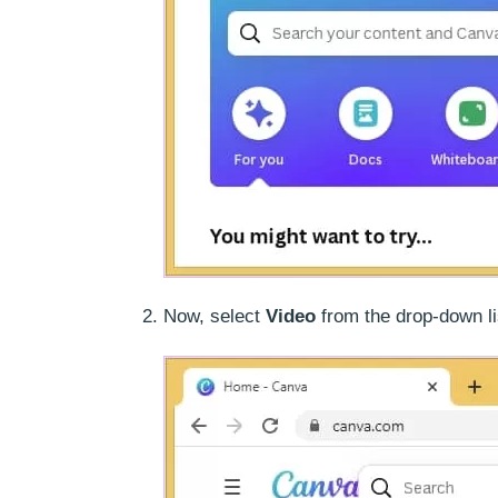
Now, select
Video
from the drop-down li