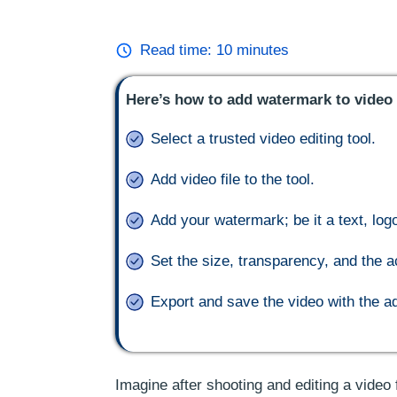
Read time:
10
minutes
Here’s how to add watermark to video 
Select a trusted video editing tool.
Add video file to the tool.
Add your watermark; be it a text, log
Set the size, transparency, and the a
Export and save the video with the 
Imagine after shooting and editing a video f