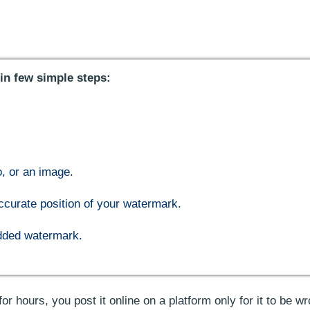
in few simple steps:
o, or an image.
ccurate position of your watermark.
added watermark.
or hours, you post it online on a platform only for it to be wr