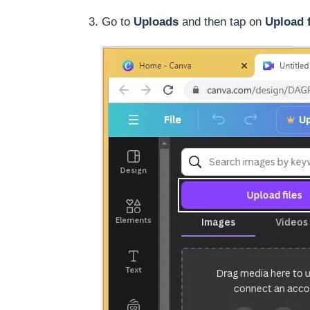
Go to
Uploads
and then tap on
Upload f