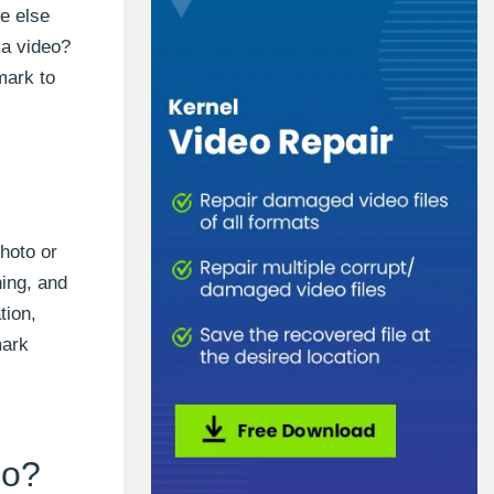
e else
 a video?
mark to
hoto or
hing, and
tion,
mark
eo?