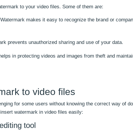
termark to your video files. Some of them are:
Watermark makes it easy to recognize the brand or compa
k prevents unauthorized sharing and use of your data.
lps in protecting videos and images from theft and mainta
ark to video files
nging for some users without knowing the correct way of doi
sert watermark in video files easily:
diting tool