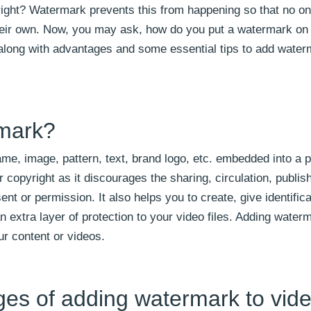
 right? Watermark prevents this from happening so that no on
their own. Now, you may ask, how do you put a watermark on
 along with advantages and some essential tips to add water
rmark?
me, image, pattern, text, brand logo, etc. embedded into a p
copyright as it discourages the sharing, circulation, publis
nt or permission. It also helps you to create, give identifica
n extra layer of protection to your video files. Adding water
ur content or videos.
ges of adding watermark to vid