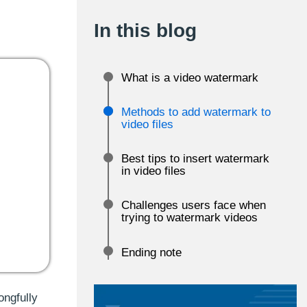
In this blog
What is a video watermark
Methods to add watermark to
video files
Best tips to insert watermark
in video files
Challenges users face when
trying to watermark videos
Ending note
ongfully