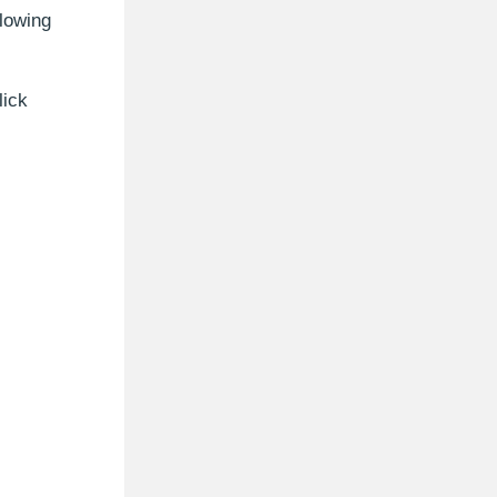
llowing
lick