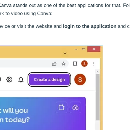
anva stands out as one of the best applications for that. Fo
rk to video using Canva:
vice or visit the website and
login to the application
and c