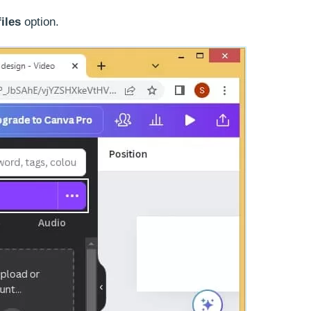
iles
option.