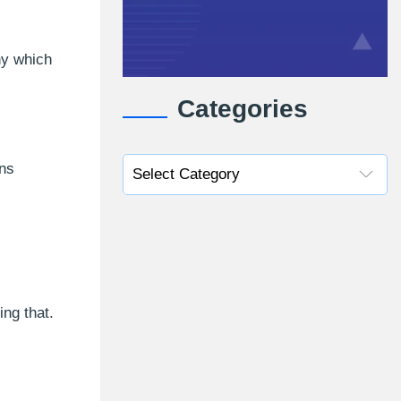
ny which
Categories
ins
ng that.