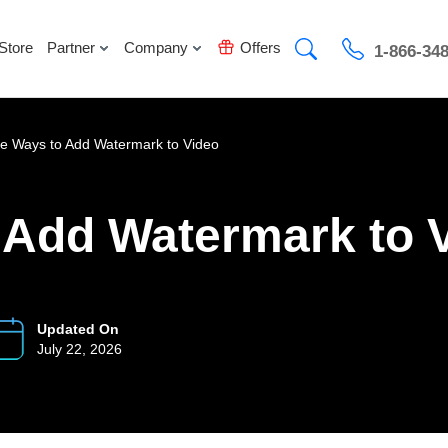
Store
Partner
Company
Offers
1-866-34
e Ways to Add Watermark to Video
 Add Watermark to 
Updated On
July 22, 2026