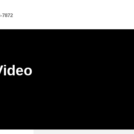
8-7872
Video