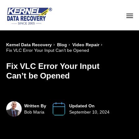
›
›
›
Kernel Data Recovery
Blog
Video Repair
Fix VLC Error Your Input Can’t be Opened
Fix VLC Error Your Input
Can’t be Opened
Written By
Updated On
Bob Maria
September 10, 2024