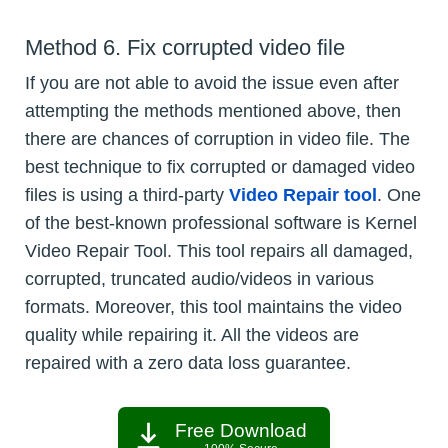
Method 6. Fix corrupted video file
If you are not able to avoid the issue even after
attempting the methods mentioned above, then
there are chances of corruption in video file. The
best technique to fix corrupted or damaged video
files is using a third-party
Video Repair tool
. One
of the best-known professional software is Kernel
Video Repair Tool. This tool repairs all damaged,
corrupted, truncated audio/videos in various
formats. Moreover, this tool maintains the video
quality while repairing it. All the videos are
repaired with a zero data loss guarantee.
Free Download