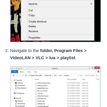
Navigate to the
folder, Program Files >
VideoLAN > VLC > lua > playlist
.