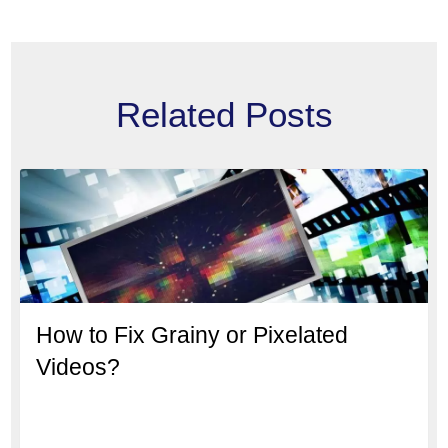
Related Posts
How to Fix Grainy or Pixelated
Videos?