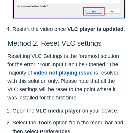
Restart the video once
VLC player is updated
.
Method 2. Reset VLC settings
Resetting VLC Settings is the foremost solution
for the error, ‘Your Input Can’t be Opened.’ The
majority of
video not playing issue
is resolved
with this solution only. Please note that all the
VLC settings will be reset to the point where it
was installed for the first time.
Open the
VLC media player
on your device.
Select the
Tools
option from the menu bar and
then select
Preferences
.