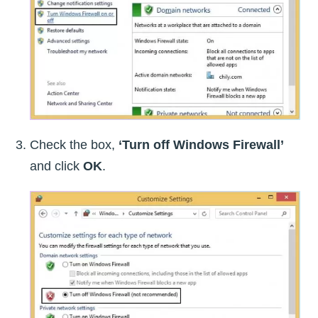
Check the box,
‘Turn off Windows Firewall’
and click
OK
.