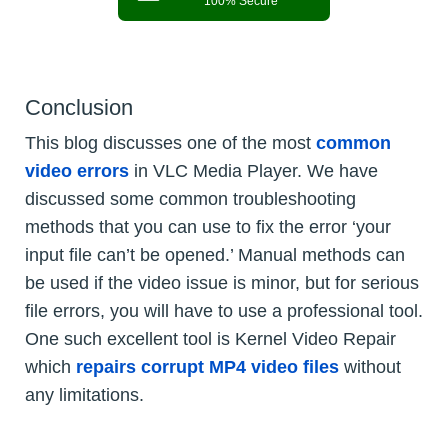
100% Secure
Conclusion
This blog discusses one of the most
common
video errors
in VLC Media Player. We have
discussed some common troubleshooting
methods that you can use to fix the error ‘your
input file can’t be opened.’ Manual methods can
be used if the video issue is minor, but for serious
file errors, you will have to use a professional tool.
One such excellent tool is Kernel Video Repair
which
repairs corrupt MP4 video files
without
any limitations.