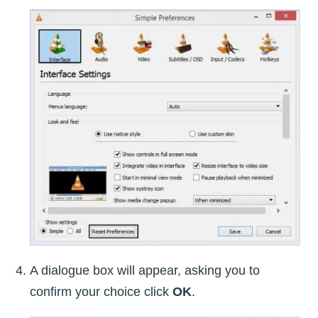
A dialogue box will appear, asking you to
confirm your choice click
OK
.