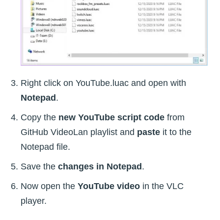
Right click on YouTube.luac and open with
Notepad
.
Copy the
new YouTube script code
from
GitHub VideoLan playlist and
paste
it to the
Notepad file.
Save the
changes in Notepad
.
Now open the
YouTube video
in the VLC
player.