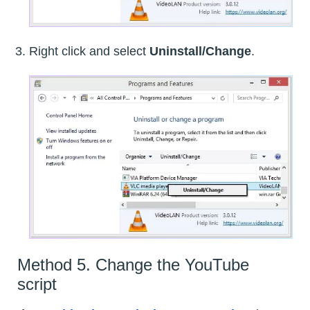
Right click and select
Uninstall/Change
.
Method 5. Change the YouTube
script