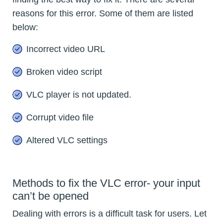
reasons for this error. Some of them are listed
below:
Incorrect video URL
Broken video script
VLC player is not updated.
Corrupt video file
Altered VLC settings
Methods to fix the VLC error- your input
can’t be opened
Dealing with errors is a difficult task for users. Let