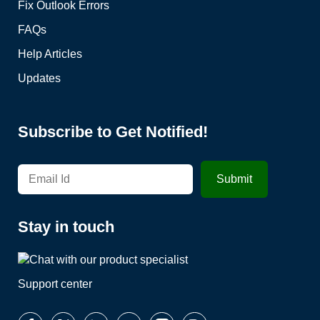
Fix Outlook Errors
FAQs
Help Articles
Updates
Subscribe to Get Notified!
Stay in touch
Support center