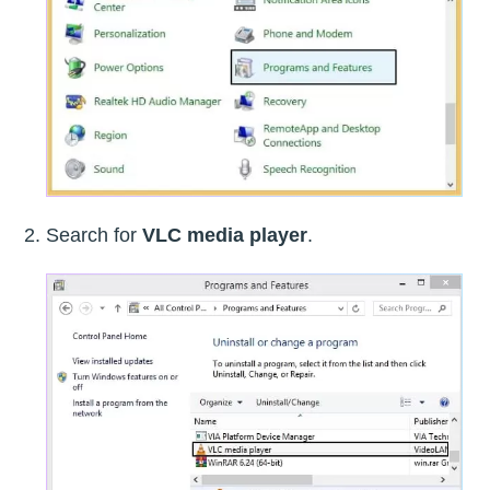
Search for
VLC media player
.