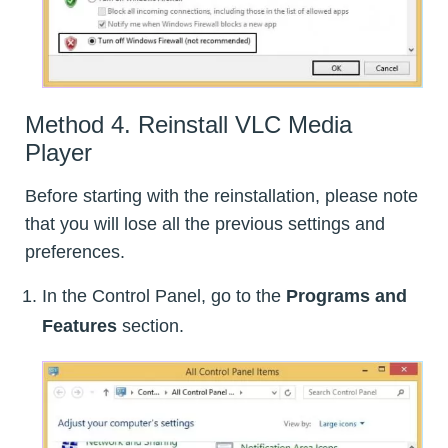
Method 4. Reinstall VLC Media
Player
Before starting with the reinstallation, please note
that you will lose all the previous settings and
preferences.
In the Control Panel, go to the
Programs and
Features
section.