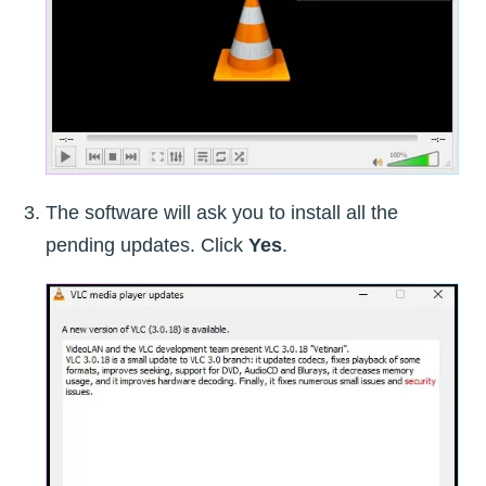
The software will ask you to install all the
pending updates. Click
Yes
.