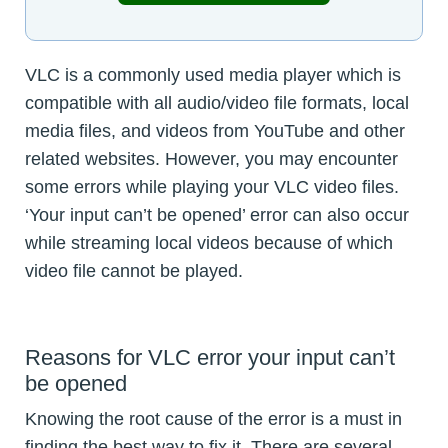
VLC is a commonly used media player which is
compatible with all audio/video file formats, local
media files, and videos from YouTube and other
related websites. However, you may encounter
some errors while playing your VLC video files.
‘Your input can’t be opened’ error can also occur
while streaming local videos because of which
video file cannot be played.
Reasons for VLC error your input can’t
be opened
Knowing the root cause of the error is a must in
finding the best way to fix it. There are several