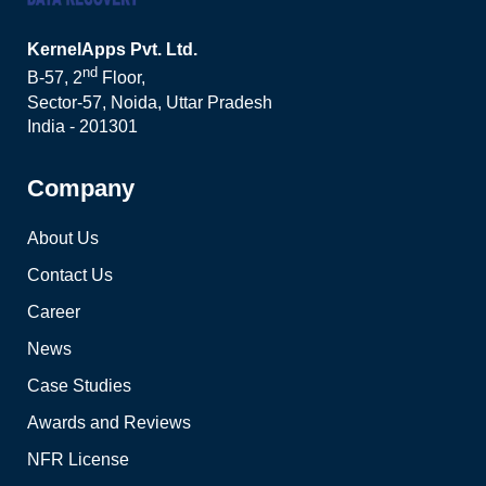
KernelApps Pvt. Ltd.
nd
B-57, 2
Floor,
Sector-57, Noida, Uttar Pradesh
India - 201301
Company
About Us
Contact Us
Career
News
Case Studies
Awards and Reviews
NFR License