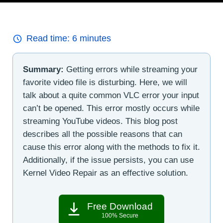
Read time:
6
minutes
Summary:
Getting errors while streaming your
favorite video file is disturbing. Here, we will
talk about a quite common VLC error your input
can’t be opened. This error mostly occurs while
streaming YouTube videos. This blog post
describes all the possible reasons that can
cause this error along with the methods to fix it.
Additionally, if the issue persists, you can use
Kernel Video Repair as an effective solution.
Free Download
100% Secure