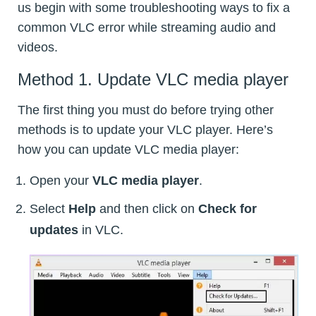
us begin with some troubleshooting ways to fix a
common VLC error while streaming audio and
videos.
Method 1. Update VLC media player
The first thing you must do before trying other
methods is to update your VLC player. Here’s
how you can update VLC media player:
Open your
VLC media player
.
Select
Help
and then click on
Check for
updates
in VLC.