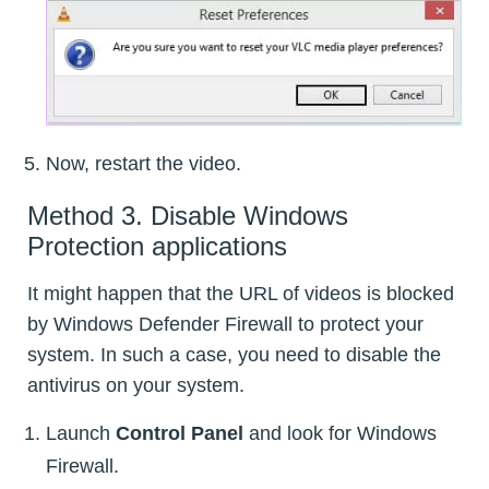
Now, restart the video.
Method 3. Disable Windows
Protection applications
It might happen that the URL of videos is blocked
by Windows Defender Firewall to protect your
system. In such a case, you need to disable the
antivirus on your system.
Launch
Control Panel
and look for Windows
Firewall.