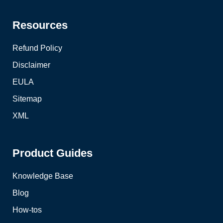
Resources
Refund Policy
Disclaimer
EULA
Sitemap
XML
Product Guides
Knowledge Base
Blog
How-tos