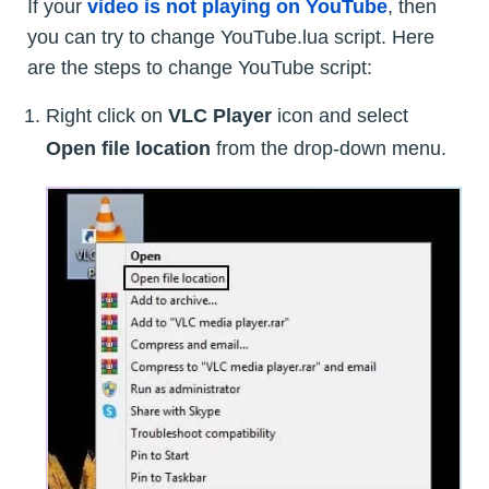
If your
video is not playing on YouTube
, then
you can try to change YouTube.lua script. Here
are the steps to change YouTube script:
Right click on
VLC Player
icon and select
Open file location
from the drop-down menu.