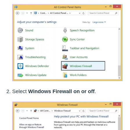
Select
Windows Firewall on or off
.