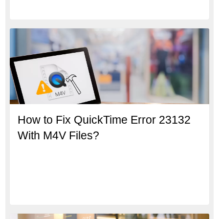
How to Fix QuickTime Error 23132
With M4V Files?