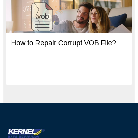
How to Repair Corrupt VOB File?