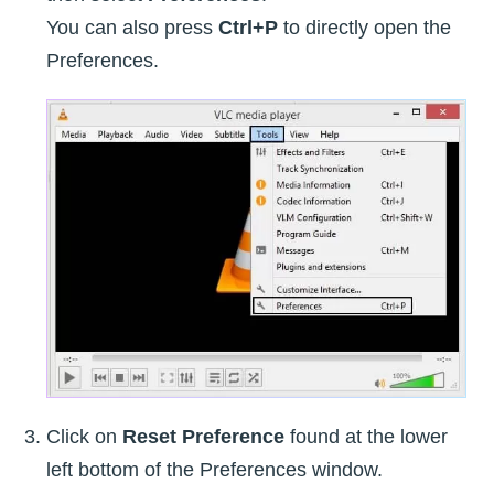
You can also press
Ctrl+P
to directly open the
Preferences.
Click on
Reset Preference
found at the lower
left bottom of the Preferences window.