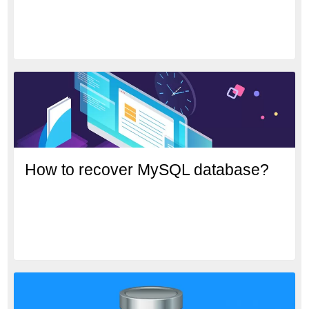
How to recover MySQL database?