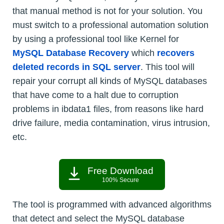
that manual method is not for your solution. You
must switch to a professional automation solution
by using a professional tool like Kernel for
MySQL Database Recovery
which
recovers
deleted records in SQL server
. This tool will
repair your corrupt all kinds of MySQL databases
that have come to a halt due to corruption
problems in ibdata1 files, from reasons like hard
drive failure, media contamination, virus intrusion,
etc.
Free Download
100% Secure
The tool is programmed with advanced algorithms
that detect and select the MySQL database