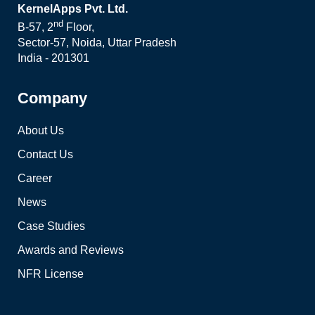
KernelApps Pvt. Ltd.
nd
B-57, 2
Floor,
Sector-57, Noida, Uttar Pradesh
India - 201301
Company
About Us
Contact Us
Career
News
Case Studies
Awards and Reviews
NFR License