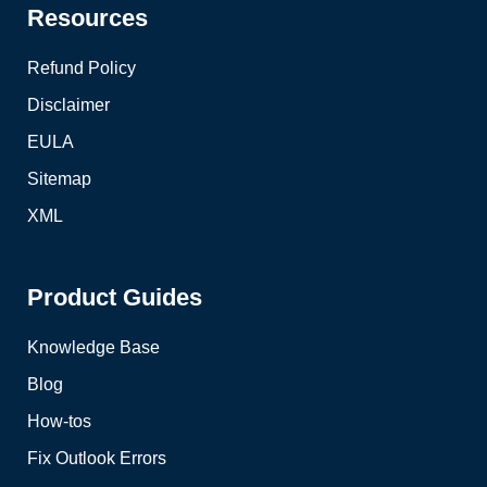
Resources
Refund Policy
Disclaimer
EULA
Sitemap
XML
Product Guides
Knowledge Base
Blog
How-tos
Fix Outlook Errors