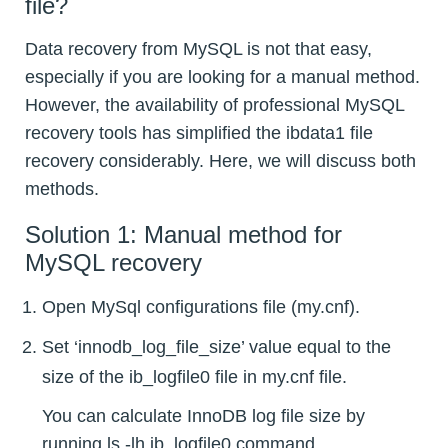
file?
Data recovery from MySQL is not that easy,
especially if you are looking for a manual method.
However, the availability of professional MySQL
recovery tools has simplified the ibdata1 file
recovery considerably. Here, we will discuss both
methods.
Solution 1: Manual method for
MySQL recovery
Open MySql configurations file (my.cnf).
Set ‘innodb_log_file_size’ value equal to the
size of the ib_logfile0 file in my.cnf file.
You can calculate InnoDB log file size by
running ls -lh ib_logfile0 command.