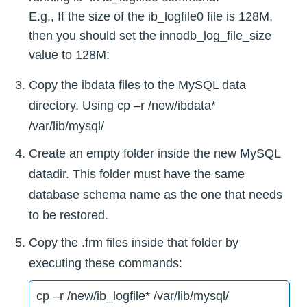
E.g., If the size of the ib_logfile0 file is 128M,
then you should set the innodb_log_file_size
value to 128M:
Copy the ibdata files to the MySQL data
directory. Using cp –r /new/ibdata*
/var/lib/mysql/
Create an empty folder inside the new MySQL
datadir. This folder must have the same
database schema name as the one that needs
to be restored.
Copy the .frm files inside that folder by
executing these commands:
cp –r /new/ib_logfile* /var/lib/mysql/