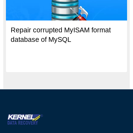
Repair corrupted MyISAM format
database of MySQL