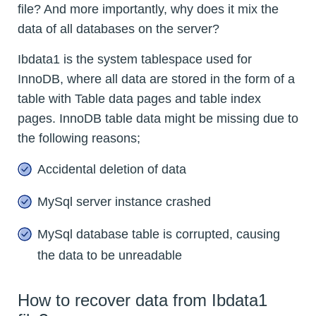
file? And more importantly, why does it mix the
data of all databases on the server?
Ibdata1 is the system tablespace used for
InnoDB, where all data are stored in the form of a
table with Table data pages and table index
pages. InnoDB table data might be missing due to
the following reasons;
Accidental deletion of data
MySql server instance crashed
MySql database table is corrupted, causing
the data to be unreadable
How to recover data from Ibdata1