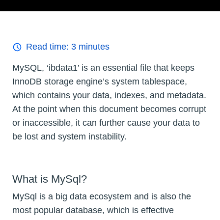
Read time:
3
minutes
MySQL, ‘ibdata1’ is an essential file that keeps
InnoDB storage engine’s system tablespace,
which contains your data, indexes, and metadata.
At the point when this document becomes corrupt
or inaccessible, it can further cause your data to
be lost and system instability.
What is MySql?
MySql is a big data ecosystem and is also the
most popular database, which is effective