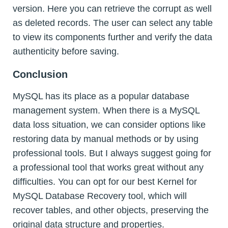
version. Here you can retrieve the corrupt as well
as deleted records. The user can select any table
to view its components further and verify the data
authenticity before saving.
Conclusion
MySQL has its place as a popular database
management system. When there is a MySQL
data loss situation, we can consider options like
restoring data by manual methods or by using
professional tools. But I always suggest going for
a professional tool that works great without any
difficulties. You can opt for our best Kernel for
MySQL Database Recovery tool, which will
recover tables, and other objects, preserving the
original data structure and properties.