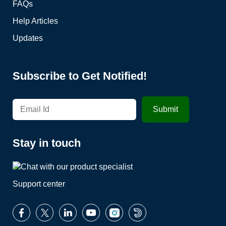
FAQs
Help Articles
Updates
Subscribe to Get Notified!
Stay in touch
Support center