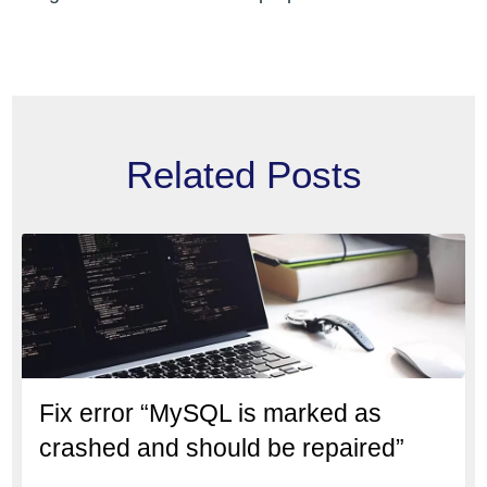
Related Posts
Fix error “MySQL is marked as
crashed and should be repaired”