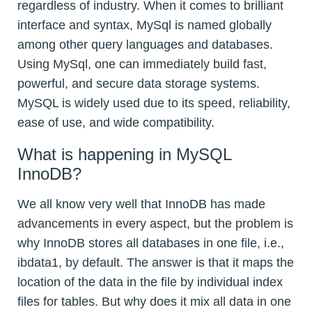
regardless of industry. When it comes to brilliant
interface and syntax, MySql is named globally
among other query languages and databases.
Using MySql, one can immediately build fast,
powerful, and secure data storage systems.
MySQL is widely used due to its speed, reliability,
ease of use, and wide compatibility.
What is happening in MySQL
InnoDB?
We all know very well that InnoDB has made
advancements in every aspect, but the problem is
why InnoDB stores all databases in one file, i.e.,
ibdata1, by default. The answer is that it maps the
location of the data in the file by individual index
files for tables. But why does it mix all data in one