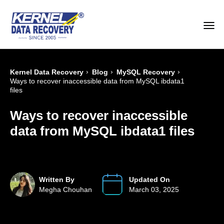
›
›
›
Kernel Data Recovery
Blog
MySQL Recovery
Ways to recover inaccessible data from MySQL ibdata1
files
Ways to recover inaccessible
data from MySQL ibdata1 files
Written By
Updated On
Megha Chouhan
March 03, 2025