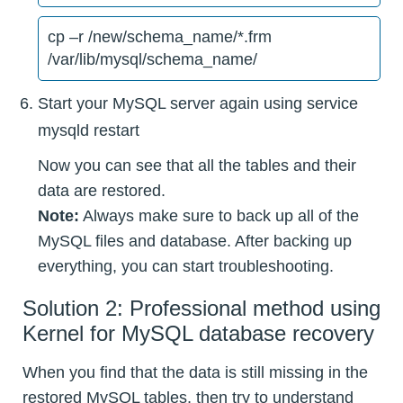
cp –r /new/schema_name/*.frm
/var/lib/mysql/schema_name/
Start your MySQL server again using service
mysqld restart
Now you can see that all the tables and their
data are restored.
Note:
Always make sure to back up all of the
MySQL files and database. After backing up
everything, you can start troubleshooting.
Solution 2: Professional method using
Kernel for MySQL database recovery
When you find that the data is still missing in the
restored MySQL tables, then try to understand