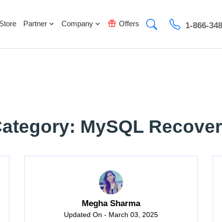
Store
Partner
Company
Offers
1-866-34
ategory: MySQL Recove
Megha Sharma
Updated On - March 03, 2025