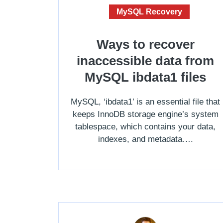
MySQL Recovery
Ways to recover
inaccessible data from
MySQL ibdata1 files
MySQL, ‘ibdata1’ is an essential file that
keeps InnoDB storage engine’s system
tablespace, which contains your data,
indexes, and metadata….