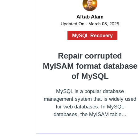
Aftab Alam
Updated On - March 03, 2025
MySQL Recovery
Repair corrupted
MyISAM format database
of MySQL
MySQL is a popular database
management system that is widely used
for web databases. In MySQL
databases, the MyISAM table…