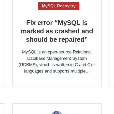
MySQL Recovery
Fix error “MySQL is
marked as crashed and
should be repaired”
MySQL is an open-source Relational
Database Management System
(RDBMS), which is written in C and C++
languages and supports multiple…