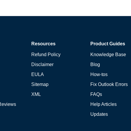
Resources
Product Guides
Refund Policy
Knowledge Base
Disclaimer
Blog
EULA
How-tos
Sitemap
Fix Outlook Errors
XML
FAQs
Reviews
Help Articles
Updates