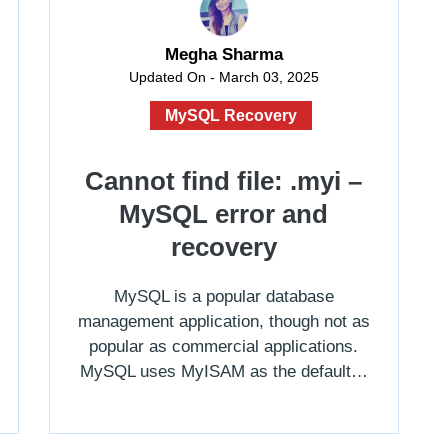
Megha Sharma
Updated On - March 03, 2025
MySQL Recovery
Cannot find file: .myi –
MySQL error and
recovery
MySQL is a popular database
management application, though not as
popular as commercial applications.
MySQL uses MyISAM as the default…