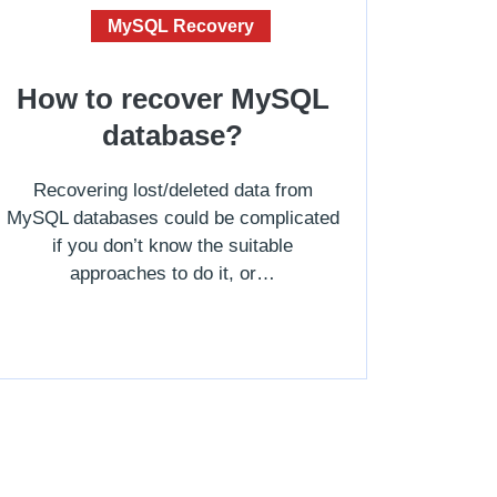
MySQL Recovery
How to recover MySQL
database?
Recovering lost/deleted data from
MySQL databases could be complicated
if you don’t know the suitable
approaches to do it, or…