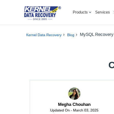
Products
Services
›
›
MySQL Recovery
Kernel Data Recovery
Blog
C
Megha Chouhan
Updated On - March 03, 2025