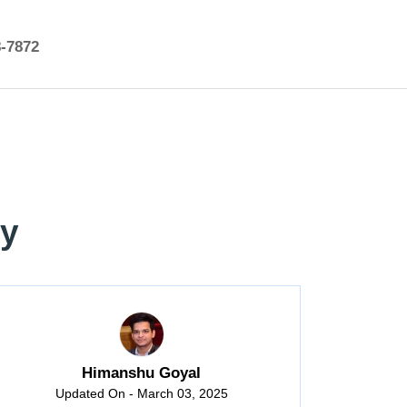
8-7872
ry
Himanshu Goyal
Updated On - March 03, 2025