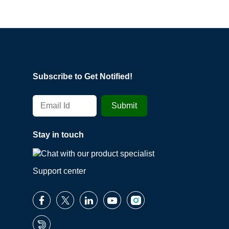
Subscribe to Get Notified!
Stay in touch
Support center