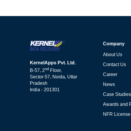
Company
About Us
KernelApps Pvt. Ltd.
Contact Us
nd
B-57, 2
Floor,
Career
Sector-57, Noida, Uttar
Pradesh
News
India - 201301
Case Studies
Awards and 
NFR License