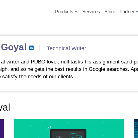
Products
Services
Store
Partner
 Goyal
Technical Writer
al writer and PUBG lover,multitasks his assignment sand pe
 high, and so he gets the best results in Google searches. Ap
 satisfy the needs of our clients.
yal