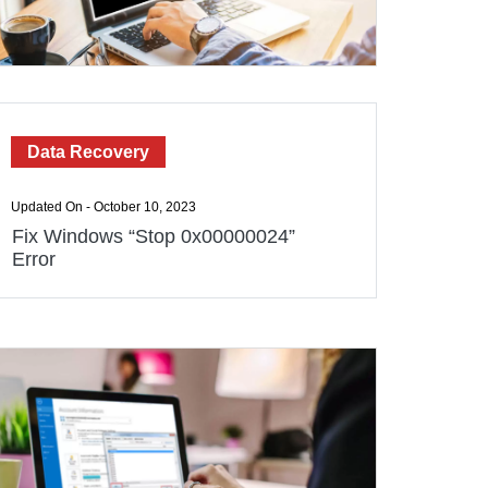
Data Recovery
Updated On - October 10, 2023
Fix Windows “Stop 0x00000024”
Error