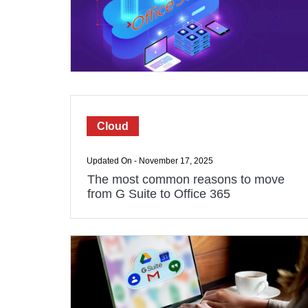
Cloud
Updated On - November 17, 2025
The most common reasons to move
from G Suite to Office 365