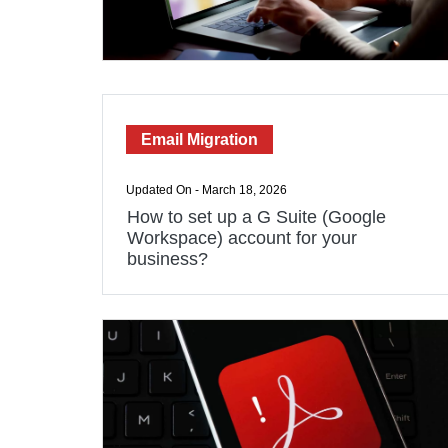
Email Migration
Updated On - March 18, 2026
How to set up a G Suite (Google
Workspace) account for your
business?