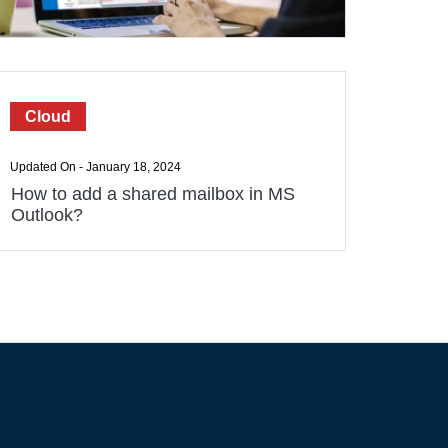
Cloud
Updated On - January 18, 2024
How to add a shared mailbox in MS
Outlook?