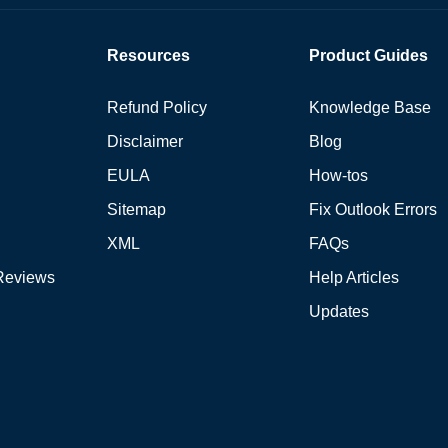
Resources
Product Guides
Refund Policy
Knowledge Base
Disclaimer
Blog
EULA
How-tos
Sitemap
Fix Outlook Errors
XML
FAQs
Reviews
Help Articles
Updates