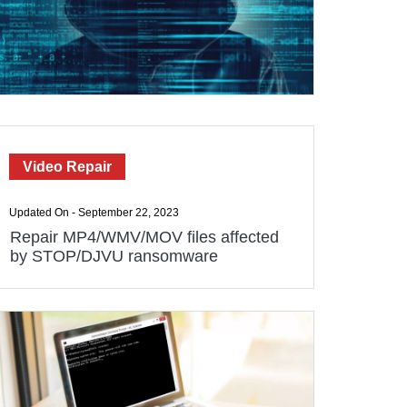
Video Repair
Updated On - September 22, 2023
Repair MP4/WMV/MOV files affected
by STOP/DJVU ransomware