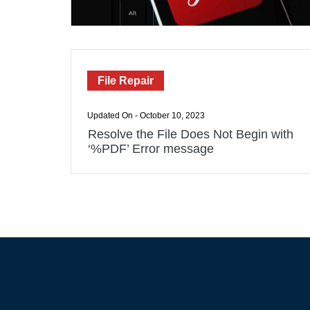
File Repair
Updated On - October 10, 2023
Resolve the File Does Not Begin with
‘%PDF’ Error message