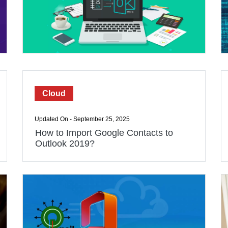
Cloud
Updated On - September 25, 2025
How to Import Google Contacts to
Outlook 2019?