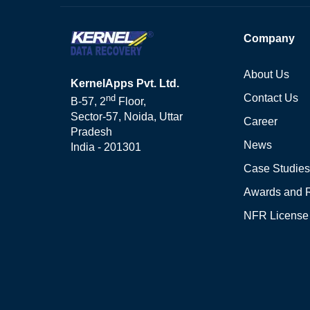
Company
About Us
KernelApps Pvt. Ltd.
Contact Us
nd
B-57, 2
Floor,
Sector-57, Noida, Uttar
Career
Pradesh
News
India - 201301
Case Studies
Awards and 
NFR License