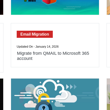
Email Migration
Updated On - January 14, 2026
Migrate from QMAIL to Microsoft 365
account