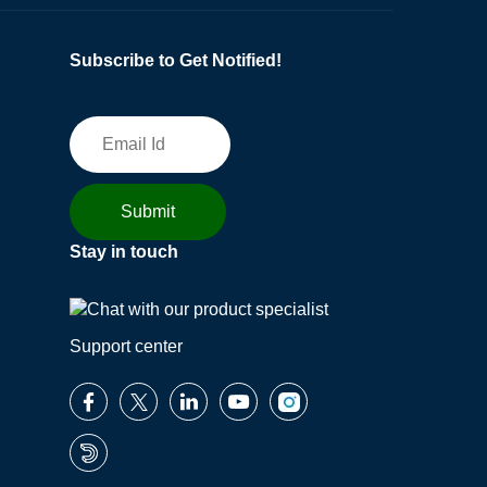
Subscribe to Get Notified!
Stay in touch
Support center