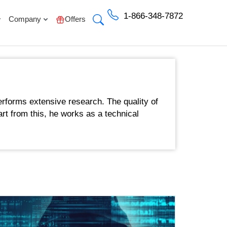
1-866-348-7872
Company
Offers
rforms extensive research. The quality of
art from this, he works as a technical