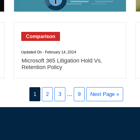
Comparison
Updated On - February 14, 2024
Microsoft 365 Litigation Hold Vs.
Retention Policy
1
2
3
…
9
Next Page »