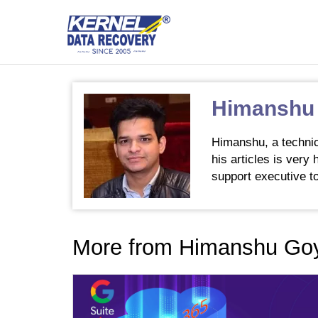
Himanshu
Himanshu, a technic
his articles is very
support executive to
More from Himanshu Go