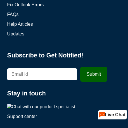
Fix Outlook Errors
FAQs
Help Articles
Updates
Subscribe to Get Notified!
Stay in touch
Live Chat
Support center