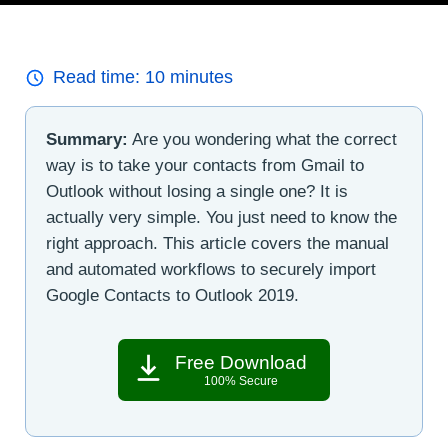
Read time:
10
minutes
Summary:
Are you wondering what the correct
way is to take your contacts from Gmail to
Outlook without losing a single one? It is
actually very simple. You just need to know the
right approach. This article covers the manual
and automated workflows to securely import
Google Contacts to Outlook 2019.
Free Download
100% Secure