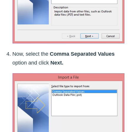
Now, select the
Comma Separated Values
option and click
Next.