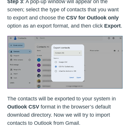
Step 3
: A pop-up window will appear on the
screen; select the type of contacts that you want
to export and choose the
CSV for Outlook only
option as an export format, and then click
Export
.
The contacts will be exported to your system in
Outlook CSV
format in the browser’s default
download directory. Now we will try to import
contacts to Outlook from Gmail.