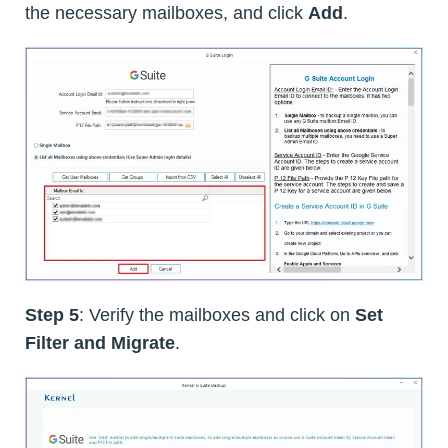
the necessary mailboxes, and click
Add
.
Step 5
: Verify the mailboxes and click on
Set
Filter and Migrate
.