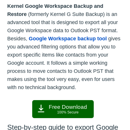
Kernel Google Workspace Backup and
Restore
(formerly Kernel G Suite Backup) is an
advanced tool that is designed to export all your
Google Workspace data to Outlook PST format.
Besides,
Google Workspace backup tool
gives
you advanced filtering options that allow you to
export specific items like contacts from your
Google account. It follows a simple working
process to move contacts to Outlook PST that
makes using the tool very easy, even for users
with no technical background.
Free Download
100% Secure
Step-by-step guide to export Google