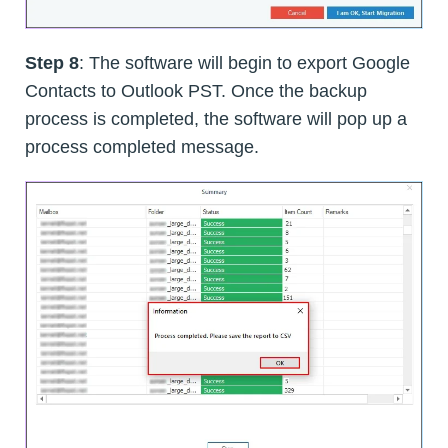
Step 8
: The software will begin to export Google
Contacts to Outlook PST. Once the backup
process is completed, the software will pop up a
process completed message.