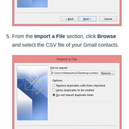
From the
Import a File
section, click
Browse
and select the CSV file of your Gmail contacts.