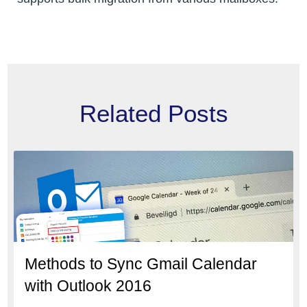
Related Posts
Methods to Sync Gmail Calendar
with Outlook 2016