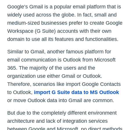
Google’s Gmail is a popular email platform that is
widely used across the globe. In fact, small and
medium-sized businesses prefer to create Google
Workspace (G Suite) accounts with their own
domain to use all its features and functionalities.
Similar to Gmail, another famous platform for
email communication is Outlook from Microsoft
365. The majority of the users and the
organization use either Gmail or Outlook.
Therefore, scenarios like import Google Contacts
to Outlook,
import G Suite data to MS Outlook
or move Outlook data into Gmail are common.
But due to the completely different environment
architecture and lack of integration services
between Google and Microsoft, no direct methods