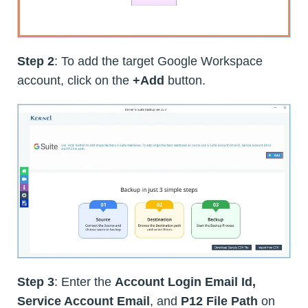
Step 2
: To add the target Google Workspace
account, click on the
+Add
button.
Step 3
: Enter the
Account Login Email Id,
Service Account Email
, and
P12 File Path
on