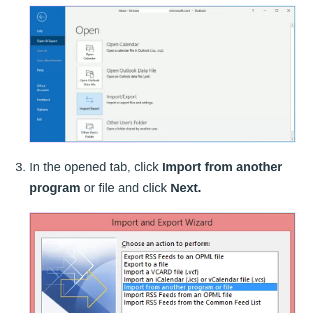
In the opened tab, click
Import from another
program
or file and click
Next.