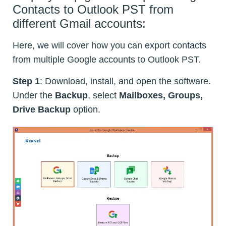
Contacts to Outlook PST from
different Gmail accounts:
Here, we will cover how you can export contacts
from multiple Google accounts to Outlook PST.
Step 1
: Download, install, and open the software.
Under the
Backup
, select
Mailboxes, Groups,
Drive Backup
option.