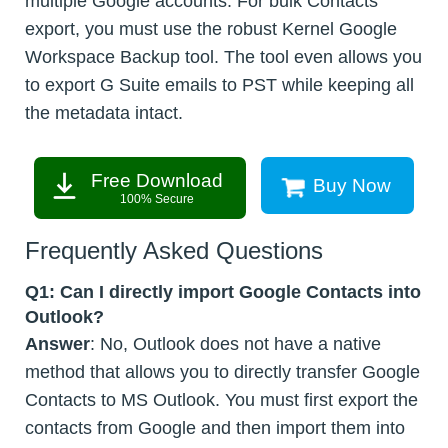
multiple Google accounts. For bulk Contacts
export, you must use the robust Kernel Google
Workspace Backup tool. The tool even allows you
to export G Suite emails to PST while keeping all
the metadata intact.
Free Download
Buy Now
100% Secure
Frequently Asked Questions
Q1:
Can I directly import Google Contacts into
Outlook?
Answer
: No, Outlook does not have a native
method that allows you to directly transfer Google
Contacts to MS Outlook. You must first export the
contacts from Google and then import them into