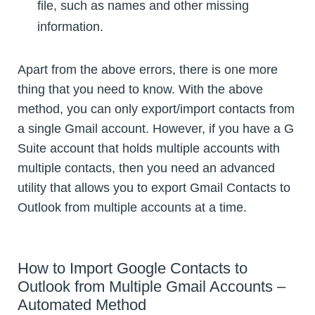
file, such as names and other missing
information.
Apart from the above errors, there is one more
thing that you need to know. With the above
method, you can only export/import contacts from
a single Gmail account. However, if you have a G
Suite account that holds multiple accounts with
multiple contacts, then you need an advanced
utility that allows you to export Gmail Contacts to
Outlook from multiple accounts at a time.
How to Import Google Contacts to
Outlook from Multiple Gmail Accounts –
Automated Method