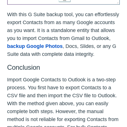
With this G Suite backup tool, you can effortlessly
export Contacts from as many Google accounts
as you want. It is a standalone entity that allows
you to import Contacts from Gmail to Outlook,
backup Google Photos
, Docs, Slides, or any G
Suite data with complete data integrity.
Conclusion
Import Google Contacts to Outlook is a two-step
process. You first have to export Contacts to a
CSV file and then import the CSV file to Outlook.
With the method given above, you can easily
complete both steps. However, the manual
method is not reliable for exporting Contacts from