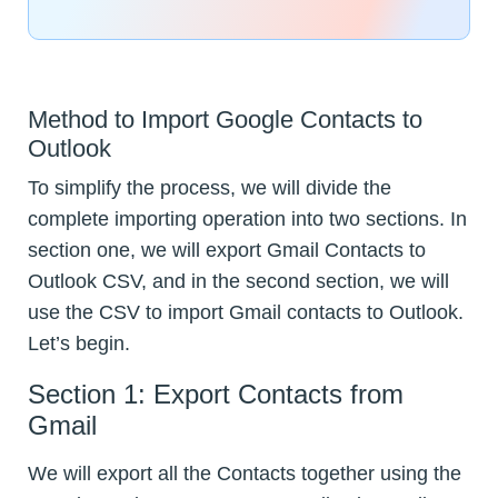
Method to Import Google Contacts to
Outlook
To simplify the process, we will divide the
complete importing operation into two sections. In
section one, we will export Gmail Contacts to
Outlook CSV, and in the second section, we will
use the CSV to import Gmail contacts to Outlook.
Let’s begin.
Section 1: Export Contacts from
Gmail
We will export all the Contacts together using the