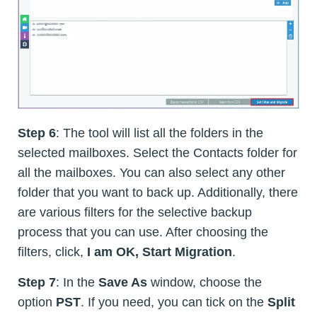
Step 6
: The tool will list all the folders in the
selected mailboxes. Select the Contacts folder for
all the mailboxes. You can also select any other
folder that you want to back up. Additionally, there
are various filters for the selective backup
process that you can use. After choosing the
filters, click,
I am OK, Start Migration
.
Step 7
: In the
Save As
window, choose the
option
PST
. If you need, you can tick on the
Split