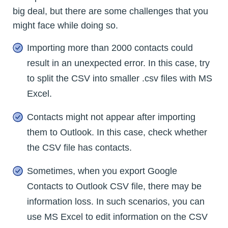
big deal, but there are some challenges that you
might face while doing so.
Importing more than 2000 contacts could
result in an unexpected error. In this case, try
to split the CSV into smaller .csv files with MS
Excel.
Contacts might not appear after importing
them to Outlook. In this case, check whether
the CSV file has contacts.
Sometimes, when you export Google
Contacts to Outlook CSV file, there may be
information loss. In such scenarios, you can
use MS Excel to edit information on the CSV