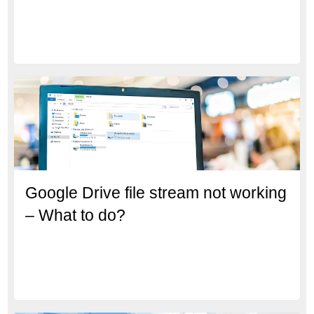
Google Drive file stream not working
– What to do?