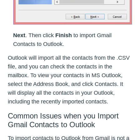
Next
. Then click
Finish
to import Gmail
Contacts to Outlook.
Outlook will import all the contacts from the .CSV
file, and you can check the contacts in the
mailbox. To view your contacts in MS Outlook,
select the Address Book, and click Contacts. It
will display all the contacts in your Outlook,
including the recently imported contacts.
Common Issues when you Import
Gmail Contacts to Outlook
To import contacts to Outlook from Gmail is not a