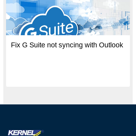
Fix G Suite not syncing with Outlook