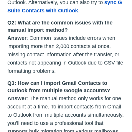
Outlook. Alternatively, you can also try to
sync G
Suite Contacts with Outlook
.
Q2:
What are the common issues with the
manual import method?
Answer
: Common issues include errors when
importing more than 2,000 contacts at once,
missing contact information after the transfer, or
contacts not appearing in Outlook due to CSV file
formatting problems.
Q3:
How can I import Gmail Contacts to
Outlook from multiple Google accounts?
Answer
: The manual method only works for one
account at a time. To import contacts from Gmail
to Outlook from multiple accounts simultaneously,
you’ll need to use a professional tool that
supports bulk migration from various mailboxes.