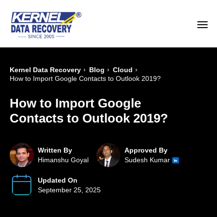
›
›
›
Kernel Data Recovery
Blog
Cloud
How to Import Google Contacts to Outlook 2019?
How to Import Google
Contacts to Outlook 2019?
Written By
Approved By
Himanshu Goyal
Sudesh Kumar
Updated On
September 25, 2025