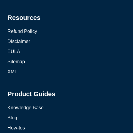
Resources
Refund Policy
Disclaimer
EULA
Sitemap
XML
Product Guides
Knowledge Base
Blog
How-tos