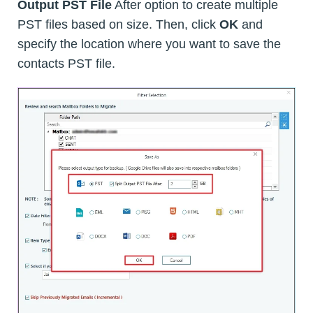
Output PST File
After option to create multiple
PST files based on size. Then, click
OK
and
specify the location where you want to save the
contacts PST file.