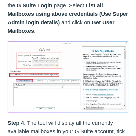
the
G Suite Login
page. Select
List all
Mailboxes using above credentials (Use Super
Admin login details)
and click on
Get User
Mailboxes
.
Step 4
: The tool will display all the currently
available mailboxes in your G Suite account, tick