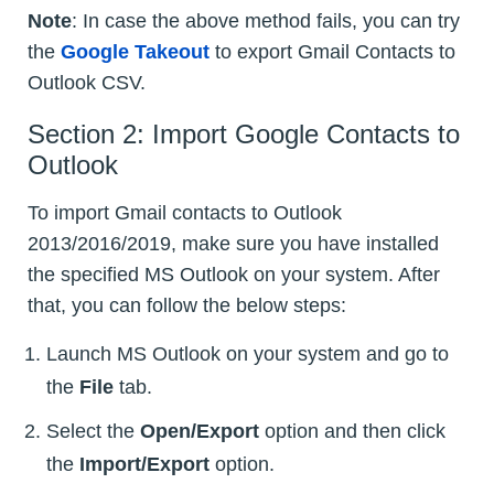
Note
: In case the above method fails, you can try
the
Google Takeout
to export Gmail Contacts to
Outlook CSV.
Section 2: Import Google Contacts to
Outlook
To import Gmail contacts to Outlook
2013/2016/2019, make sure you have installed
the specified MS Outlook on your system. After
that, you can follow the below steps:
Launch MS Outlook on your system and go to
the
File
tab.
Select the
Open/Export
option and then click
the
Import/Export
option.