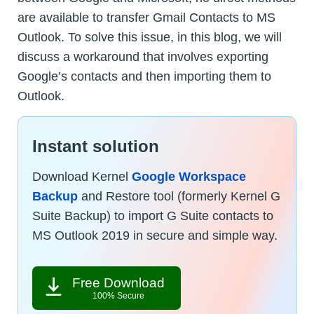
are available to transfer Gmail Contacts to MS
Outlook. To solve this issue, in this blog, we will
discuss a workaround that involves exporting
Google’s contacts and then importing them to
Outlook.
Instant solution
Download Kernel
Google Workspace
Backup
and Restore tool (formerly Kernel G
Suite Backup) to import G Suite contacts to
MS Outlook 2019 in secure and simple way.
Free Download
100% Secure