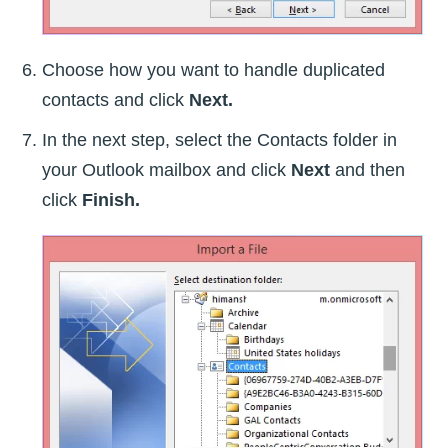
Choose how you want to handle duplicated
contacts and click
Next.
In the next step, select the Contacts folder in
your Outlook mailbox and click
Next
and then
click
Finish.