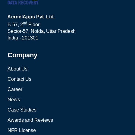
KernelApps Pvt. Ltd.
nd
B-57, 2
Floor,
Sector-57, Noida, Uttar Pradesh
India - 201301
Company
About Us
Contact Us
Career
News
Case Studies
Awards and Reviews
NFR License