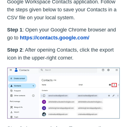
Google Workspace Contacts application. Follow
the steps given below to save your Contacts in a
CSV file on your local system.
Step 1
: Open your Google Chrome browser and
go to
https://contacts.google.com/
Step 2
: After opening Contacts, click the export
icon in the upper-right corner.