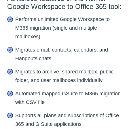
Google Workspace to Office 365 tool:
Performs unlimited Google Workspace to
M365 migration (single and multiple
mailboxes)
Migrates email, contacts, calendars, and
Hangouts chats
Migrates to archive, shared mailbox, public
folder, and user mailboxes individually
Automated mapped GSuite to M365 migration
with CSV file
Supports all plans and subscriptions of Office
365 and G Suite applications