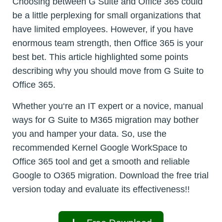
Choosing between G Suite and Office 365 could
be a little perplexing for small organizations that
have limited employees. However, if you have
enormous team strength, then Office 365 is your
best bet. This article highlighted some points
describing why you should move from G Suite to
Office 365.
Whether you‘re an IT expert or a novice, manual
ways for G Suite to M365 migration may bother
you and hamper your data. So, use the
recommended Kernel Google WorkSpace to
Office 365 tool and get a smooth and reliable
Google to O365 migration. Download the free trial
version today and evaluate its effectiveness!!