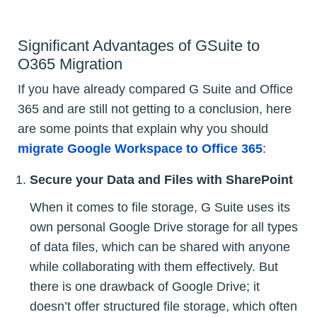
Significant Advantages of GSuite to
O365 Migration
If you have already compared G Suite and Office
365 and are still not getting to a conclusion, here
are some points that explain why you should
migrate Google Workspace to Office 365
:
Secure your Data and Files with SharePoint
When it comes to file storage, G Suite uses its
own personal Google Drive storage for all types
of data files, which can be shared with anyone
while collaborating with them effectively. But
there is one drawback of Google Drive; it
doesn’t offer structured file storage, which often