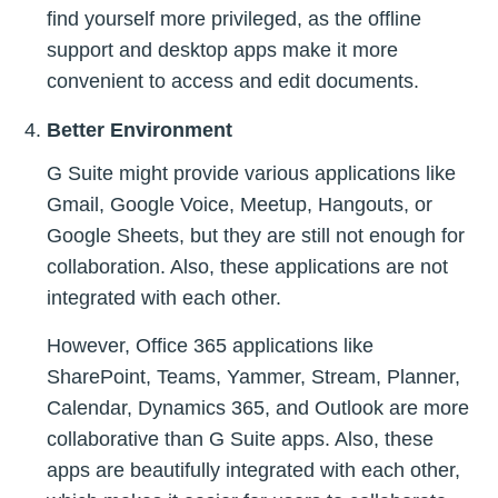
find yourself more privileged, as the offline
support and desktop apps make it more
convenient to access and edit documents.
Better Environment
G Suite might provide various applications like
Gmail, Google Voice, Meetup, Hangouts, or
Google Sheets, but they are still not enough for
collaboration. Also, these applications are not
integrated with each other.
However, Office 365 applications like
SharePoint, Teams, Yammer, Stream, Planner,
Calendar, Dynamics 365, and Outlook are more
collaborative than G Suite apps. Also, these
apps are beautifully integrated with each other,