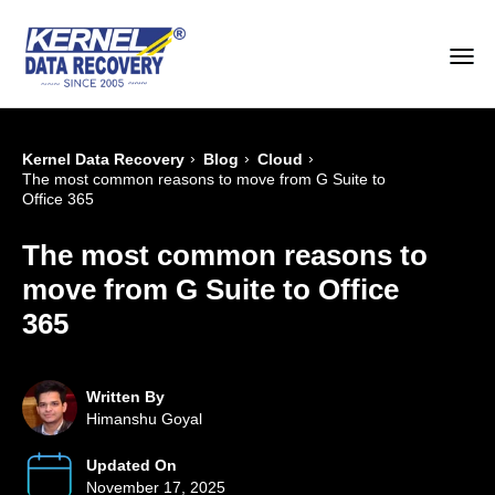
›
›
›
Kernel Data Recovery
Blog
Cloud
The most common reasons to move from G Suite to
Office 365
The most common reasons to
move from G Suite to Office
365
Written By
Himanshu Goyal
Updated On
November 17, 2025