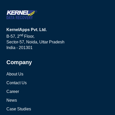
KernelApps Pvt. Ltd.
nd
B-57, 2
Floor,
Sector-57, Noida, Uttar Pradesh
India - 201301
Company
About Us
Contact Us
Career
News
Case Studies