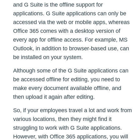
and G Suite is the offline support for
applications. G Suite applications can only be
accessed via the web or mobile apps, whereas
Office 365 comes with a desktop version of
every app for offline access. For example, MS
Outlook, in addition to browser-based use, can
be installed on your system.
Although some of the G Suite applications can
be accessed offline for editing, you need to
make every document available offline, and
then upload it again after editing.
So, if your employees travel a lot and work from
various locations, then they might find it
struggling to work with G Suite applications.
However, with Office 365 applications, you will