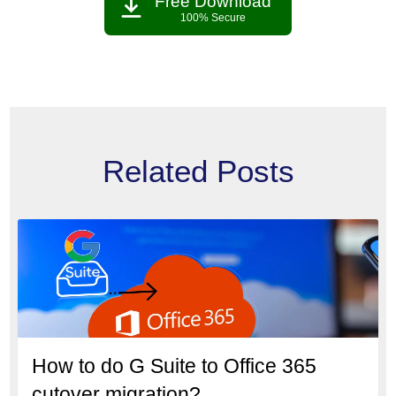
Free Download
100% Secure
Related Posts
How to do G Suite to Office 365
cutover migration?