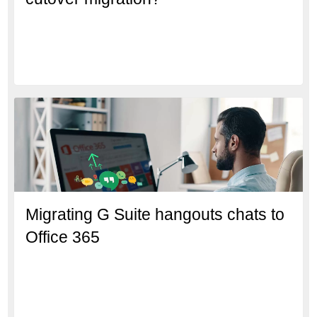
Migrating G Suite hangouts chats to
Office 365