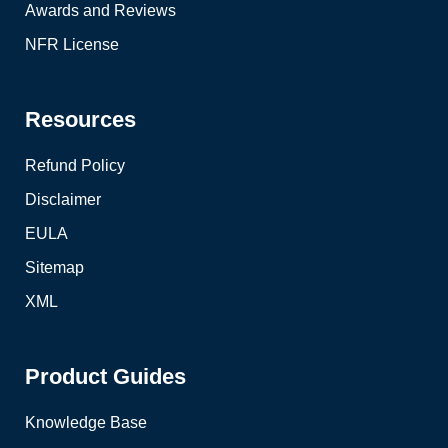
Awards and Reviews
NFR License
Resources
Refund Policy
Disclaimer
EULA
Sitemap
XML
Product Guides
Knowledge Base