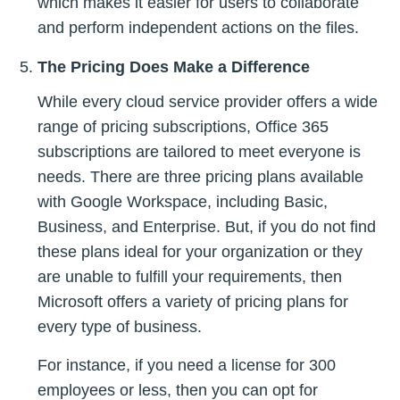
which makes it easier for users to collaborate
and perform independent actions on the files.
The Pricing Does Make a Difference
While every cloud service provider offers a wide
range of pricing subscriptions, Office 365
subscriptions are tailored to meet everyone is
needs. There are three pricing plans available
with Google Workspace, including Basic,
Business, and Enterprise. But, if you do not find
these plans ideal for your organization or they
are unable to fulfill your requirements, then
Microsoft offers a variety of pricing plans for
every type of business.
For instance, if you need a license for 300
employees or less, then you can opt for