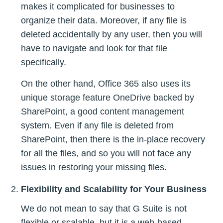
makes it complicated for businesses to
organize their data. Moreover, if any file is
deleted accidentally by any user, then you will
have to navigate and look for that file
specifically.
On the other hand, Office 365 also uses its
unique storage feature OneDrive backed by
SharePoint, a good content management
system. Even if any file is deleted from
SharePoint, then there is the in-place recovery
for all the files, and so you will not face any
issues in restoring your missing files.
Flexibility and Scalability for Your Business
We do not mean to say that G Suite is not
flexible or scalable, but it is a web-based