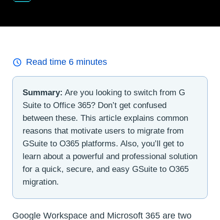
Read time
6
minutes
Summary:
Are you looking to switch from G
Suite to Office 365? Don’t get confused
between these. This article explains common
reasons that motivate users to migrate from
GSuite to O365 platforms. Also, you’ll get to
learn about a powerful and professional solution
for a quick, secure, and easy GSuite to O365
migration.
Google Workspace and Microsoft 365 are two