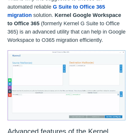
automated reliable
G Suite to Office 365
migration
solution.
Kernel Google Workspace
to Office 365
(formerly Kernel G Suite to Office
365) is an advanced utility that can help in Google
Workspace to O365 migration efficiently.
Advanced features of the Kernel