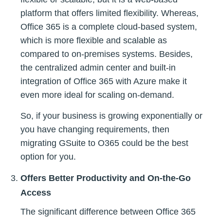
platform that offers limited flexibility. Whereas,
Office 365 is a complete cloud-based system,
which is more flexible and scalable as
compared to on-premises systems. Besides,
the centralized admin center and built-in
integration of Office 365 with Azure make it
even more ideal for scaling on-demand.
So, if your business is growing exponentially or
you have changing requirements, then
migrating GSuite to O365 could be the best
option for you.
Offers Better Productivity and On-the-Go
Access
The significant difference between Office 365