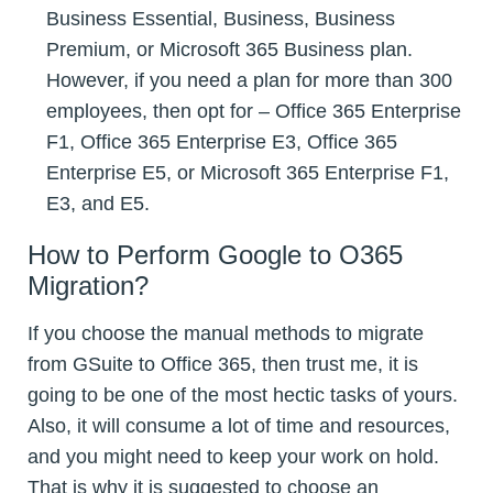
Business Essential, Business, Business
Premium, or Microsoft 365 Business plan.
However, if you need a plan for more than 300
employees, then opt for – Office 365 Enterprise
F1, Office 365 Enterprise E3, Office 365
Enterprise E5, or Microsoft 365 Enterprise F1,
E3, and E5.
How to Perform Google to O365
Migration?
If you choose the manual methods to migrate
from GSuite to Office 365, then trust me, it is
going to be one of the most hectic tasks of yours.
Also, it will consume a lot of time and resources,
and you might need to keep your work on hold.
That is why it is suggested to choose an