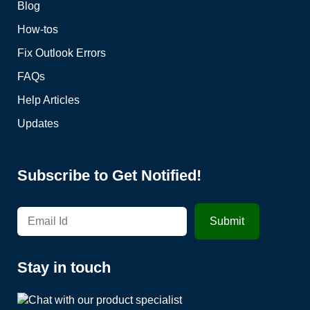
Blog
How-tos
Fix Outlook Errors
FAQs
Help Articles
Updates
Subscribe to Get Notified!
Stay in touch