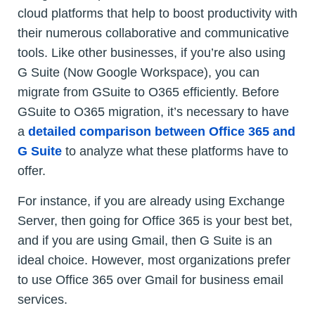
cloud platforms that help to boost productivity with
their numerous collaborative and communicative
tools. Like other businesses, if you’re also using
G Suite (Now Google Workspace), you can
migrate from GSuite to O365 efficiently. Before
GSuite to O365 migration, it’s necessary to have
a
detailed comparison between Office 365 and
G Suite
to analyze what these platforms have to
offer.
For instance, if you are already using Exchange
Server, then going for Office 365 is your best bet,
and if you are using Gmail, then G Suite is an
ideal choice. However, most organizations prefer
to use Office 365 over Gmail for business email
services.