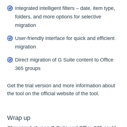
Integrated intelligent filters – date, item type,
folders, and more options for selective
migration
User-friendly interface for quick and efficient
migration
Direct migration of G Suite content to Office
365 groups
Get the trial version and more information about
the tool on the official website of the tool.
Wrap up