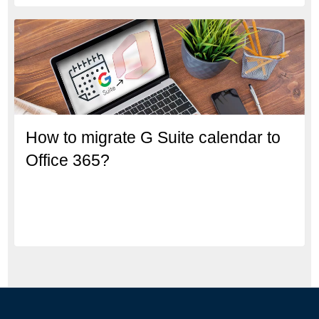
How to migrate G Suite calendar to
Office 365?