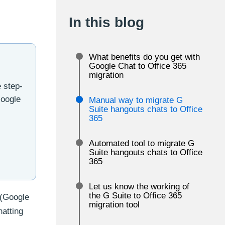
In this blog
What benefits do you get with
Google Chat to Office 365
migration
e step-
Google
Manual way to migrate G
Suite hangouts chats to Office
365
Automated tool to migrate G
Suite hangouts chats to Office
365
Let us know the working of
the G Suite to Office 365
 (Google
migration tool
atting