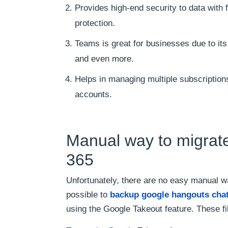
Provides high-end security to data with
protection.
Teams is great for businesses due to its
and even more.
Helps in managing multiple subscription
accounts.
Manual way to migrate
365
Unfortunately, there are no easy manual w
possible to
backup google hangouts cha
using the Google Takeout feature. These f