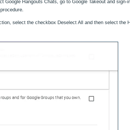
act Google Hangouts Chats, go to Google Takeout and sign-in
 procedure.
, select the checkbox Deselect All and then select the 