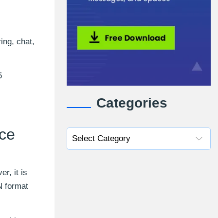
ing, chat,
5
Categories
ice
r, it is
N format