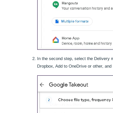
In the second step, select the Delivery 
Dropbox, Add to OneDrive or other, and