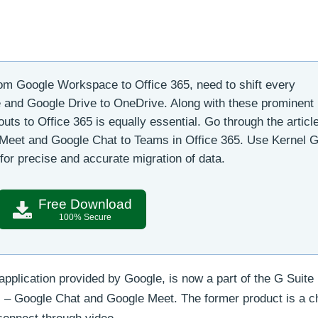
m Google Workspace to Office 365, need to shift every
and Google Drive to OneDrive. Along with these prominent
ts to Office 365 is equally essential. Go through the articl
 Meet and Google Chat to Teams in Office 365. Use Kernel 
for precise and accurate migration of data.
Free Download
100% Secure
plication provided by Google, is now a part of the G Suite
 – Google Chat and Google Meet. The former product is a ch