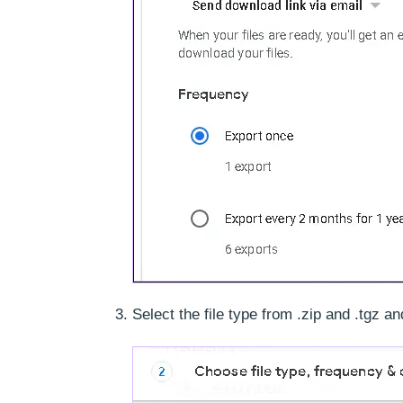
Select the file type from .zip and .tgz a