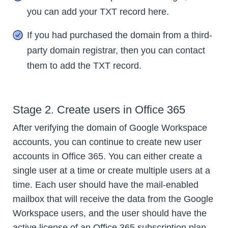
you can add your TXT record here.
If you had purchased the domain from a third-
party domain registrar, then you can contact
them to add the TXT record.
Stage 2. Create users in Office 365
After verifying the domain of Google Workspace
accounts, you can continue to create new user
accounts in Office 365. You can either create a
single user at a time or create multiple users at a
time. Each user should have the mail-enabled
mailbox that will receive the data from the Google
Workspace users, and the user should have the
active license of an Office 365 subscription plan.