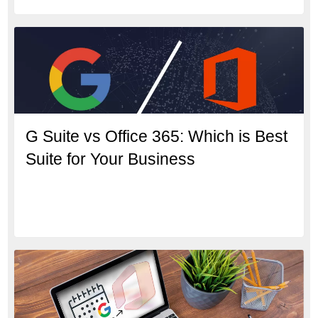
G Suite vs Office 365: Which is Best
Suite for Your Business