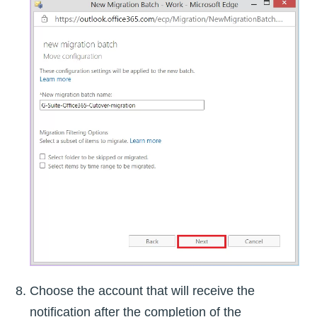
Choose the account that will receive the
notification after the completion of the