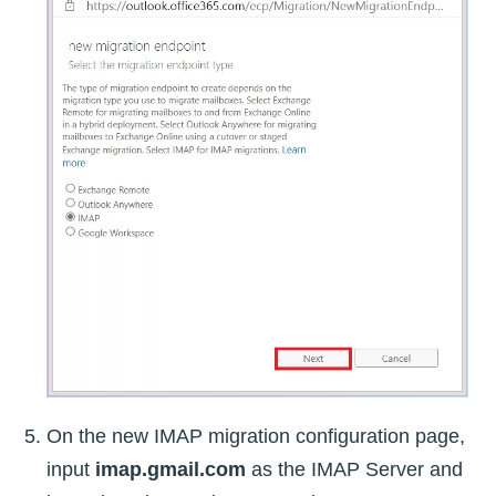
On the new IMAP migration configuration page,
input
imap.gmail.com
as the IMAP Server and