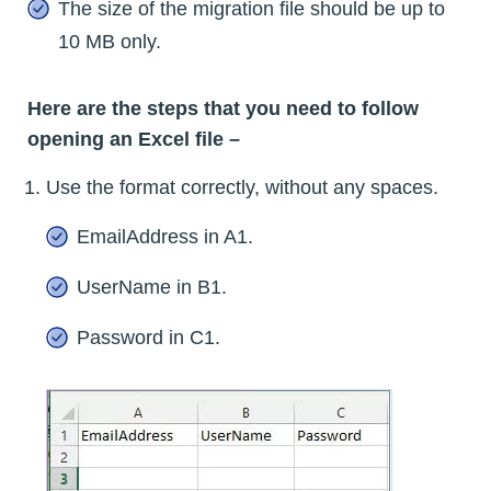
The size of the migration file should be up to
10 MB only.
Here are the steps that you need to follow
opening an Excel file –
Use the format correctly, without any spaces.
EmailAddress in A1.
UserName in B1.
Password in C1.