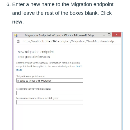
Enter a new name to the Migration endpoint
and leave the rest of the boxes blank. Click
new
.