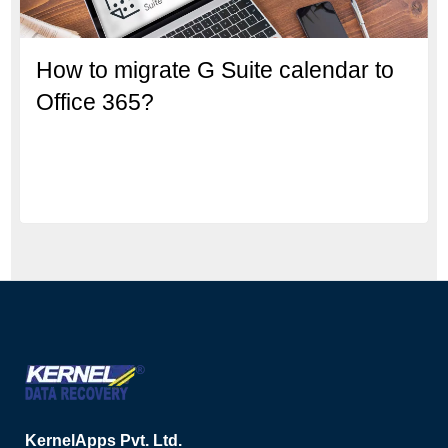
How to migrate G Suite calendar to
Office 365?
KernelApps Pvt. Ltd.