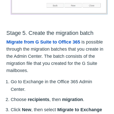
Stage 5. Create the migration batch
Migrate from G Suite to Office 365
is possible
through the migration batches that you create in
the Admin Center. The batch consists of the
migration file that you created for the G Suite
mailboxes.
Go to Exchange in the Office 365 Admin
Center.
Choose
recipients
, then
migration
.
Click
New
, then select
Migrate to Exchange