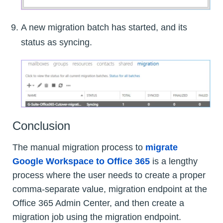
A new migration batch has started, and its
status as syncing.
Conclusion
The manual migration process to
migrate
Google Workspace to Office 365
is a lengthy
process where the user needs to create a proper
comma-separate value, migration endpoint at the
Office 365 Admin Center, and then create a
migration job using the migration endpoint.