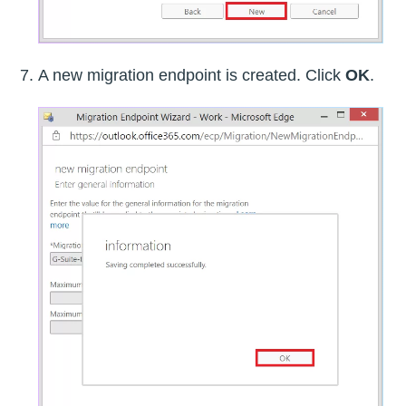
A new migration endpoint is created. Click
OK
.