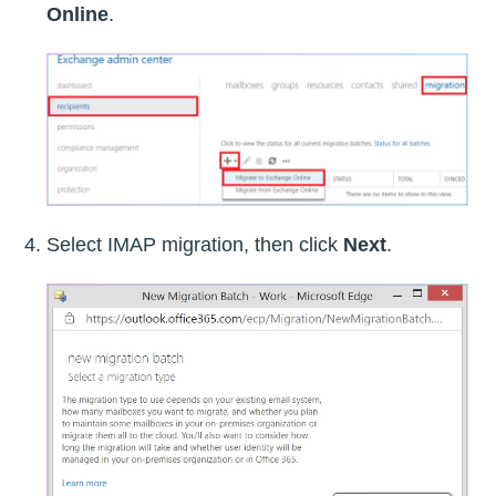
Online
.
Select IMAP migration, then click
Next
.