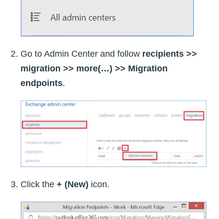
Go to Admin Center and follow
recipients >>
migration >> more(…) >> Migration
endpoints
.
Click the
+ (New)
icon.