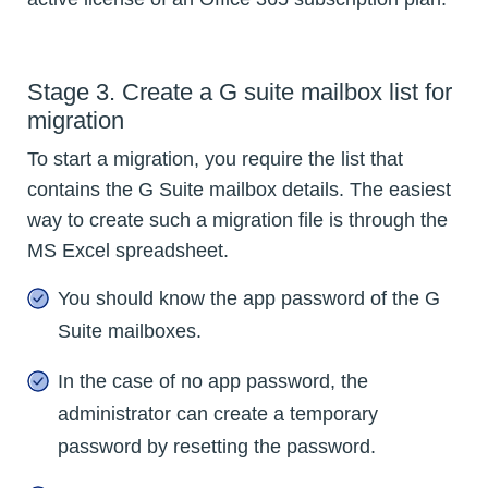
Stage 3. Create a G suite mailbox list for
migration
To start a migration, you require the list that
contains the G Suite mailbox details. The easiest
way to create such a migration file is through the
MS Excel spreadsheet.
You should know the app password of the G
Suite mailboxes.
In the case of no app password, the
administrator can create a temporary
password by resetting the password.