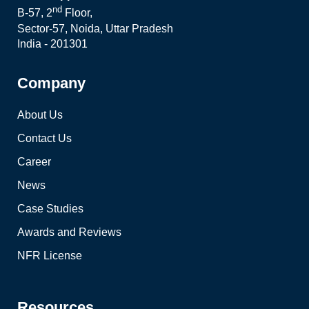
nd
B-57, 2
Floor,
Sector-57, Noida, Uttar Pradesh
India - 201301
Company
About Us
Contact Us
Career
News
Case Studies
Awards and Reviews
NFR License
Resources