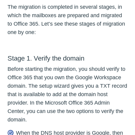
The migration is completed in several stages, in
which the mailboxes are prepared and migrated
to Office 365. Let’s see these stages of migration
one by one:
Stage 1. Verify the domain
Before starting the migration, you should verify to
Office 365 that you own the Google Workspace
domain. The setup wizard gives you a TXT record
that is available to add at the domain host
provider. In the Microsoft Office 365 Admin
Center, you can use the two options to verify the
domain.
When the DNS host provider is Google, then