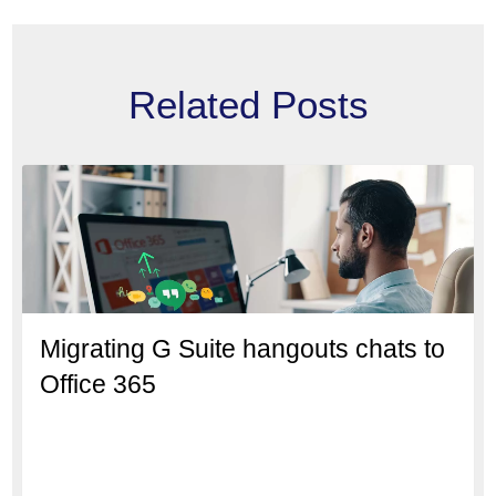
Related Posts
Migrating G Suite hangouts chats to
Office 365