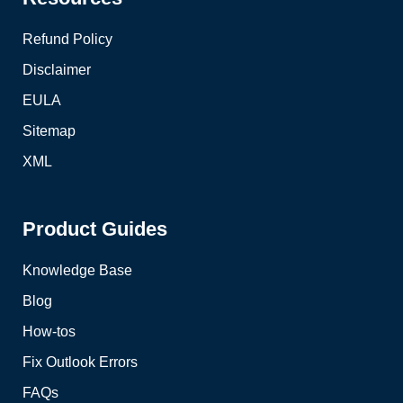
Refund Policy
Disclaimer
EULA
Sitemap
XML
Product Guides
Knowledge Base
Blog
How-tos
Fix Outlook Errors
FAQs