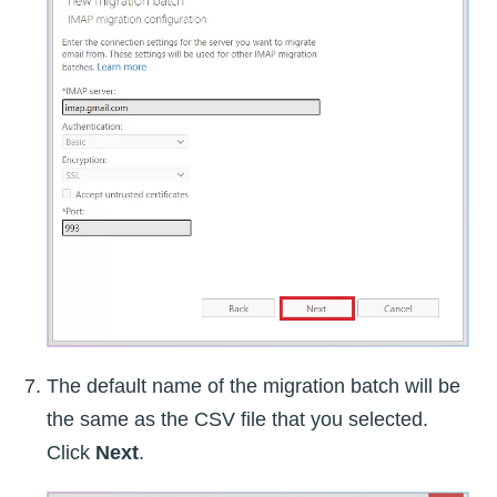
The default name of the migration batch will be
the same as the CSV file that you selected.
Click
Next
.