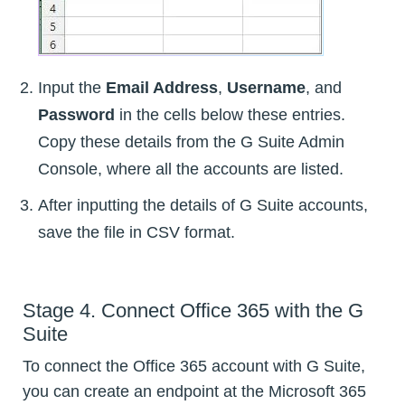
Input the
Email Address
,
Username
, and
Password
in the cells below these entries.
Copy these details from the G Suite Admin
Console, where all the accounts are listed.
After inputting the details of G Suite accounts,
save the file in CSV format.
Stage 4. Connect Office 365 with the G
Suite
To connect the Office 365 account with G Suite,
you can create an endpoint at the Microsoft 365