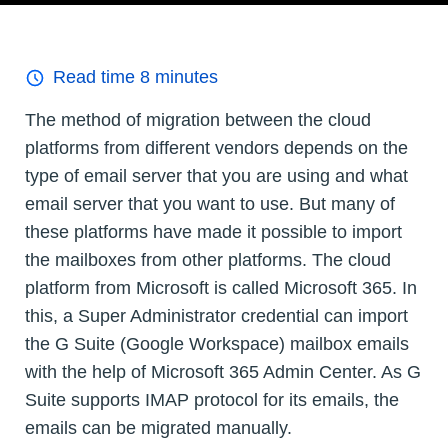
Read time
8
minutes
The method of migration between the cloud
platforms from different vendors depends on the
type of email server that you are using and what
email server that you want to use. But many of
these platforms have made it possible to import
the mailboxes from other platforms. The cloud
platform from Microsoft is called Microsoft 365. In
this, a Super Administrator credential can import
the G Suite (Google Workspace) mailbox emails
with the help of Microsoft 365 Admin Center. As G
Suite supports IMAP protocol for its emails, the
emails can be migrated manually.