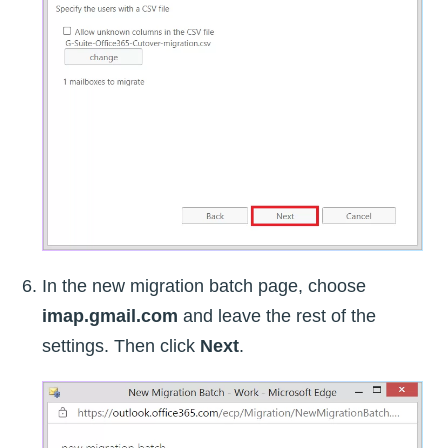
In the new migration batch page, choose
imap.gmail.com
and leave the rest of the
settings. Then click
Next
.