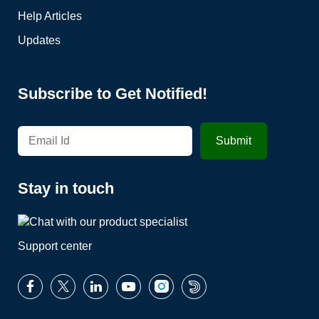
Help Articles
Updates
Subscribe to Get Notified!
Stay in touch
Support center