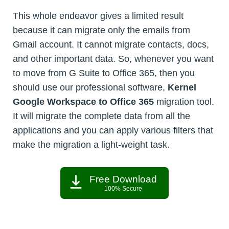
This whole endeavor gives a limited result
because it can migrate only the emails from
Gmail account. It cannot migrate contacts, docs,
and other important data. So, whenever you want
to move from G Suite to Office 365, then you
should use our professional software,
Kernel
Google Workspace to Office 365
migration tool.
It will migrate the complete data from all the
applications and you can apply various filters that
make the migration a light-weight task.
Free Download
100% Secure