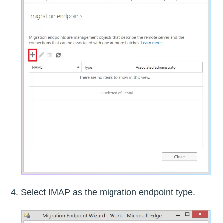
Select IMAP as the migration endpoint type.