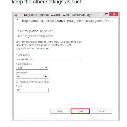
keep the other settings as such.