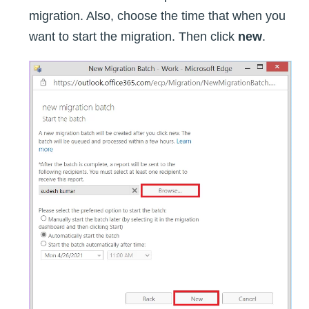
migration. Also, choose the time that when you
want to start the migration. Then click
new
.