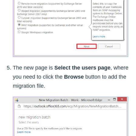
The new page is
Select the users page
, where
you need to click the
Browse
button to add the
migration file.