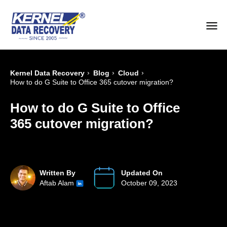
›
›
›
Kernel Data Recovery
Blog
Cloud
How to do G Suite to Office 365 cutover migration?
How to do G Suite to Office
365 cutover migration?
Written By
Updated On
Aftab Alam
October 09, 2023