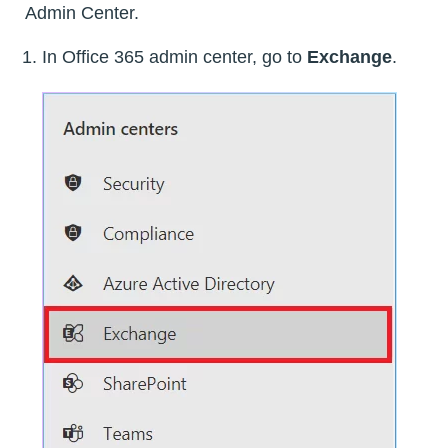
Admin Center.
In Office 365 admin center, go to
Exchange
.