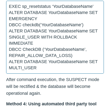
EXEC sp_resetstatus ‘YourDatabaseName’
ALTER DATABASE YourDatabaseName SET
EMERGENCY
DBCC checkdb(‘YourDatabaseName’)
ALTER DATABASE YourDatabaseName SET
SINGLE_USER WITH ROLLBACK
IMMEDIATE
DBCC CheckDB (‘YourDatabaseName’,
REPAIR_ALLOW_DATA_LOSS)
ALTER DATABASE YourDatabaseName SET
MULTI_USER
After command execution, the SUSPECT mode
will be rectified & the database will become
operational again.
Method 4: Using automated third party tool