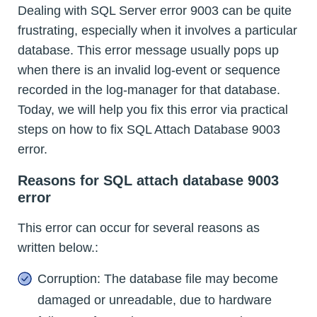
Dealing with SQL Server error 9003 can be quite
frustrating, especially when it involves a particular
database. This error message usually pops up
when there is an invalid log-event or sequence
recorded in the log-manager for that database.
Today, we will help you fix this error via practical
steps on how to fix SQL Attach Database 9003
error.
Reasons for SQL attach database 9003
error
This error can occur for several reasons as
written below.:
Corruption: The database file may become
damaged or unreadable, due to hardware