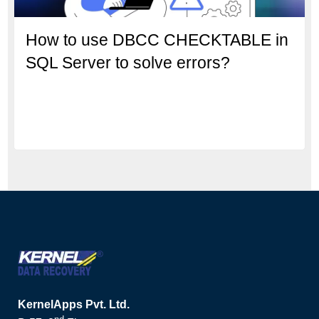
How to use DBCC CHECKTABLE in
SQL Server to solve errors?
KernelApps Pvt. Ltd.