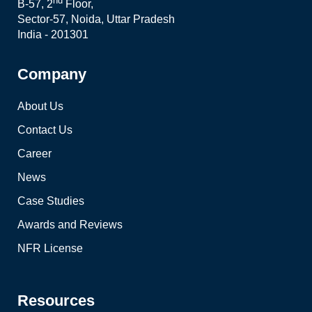
nd
B-57, 2
Floor,
Sector-57, Noida, Uttar Pradesh
India - 201301
Company
About Us
Contact Us
Career
News
Case Studies
Awards and Reviews
NFR License
Resources