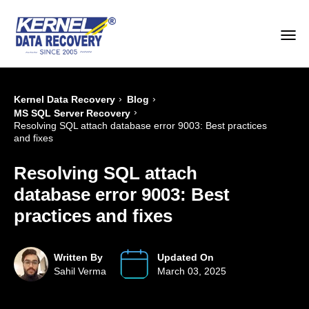
›
›
Kernel Data Recovery
Blog
›
MS SQL Server Recovery
Resolving SQL attach database error 9003: Best practices
and fixes
Resolving SQL attach
database error 9003: Best
practices and fixes
Written By
Updated On
Sahil Verma
March 03, 2025