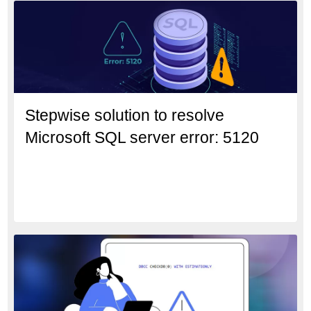
Stepwise solution to resolve
Microsoft SQL server error: 5120