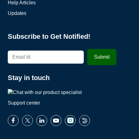
Help Articles
Updates
Subscribe to Get Notified!
Stay in touch
Support center