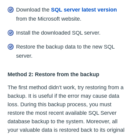
Download the
SQL server latest version
from the Microsoft website.
Install the downloaded SQL server.
Restore the backup data to the new SQL
server.
Method 2: Restore from the backup
The first method didn’t work, try restoring from a
backup. It is useful if the error may cause data
loss. During this backup process, you must
restore the most recent available SQL Server
database backup to the system. Moreover, all
your valuable data is restored back to its original