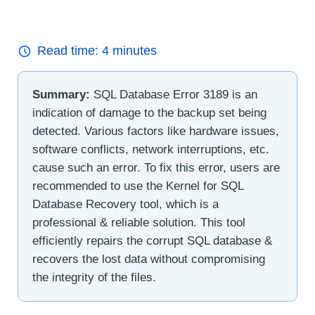
Read time:
4
minutes
Summary:
SQL Database Error 3189 is an
indication of damage to the backup set being
detected. Various factors like hardware issues,
software conflicts, network interruptions, etc.
cause such an error. To fix this error, users are
recommended to use the Kernel for SQL
Database Recovery tool, which is a
professional & reliable solution. This tool
efficiently repairs the corrupt SQL database &
recovers the lost data without compromising
the integrity of the files.