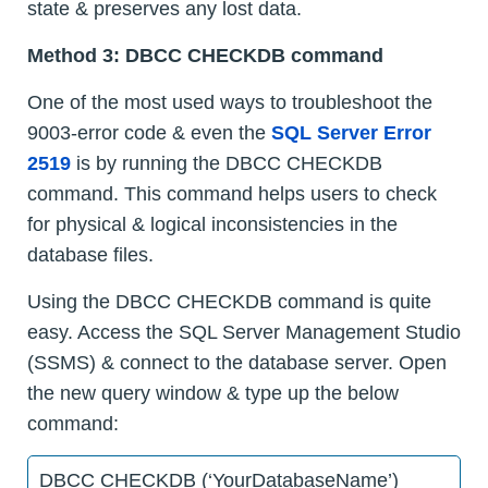
state & preserves any lost data.
Method 3: DBCC CHECKDB command
One of the most used ways to troubleshoot the
9003-error code & even the
SQL Server Error
2519
is by running the DBCC CHECKDB
command. This command helps users to check
for physical & logical inconsistencies in the
database files.
Using the DBCC CHECKDB command is quite
easy. Access the SQL Server Management Studio
(SSMS) & connect to the database server. Open
the new query window & type up the below
command:
DBCC CHECKDB (‘YourDatabaseName’)