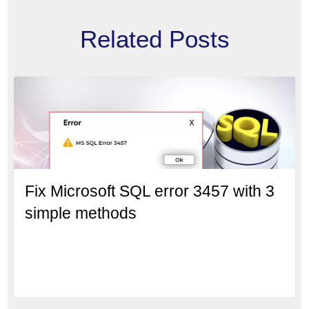
Related Posts
Fix Microsoft SQL error 3457 with 3
simple methods