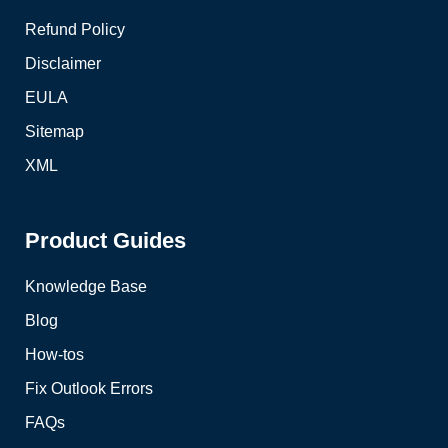
Refund Policy
Disclaimer
EULA
Sitemap
XML
Product Guides
Knowledge Base
Blog
How-tos
Fix Outlook Errors
FAQs