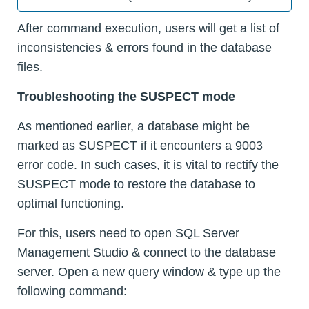
After command execution, users will get a list of
inconsistencies & errors found in the database
files.
Troubleshooting the SUSPECT mode
As mentioned earlier, a database might be
marked as SUSPECT if it encounters a 9003
error code. In such cases, it is vital to rectify the
SUSPECT mode to restore the database to
optimal functioning.
For this, users need to open SQL Server
Management Studio & connect to the database
server. Open a new query window & type up the
following command: