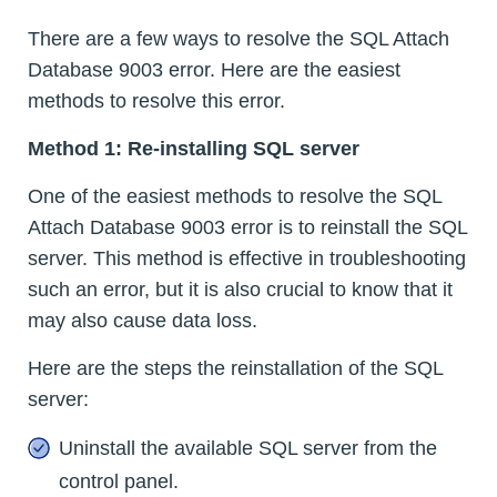
There are a few ways to resolve the SQL Attach
Database 9003 error. Here are the easiest
methods to resolve this error.
Method 1: Re-installing SQL server
One of the easiest methods to resolve the SQL
Attach Database 9003 error is to reinstall the SQL
server. This method is effective in troubleshooting
such an error, but it is also crucial to know that it
may also cause data loss.
Here are the steps the reinstallation of the SQL
server:
Uninstall the available SQL server from the
control panel.