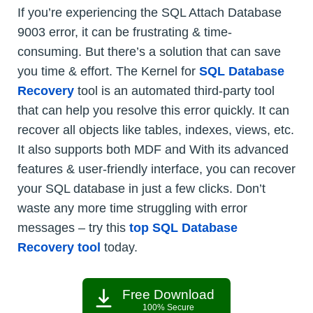
If you’re experiencing the SQL Attach Database
9003 error, it can be frustrating & time-
consuming. But there’s a solution that can save
you time & effort. The Kernel for
SQL Database
Recovery
tool is an automated third-party tool
that can help you resolve this error quickly. It can
recover all objects like tables, indexes, views, etc.
It also supports both MDF and With its advanced
features & user-friendly interface, you can recover
your SQL database in just a few clicks. Don’t
waste any more time struggling with error
messages – try this
top SQL Database
Recovery tool
today.
Free Download
100% Secure