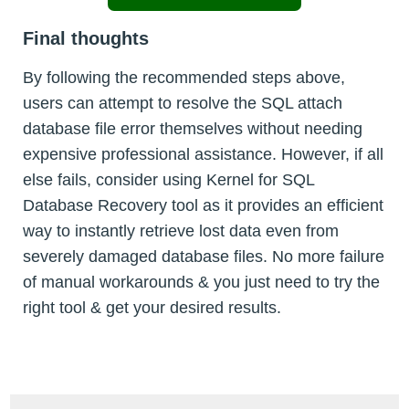
Final thoughts
By following the recommended steps above,
users can attempt to resolve the SQL attach
database file error themselves without needing
expensive professional assistance. However, if all
else fails, consider using Kernel for SQL
Database Recovery tool as it provides an efficient
way to instantly retrieve lost data even from
severely damaged database files. No more failure
of manual workarounds & you just need to try the
right tool & get your desired results.