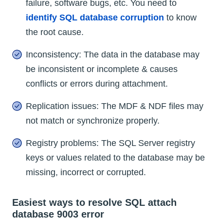
failure, software bugs, etc. You need to
identify SQL database corruption
to know
the root cause.
Inconsistency: The data in the database may
be inconsistent or incomplete & causes
conflicts or errors during attachment.
Replication issues: The MDF & NDF files may
not match or synchronize properly.
Registry problems: The SQL Server registry
keys or values related to the database may be
missing, incorrect or corrupted.
Easiest ways to resolve SQL attach
database 9003 error