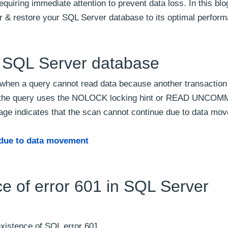
uiring immediate attention to prevent data loss. In this blog
or & restore your SQL Server database to its optimal perfor
n SQL Server database
when a query cannot read data because another transaction
hen the query uses the NOLOCK locking hint or READ UNCO
sage indicates that the scan cannot continue due to data mo
due to data movement
e of error 601 in SQL Server
existence of SQL error 601.