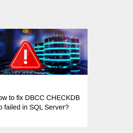
ow to fix DBCC CHECKDB
b failed in SQL Server?