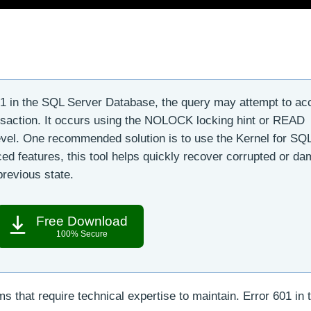
1 in the SQL Server Database, the query may attempt to ac
ansaction. It occurs using the NOLOCK locking hint or READ
el. One recommended solution is to use the Kernel for SQ
ed features, this tool helps quickly recover corrupted or d
revious state.
Free Download
100% Secure
that require technical expertise to maintain. Error 601 in