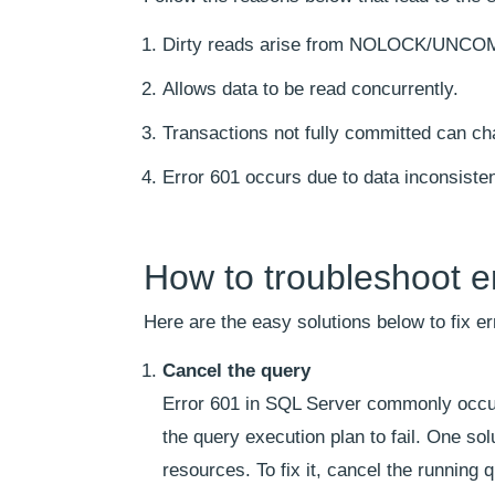
Dirty reads arise from NOLOCK/UNC
Allows data to be read concurrently.
Transactions not fully committed can ch
Error 601 occurs due to data inconsiste
How to troubleshoot e
Here are the easy solutions below to fix e
Cancel the query
Error 601 in SQL Server commonly occurs
the query execution plan to fail. One sol
resources. To fix it, cancel the runnin