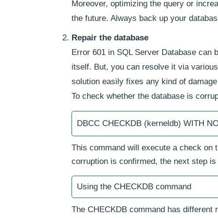
Moreover, optimizing the query or incre
the future. Always back up your databa
Repair the database
Error 601 in SQL Server Database can be 
itself. But, you can resolve it via vario
solution easily fixes any kind of damage
To check whether the database is corru
DBCC CHECKDB (kerneldb) WITH 
This command will execute a check on the
corruption is confirmed, the next step
Using the CHECKDB command
The CHECKDB command has different repa