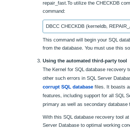
repair_fast.To utilize the CHECKDB comm
command:
DBCC CHECKDB (kerneldb, REPAI
This command will begin your SQL databa
from the database. You must use this sol
Using the automated third-party tool
The Kernel for SQL database recovery to
other such errors in SQL Server Databas
corrupt SQL database
files. It boasts 
features, including support for all SQL S
primary as well as secondary database f
With this SQL database recovery tool at
Server Database to optimal working cond