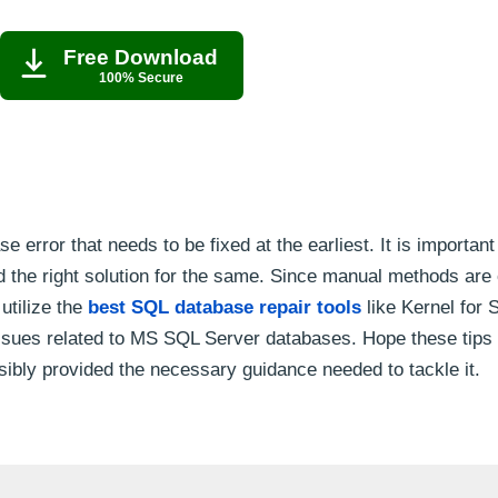
Free Download
100% Secure
rror that needs to be fixed at the earliest. It is important
nd the right solution for the same. Since manual methods ar
utilize the
best SQL database repair tools
like Kernel for 
issues related to MS SQL Server databases. Hope these tips
sibly provided the necessary guidance needed to tackle it.