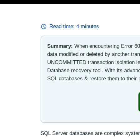
Read time:
4
minutes
Summary:
When encountering Error 60
data modified or deleted by another tr
UNCOMMITTED transaction isolation lev
Database recovery tool. With its advanc
SQL databases & restore them to their p
SQL Server databases are complex systems 