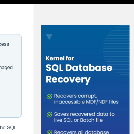
cess
L
amaged
 the SQL