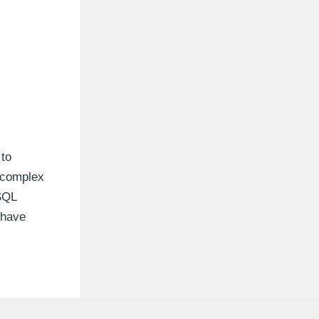
 to
e complex
SQL
 have