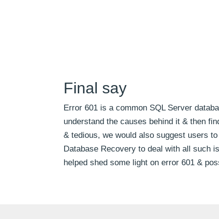
Final say
Error 601 is a common SQL Server database e
understand the causes behind it & then fi
& tedious, we would also suggest users to 
Database Recovery to deal with all such 
helped shed some light on error 601 & pos