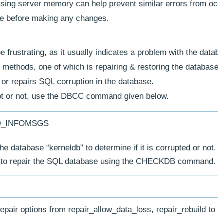
asing server memory can help prevent similar errors from oc
se before making any changes.
frustrating, as it usually indicates a problem with the dat
us methods, one of which is repairing & restoring the database
 or repairs SQL corruption in the database.
pt or not, use the DBCC command given below.
NO_INFOMSGS
 database “kerneldb” to determine if it is corrupted or not.
 is to repair the SQL database using the CHECKDB command.
ir options from repair_allow_data_loss, repair_rebuild to