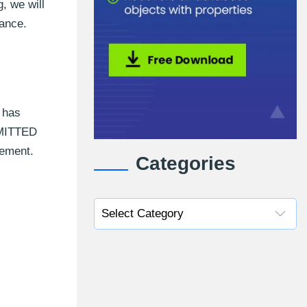
, we will
mance.
 has
MMITTED
vement.
Categories