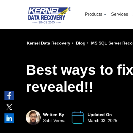
Products
Services
›
›
Kernel Data Recovery
Blog
MS SQL Server Reco
Best ways to fi
revealed!!
Written By
Updated On
Sahil Verma
March 03, 2025