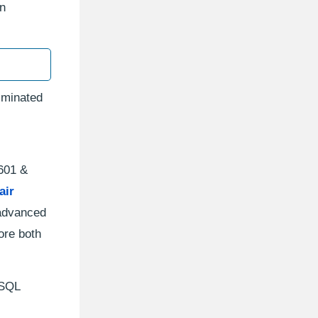
en
iminated
 601 &
air
 advanced
ore both
 SQL