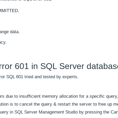
OMMITTED.
ange data.
ncy.
rror 601 in SQL Server databa
rror SQL 601 tried and tested by experts.
 due to insufficient memory allocation for a specific query
ution is to cancel the query & restart the server to free up 
g query in SQL Server Management Studio by pressing the Can