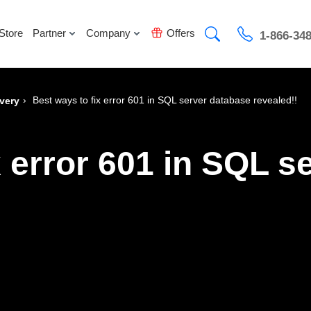
Store
Partner
Company
Offers
1-866-34
›
Best ways to fix error 601 in SQL server database revealed!!
very
x error 601 in SQL s