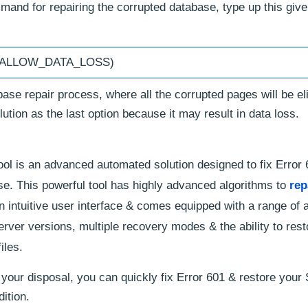
and for repairing the corrupted database, type up this giv
R_ALLOW_DATA_LOSS)
se repair process, where all the corrupted pages will be el
ution as the last option because it may result in data loss.
ol is an advanced automated solution designed to fix Error
e. This powerful tool has highly advanced algorithms to
rep
an intuitive user interface & comes equipped with a range of
erver versions, multiple recovery modes & the ability to rest
iles.
 your disposal, you can quickly fix Error 601 & restore your
ition.