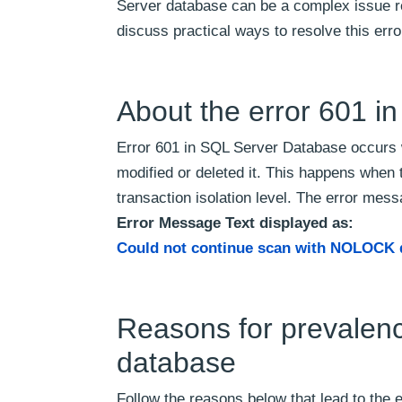
Server database can be a complex issue req
discuss practical ways to resolve this err
About the error 601 i
Error 601 in SQL Server Database occurs 
modified or deleted it. This happens w
transaction isolation level. The error mes
Error Message Text displayed as:
Could not continue scan with NOLOCK 
Reasons for prevalenc
database
Follow the reasons below that lead to the 