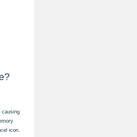
se?
, causing
memory
cel icon.