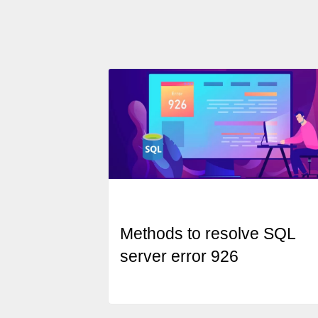
Methods to resolve SQL
server error 926