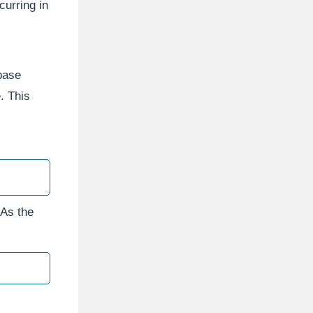
curring in
abase
. This
 As the