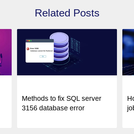
Related Posts
Methods to fix SQL server
H
3156 database error
jo