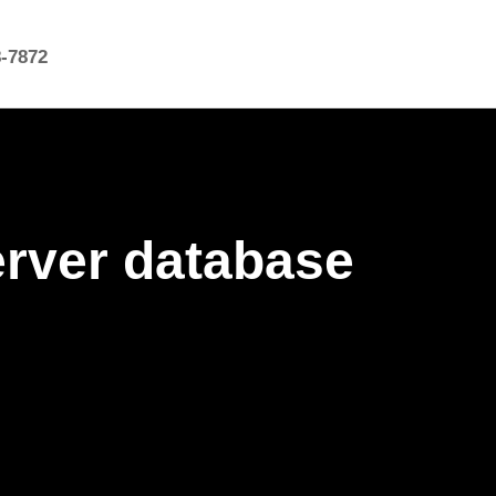
8-7872
erver database