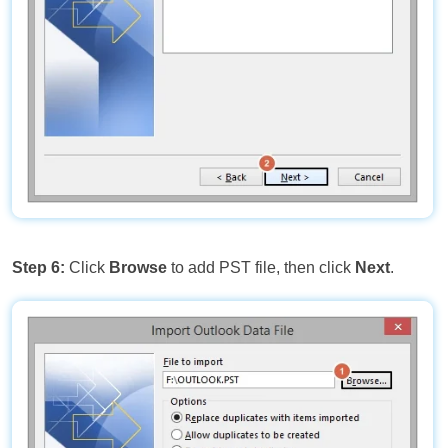
Step 6:
Click
Browse
to add PST file, then click
Next
.