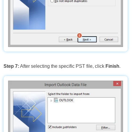
Step 7:
After selecting the specific PST file, click
Finish
.