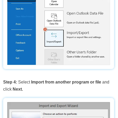
Step 4:
Select
Import from another program or file
and
click
Next.