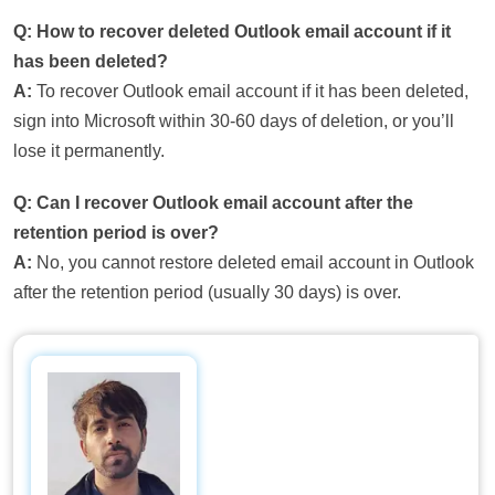
Q: How to recover deleted Outlook email account if it
has been deleted?
A:
To recover Outlook email account if it has been deleted,
sign into Microsoft within 30-60 days of deletion, or you’ll
lose it permanently.
Q: Can I recover Outlook email account after the
retention period is over?
A:
No, you cannot restore deleted email account in Outlook
after the retention period (usually 30 days) is over.