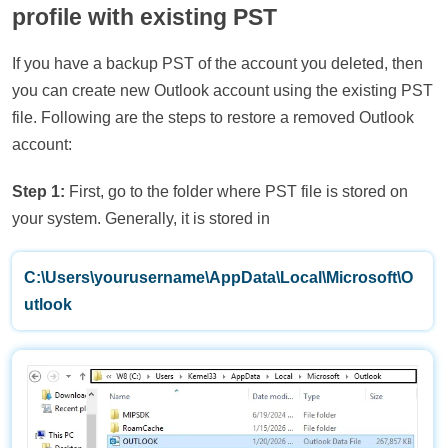
profile with existing PST
If you have a backup PST of the account you deleted, then
you can create new Outlook account using the existing PST
file. Following are the steps to restore a removed Outlook
account:
Step 1:
First, go to the folder where PST file is stored on
your system. Generally, it is stored in
C:\Users\yourusername\AppData\Local\Microsoft\O
utlook