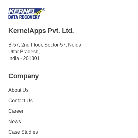
KernelApps Pvt. Ltd.
B-57, 2nd Floor, Sector-57, Noida,
Uttar Pradesh,
India - 201301
Company
About Us
Contact Us
Career
News
Case Studies