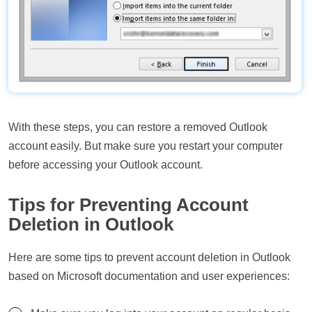
With these steps, you can restore a removed Outlook
account easily. But make sure you restart your computer
before accessing your Outlook account.
Tips for Preventing Account
Deletion in Outlook
Here are some tips to prevent account deletion in Outlook
based on Microsoft documentation and user experiences: