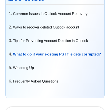
Common Issues in Outlook Account Recovery
Ways to recover deleted Outlook account
Tips for Preventing Account Deletion in Outlook
What to do if your existing PST file gets corrupted?
Wrapping Up
Frequently Asked Questions