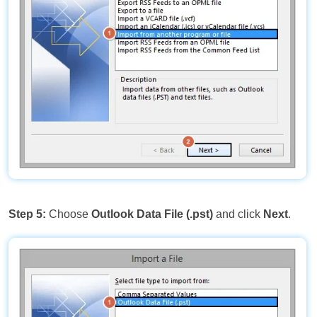
Step 5:
Choose
Outlook Data File (.pst)
and click
Next
.