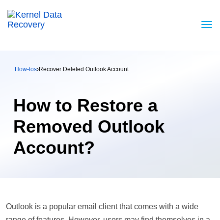
How-tos
›
Recover Deleted Outlook Account
How to Restore a
Removed Outlook
Account?
Outlook is a popular email client that comes with a wide
range of features. However, users may find themselves in a