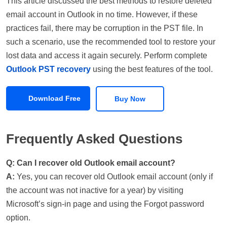
This article discussed the best methods to restore deleted
email account in Outlook in no time. However, if these
practices fail, there may be corruption in the PST file. In
such a scenario, use the recommended tool to restore your
lost data and access it again securely. Perform complete
Outlook PST recovery
using the best features of the tool.
Download Free
Buy Now
Frequently Asked Questions
Q: Can I recover old Outlook email account?
A:
Yes, you can recover old Outlook email account (only if
the account was not inactive for a year) by visiting
Microsoft’s sign-in page and using the Forgot password
option.