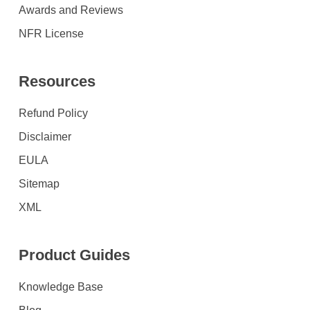
Awards and Reviews
NFR License
Resources
Refund Policy
Disclaimer
EULA
Sitemap
XML
Product Guides
Knowledge Base