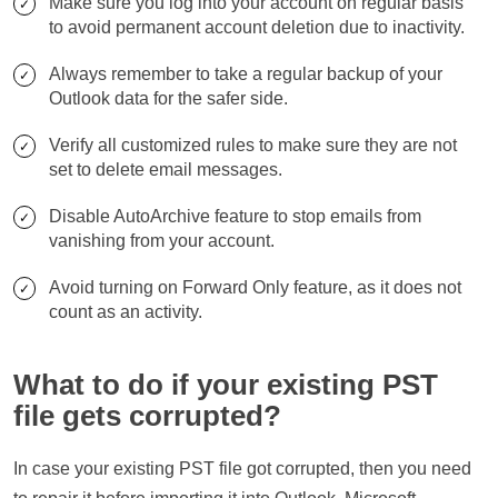
Make sure you log into your account on regular basis
to avoid permanent account deletion due to inactivity.
Always remember to take a regular backup of your
Outlook data for the safer side.
Verify all customized rules to make sure they are not
set to delete email messages.
Disable AutoArchive feature to stop emails from
vanishing from your account.
Avoid turning on Forward Only feature, as it does not
count as an activity.
What to do if your existing PST
file gets corrupted?
In case your existing PST file got corrupted, then you need