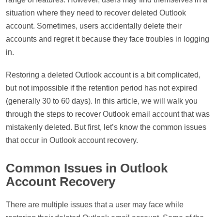
situation where they need to recover deleted Outlook
account. Sometimes, users accidentally delete their
accounts and regret it because they face troubles in logging
in.
Restoring a deleted Outlook account is a bit complicated,
but not impossible if the retention period has not expired
(generally 30 to 60 days). In this article, we will walk you
through the steps to recover Outlook email account that was
mistakenly deleted. But first, let’s know the common issues
that occur in Outlook account recovery.
Common Issues in Outlook
Account Recovery
There are multiple issues that a user may face while