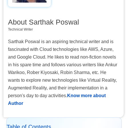
About Sarthak Poswal
Technical Writer
Sarthak Poswal is an aspiring technical writer and is
fascinated with Cloud technologies like AWS, Azure,
and Google Cloud. He likes to read non-fiction novels
in his spare time and follows various writers like Ankur
Warikoo, Rober Kiyosaki, Robin Sharma, etc. He
wants to explore new technologies like Virtual Reality,
Augmented Reality, and their implementation in a
person's day to day activities.
Know more about
Author
Table of Contents