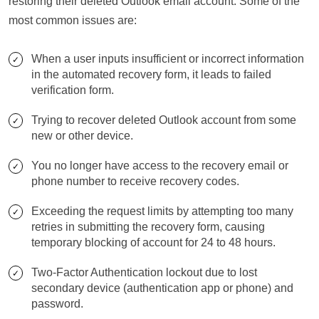
restoring their deleted Outlook email account. Some of the
most common issues are:
When a user inputs insufficient or incorrect information
in the automated recovery form, it leads to failed
verification form.
Trying to recover deleted Outlook account from some
new or other device.
You no longer have access to the recovery email or
phone number to receive recovery codes.
Exceeding the request limits by attempting too many
retries in submitting the recovery form, causing
temporary blocking of account for 24 to 48 hours.
Two-Factor Authentication lockout due to lost
secondary device (authentication app or phone) and
password.