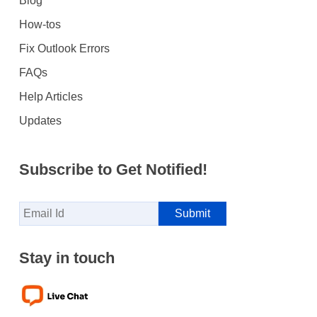
Blog
How-tos
Fix Outlook Errors
FAQs
Help Articles
Updates
Subscribe to Get Notified!
Stay in touch