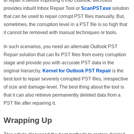
to repair it before importing it into Outlook. Microsoft
provides inbuilt Inbox Repair Tool or
ScanPST.exe
solution
that can be used to repair corrupt PST files manually. But,
sometimes, the corruption level in a PST file is so high that
it cannot be removed with manual techniques or tools.
In such scenarios, you need an alternate Outlook PST
Repair solution that can fix PST files from every corruption
stage and provide you with accurate PST data in the
original hierarchy.
Kernel for Outlook PST Repair
is the
best tool to repair severely corrupted PST files, irrespective
of size and damage-level. The best thing about the tool is
that it can also retrieve permanently deleted data from a
PST file after repairing it.
Wrapping Up