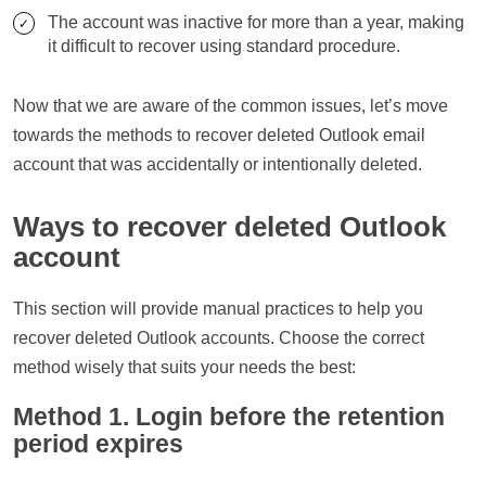
The account was inactive for more than a year, making
it difficult to recover using standard procedure.
Now that we are aware of the common issues, let’s move
towards the methods to recover deleted Outlook email
account that was accidentally or intentionally deleted.
Ways to recover deleted Outlook
account
This section will provide manual practices to help you
recover deleted Outlook accounts. Choose the correct
method wisely that suits your needs the best:
Method 1. Login before the retention
period expires