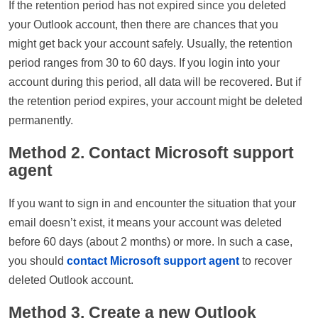
If the retention period has not expired since you deleted
your Outlook account, then there are chances that you
might get back your account safely. Usually, the retention
period ranges from 30 to 60 days. If you login into your
account during this period, all data will be recovered. But if
the retention period expires, your account might be deleted
permanently.
Method 2. Contact Microsoft support
agent
If you want to sign in and encounter the situation that your
email doesn’t exist, it means your account was deleted
before 60 days (about 2 months) or more. In such a case,
you should
contact Microsoft support agent
to recover
deleted Outlook account.
Method 3. Create a new Outlook