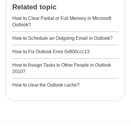
Related topic
How to Clear Partial or Full Memory in Microsoft
Outlook?
How to Schedule an Outgoing Email in Outlook?
How to Fix Outlook Error 0x800ccc13
How to Assign Tasks to Other People in Outlook
2010?
How to clear the Outlook cache?