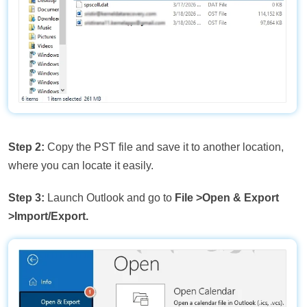
Step 2:
Copy the PST file and save it to another location,
where you can locate it easily.
Step 3:
Launch Outlook and go to
File
>Open & Export
>Import/Export.