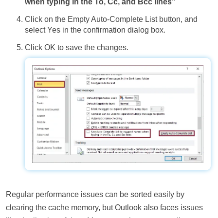
when typing in the To, Cc, and Bcc lines"
Click on the Empty Auto-Complete List button, and
select Yes in the confirmation dialog box.
Click OK to save the changes.
Regular performance issues can be sorted easily by
clearing the cache memory, but Outlook also faces issues