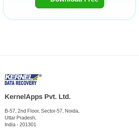
KernelApps Pvt. Ltd.
B-57, 2nd Floor, Sector-57, Noida,
Uttar Pradesh,
India - 201301