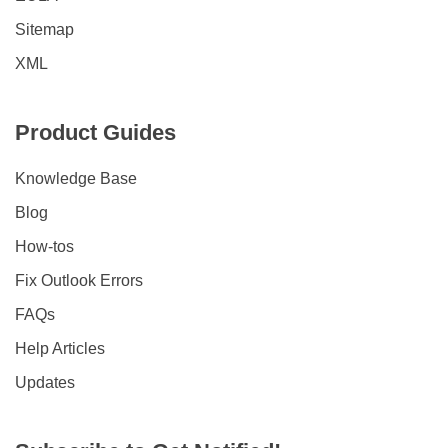
Sitemap
XML
Product Guides
Knowledge Base
Blog
How-tos
Fix Outlook Errors
FAQs
Help Articles
Updates