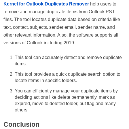
Kernel for Outlook Duplicates Remover
help users to
remove and manage duplicate items from Outlook PST
files. The tool locates duplicate data based on criteria like
text, contact, subjects, sender email, sender name, and
other relevant information. Also, the software supports all
versions of Outlook including 2019.
This tool can accurately detect and remove duplicate
items.
This tool provides a quick duplicate search option to
locate items in specific folders.
You can efficiently manage your duplicate items by
deciding actions like delete permanently, mark as
expired, move to deleted folder, put flag and many
others.
Conclusion