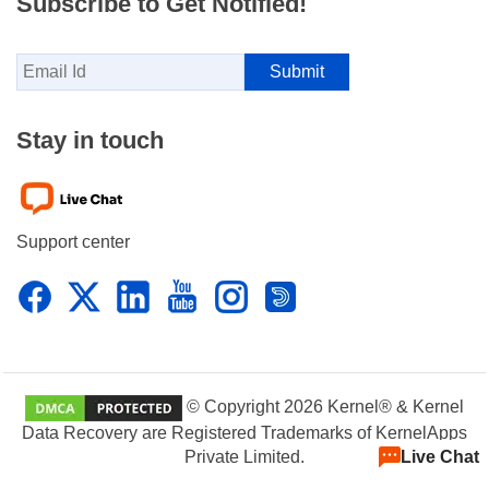
Subscribe to Get Notified!
Stay in touch
Support center
© Copyright 2026 Kernel® & Kernel
Data Recovery are Registered Trademarks of KernelApps
Live Chat
Private Limited.