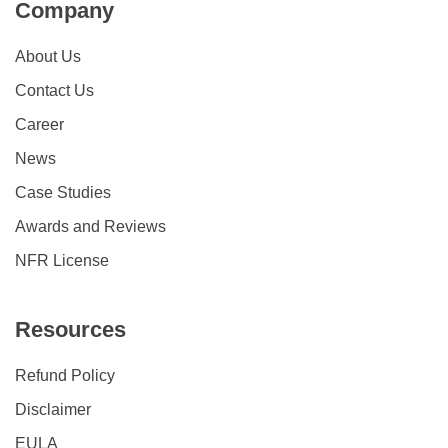
Company
About Us
Contact Us
Career
News
Case Studies
Awards and Reviews
NFR License
Resources
Refund Policy
Disclaimer
EULA