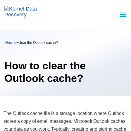
How to
¬
clear the Outlook cache?
How to clear the
Outlook cache?
The Outlook cache file is a storage location where Outlook
stores a copy of email messages. Microsoft Outlook caches
your data as you work. Typically, creating and storing cache