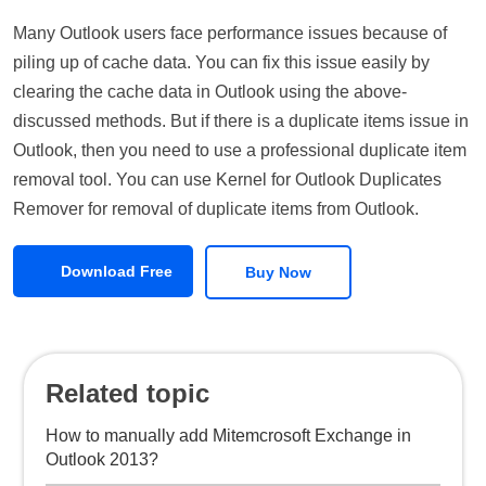
Many Outlook users face performance issues because of
piling up of cache data. You can fix this issue easily by
clearing the cache data in Outlook using the above-
discussed methods. But if there is a duplicate items issue in
Outlook, then you need to use a professional duplicate item
removal tool. You can use Kernel for Outlook Duplicates
Remover for removal of duplicate items from Outlook.
Download Free
Buy Now
Related topic
How to manually add Mitemcrosoft Exchange in
Outlook 2013?