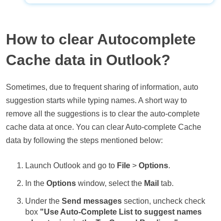
How to clear Autocomplete
Cache data in Outlook?
Sometimes, due to frequent sharing of information, auto
suggestion starts while typing names. A short way to
remove all the suggestions is to clear the auto-complete
cache data at once. You can clear Auto-complete Cache
data by following the steps mentioned below:
Launch Outlook and go to
File
>
Options
.
In the
Options
window, select the
Mail
tab.
Under the
Send messages
section, uncheck check
box
"Use Auto-Complete List to suggest names