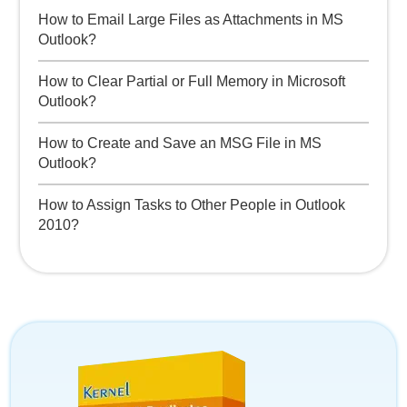
How to Email Large Files as Attachments in MS
Outlook?
How to Clear Partial or Full Memory in Microsoft
Outlook?
How to Create and Save an MSG File in MS
Outlook?
How to Assign Tasks to Other People in Outlook
2010?