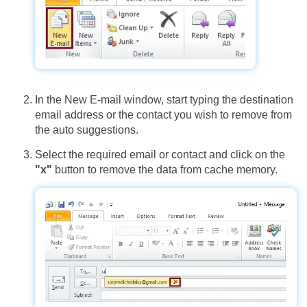
In the New E-mail window, start typing the destination
email address or the contact you wish to remove from
the auto suggestions.
Select the required email or contact and click on the
"x"
button to remove the data from cache memory.