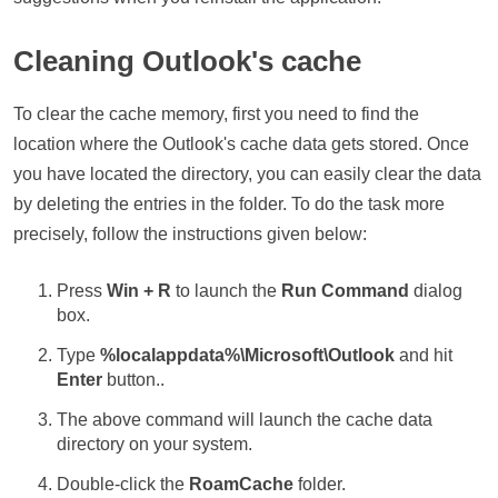
Cleaning Outlook's cache
To clear the cache memory, first you need to find the
location where the Outlook's cache data gets stored. Once
you have located the directory, you can easily clear the data
by deleting the entries in the folder. To do the task more
precisely, follow the instructions given below:
Press
Win + R
to launch the
Run Command
dialog
box.
Type
%localappdata%\Microsoft\Outlook
and hit
Enter
button..
The above command will launch the cache data
directory on your system.
Double-click the
RoamCache
folder.