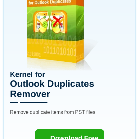
Kernel for
Outlook Duplicates
Remover
Remove duplicate items from PST files
Download Free