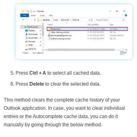
Press
Ctrl + A
to select all cached data.
Press
Delete
to clear the selected data.
This method clears the complete cache history of your
Outlook application. In case, you want to clear individual
entries or the Autocomplete cache data, you can do it
manually by going through the below method.