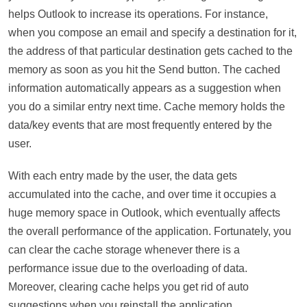
helps Outlook to increase its operations. For instance,
when you compose an email and specify a destination for it,
the address of that particular destination gets cached to the
memory as soon as you hit the Send button. The cached
information automatically appears as a suggestion when
you do a similar entry next time. Cache memory holds the
data/key events that are most frequently entered by the
user.
With each entry made by the user, the data gets
accumulated into the cache, and over time it occupies a
huge memory space in Outlook, which eventually affects
the overall performance of the application. Fortunately, you
can clear the cache storage whenever there is a
performance issue due to the overloading of data.
Moreover, clearing cache helps you get rid of auto
suggestions when you reinstall the application.