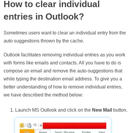
How to clear individual
entries in Outlook?
Sometimes users want to clear an individual entry from the
auto suggestions thrown by the cache.
Outlook facilitates removing individual entries as you work
with forms like emails and contacts. All you have to do is
compose an email and remove the auto-suggestions that
while typing the destination email address. To give you a
better understanding of how to remove individual entries,
we have described the method below:
Launch MS Outlook and click on the
New Mail
button.