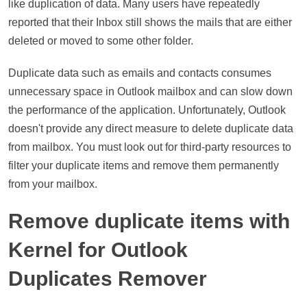
like duplication of data. Many users have repeatedly
reported that their Inbox still shows the mails that are either
deleted or moved to some other folder.
Duplicate data such as emails and contacts consumes
unnecessary space in Outlook mailbox and can slow down
the performance of the application. Unfortunately, Outlook
doesn't provide any direct measure to delete duplicate data
from mailbox. You must look out for third-party resources to
filter your duplicate items and remove them permanently
from your mailbox.
Remove duplicate items with
Kernel for Outlook
Duplicates Remover