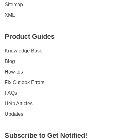
Sitemap
XML
Product Guides
Knowledge Base
Blog
How-tos
Fix Outlook Errors
FAQs
Help Articles
Updates
Subscribe to Get Notified!