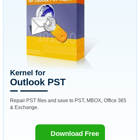
Kernel for
Outlook PST
Repair PST files and save to PST, MBOX, Office 365
& Exchange.
Download Free