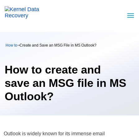
How to
¬
Create and Save an MSG File in MS Outlook?
How to create and
save an MSG file in MS
Outlook?
Outlook is widely known for its immense email