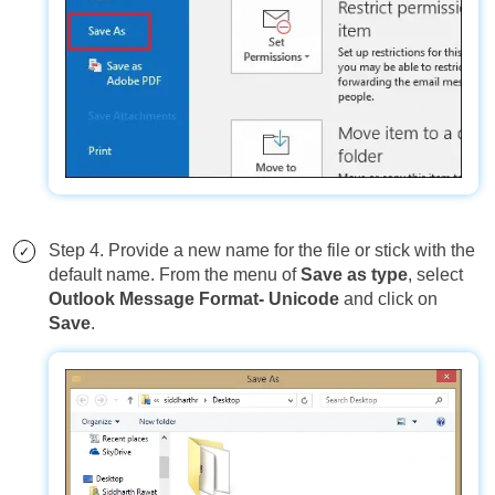
Step 4. Provide a new name for the file or stick with the
default name. From the menu of
Save as type
, select
Outlook Message Format- Unicode
and click on
Save
.