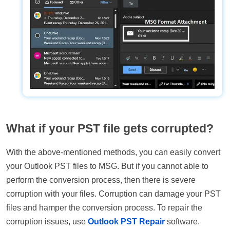
What if your PST file gets corrupted?
With the above-mentioned methods, you can easily convert
your Outlook PST files to MSG. But if you cannot able to
perform the conversion process, then there is severe
corruption with your files. Corruption can damage your PST
files and hamper the conversion process. To repair the
corruption issues, use
Outlook PST Repair
software.