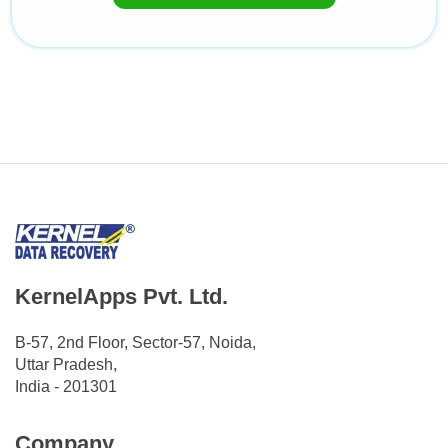
KernelApps Pvt. Ltd.
B-57, 2nd Floor, Sector-57, Noida,
Uttar Pradesh,
India - 201301
Company