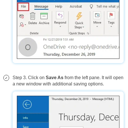
Step 3. Click on
Save As
from the left pane. It will open
a new window with additional saving options.