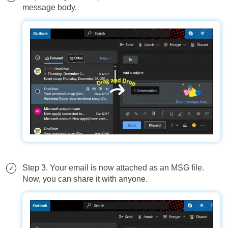
message body.
Step 3. Your email is now attached as an MSG file.
Now, you can share it with anyone.