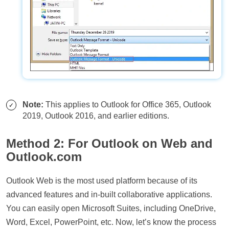
Note:
This applies to Outlook for Office 365, Outlook
2019, Outlook 2016, and earlier editions.
Method 2: For Outlook on Web and
Outlook.com
Outlook Web is the most used platform because of its
advanced features and in-built collaborative applications.
You can easily open Microsoft Suites, including OneDrive,
Word, Excel, PowerPoint, etc. Now, let’s know the process