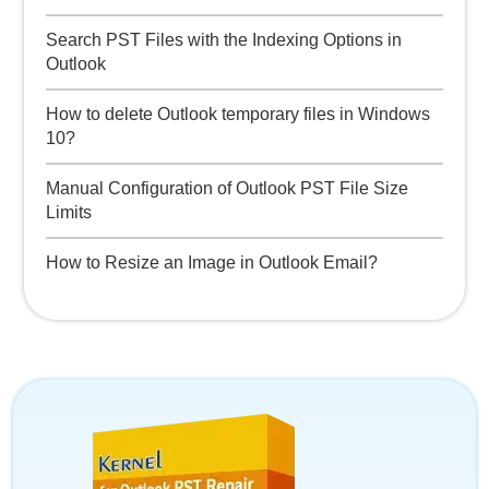
Search PST Files with the Indexing Options in
Outlook
How to delete Outlook temporary files in Windows
10?
Manual Configuration of Outlook PST File Size
Limits
How to Resize an Image in Outlook Email?