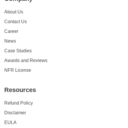
About Us
Contact Us
Career
News
Case Studies
Awards and Reviews
NFR License
Resources
Refund Policy
Disclaimer
EULA