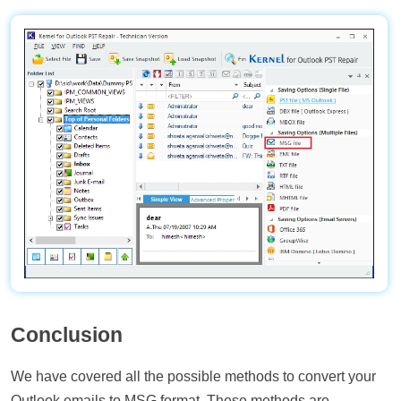
Conclusion
We have covered all the possible methods to convert your
Outlook emails to MSG format. These methods are