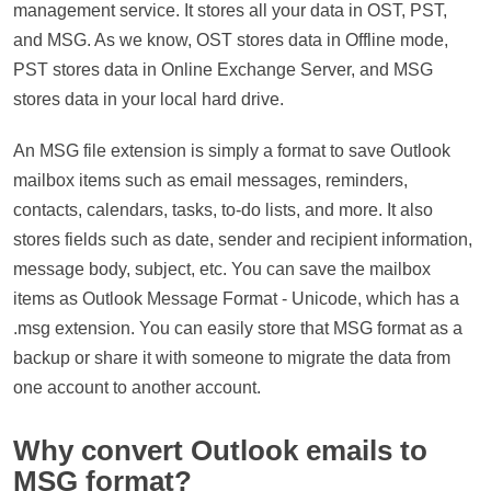
management service. It stores all your data in OST, PST,
and MSG. As we know, OST stores data in Offline mode,
PST stores data in Online Exchange Server, and MSG
stores data in your local hard drive.
An MSG file extension is simply a format to save Outlook
mailbox items such as email messages, reminders,
contacts, calendars, tasks, to-do lists, and more. It also
stores fields such as date, sender and recipient information,
message body, subject, etc. You can save the mailbox
items as Outlook Message Format - Unicode, which has a
.msg extension. You can easily store that MSG format as a
backup or share it with someone to migrate the data from
one account to another account.
Why convert Outlook emails to
MSG format?