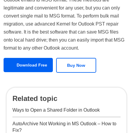
legitimate and convenient for any user, but you can only
convert single mail to MSG format. To perform bulk mail
migration, use advanced Kernel for Outlook PST repair
software. It is the best software that can save MSG files
onto local hard drive; then you can easily import that MSG
format to any other Outlook account.
Download Free
Buy Now
Related topic
Ways to Open a Shared Folder in Outlook
AutoArchive Not Working in MS Outlook – How to
Fix?