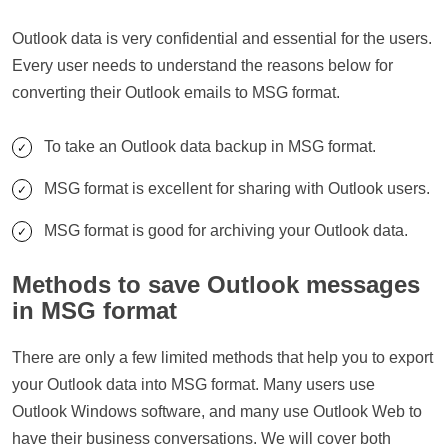
Outlook data is very confidential and essential for the users.
Every user needs to understand the reasons below for
converting their Outlook emails to MSG format.
To take an Outlook data backup in MSG format.
MSG format is excellent for sharing with Outlook users.
MSG format is good for archiving your Outlook data.
Methods to save Outlook messages
in MSG format
There are only a few limited methods that help you to export
your Outlook data into MSG format. Many users use
Outlook Windows software, and many use Outlook Web to
have their business conversations. We will cover both