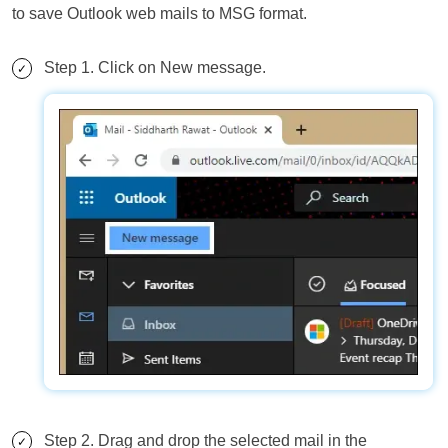
to save Outlook web mails to MSG format.
Step 1. Click on New message.
Step 2. Drag and drop the selected mail in the