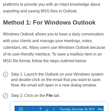
platforms to provide you with an intact knowledge about
exporting and saving MSG files in Outlook.
Method 1: For Windows Outlook
Windows Outlook allows you to have a daily conversation
with your clients and manage your meetings, notes,
calendars, etc. Many users use Windows Outlook because
of its user-friendly interface. To save a mailbox item in an
MSG file format, follow the steps outlined below:
Step 1. Launch the Outlook on your Windows system
and double-click on the email that you want to save.
Now, the email will open in a new dialog window.
Step 2. Click on the
File
tab.