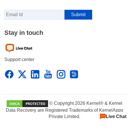
Stay in touch
Support center
© Copyright 2026 Kernel® & Kernel
Data Recovery are Registered Trademarks of KernelApps
Live Chat
Private Limited.