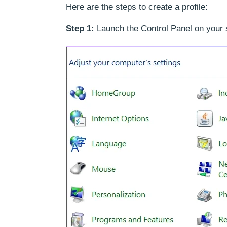
Here are the steps to create a profile:
Step 1:
Launch the Control Panel on your