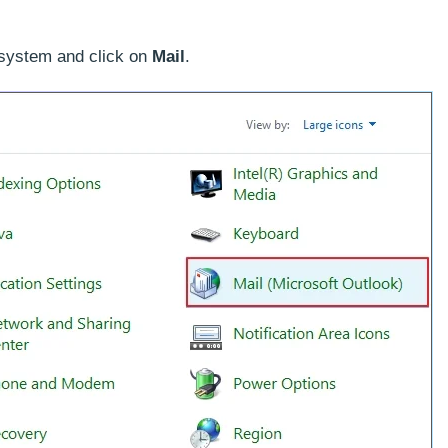
 system and click on
Mail
.