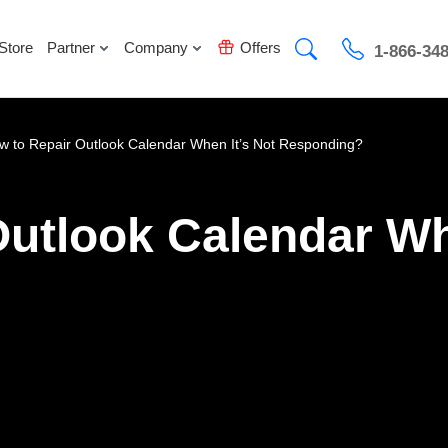
Store
Partner
Company
Offers
1-866-34
w to Repair Outlook Calendar When It’s Not Responding?
utlook Calendar Wh