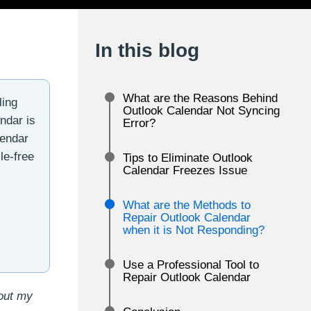
In this blog
What are the Reasons Behind
ling
Outlook Calendar Not Syncing
ndar is
Error?
lendar
le-free
Tips to Eliminate Outlook
Calendar Freezes Issue
What are the Methods to
Repair Outlook Calendar
when it is Not Responding?
Use a Professional Tool to
Repair Outlook Calendar
bout my