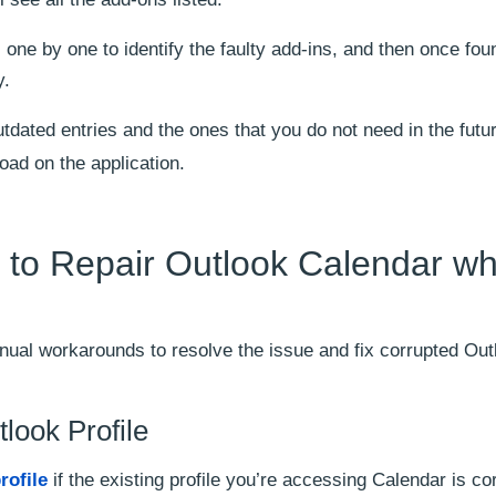
one by one to identify the faulty add-ins, and then once fou
y.
tdated entries and the ones that you do not need in the futu
load on the application.
to Repair Outlook Calendar wh
ual workarounds to resolve the issue and fix corrupted Out
look Profile
rofile
if the existing profile you’re accessing Calendar is co