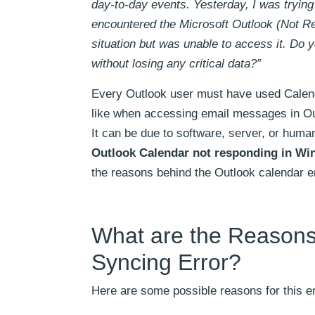
day-to-day events. Yesterday, I was tryin
encountered the Microsoft Outlook (Not Re
situation but was unable to access it. Do 
without losing any critical data?”
Every Outlook user must have used Calenda
like when accessing email messages in Ou
It can be due to software, server, or human
Outlook Calendar not responding in Wi
the reasons behind the Outlook calendar er
What are the Reasons
Syncing Error?
Here are some possible reasons for this er