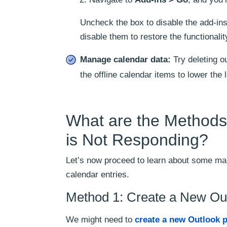
Uncheck the box to disable the add-ins 
disable them to restore the functionalit
Manage calendar data:
Try deleting ou
the offline calendar items to lower the 
What are the Methods 
is Not Responding?
Let’s now proceed to learn about some man
calendar entries.
Method 1: Create a New Out
We might need to
create a new Outlook p