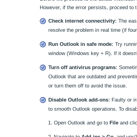
However, if the error persists, proceed t
Check internet connectivity:
The easie
resolve the problem in real time (if fou
Run Outlook in safe mode:
Try runnin
window (Windows key + R). If it doesn’t
Turn off antivirus programs:
Sometime
Outlook that are outdated and preventin
or turn them off to avoid the issue.
Disable Outlook add-ons:
Faulty or i
to smooth Outlook operations. To disab
Open Outlook and go to
File
and cli
Navigate to
Add-ins > Go
, and you’l