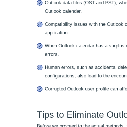
Outlook data files (OST and PST), whe
Outlook calendar.
Compatibility issues with the Outlook 
application.
When Outlook calendar has a surplus o
errors.
Human errors, such as accidental delet
configurations, also lead to the encoun
Corrupted Outlook user profile can affe
Tips to Eliminate Out
Before we proceed to the actual methods, th