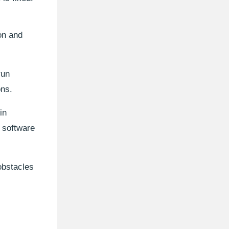
ion and
run
ons.
in
e software
obstacles