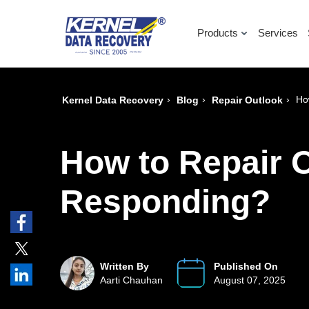
Products
Services
›
›
›
Ho
Kernel Data Recovery
Blog
Repair Outlook
How to Repair O
Responding?
Written By
Published On
Aarti Chauhan
August 07, 2025