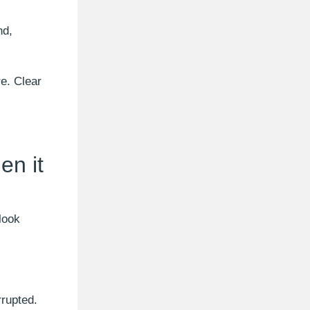
nd,
re. Clear
en it
look
rrupted.