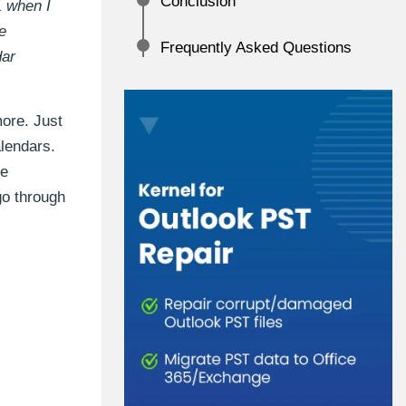
Conclusion
1 when I
e
Frequently Asked Questions
dar
ore. Just
lendars.
he
 go through