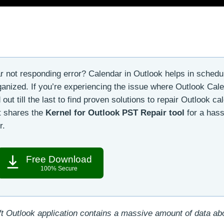
 not responding error? Calendar in Outlook helps in schedu
anized. If you’re experiencing the issue where Outlook Cale
 out till the last to find proven solutions to repair Outlook ca
it shares the
Kernel for Outlook PST Repair tool
for a hass
r.
Free Download
100% Secure
t Outlook application contains a massive amount of data a