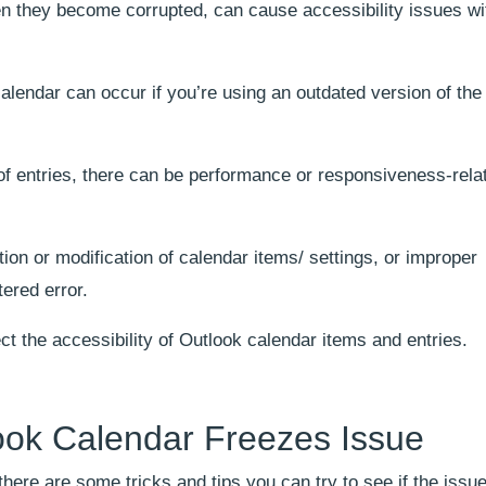
n they become corrupted, can cause accessibility issues wi
calendar can occur if you’re using an outdated version of the
f entries, there can be performance or responsiveness-rela
ion or modification of calendar items/ settings, or improper
tered error.
ct the accessibility of Outlook calendar items and entries.
look Calendar Freezes Issue
ere are some tricks and tips you can try to see if the issue 