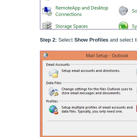
Step 2:
Select
Show Profiles
and select t