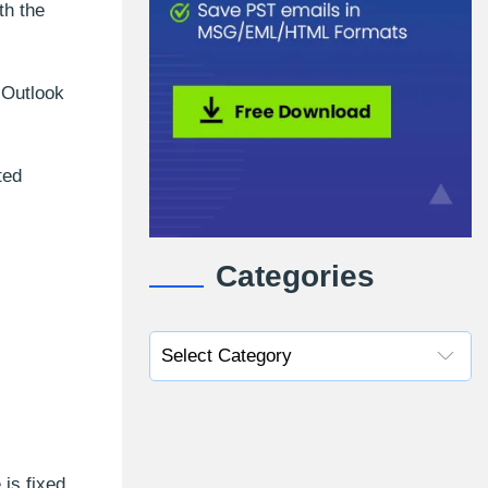
th the
 Outlook
ted
Categories
is fixed.