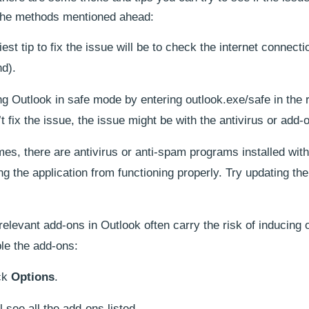
o the methods mentioned ahead:
st tip to fix the issue will be to check the internet connect
nd).
g Outlook in safe mode by entering outlook.exe/safe in the 
 fix the issue, the issue might be with the antivirus or add-
s, there are antivirus or anti-spam programs installed with
g the application from functioning properly. Try updating th
rrelevant add-ons in Outlook often carry the risk of inducing 
le the add-ons:
ck
Options
.
l see all the add-ons listed.