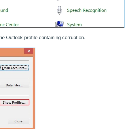
he Outlook profile containing corruption.