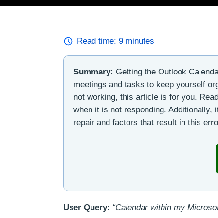
Read time:
9
minutes
Summary:
Getting the Outlook Calendar
meetings and tasks to keep yourself org
not working, this article is for you. Read
when it is not responding. Additionally, 
repair and factors that result in this erro
User Query:
“Calendar within my Microsof