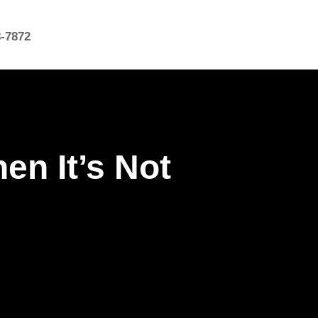
8-7872
en It’s Not