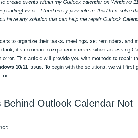
g to create events within my Outlook calendar on Windows 1
sponding) issue. I tried every possible method to resolve th
you have any solution that can help me repair Outlook Calen
rs to organize their tasks, meetings, set reminders, and m
tlook, it’s common to experience errors when accessing Ca
 error. This article will provide you with methods to repair t
ndows 10/11
issue. To begin with the solutions, we will first
ror.
 Behind Outlook Calendar Not
ror: