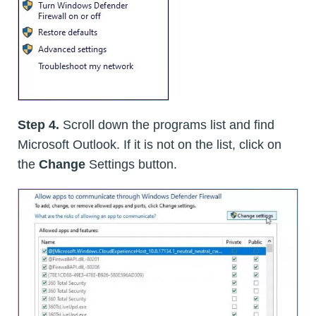
Step 4.
Scroll down the programs list and find
Microsoft Outlook. If it is not on the list, click on
the
Change
Settings button.