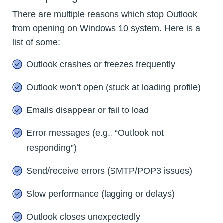
There are multiple reasons which stop Outlook
from opening on Windows 10 system. Here is a
list of some:
Outlook crashes or freezes frequently
Outlook won’t open (stuck at loading profile)
Emails disappear or fail to load
Error messages (e.g., “Outlook not
responding”)
Send/receive errors (SMTP/POP3 issues)
Slow performance (lagging or delays)
Outlook closes unexpectedly