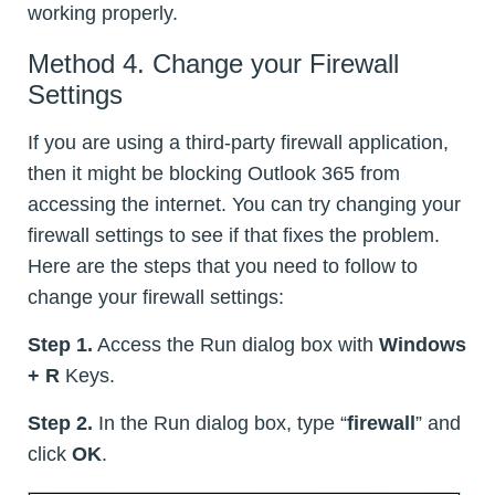
working properly.
Method 4. Change your Firewall
Settings
If you are using a third-party firewall application,
then it might be blocking Outlook 365 from
accessing the internet. You can try changing your
firewall settings to see if that fixes the problem.
Here are the steps that you need to follow to
change your firewall settings:
Step 1.
Access the Run dialog box with
Windows
+ R
Keys.
Step 2.
In the Run dialog box, type “
firewall
” and
click
OK
.