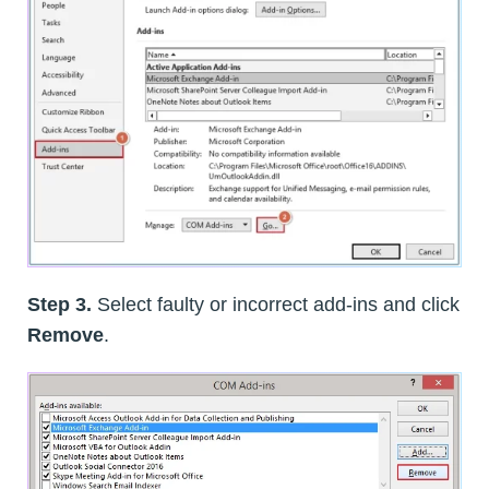
Step 3.
Select faulty or incorrect add-ins and click
Remove
.