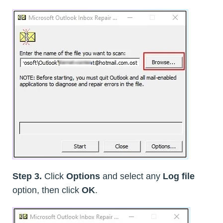
Step 3.
Click
Options
and select any
Log file
option, then click
OK
.