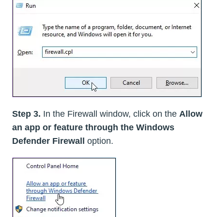
Step 3.
In the Firewall window, click on the
Allow
an app or feature through the Windows
Defender Firewall
option.