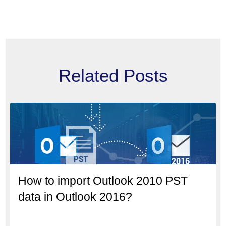
Related Posts
How to import Outlook 2010 PST
data in Outlook 2016?