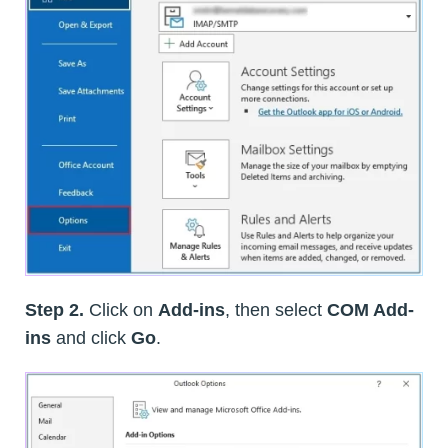
Step 2.
Click on
Add-ins
, then select
COM Add-
ins
and click
Go
.