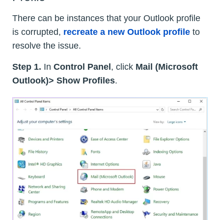
There can be instances that your Outlook profile
is corrupted,
recreate a new Outlook profile
to
resolve the issue.
Step 1.
In
Control Panel
, click
Mail (Microsoft
Outlook)> Show Profiles
.