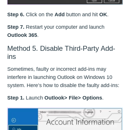
Step 6.
Click on the
Add
button and hit
OK
.
Step 7.
Restart your computer and launch
Outlook 365
.
Method 5. Disable Third-Party Add-
ins
Sometimes, faulty or incorrect add-ins may
interfere in launching Outlook on Windows 10
system. Here’s how to disable the faulty add-ins:
Step 1.
Launch
Outlook> File> Options
.