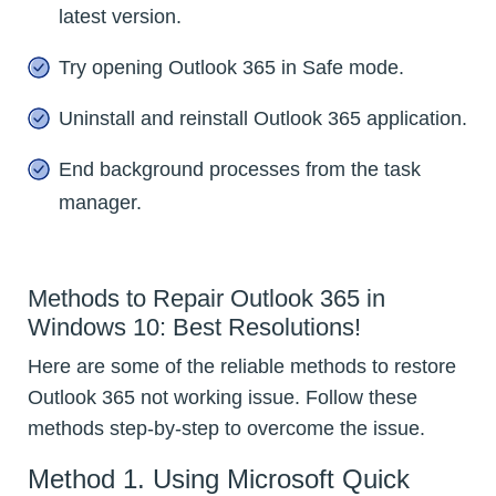
latest version.
Try opening Outlook 365 in Safe mode.
Uninstall and reinstall Outlook 365 application.
End background processes from the task
manager.
Methods to Repair Outlook 365 in
Windows 10: Best Resolutions!
Here are some of the reliable methods to restore
Outlook 365 not working issue. Follow these
methods step-by-step to overcome the issue.
Method 1. Using Microsoft Quick