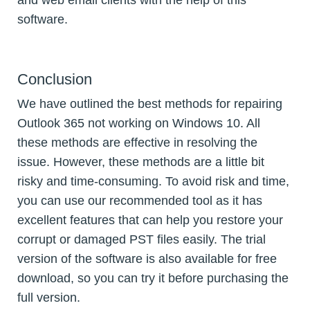
and web email clients with the help of this
software.
Conclusion
We have outlined the best methods for repairing
Outlook 365 not working on Windows 10. All
these methods are effective in resolving the
issue. However, these methods are a little bit
risky and time-consuming. To avoid risk and time,
you can use our recommended tool as it has
excellent features that can help you restore your
corrupt or damaged PST files easily. The trial
version of the software is also available for free
download, so you can try it before purchasing the
full version.