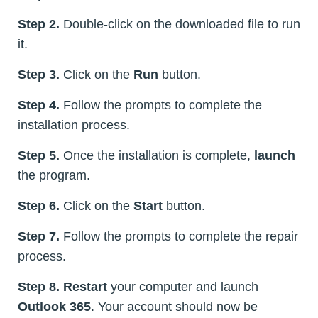
Step 2.
Double-click on the downloaded file to run
it.
Step 3.
Click on the
Run
button.
Step 4.
Follow the prompts to complete the
installation process.
Step 5.
Once the installation is complete,
launch
the program.
Step 6.
Click on the
Start
button.
Step 7.
Follow the prompts to complete the repair
process.
Step 8.
Restart
your computer and launch
Outlook 365
. Your account should now be