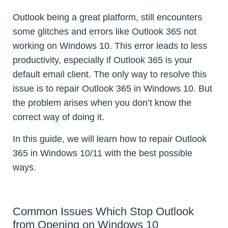
Outlook being a great platform, still encounters
some glitches and errors like Outlook 365 not
working on Windows 10. This error leads to less
productivity, especially if Outlook 365 is your
default email client. The only way to resolve this
issue is to repair Outlook 365 in Windows 10. But
the problem arises when you don’t know the
correct way of doing it.
In this guide, we will learn how to repair Outlook
365 in Windows 10/11 with the best possible
ways.
Common Issues Which Stop Outlook
from Opening on Windows 10