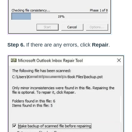
Step 6.
If there are any errors, click
Repair
.