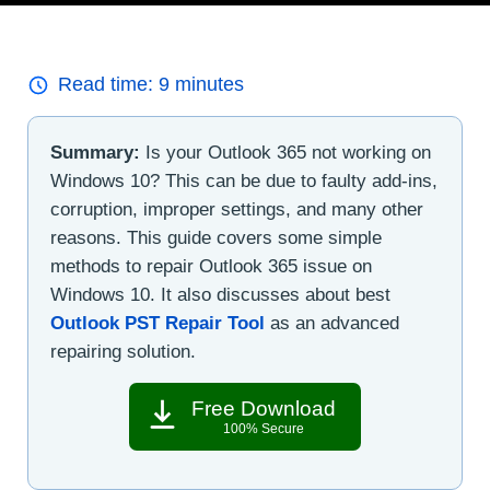
Read time:
9
minutes
Summary:
Is your Outlook 365 not working on
Windows 10? This can be due to faulty add-ins,
corruption, improper settings, and many other
reasons. This guide covers some simple
methods to repair Outlook 365 issue on
Windows 10. It also discusses about best
Outlook PST Repair Tool
as an advanced
repairing solution.
Free Download
100% Secure