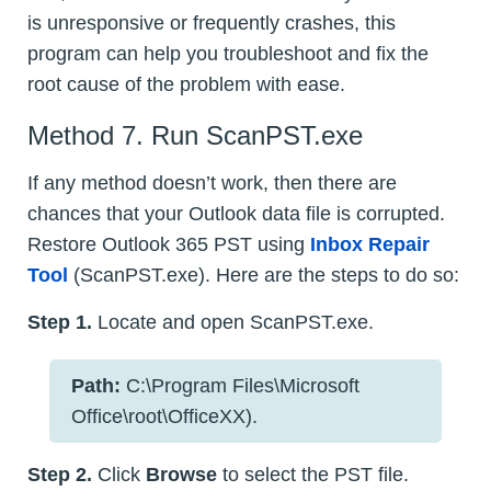
is unresponsive or frequently crashes, this
program can help you troubleshoot and fix the
root cause of the problem with ease.
Method 7. Run ScanPST.exe
If any method doesn’t work, then there are
chances that your Outlook data file is corrupted.
Restore Outlook 365 PST using
Inbox Repair
Tool
(ScanPST.exe). Here are the steps to do so:
Step 1.
Locate and open ScanPST.exe.
Path:
C:\Program Files\Microsoft
Office\root\OfficeXX).
Step 2.
Click
Browse
to select the PST file.