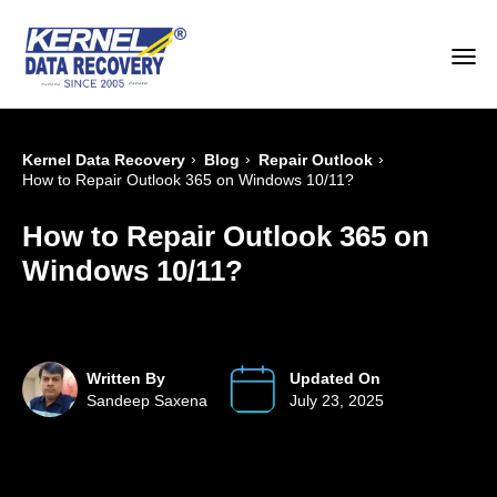
›
›
›
Kernel Data Recovery
Blog
Repair Outlook
How to Repair Outlook 365 on Windows 10/11?
How to Repair Outlook 365 on
Windows 10/11?
Written By
Updated On
Sandeep Saxena
July 23, 2025