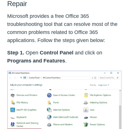
Repair
Microsoft provides a free Office 365
troubleshooting tool that can resolve most of the
common problems related to Office 365
applications. Follow the steps given below:
Step 1.
Open
Control Panel
and click on
Programs and Features
.