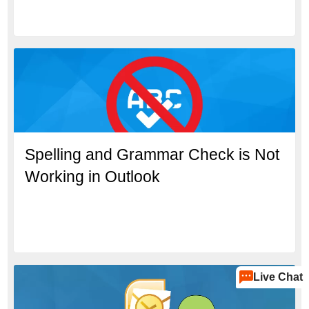
Spelling and Grammar Check is Not
Working in Outlook
Live Chat