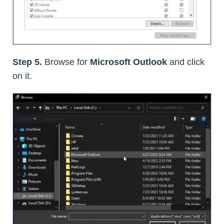
Step 5.
Browse for
Microsoft Outlook
and click
on it.