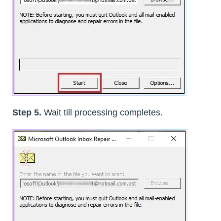
Step 5.
Wait till processing completes.