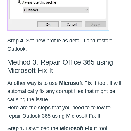
Step 4.
Set new profile as default and restart
Outlook.
Method 3. Repair Office 365 using
Microsoft Fix It
Another way is to use
Microsoft Fix It
tool. It will
automatically fix any corrupt files that might be
causing the issue.
Here are the steps that you need to follow to
repair Outlook 365 using Microsoft Fix It:
Step 1.
Download the
Microsoft Fix It
tool.