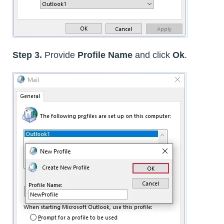
Step 3.
Provide
Profile Name
and click
Ok
.