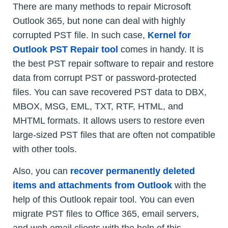
There are many methods to repair Microsoft
Outlook 365, but none can deal with highly
corrupted PST file. In such case,
Kernel for
Outlook PST Repair tool
comes in handy. It is
the best PST repair software to repair and restore
data from corrupt PST or password-protected
files. You can save recovered PST data to DBX,
MBOX, MSG, EML, TXT, RTF, HTML, and
MHTML formats. It allows users to restore even
large-sized PST files that are often not compatible
with other tools.
Also, you can
recover permanently deleted
items and attachments from Outlook
with the
help of this Outlook repair tool. You can even
migrate PST files to Office 365, email servers,