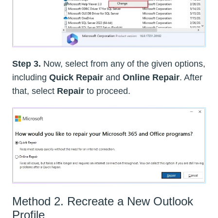
Step 3.
Now, select from any of the given options,
including
Quick Repair
and
Online Repair
. After
that, select
Repair
to proceed.
Method 2. Recreate a New Outlook
Profile