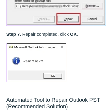
Step 7.
Repair completed, click
OK
.
Automated Tool to Repair Outlook PST
(Recommended Solution)