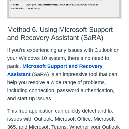
Method 6. Using Microsoft Support
and Recovery Assistant (SaRA)
If you’re experiencing any issues with Outlook on
your Windows 10 system, there’s no need to
panic.
Microsoft Support and Recovery
Assistant
(SaRA) is an impressive tool that can
help you resolve a wide range of problems,
including connection, password authentication,
and start-up issues.
This free application can quickly detect and fix
issues with Outlook, Microsoft Office, Microsoft
365, and Microsoft Teams. Whether your Outlook