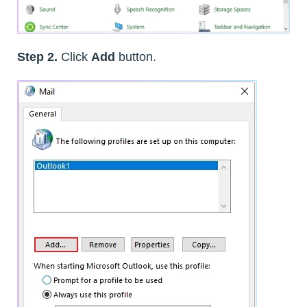
Step 2.
Click
Add
button.