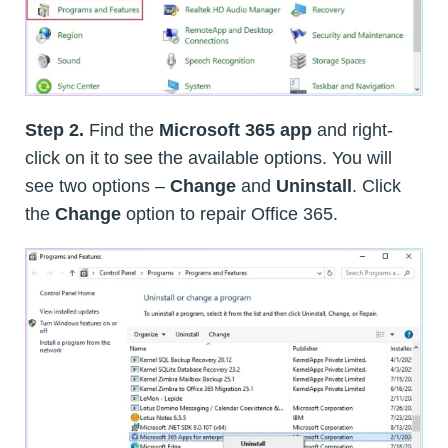
Step 2.
Find the
Microsoft 365 app
and right-
click on it to see the available options. You will
see two options –
Change
and
Uninstall
. Click
the
Change
option to repair Office 365.