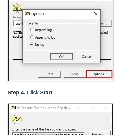
Step 4.
Click
Start
.