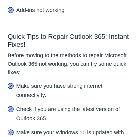
Add-ins not working
Quick Tips to Repair Outlook 365: Instant
Fixes!
Before moving to the methods to repair Microsoft
Outlook 365 not working, you can try some quick
fixes:
Make sure you have strong internet
connectivity.
Check if you are using the latest version of
Outlook 365.
Make sure your Windows 10 is updated with