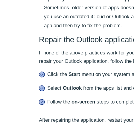
Sometimes, older version of apps doesn’t
you use an outdated iCloud or Outlook app
app and then try to fix the problem.
Repair the Outlook applicat
If none of the above practices work for you
repair your Outlook application, follow th
Click the
Start
menu on your system a
Select
Outlook
from the apps list and 
Follow the
on-screen
steps to comple
After repairing the application, restart you