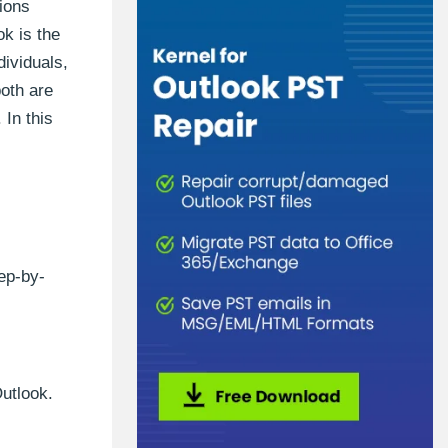
ions
k is the
dividuals,
both are
 In this
ep-by-
Outlook.