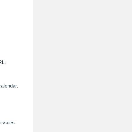
RL.
calendar.
 issues