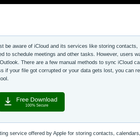
 be aware of iCloud and its services like storing contacts,
sed to schedule meetings and other tasks. However, users wa
e Outlook. There are a few manual methods to sync iCloud ca
s if your file got corrupted or your data gets lost, you can r
ool.
Free Download
100% Secure
ng service offered by Apple for storing contacts, calendars, 