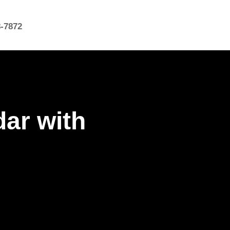
8-7872
dar with