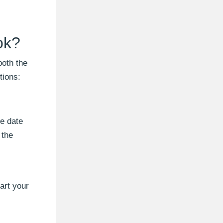
ok?
both the
tions:
he date
 the
art your