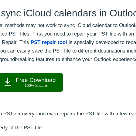
 sync iCloud calendars in Outlo
 methods may not work to sync iCloud calendar to Outlook
d PST files. First you need to repair your PST file with an
T Repair. This
PST repair tool
is specially developed to repa
u can easily save the PST file to different destinations incl
 groundbreaking features to enhance your Outlook experienc
Free Download
100% Secure
h PST recovery, and even repairs the PST file with a few ea
rty of the PST file.