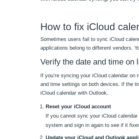
How to fix iCloud cal
Sometimes users fail to sync iCloud calen
applications belong to different vendors. 
Verify the date and time on 
If you’re syncing your iCloud calendar on
and time settings on both devices. If the t
iCloud calendar with Outlook.
Reset your iCloud account
If you cannot sync your iCloud calendar 
system and sign in again to see if it fix
Update your iCloud and Outlook appli