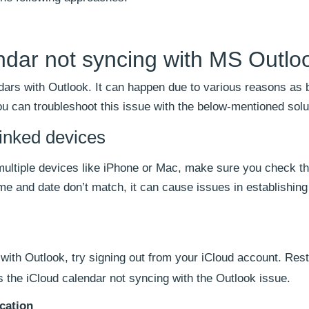
endar not syncing with MS Outlo
dars with Outlook. It can happen due to various reasons as 
You can troubleshoot this issue with the below-mentioned solu
linked devices
 multiple devices like iPhone or Mac, make sure you check t
ime and date don’t match, it can cause issues in establishing
with Outlook, try signing out from your iCloud account. Rest
es the iCloud calendar not syncing with the Outlook issue.
cation