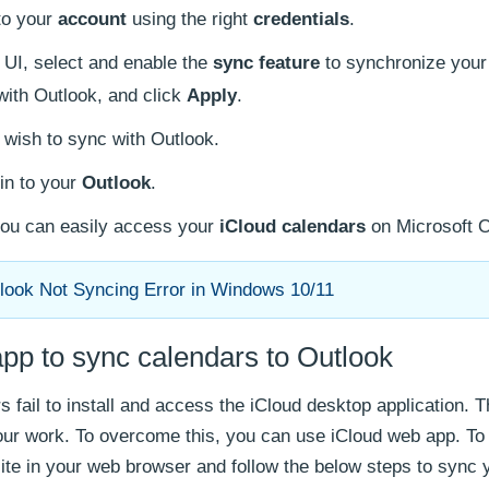
 to your
account
using the right
credentials
.
 UI, select and enable the
sync feature
to synchronize your
ith Outlook, and click
Apply
.
 wish to sync with Outlook.
in to your
Outlook
.
you can easily access your
iCloud calendars
on Microsoft O
look Not Syncing Error in Windows 10/11
pp to sync calendars to Outlook
 fail to install and access the iCloud desktop application. T
our work. To overcome this, you can use iCloud web app. T
ite in your web browser and follow the below steps to sync 