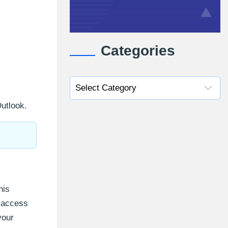
Categories
utlook.
his
o access
your