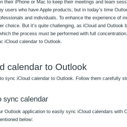
n their iPhone or Mac to keep their meetings and team sess
y users who have Apple products, but in today’s time Outloo
ofessionals and individuals. To enhance the experience of in
er choice. But it’s quite challenging, as iCloud and Outlook 
which the process must be performed with full concentration.
nc iCloud calendar to Outlook.
d calendar to Outlook
o sync iCloud calendar to Outlook. Follow them carefully st
o sync calendar
ur Outlook application to easily sync iCloud calendars with 
mentioned below: