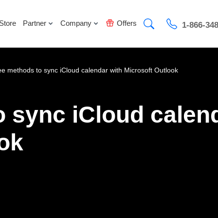
Store
Partner
Company
Offers
1-866-34
ee methods to sync iCloud calendar with Microsoft Outlook
 sync iCloud calen
ook