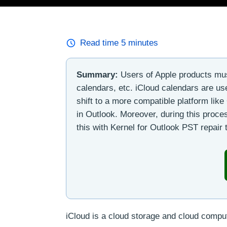
Read time
5
minutes
Summary:
Users of Apple products must
calendars, etc. iCloud calendars are u
shift to a more compatible platform lik
in Outlook. Moreover, during this proces
this with Kernel for Outlook PST repair t
iCloud is a cloud storage and cloud computi