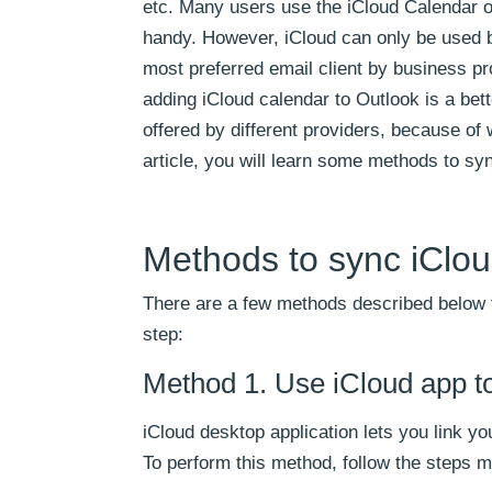
etc. Many users use the iCloud Calendar o
handy. However, iCloud can only be used b
most preferred email client by business pr
adding iCloud calendar to Outlook is a bett
offered by different providers, because of 
article, you will learn some methods to sy
Methods to sync iClou
There are a few methods described below t
step:
Method 1. Use iCloud app t
iCloud desktop application lets you link yo
To perform this method, follow the steps 