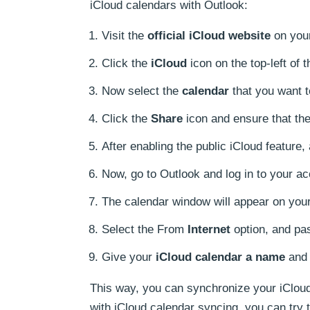
iCloud calendars with Outlook:
Visit the
official iCloud website
on your
Click the
iCloud
icon on the top-left of
Now select the
calendar
that you want t
Click the
Share
icon and ensure that the
After enabling the public iCloud feature,
Now, go to Outlook and log in to your ac
The calendar window will appear on you
Select the From
Internet
option, and pas
Give your
iCloud calendar a name
and 
This way, you can synchronize your iCloud 
with iCloud calendar syncing, you can try 