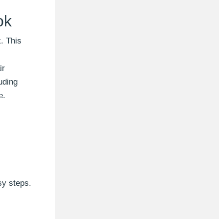
ok
. This
ir
uding
e.
sy steps.