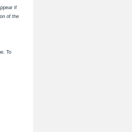
ppear if
on of the
ue. To