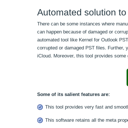
Automated solution to
There can be some instances where manual
can happen because of damaged or corrupte
automated tool like Kernel for Outlook PS
corrupted or damaged PST files. Further, yo
iCloud. Moreover, this tool provides some
Some of its salient features are:
This tool provides very fast and smoot
This software retains all the meta prope