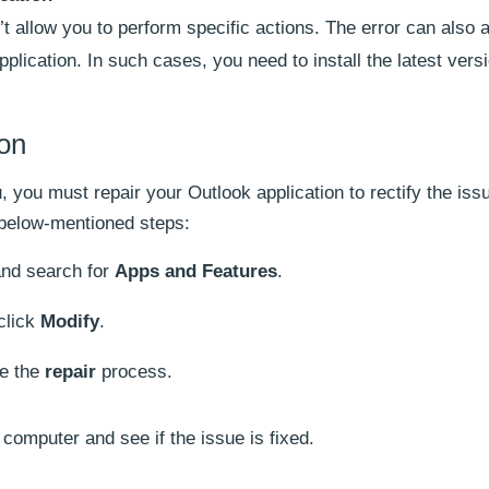
 allow you to perform specific actions. The error can also a
lication. In such cases, you need to install the latest versi
ion
, you must repair your Outlook application to rectify the iss
e below-mentioned steps:
nd search for
Apps and Features
.
click
Modify
.
te the
repair
process.
r computer and see if the issue is fixed.