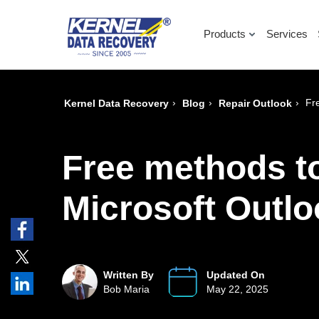
Products
Services
›
›
›
Fr
Kernel Data Recovery
Blog
Repair Outlook
Free methods to
Microsoft Outl
Written By
Updated On
Bob Maria
May 22, 2025