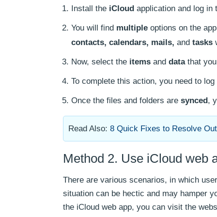
Install the
iCloud
application and log in
You will find
multiple
options on the app
contacts, calendars, mails,
and
tasks
w
Now, select the
items
and
data
that you
To complete this action, you need to log 
Once the files and folders are
synced
, 
Read Also:
8 Quick Fixes to Resolve Out
Method 2. Use iCloud web a
There are various scenarios, in which users
situation can be hectic and may hamper y
the iCloud web app, you can visit the webs