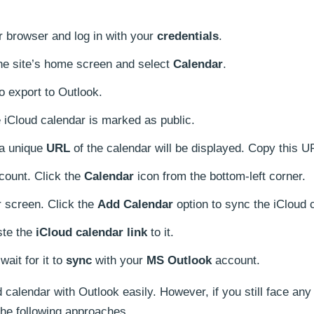
 browser and log in with your
credentials
.
 the site’s home screen and select
Calendar
.
o export to Outlook.
 iCloud calendar is marked as public.
 a unique
URL
of the calendar will be displayed. Copy this U
count. Click the
Calendar
icon from the bottom-left corner.
r screen. Click the
Add Calendar
option to sync the iCloud 
te the
iCloud calendar link
to it.
wait for it to
sync
with your
MS Outlook
account.
calendar with Outlook easily. However, if you still face any
the following approaches.