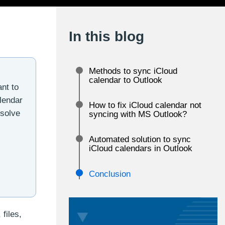
In this blog
Methods to sync iCloud
calendar to Outlook
nt to
lendar
How to fix iCloud calendar not
esolve
syncing with MS Outlook?
Automated solution to sync
iCloud calendars in Outlook
Conclusion
files,