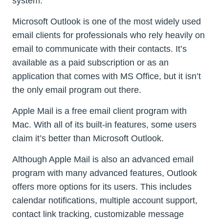
system.
Microsoft Outlook is one of the most widely used
email clients for professionals who rely heavily on
email to communicate with their contacts. It’s
available as a paid subscription or as an
application that comes with MS Office, but it isn’t
the only email program out there.
Apple Mail is a free email client program with
Mac. With all of its built-in features, some users
claim it’s better than Microsoft Outlook.
Although Apple Mail is also an advanced email
program with many advanced features, Outlook
offers more options for its users. This includes
calendar notifications, multiple account support,
contact link tracking, customizable message