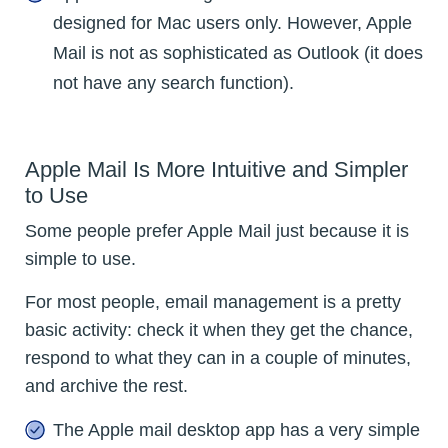
designed for Mac users only. However, Apple
Mail is not as sophisticated as Outlook (it does
not have any search function).
Apple Mail Is More Intuitive and Simpler
to Use
Some people prefer Apple Mail just because it is
simple to use.
For most people, email management is a pretty
basic activity: check it when they get the chance,
respond to what they can in a couple of minutes,
and archive the rest.
The Apple mail desktop app has a very simple