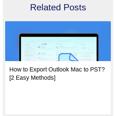
Related Posts
How to Export Outlook Mac to PST?
[2 Easy Methods]