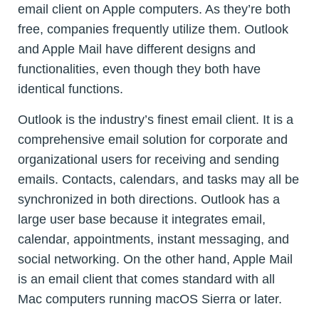
email client on Apple computers. As they’re both
free, companies frequently utilize them. Outlook
and Apple Mail have different designs and
functionalities, even though they both have
identical functions.
Outlook is the industry’s finest email client. It is a
comprehensive email solution for corporate and
organizational users for receiving and sending
emails. Contacts, calendars, and tasks may all be
synchronized in both directions. Outlook has a
large user base because it integrates email,
calendar, appointments, instant messaging, and
social networking. On the other hand, Apple Mail
is an email client that comes standard with all
Mac computers running macOS Sierra or later.