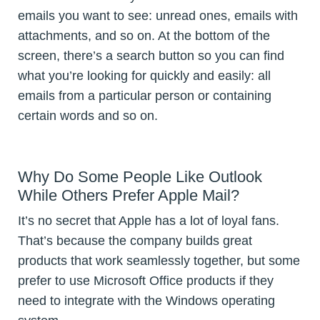
emails you want to see: unread ones, emails with
attachments, and so on. At the bottom of the
screen, there’s a search button so you can find
what you’re looking for quickly and easily: all
emails from a particular person or containing
certain words and so on.
Why Do Some People Like Outlook
While Others Prefer Apple Mail?
It’s no secret that Apple has a lot of loyal fans.
That’s because the company builds great
products that work seamlessly together, but some
prefer to use Microsoft Office products if they
need to integrate with the Windows operating