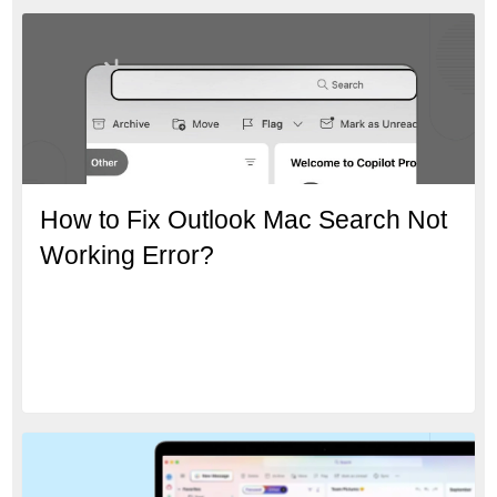
How to Fix Outlook Mac Search Not
Working Error?