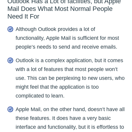
Outlook Has a Lot of facilities, but Apple
Mail Does What Most Normal People
Need It For
Although Outlook provides a lot of
functionality, Apple Mail is sufficient for most
people’s needs to send and receive emails.
Outlook is a complex application, but it comes
with a lot of features that most people won’t
use. This can be perplexing to new users, who
might feel that the application is too
complicated to learn.
Apple Mail, on the other hand, doesn’t have all
these features. It does have a very basic
interface and functionality, but it is effortless to