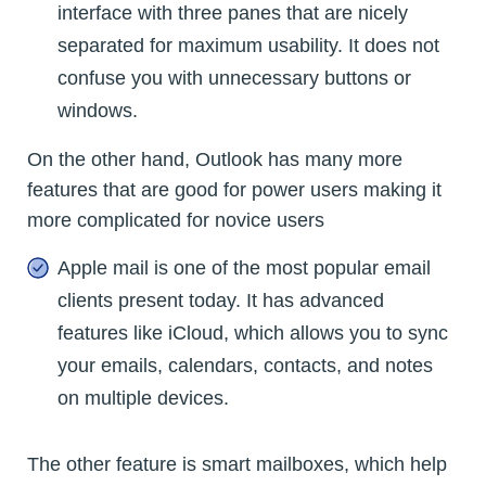
interface with three panes that are nicely
separated for maximum usability. It does not
confuse you with unnecessary buttons or
windows.
On the other hand, Outlook has many more
features that are good for power users making it
more complicated for novice users
Apple mail is one of the most popular email
clients present today. It has advanced
features like iCloud, which allows you to sync
your emails, calendars, contacts, and notes
on multiple devices.
The other feature is smart mailboxes, which help