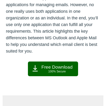
applications for managing emails. However, no
one really uses both applications in one
organization or as an individual. In the end, you’ll
use only one application that can fulfill all your
requirements. This article highlights the key
differences between MS Outlook and Apple Mail
to help you understand which email client is best
suited for you.
Free Download
100% Secure