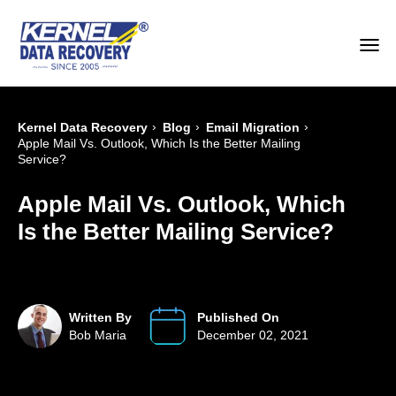
›
›
›
Kernel Data Recovery
Blog
Email Migration
Apple Mail Vs. Outlook, Which Is the Better Mailing
Service?
Apple Mail Vs. Outlook, Which
Is the Better Mailing Service?
Written By
Published On
Bob Maria
December 02, 2021