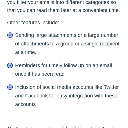
you filter your emails into different categories so
that you can read them later at a convenient time.
Other features include:
Sending large attachments or a large number
of attachments to a group or a single recipient
at a time.
Reminders for timely follow up on an email
once it has been read
Inclusion of social media accounts like Twitter
and Facebook for easy integration with these
accounts