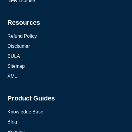
NFR License
Resources
Refund Policy
Disclaimer
EULA
Sitemap
XML
Product Guides
Knowledge Base
Blog
How-tos