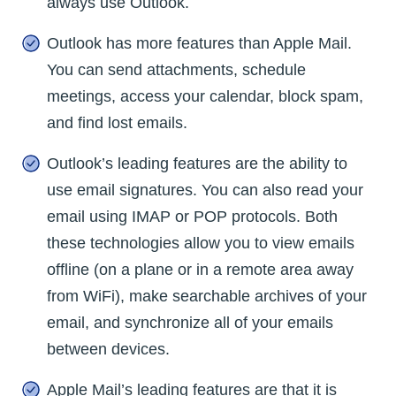
always use Outlook.
Outlook has more features than Apple Mail.
You can send attachments, schedule
meetings, access your calendar, block spam,
and find lost emails.
Outlook’s leading features are the ability to
use email signatures. You can also read your
email using IMAP or POP protocols. Both
these technologies allow you to view emails
offline (on a plane or in a remote area away
from WiFi), make searchable archives of your
email, and synchronize all of your emails
between devices.
Apple Mail’s leading features are that it is