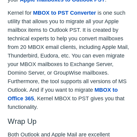
Kernel for
MBOX to PST Converter
is one such
utility that allows you to migrate all your Apple
mailbox items to Outlook PST. It is created by
technical experts to help you convert mailboxes
from 20 MBOX email clients, including Apple Mail,
Thunderbird, Eudora, etc. You can even migrate
your MBOX mailboxes to Exchange Server,
Domino Server, or GroupWise mailboxes.
Furthermore, the tool supports all versions of MS
Outlook. And if you want to migrate
MBOX to
Office 365
, Kernel MBOX to PST gives you that
functionality.
Wrap Up
Both Outlook and Apple Mail are excellent