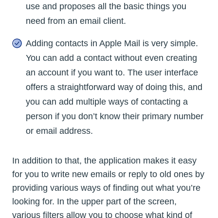
use and proposes all the basic things you
need from an email client.
Adding contacts in Apple Mail is very simple.
You can add a contact without even creating
an account if you want to. The user interface
offers a straightforward way of doing this, and
you can add multiple ways of contacting a
person if you don’t know their primary number
or email address.
In addition to that, the application makes it easy
for you to write new emails or reply to old ones by
providing various ways of finding out what you’re
looking for. In the upper part of the screen,
various filters allow you to choose what kind of