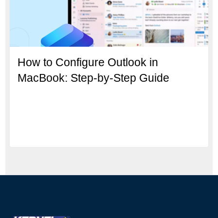
How to Configure Outlook in
MacBook: Step-by-Step Guide