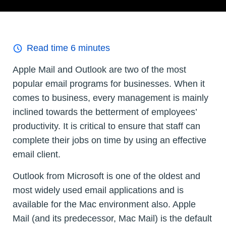
Read time
6
minutes
Apple Mail and Outlook are two of the most
popular email programs for businesses. When it
comes to business, every management is mainly
inclined towards the betterment of employees’
productivity. It is critical to ensure that staff can
complete their jobs on time by using an effective
email client.
Outlook from Microsoft is one of the oldest and
most widely used email applications and is
available for the Mac environment also. Apple
Mail (and its predecessor, Mac Mail) is the default