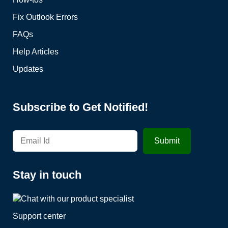
Fix Outlook Errors
FAQs
Help Articles
Updates
Subscribe to Get Notified!
Stay in touch
Support center