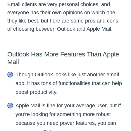
Email clients are very personal choices, and
everyone has their own opinions on which one
they like best, but here are some pros and cons
of choosing between Outlook and Apple Mail:
Outlook Has More Features Than Apple
Mail
Though Outlook looks like just another email
app, it has tons of functionalities that can help
boost productivity.
Apple Mail is fine for your average user, but if
you’re looking for something more robust
because you need power features, you can