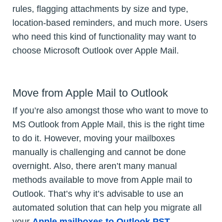
rules, flagging attachments by size and type,
location-based reminders, and much more. Users
who need this kind of functionality may want to
choose Microsoft Outlook over Apple Mail.
Move from Apple Mail to Outlook
If you’re also amongst those who want to move to
MS Outlook from Apple Mail, this is the right time
to do it. However, moving your mailboxes
manually is challenging and cannot be done
overnight. Also, there aren’t many manual
methods available to move from Apple mail to
Outlook. That’s why it’s advisable to use an
automated solution that can help you migrate all
your
Apple mailboxes to Outlook PST
.