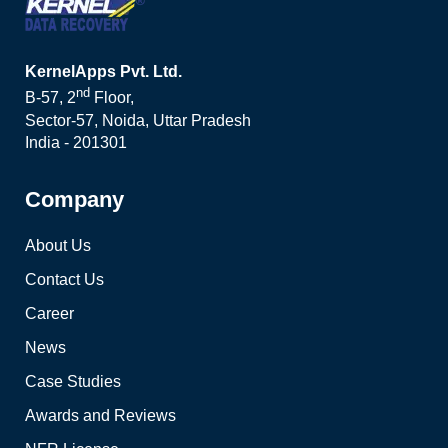
KernelApps Pvt. Ltd.
nd
B-57, 2
Floor,
Sector-57, Noida, Uttar Pradesh
India - 201301
Company
About Us
Contact Us
Career
News
Case Studies
Awards and Reviews