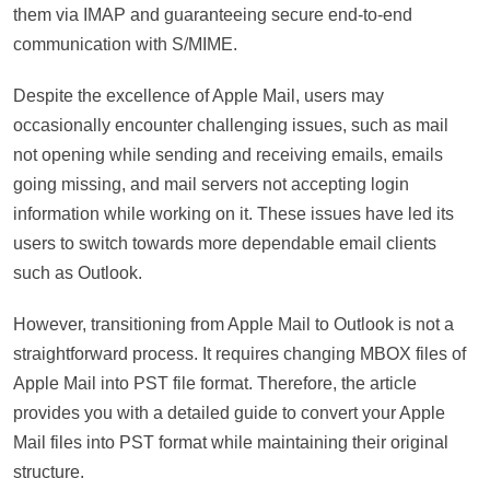
them via IMAP and guaranteeing secure end-to-end
communication with S/MIME.
Despite the excellence of Apple Mail, users may
occasionally encounter challenging issues, such as mail
not opening while sending and receiving emails, emails
going missing, and mail servers not accepting login
information while working on it. These issues have led its
users to switch towards more dependable email clients
such as Outlook.
However, transitioning from Apple Mail to Outlook is not a
straightforward process. It requires changing MBOX files of
Apple Mail into PST file format. Therefore, the article
provides you with a detailed guide to convert your Apple
Mail files into PST format while maintaining their original
structure.