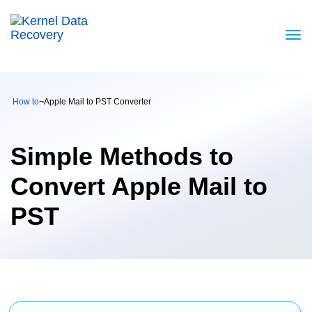
How to
¬
Apple Mail to PST Converter
Simple Methods to
Convert Apple Mail to
PST