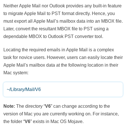
Neither Apple Mail nor Outlook provides any built-in feature
to migrate Apple Mail to PST format directly. Hence, you
must export all Apple Mail’s mailbox data into an MBOX file.
Later, convert the resultant MBOX file to PST using a
dependable MBOX to Outlook PST converter tool.
Locating the required emails in Apple Mail is a complex
task for novice users. However, users can easily locate their
Apple Mail's mailbox data at the following location in their
Mac system:
~/Library/Mail/V6
Note:
The directory “
V6
” can change according to the
version of Mac you are currently working on. For instance,
the folder “
V6
” exists in Mac OS Mojave.