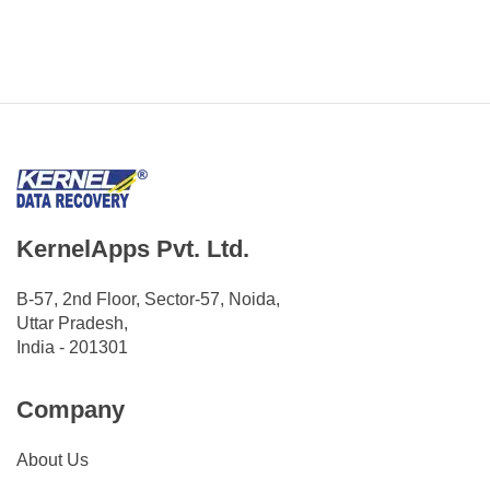
KernelApps Pvt. Ltd.
B-57, 2nd Floor, Sector-57, Noida,
Uttar Pradesh,
India - 201301
Company
About Us