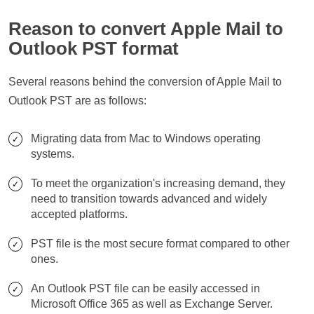
Reason to convert Apple Mail to
Outlook PST format
Several reasons behind the conversion of Apple Mail to
Outlook PST are as follows:
Migrating data from Mac to Windows operating
systems.
To meet the organization's increasing demand, they
need to transition towards advanced and widely
accepted platforms.
PST file is the most secure format compared to other
ones.
An Outlook PST file can be easily accessed in
Microsoft Office 365 as well as Exchange Server.