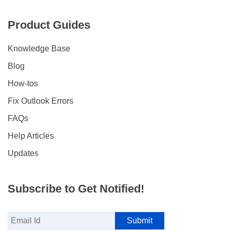
Product Guides
Knowledge Base
Blog
How-tos
Fix Outlook Errors
FAQs
Help Articles
Updates
Subscribe to Get Notified!