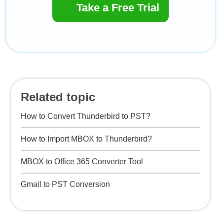
Take a Free Trial
Related topic
How to Convert Thunderbird to PST?
How to Import MBOX to Thunderbird?
MBOX to Office 365 Converter Tool
Gmail to PST Conversion