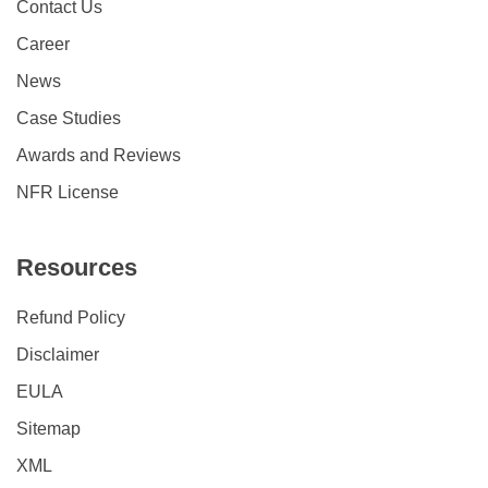
Contact Us
Career
News
Case Studies
Awards and Reviews
NFR License
Resources
Refund Policy
Disclaimer
EULA
Sitemap
XML