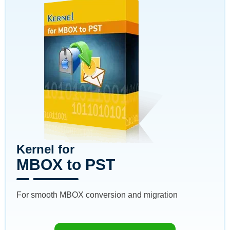
Kernel for
MBOX to PST
For smooth MBOX conversion and migration