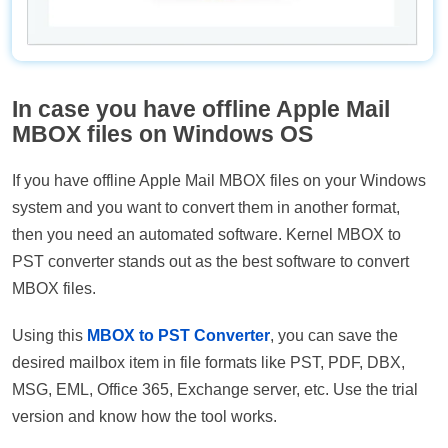
In case you have offline Apple Mail
MBOX files on Windows OS
If you have offline Apple Mail MBOX files on your Windows
system and you want to convert them in another format,
then you need an automated software. Kernel MBOX to
PST converter stands out as the best software to convert
MBOX files.
Using this
MBOX to PST Converter
, you can save the
desired mailbox item in file formats like PST, PDF, DBX,
MSG, EML, Office 365, Exchange server, etc. Use the trial
version and know how the tool works.