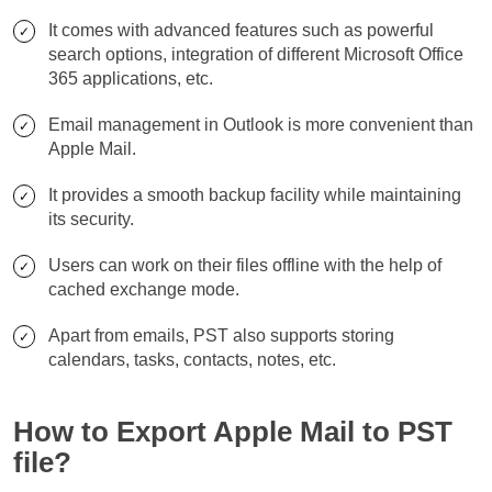
It comes with advanced features such as powerful
search options, integration of different Microsoft Office
365 applications, etc.
Email management in Outlook is more convenient than
Apple Mail.
It provides a smooth backup facility while maintaining
its security.
Users can work on their files offline with the help of
cached exchange mode.
Apart from emails, PST also supports storing
calendars, tasks, contacts, notes, etc.
How to Export Apple Mail to PST
file?