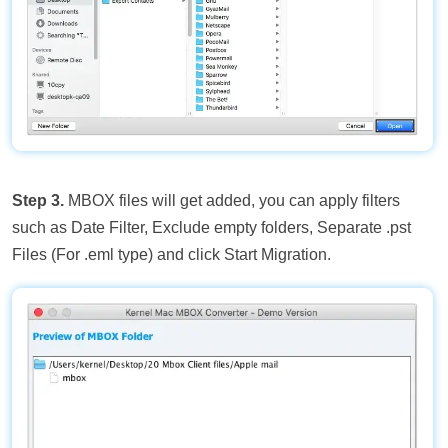
Step 3.
MBOX files will get added, you can apply filters
such as Date Filter, Exclude empty folders, Separate .pst
Files (For .eml type) and click Start Migration.