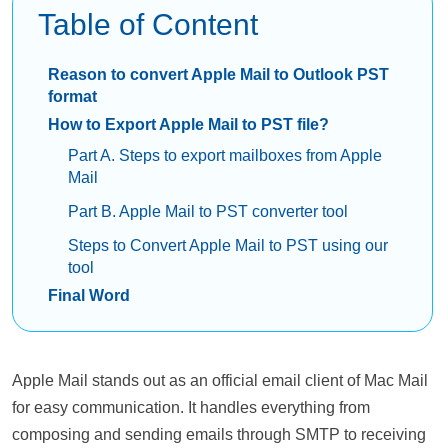
Table of Content
Reason to convert Apple Mail to Outlook PST
format
How to Export Apple Mail to PST file?
Part A. Steps to export mailboxes from Apple
Mail
Part B. Apple Mail to PST converter tool
Steps to Convert Apple Mail to PST using our
tool
Final Word
Apple Mail stands out as an official email client of Mac Mail
for easy communication. It handles everything from
composing and sending emails through SMTP to receiving