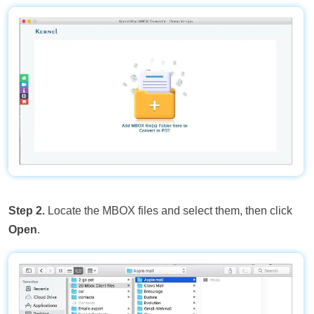
Step 2.
Locate the MBOX files and select them, then click
Open
.