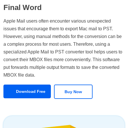
Final Word
Apple Mail users often encounter various unexpected
issues that encourage them to export Mac mail to PST.
However, using manual methods for the conversion can be
a complex process for most users. Therefore, using a
specialized Apple Mail to PST converter tool helps users to
convert their MBOX files more conveniently. This software
put forwards multiple output formats to save the converted
MBOX file data.
Download Free
Buy Now