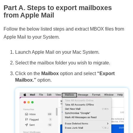
Part A. Steps to export mailboxes
from Apple Mail
Follow the below listed steps and extract MBOX files from
Apple Mail to your System.
Launch Apple Mail on your Mac System.
Select the mailbox folder you wish to migrate.
Click on the
Mailbox
option and select
“Export
Mailbox.”
option.