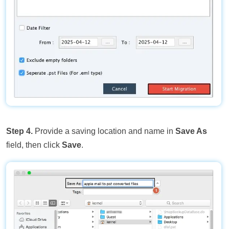
Step 4.
Provide a saving location and name in
Save As
field, then click
Save
.