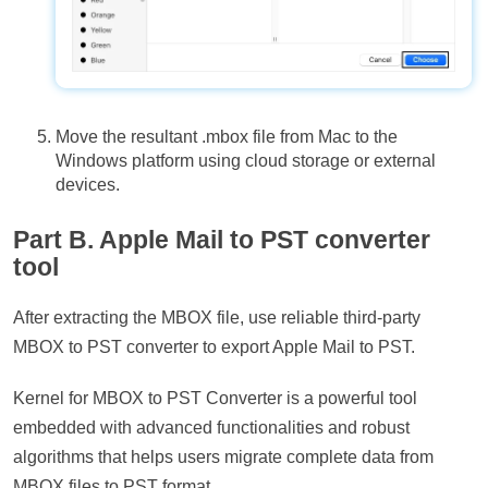
Move the resultant .mbox file from Mac to the
Windows platform using cloud storage or external
devices.
Part B. Apple Mail to PST converter
tool
After extracting the MBOX file, use reliable third-party
MBOX to PST converter to export Apple Mail to PST.
Kernel for MBOX to PST Converter is a powerful tool
embedded with advanced functionalities and robust
algorithms that helps users migrate complete data from
MBOX files to PST format.