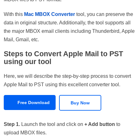
With this
Mac MBOX Converter
tool, you can preserve the
data in original structure. Additionally, the tool supports all
the major MBOX email clients including Thunderbird, Apple
Mail, Gmail, etc.
Steps to Convert Apple Mail to PST
using our tool
Here, we will describe the step-by-step process to convert
Apple Mail to PST using this excellent converter tool.
Free Download
Buy Now
Step 1.
Launch the tool and click on
+ Add button
to
upload MBOX files.