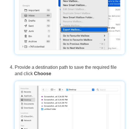
Provide a destination path to save the required file
and click
Choose