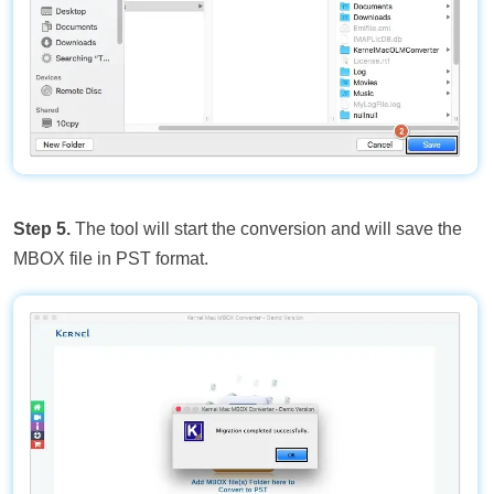
Step 5.
The tool will start the conversion and will save the
MBOX file in PST format.