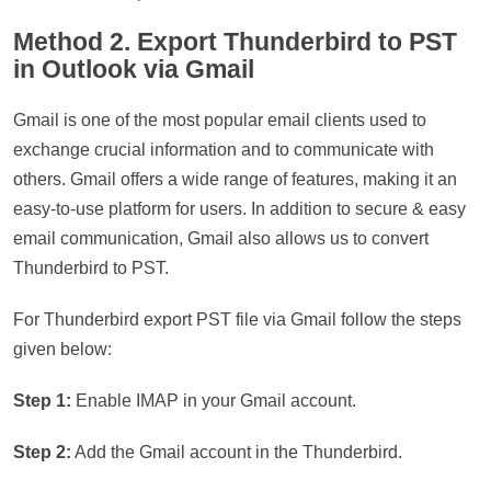
Method 2. Export Thunderbird to PST
in Outlook via Gmail
Gmail is one of the most popular email clients used to
exchange crucial information and to communicate with
others. Gmail offers a wide range of features, making it an
easy-to-use platform for users. In addition to secure & easy
email communication, Gmail also allows us to convert
Thunderbird to PST.
For Thunderbird export PST file via Gmail follow the steps
given below:
Step 1:
Enable IMAP in your Gmail account.
Step 2:
Add the Gmail account in the Thunderbird.