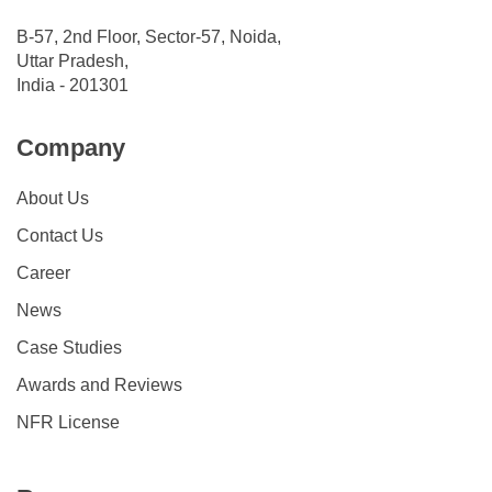
B-57, 2nd Floor, Sector-57, Noida,
Uttar Pradesh,
India - 201301
Company
About Us
Contact Us
Career
News
Case Studies
Awards and Reviews
NFR License