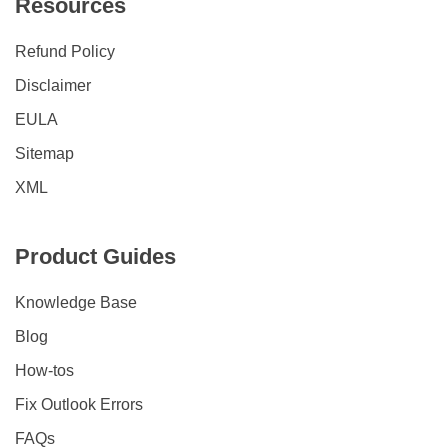
Resources
Refund Policy
Disclaimer
EULA
Sitemap
XML
Product Guides
Knowledge Base
Blog
How-tos
Fix Outlook Errors
FAQs