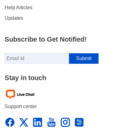
Help Articles
Updates
Subscribe to Get Notified!
Stay in touch
Support center