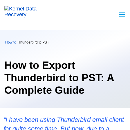
How to
¬
Thunderbird to PST
How to Export
Thunderbird to PST: A
Complete Guide
“I have been using Thunderbird email client
for quite some time. But now, due to a