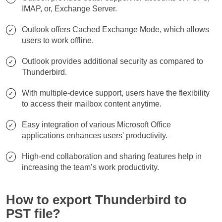
IMAP, or, Exchange Server.
Outlook offers Cached Exchange Mode, which allows
users to work offline.
Outlook provides additional security as compared to
Thunderbird.
With multiple-device support, users have the flexibility
to access their mailbox content anytime.
Easy integration of various Microsoft Office
applications enhances users' productivity.
High-end collaboration and sharing features help in
increasing the team’s work productivity.
How to export Thunderbird to
PST file?