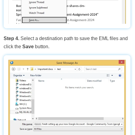
Step 4.
Select a destination path to save the EML files and
click the
Save
button.