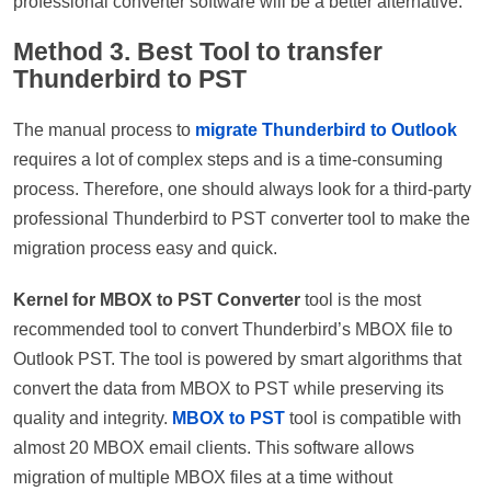
professional converter software will be a better alternative.
Method 3. Best Tool to transfer
Thunderbird to PST
The manual process to
migrate Thunderbird to Outlook
requires a lot of complex steps and is a time-consuming
process. Therefore, one should always look for a third-party
professional Thunderbird to PST converter tool to make the
migration process easy and quick.
Kernel for MBOX to PST Converter
tool is the most
recommended tool to convert Thunderbird’s MBOX file to
Outlook PST. The tool is powered by smart algorithms that
convert the data from MBOX to PST while preserving its
quality and integrity.
MBOX to PST
tool is compatible with
almost 20 MBOX email clients. This software allows
migration of multiple MBOX files at a time without