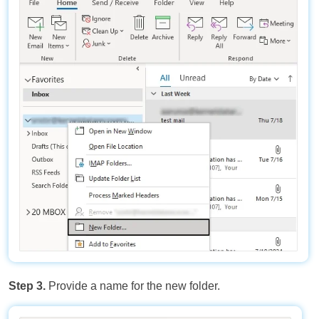
Step 3.
Provide a name for the new folder.