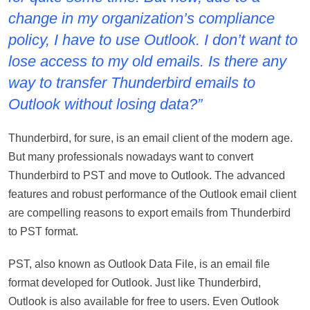
change in my organization’s compliance
policy, I have to use Outlook. I don’t want to
lose access to my old emails. Is there any
way to transfer Thunderbird emails to
Outlook without losing data?”
Thunderbird, for sure, is an email client of the modern age.
But many professionals nowadays want to convert
Thunderbird to PST and move to Outlook. The advanced
features and robust performance of the Outlook email client
are compelling reasons to export emails from Thunderbird
to PST format.
PST, also known as Outlook Data File, is an email file
format developed for Outlook. Just like Thunderbird,
Outlook is also available for free to users. Even Outlook