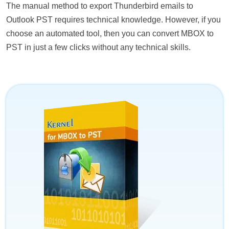
The manual method to export Thunderbird emails to
Outlook PST requires technical knowledge. However, if you
choose an automated tool, then you can convert MBOX to
PST in just a few clicks without any technical skills.