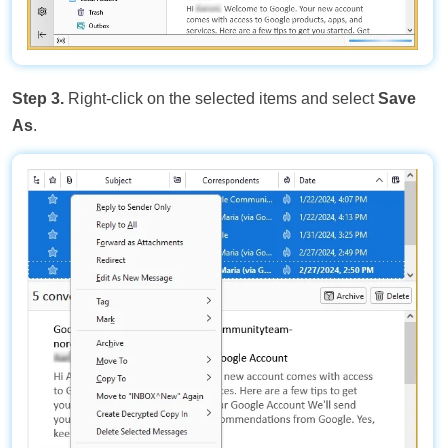
Step 3.
Right-click on the selected items and select
Save
As
.