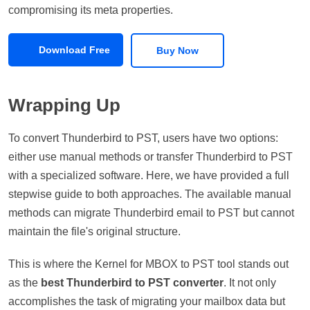
compromising its meta properties.
Download Free
Buy Now
Wrapping Up
To convert Thunderbird to PST, users have two options:
either use manual methods or transfer Thunderbird to PST
with a specialized software. Here, we have provided a full
stepwise guide to both approaches. The available manual
methods can migrate Thunderbird email to PST but cannot
maintain the file's original structure.
This is where the Kernel for MBOX to PST tool stands out
as the
best Thunderbird to PST converter
. It not only
accomplishes the task of migrating your mailbox data but