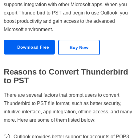
supports integration with other Microsoft apps. When you
export Thunderbird to PST and begin to use Outlook, you
boost productivity and gain access to the advanced
Microsoft environment.
Download Free
Buy Now
Reasons to Convert Thunderbird
to PST
There are several factors that prompt users to convert
Thunderbird to PST file format, such as better security,
intuitive interface, app integration, offline access, and many
more. Here are some of them listed below:
Outlook provides better support for accounts of POP3,