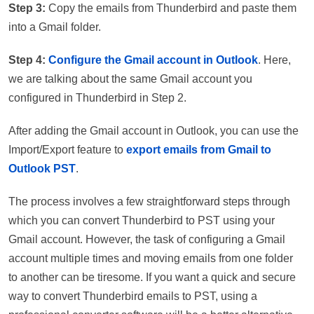
Step 3:
Copy the emails from Thunderbird and paste them
into a Gmail folder.
Step 4:
Configure the Gmail account in Outlook
. Here,
we are talking about the same Gmail account you
configured in Thunderbird in Step 2.
After adding the Gmail account in Outlook, you can use the
Import/Export feature to
export emails from Gmail to
Outlook PST
.
The process involves a few straightforward steps through
which you can convert Thunderbird to PST using your
Gmail account. However, the task of configuring a Gmail
account multiple times and moving emails from one folder
to another can be tiresome. If you want a quick and secure
way to convert Thunderbird emails to PST, using a