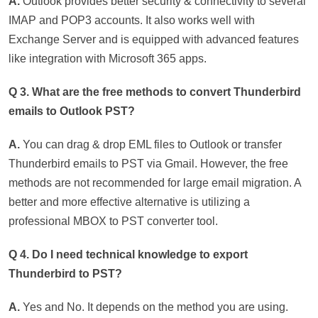
A.
Outlook provides better security & connectivity to several
IMAP and POP3 accounts. It also works well with
Exchange Server and is equipped with advanced features
like integration with Microsoft 365 apps.
Q 3. What are the free methods to convert Thunderbird
emails to Outlook PST?
A.
You can drag & drop EML files to Outlook or transfer
Thunderbird emails to PST via Gmail. However, the free
methods are not recommended for large email migration. A
better and more effective alternative is utilizing a
professional MBOX to PST converter tool.
Q 4. Do I need technical knowledge to export
Thunderbird to PST?
A.
Yes and No. It depends on the method you are using.