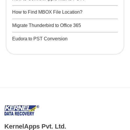
How to Find MBOX File Location?
Migrate Thunderbird to Office 365
Eudora to PST Conversion
KernelApps Pvt. Ltd.