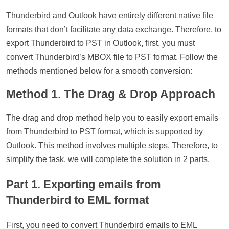
Thunderbird and Outlook have entirely different native file
formats that don’t facilitate any data exchange. Therefore, to
export Thunderbird to PST in Outlook, first, you must
convert Thunderbird’s MBOX file to PST format. Follow the
methods mentioned below for a smooth conversion:
Method 1. The Drag & Drop Approach
The drag and drop method help you to easily export emails
from Thunderbird to PST format, which is supported by
Outlook. This method involves multiple steps. Therefore, to
simplify the task, we will complete the solution in 2 parts.
Part 1. Exporting emails from
Thunderbird to EML format
First, you need to convert Thunderbird emails to EML