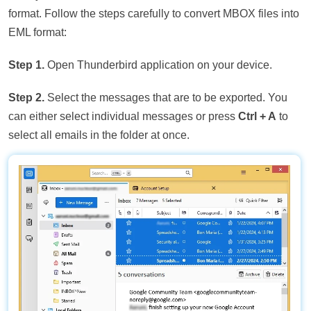
format. Follow the steps carefully to convert MBOX files into
EML format:
Step 1.
Open Thunderbird application on your device.
Step 2.
Select the messages that are to be exported. You
can either select individual messages or press
Ctrl + A
to
select all emails in the folder at once.