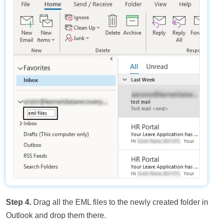
Step 4.
Drag all the EML files to the newly created folder in
Outlook and drop them there.