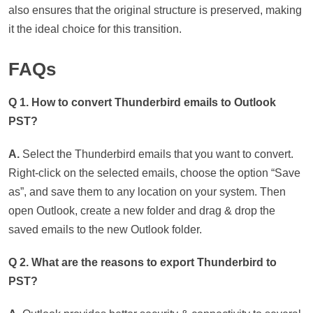
also ensures that the original structure is preserved, making
it the ideal choice for this transition.
FAQs
Q 1. How to convert Thunderbird emails to Outlook
PST?
A.
Select the Thunderbird emails that you want to convert.
Right-click on the selected emails, choose the option “Save
as”, and save them to any location on your system. Then
open Outlook, create a new folder and drag & drop the
saved emails to the new Outlook folder.
Q 2. What are the reasons to export Thunderbird to
PST?