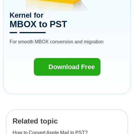
Kernel for
MBOX to PST
For smooth MBOX conversion and migration
Download Free
Related topic
How to Convert Apple Mail to PST?