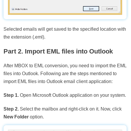
Selected emails will get saved to the specified location with
the extension (.eml).
Part 2. Import EML files into Outlook
After MBOX to EML conversion, you need to import the EML
files into Outlook. Following are the steps mentioned to
import EML files into Outlook email client application:
Step 1.
Open Microsoft Outlook application on your system.
Step 2.
Select the mailbox and right-click on it. Now, click
New Folder
option.