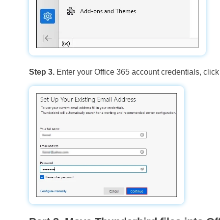
Step 3.
Enter your Office 365 account credentials, clic