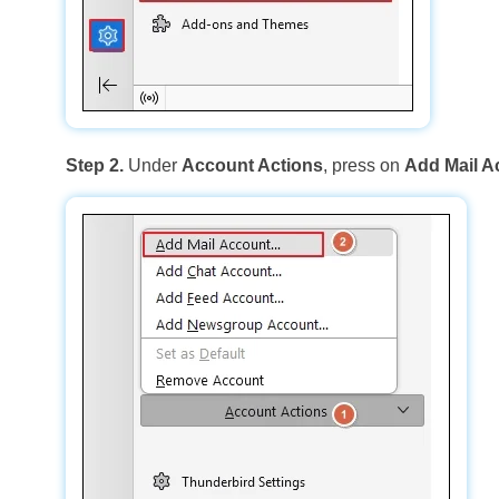
Step 2.
Under
Account Actions
, press on
Add Mail A