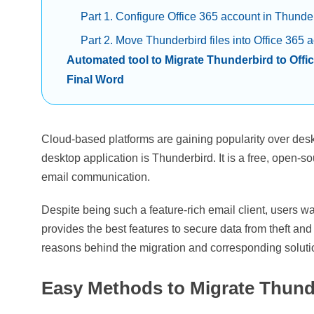
Part 1. Configure Office 365 account in Thunde
Part 2. Move Thunderbird files into Office 365 
Automated tool to Migrate Thunderbird to Offi
Final Word
Cloud-based platforms are gaining popularity over de
desktop application is Thunderbird. It is a free, open-so
email communication.
Despite being such a feature-rich email client, users wa
provides the best features to secure data from theft and 
reasons behind the migration and corresponding solutio
Easy Methods to Migrate Thunde