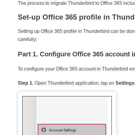
The process to migrate Thunderbird to Office 365 includ
Set-up Office 365 profile in Thund
Setting up Office 365 profile in Thunderbird can be do
carefully:
Part 1. Configure Office 365 account 
To configure your Office 365 account in Thunderbird em
Step 1.
Open Thunderbird application, tap on
Settings