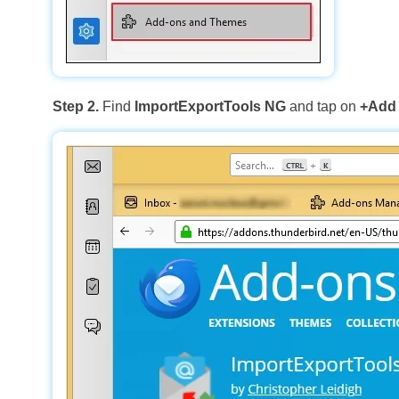
Step 2.
Find
ImportExportTools NG
and tap on
+Add 