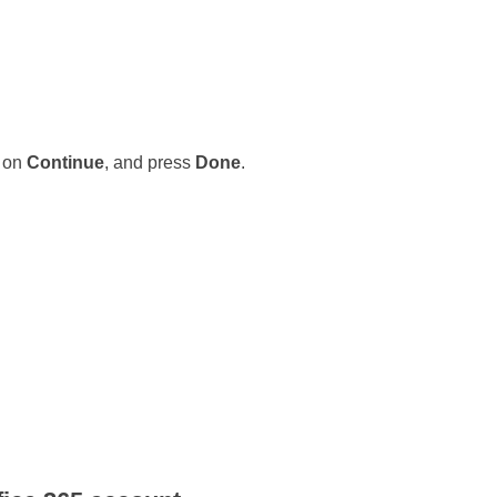
k on
Continue
, and press
Done
.