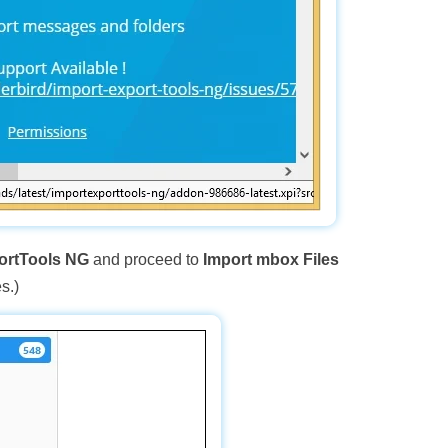
ortTools NG
and proceed to
Import mbox Files
s.)