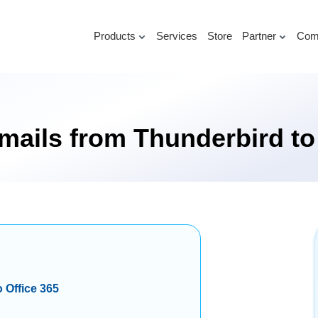
Products
Services
Store
Partner
Com
mails from Thunderbird to
 Office 365