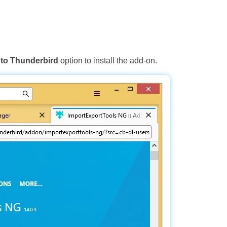
to Thunderbird
option to install the add-on.