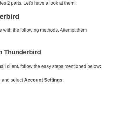
es 2 parts. Let's have a look at them:
erbird
ne with the following methods. Attempt them
in Thunderbird
ail client, follow the easy steps mentioned below:
, and select
Account Settings
.