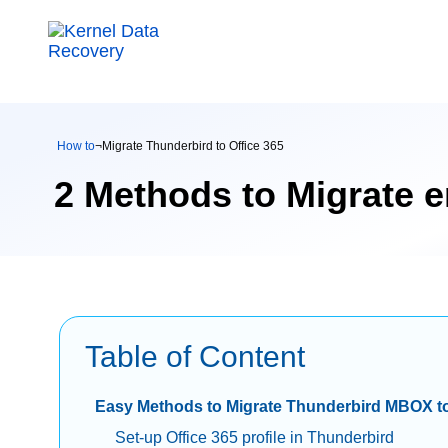
How to
¬
Migrate Thunderbird to Office 365
2 Methods to Migrate e
Table of Content
Easy Methods to Migrate Thunderbird MBOX to
Set-up Office 365 profile in Thunderbird