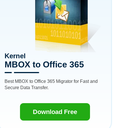
Kernel
MBOX to Office 365
Best MBOX to Office 365 Migrator for Fast and
Secure Data Transfer.
Download Free