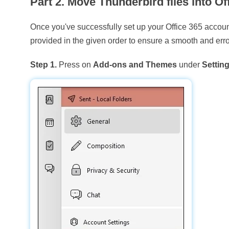
Part 2. Move Thunderbird files into Of
Once you've successfully set up your Office 365 account 
provided in the given order to ensure a smooth and erro
Step 1.
Press on
Add-ons and Themes
under
Settin