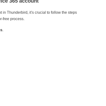
fice 365 account
in Thunderbird, it's crucial to follow the steps
r-free process.
gs
.