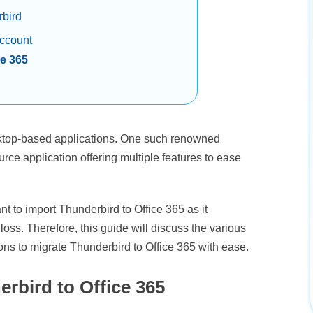
rbird
account
ce 365
sktop-based applications. One such renowned
urce application offering multiple features to ease
nt to import Thunderbird to Office 365 as it
loss. Therefore, this guide will discuss the various
ns to migrate Thunderbird to Office 365 with ease.
rbird to Office 365