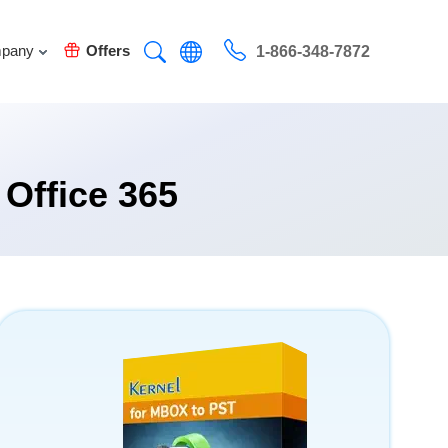
pany
Offers
1-866-348-7872
 Office 365