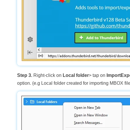
Step 3.
Right-click on
Local folder
> tap on
ImportExp
option. (e.g Local folder created for importing MBOX file