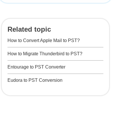
Related topic
How to Convert Apple Mail to PST?
How to Migrate Thunderbird to PST?
Entourage to PST Converter
Eudora to PST Conversion