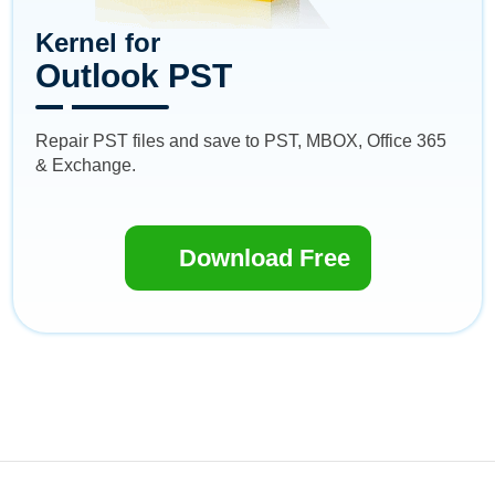
Kernel for
Outlook PST
Repair PST files and save to PST, MBOX, Office 365
& Exchange.
Download Free