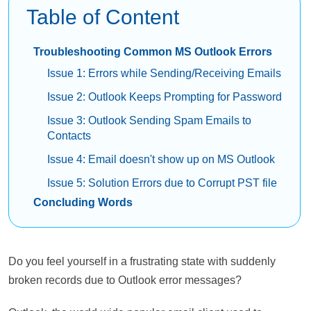
Table of Content
Troubleshooting Common MS Outlook Errors
Issue 1: Errors while Sending/Receiving Emails
Issue 2: Outlook Keeps Prompting for Password
Issue 3: Outlook Sending Spam Emails to
Contacts
Issue 4: Email doesn't show up on MS Outlook
Issue 5: Solution Errors due to Corrupt PST file
Concluding Words
Do you feel yourself in a frustrating state with suddenly
broken records due to Outlook error messages?