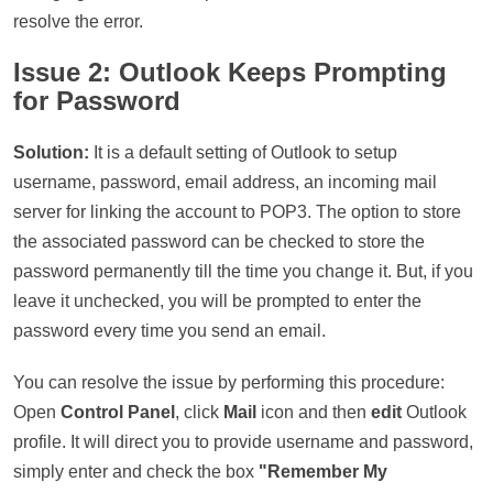
resolve the error.
Issue 2: Outlook Keeps Prompting
for Password
Solution:
It is a default setting of Outlook to setup
username, password, email address, an incoming mail
server for linking the account to POP3. The option to store
the associated password can be checked to store the
password permanently till the time you change it. But, if you
leave it unchecked, you will be prompted to enter the
password every time you send an email.
You can resolve the issue by performing this procedure:
Open
Control Panel
, click
Mail
icon and then
edit
Outlook
profile. It will direct you to provide username and password,
simply enter and check the box
"Remember My