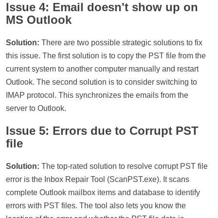
Issue 4: Email doesn't show up on
MS Outlook
Solution:
There are two possible strategic solutions to fix
this issue. The first solution is to copy the PST file from the
current system to another computer manually and restart
Outlook. The second solution is to consider switching to
IMAP protocol. This synchronizes the emails from the
server to Outlook.
Issue 5: Errors due to Corrupt PST
file
Solution:
The top-rated solution to resolve corrupt PST file
error is the Inbox Repair Tool (ScanPST.exe). It scans
complete Outlook mailbox items and database to identify
errors with PST files. The tool also lets you know the