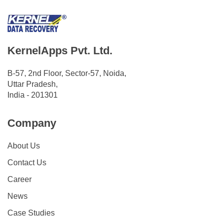
KernelApps Pvt. Ltd.
B-57, 2nd Floor, Sector-57, Noida,
Uttar Pradesh,
India - 201301
Company
About Us
Contact Us
Career
News
Case Studies