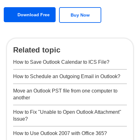
Download Free
Buy Now
Related topic
How to Save Outlook Calendar to ICS File?
How to Schedule an Outgoing Email in Outlook?
Move an Outlook PST file from one computer to
another
How to Fix "Unable to Open Outlook Attachment"
Issue?
How to Use Outlook 2007 with Office 365?