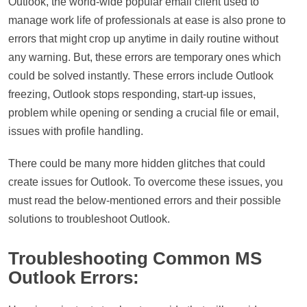
Outlook, the world-wide popular email client used to
manage work life of professionals at ease is also prone to
errors that might crop up anytime in daily routine without
any warning. But, these errors are temporary ones which
could be solved instantly. These errors include Outlook
freezing, Outlook stops responding, start-up issues,
problem while opening or sending a crucial file or email,
issues with profile handling.
There could be many more hidden glitches that could
create issues for Outlook. To overcome these issues, you
must read the below-mentioned errors and their possible
solutions to troubleshoot Outlook.
Troubleshooting Common MS
Outlook Errors: