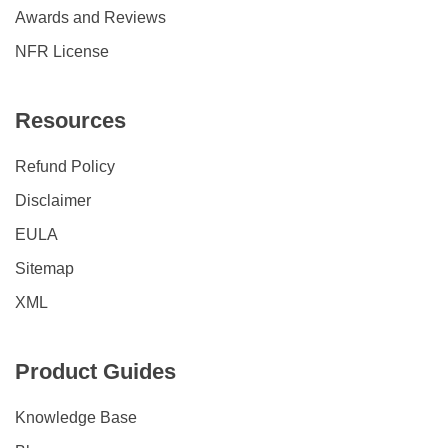
Awards and Reviews
NFR License
Resources
Refund Policy
Disclaimer
EULA
Sitemap
XML
Product Guides
Knowledge Base