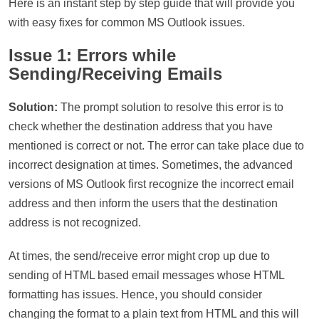
Here is an instant step by step guide that will provide you
with easy fixes for common MS Outlook issues.
Issue 1: Errors while
Sending/Receiving Emails
Solution:
The prompt solution to resolve this error is to
check whether the destination address that you have
mentioned is correct or not. The error can take place due to
incorrect designation at times. Sometimes, the advanced
versions of MS Outlook first recognize the incorrect email
address and then inform the users that the destination
address is not recognized.
At times, the send/receive error might crop up due to
sending of HTML based email messages whose HTML
formatting has issues. Hence, you should consider
changing the format to a plain text from HTML and this will