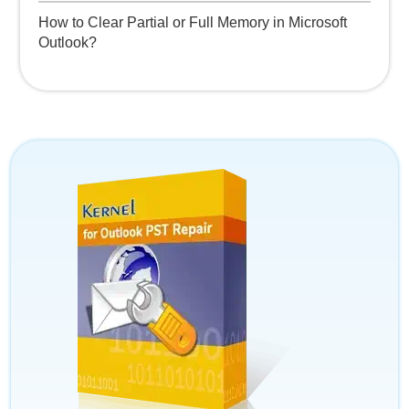
How to Clear Partial or Full Memory in Microsoft
Outlook?