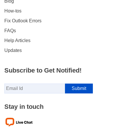
Blog
How-tos
Fix Outlook Errors
FAQs
Help Articles
Updates
Subscribe to Get Notified!
Stay in touch