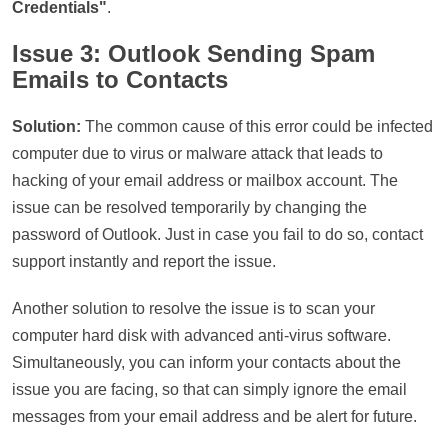
Credentials"
.
Issue 3: Outlook Sending Spam
Emails to Contacts
Solution:
The common cause of this error could be infected
computer due to virus or malware attack that leads to
hacking of your email address or mailbox account. The
issue can be resolved temporarily by changing the
password of Outlook. Just in case you fail to do so, contact
support instantly and report the issue.
Another solution to resolve the issue is to scan your
computer hard disk with advanced anti-virus software.
Simultaneously, you can inform your contacts about the
issue you are facing, so that can simply ignore the email
messages from your email address and be alert for future.