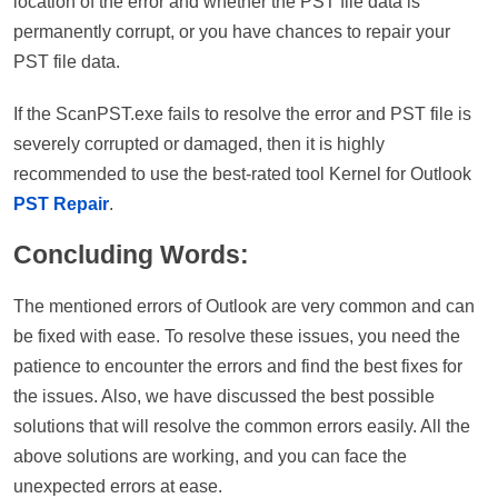
location of the error and whether the PST file data is
permanently corrupt, or you have chances to repair your
PST file data.
If the ScanPST.exe fails to resolve the error and PST file is
severely corrupted or damaged, then it is highly
recommended to use the best-rated tool Kernel for Outlook
PST Repair
.
Concluding Words:
The mentioned errors of Outlook are very common and can
be fixed with ease. To resolve these issues, you need the
patience to encounter the errors and find the best fixes for
the issues. Also, we have discussed the best possible
solutions that will resolve the common errors easily. All the
above solutions are working, and you can face the
unexpected errors at ease.