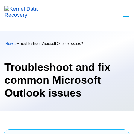
How to
¬
Troubleshoot Microsoft Outlook Issues?
Troubleshoot and fix
common Microsoft
Outlook issues