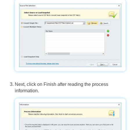
Next, click on Finish after reading the process
information.