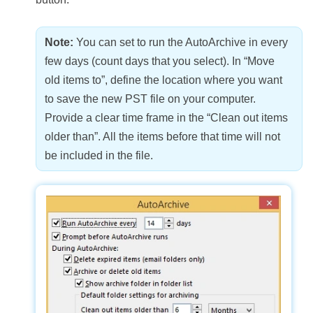
Note:
You can set to run the AutoArchive in every
few days (count days that you select). In “Move
old items to”, define the location where you want
to save the new PST file on your computer.
Provide a clear time frame in the “Clean out items
older than”. All the items before that time will not
be included in the file.