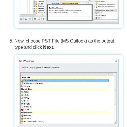
Now, choose PST File (MS Outlook) as the output
type and click
Next
.