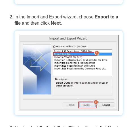
In the Import and Export wizard, choose
Export to a
file
and then click
Next
.