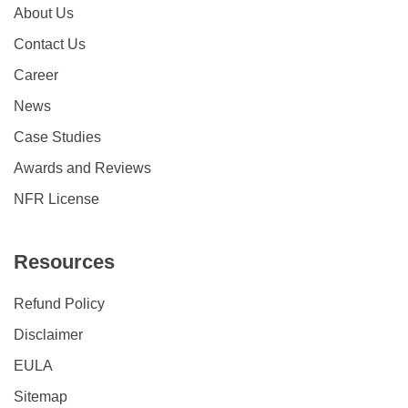
About Us
Contact Us
Career
News
Case Studies
Awards and Reviews
NFR License
Resources
Refund Policy
Disclaimer
EULA
Sitemap