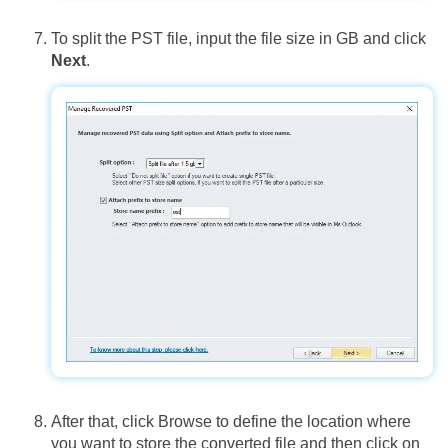
To split the PST file, input the file size in GB and click
Next
.
After that, click Browse to define the location where
you want to store the converted file and then click on