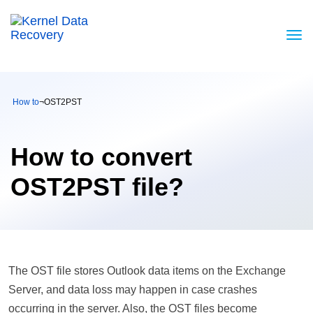
How to
¬
OST2PST
How to convert
OST2PST file?
The OST file stores Outlook data items on the Exchange
Server, and data loss may happen in case crashes
occurring in the server. Also, the OST files become