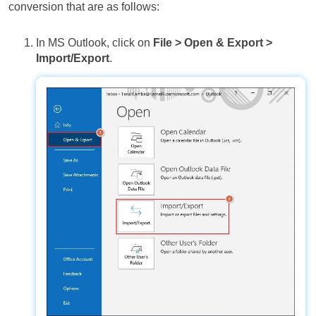
conversion that are as follows:
In MS Outlook, click on
File > Open & Export >
Import/Export
.