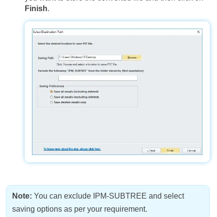
Finish
.
Note:
You can exclude IPM-SUBTREE and select
saving options as per your requirement.