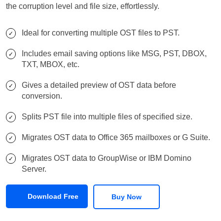
the corruption level and file size, effortlessly.
Ideal for converting multiple OST files to PST.
Includes email saving options like MSG, PST, DBOX,
TXT, MBOX, etc.
Gives a detailed preview of OST data before
conversion.
Splits PST file into multiple files of specified size.
Migrates OST data to Office 365 mailboxes or G Suite.
Migrates OST data to GroupWise or IBM Domino
Server.
Download Free
Buy Now