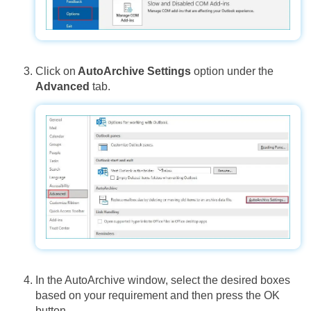
Click on
AutoArchive Settings
option under the
Advanced
tab.
In the AutoArchive window, select the desired boxes
based on your requirement and then press the OK
button.