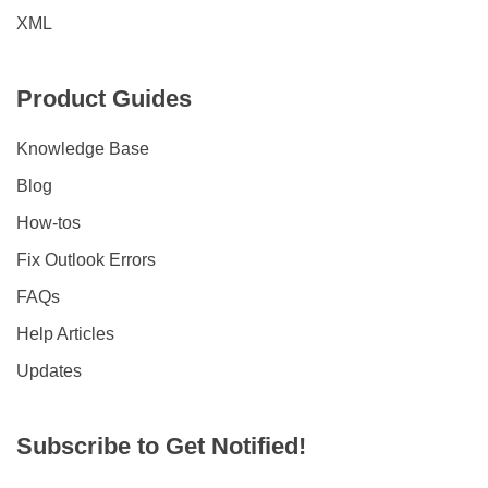
XML
Product Guides
Knowledge Base
Blog
How-tos
Fix Outlook Errors
FAQs
Help Articles
Updates
Subscribe to Get Notified!