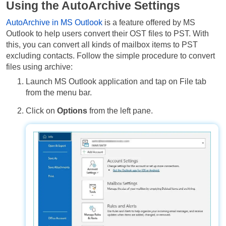
Using the AutoArchive Settings
AutoArchive in MS Outlook
is a feature offered by MS
Outlook to help users convert their OST files to PST. With
this, you can convert all kinds of mailbox items to PST
excluding contacts. Follow the simple procedure to convert
files using archive:
Launch MS Outlook application and tap on File tab
from the menu bar.
Click on
Options
from the left pane.