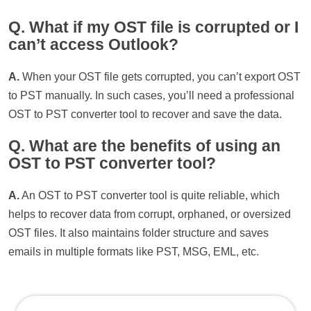
Q. What if my OST file is corrupted or I
can’t access Outlook?
A.
When your OST file gets corrupted, you can’t export OST
to PST manually. In such cases, you’ll need a professional
OST to PST converter tool to recover and save the data.
Q. What are the benefits of using an
OST to PST converter tool?
A.
An OST to PST converter tool is quite reliable, which
helps to recover data from corrupt, orphaned, or oversized
OST files. It also maintains folder structure and saves
emails in multiple formats like PST, MSG, EML, etc.