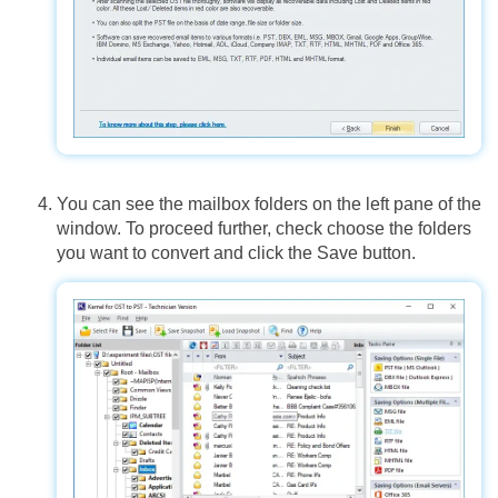
You can see the mailbox folders on the left pane of the
window. To proceed further, check choose the folders
you want to convert and click the Save button.