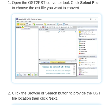
Open the OST2PST converter tool. Click
Select File
to choose the ost file you want to convert.
Click the Browse or Search button to provide the OST
file location then click
Next
.