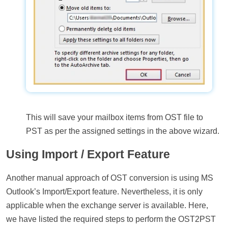
This will save your mailbox items from OST file to
PST as per the assigned settings in the above wizard.
Using Import / Export Feature
Another manual approach of OST conversion is using MS
Outlook’s Import/Export feature. Nevertheless, it is only
applicable when the exchange server is available. Here,
we have listed the required steps to perform the OST2PST