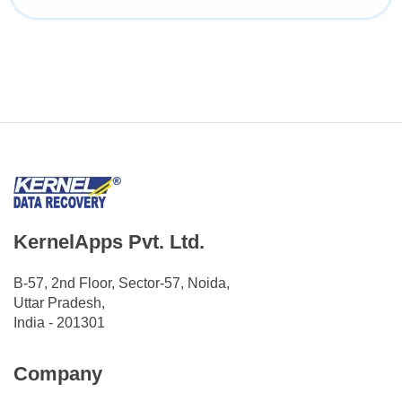
KernelApps Pvt. Ltd.
B-57, 2nd Floor, Sector-57, Noida,
Uttar Pradesh,
India - 201301
Company