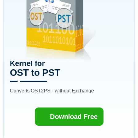
Kernel for
OST to PST
Converts OST2PST without Exchange
Download Free