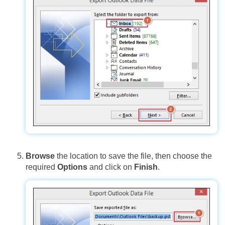
Browse
the location to save the file, then choose the
required
Options
and click on
Finish
.