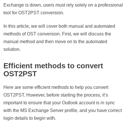
Exchange is down, users must rely solely on a professional
tool for OST2PST conversion.
In this article, we will cover both manual and automated
methods of OST conversion. First, we will discuss the
manual method and then move on to the automated
solution.
Efficient methods to convert
OST2PST
Here are some efficient methods to help you convert
OST2PST. However, before starting the process, it’s
important to ensure that your Outlook account is in sync
with the MS Exchange Server profile, and you have correct
login details to begin with.