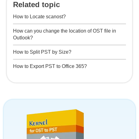
Related topic
How to Locate scanost?
How can you change the location of OST file in
Outlook?
How to Split PST by Size?
How to Export PST to Office 365?