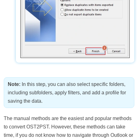
Note:
In this step, you can also select specific folders,
including subfolders, apply filters, and add a profile for
saving the data.
The manual methods are the easiest and popular methods
to convert OST2PST. However, these methods can take
time, if you do not know how to navigate through Outlook or