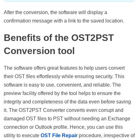
After the conversion, the software will display a
confirmation message with a link to the saved location.
Benefits of the OST2PST
Conversion tool
The software offers great features to help users convert
their OST files effortlessly while ensuring security. This
software is easy to use, convenient, and reliable. The
preview facility offered by the tool helps to ensure the
integrity and completeness of the data even before saving
it. The OST2PST Converter converts even corrupt and
damaged OST files to PST without needing an Exchange
connection or Outlook profile. Hence, you can use this
utility to execute
OST File Repair
procedure, irrespective of