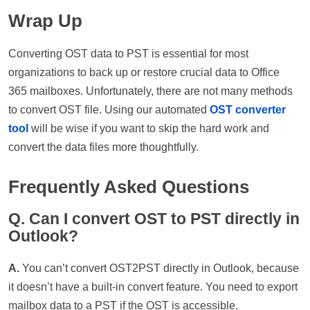
Wrap Up
Converting OST data to PST is essential for most
organizations to back up or restore crucial data to Office
365 mailboxes. Unfortunately, there are not many methods
to convert OST file. Using our automated
OST converter
tool
will be wise if you want to skip the hard work and
convert the data files more thoughtfully.
Frequently Asked Questions
Q. Can I convert OST to PST directly in
Outlook?
A.
You can’t convert OST2PST directly in Outlook, because
it doesn’t have a built-in convert feature. You need to export
mailbox data to a PST if the OST is accessible.