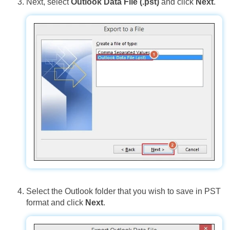
Next, select
Outlook Data File (.pst)
and click
Next
.
Select the Outlook folder that you wish to save in PST
format and click
Next
.