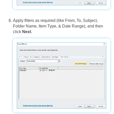
Apply filters as required (like From, To, Subject,
Folder Name, Item Type, & Date Range), and then
click
Next
.