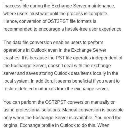
inaccessible during the Exchange Server maintenance,
where users must wait until the process is complete.
Hence, conversion of OST2PST file formats is
recommended to encourage a hassle-free user experience.
The data file conversion enables users to perform
operations in Outlook even in the Exchange Server
crashes. It is because the PST file operates independent of
the Exchange Server, doesn’t deal with the exchange
server and saves storing Outlook data items locally in the
local system. In addition, it seems beneficial if you want to
restore deleted mailboxes from the exchange server.
You can perform the OST2PST conversion manually or
using professional solutions. Manual conversion is possible
only when the Exchange Server is available. You need the
original Exchange profile in Outlook to do this. When