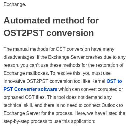
Exchange.
Automated method for
OST2PST conversion
The manual methods for OST conversion have many
disadvantages. If the Exchange Server crashes due to any
reason, you can’t use these methods for the restoration of
Exchange mailboxes. To resolve this, you must use
innovative OST2PST conversion tool like Kernel
OST to
PST Converter software
which can convert corrupted or
orphaned OST files. This tool does not demand any
technical skill, and there is no need to connect Outlook to
Exchange Server for the process. Here, we have listed the
step-by-step process to use this application: