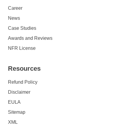
Career
News
Case Studies
Awards and Reviews
NFR License
Resources
Refund Policy
Disclaimer
EULA
Sitemap
XML