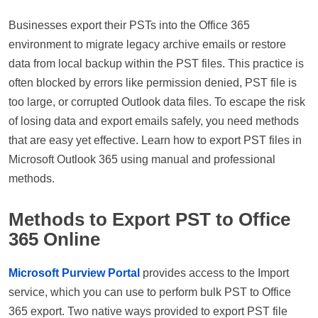
Businesses export their PSTs into the Office 365
environment to migrate legacy archive emails or restore
data from local backup within the PST files. This practice is
often blocked by errors like permission denied, PST file is
too large, or corrupted Outlook data files. To escape the risk
of losing data and export emails safely, you need methods
that are easy yet effective. Learn how to export PST files in
Microsoft Outlook 365 using manual and professional
methods.
Methods to Export PST to Office
365 Online
Microsoft Purview Portal
provides access to the Import
service, which you can use to perform bulk PST to Office
365 export. Two native ways provided to export PST file