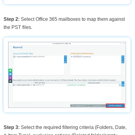
Step 2:
Select Office 365 mailboxes to map them against
the PST files.
Step 3:
Select the required filtering criteria (Folders, Date,