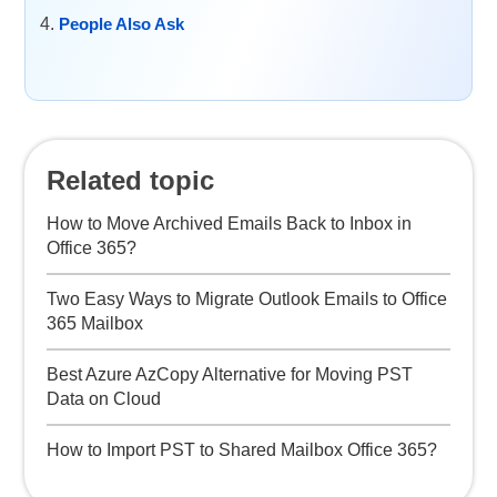
People Also Ask
Related topic
How to Move Archived Emails Back to Inbox in
Office 365?
Two Easy Ways to Migrate Outlook Emails to Office
365 Mailbox
Best Azure AzCopy Alternative for Moving PST
Data on Cloud
How to Import PST to Shared Mailbox Office 365?