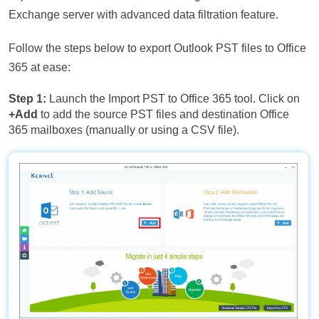
Exchange server with advanced data filtration feature.
Follow the steps below to export Outlook PST files to Office
365 at ease:
Step 1:
Launch the Import PST to Office 365 tool. Click on
+Add
to add the source PST files and destination Office
365 mailboxes (manually or using a CSV file).