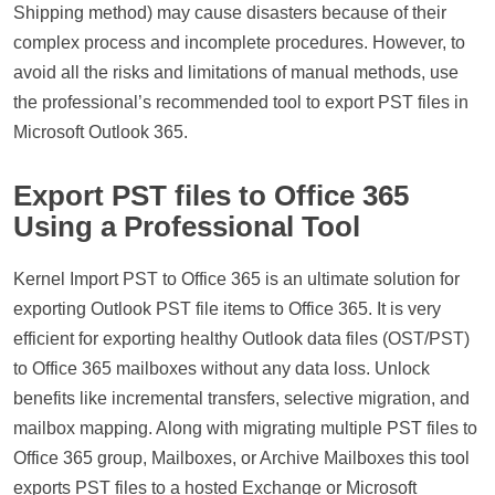
Shipping method) may cause disasters because of their
complex process and incomplete procedures. However, to
avoid all the risks and limitations of manual methods, use
the professional’s recommended tool to export PST files in
Microsoft Outlook 365.
Export PST files to Office 365
Using a Professional Tool
Kernel Import PST to Office 365 is an ultimate solution for
exporting Outlook PST file items to Office 365. It is very
efficient for exporting healthy Outlook data files (OST/PST)
to Office 365 mailboxes without any data loss. Unlock
benefits like incremental transfers, selective migration, and
mailbox mapping. Along with migrating multiple PST files to
Office 365 group, Mailboxes, or Archive Mailboxes this tool
exports PST files to a hosted Exchange or Microsoft