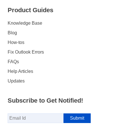
Product Guides
Knowledge Base
Blog
How-tos
Fix Outlook Errors
FAQs
Help Articles
Updates
Subscribe to Get Notified!