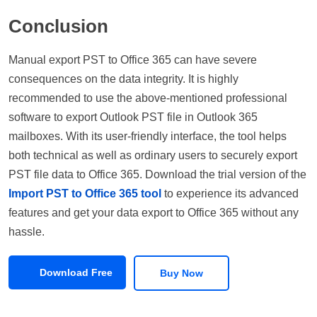
Conclusion
Manual export PST to Office 365 can have severe
consequences on the data integrity. It is highly
recommended to use the above-mentioned professional
software to export Outlook PST file in Outlook 365
mailboxes. With its user-friendly interface, the tool helps
both technical as well as ordinary users to securely export
PST file data to Office 365. Download the trial version of the
Import PST to Office 365 tool
to experience its advanced
features and get your data export to Office 365 without any
hassle.
Download Free
Buy Now