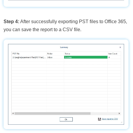
Step 4:
After successfully exporting PST files to Office 365,
you can save the report to a CSV file.