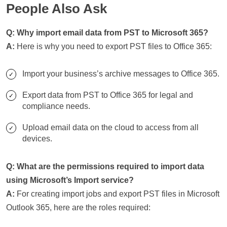
People Also Ask
Q: Why import email data from PST to Microsoft 365?
A:
Here is why you need to export PST files to Office 365:
Import your business’s archive messages to Office 365.
Export data from PST to Office 365 for legal and
compliance needs.
Upload email data on the cloud to access from all
devices.
Q: What are the permissions required to import data
using Microsoft’s Import service?
A:
For creating import jobs and export PST files in Microsoft
Outlook 365, here are the roles required: