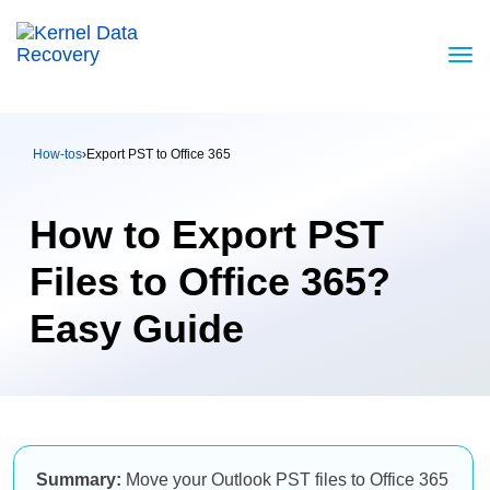
How-tos
›
Export PST to Office 365
How to Export PST
Files to Office 365?
Easy Guide
Summary:
Move your Outlook PST files to Office 365