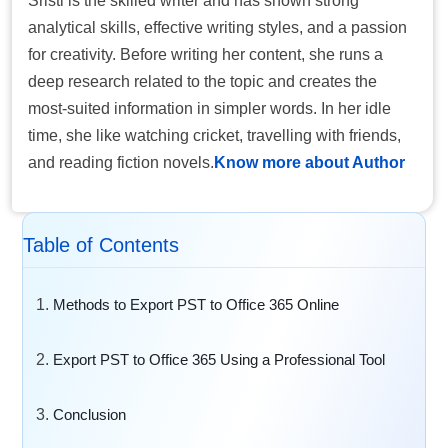
Sristi is the skilled writer and has shown strong
analytical skills, effective writing styles, and a passion
for creativity. Before writing her content, she runs a
deep research related to the topic and creates the
most-suited information in simpler words. In her idle
time, she like watching cricket, travelling with friends,
and reading fiction novels.
Know more about Author
Table of Contents
Methods to Export PST to Office 365 Online
Export PST to Office 365 Using a Professional Tool
Conclusion