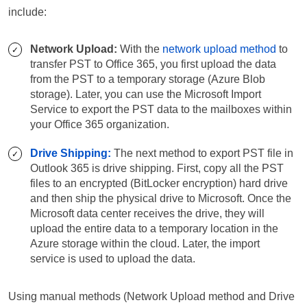
include:
Network Upload:
With the
network upload method
to
transfer PST to Office 365, you first upload the data
from the PST to a temporary storage (Azure Blob
storage). Later, you can use the Microsoft Import
Service to export the PST data to the mailboxes within
your Office 365 organization.
Drive Shipping:
The next method to export PST file in
Outlook 365 is drive shipping. First, copy all the PST
files to an encrypted (BitLocker encryption) hard drive
and then ship the physical drive to Microsoft. Once the
Microsoft data center receives the drive, they will
upload the entire data to a temporary location in the
Azure storage within the cloud. Later, the import
service is used to upload the data.
Using manual methods (Network Upload method and Drive