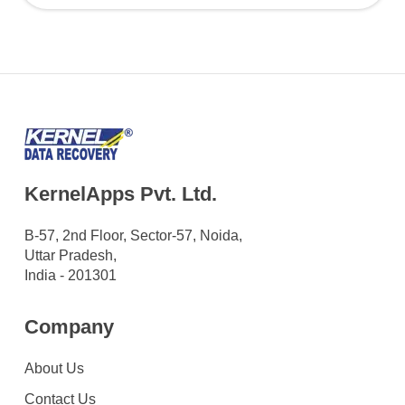
KernelApps Pvt. Ltd.
B-57, 2nd Floor, Sector-57, Noida,
Uttar Pradesh,
India - 201301
Company
About Us
Contact Us