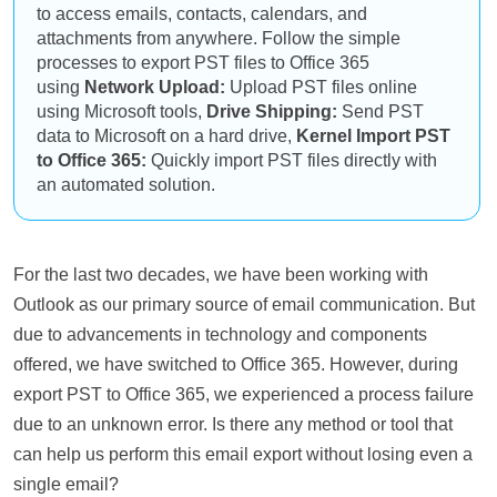
to access emails, contacts, calendars, and
attachments from anywhere. Follow the simple
processes to export PST files to Office 365
using
Network Upload:
Upload PST files online
using Microsoft tools,
Drive Shipping:
Send PST
data to Microsoft on a hard drive,
Kernel Import PST
to Office 365:
Quickly import PST files directly with
an automated solution.
For the last two decades, we have been working with
Outlook as our primary source of email communication. But
due to advancements in technology and components
offered, we have switched to Office 365. However, during
export PST to Office 365, we experienced a process failure
due to an unknown error. Is there any method or tool that
can help us perform this email export without losing even a
single email?