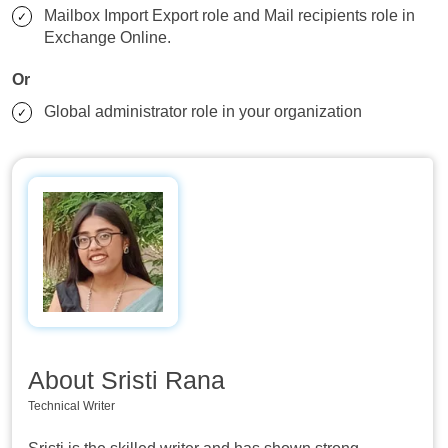
Mailbox Import Export role and Mail recipients role in
Exchange Online.
Or
Global administrator role in your organization
About Sristi Rana
Technical Writer