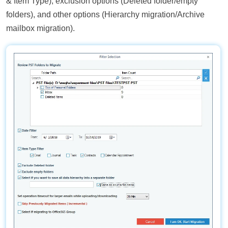
& Item Type), exclusion options (Deleted folder/empty
folders), and other options (Hierarchy migration/Archive
mailbox migration).