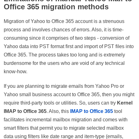
Office 365 migration methods
Migration of Yahoo to Office 365 account is a strenuous
process and involves chances of errors. Also, it is time-
consuming since it comprises of two steps - conversion of
Yahoo data into PST format first and import of PST files into
Office 365. The process takes too long and is extremely
burdensome for the users who are void of any technical
know-how.
If you are planning to migrate emails from Yahoo Pro or
Yahoo small business account to Office 365, then you might
require third-party tools or utilities. So, users can try
Kernel
IMAP to Office 365
. Also, this
IMAP to Office 365
tool
facilitates incremental mailbox migration and comes with
smart filters that permit you to migrate selected mailbox
data using filters like date range and item-type (emails,