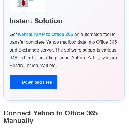
Instant Solution
Get
Kernel IMAP to Office 365
an automated tool to
transfer complete Yahoo mailbox data into Office 365
and Exchange server. The software supports various
IMAP clients, including Gmail, Yahoo, Zafara, Zimbra,
Postfix, Incredimail etc.
Download Free
Connect Yahoo to Office 365
Manually