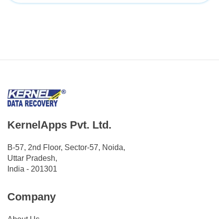
KernelApps Pvt. Ltd.
B-57, 2nd Floor, Sector-57, Noida,
Uttar Pradesh,
India - 201301
Company