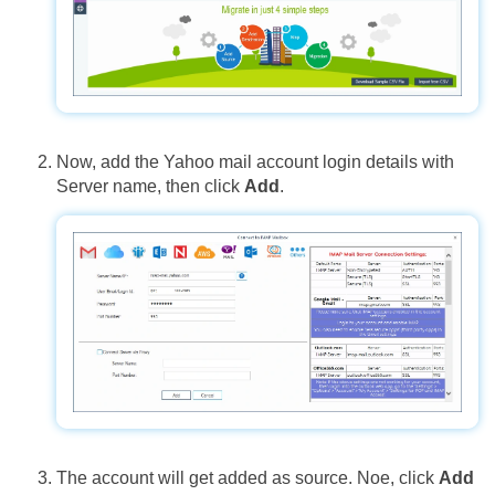
Now, add the Yahoo mail account login details with
Server name, then click
Add
.
The account will get added as source. Noe, click
Add