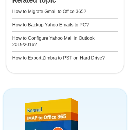
Related topic
How to Migrate Gmail to Office 365?
How to Backup Yahoo Emails to PC?
How to Configure Yahoo Mail in Outlook
2019/2016?
How to Export Zimbra to PST on Hard Drive?