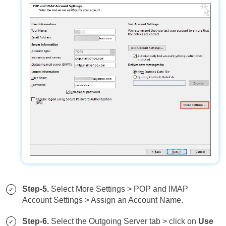
Step-5.
Select More Settings > POP and IMAP
Account Settings > Assign an Account Name.
Step-6.
Select the Outgoing Server tab > click on
Use