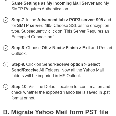
Same Settings as My Incoming Mail Server
and My
SMTP Requires Authentication.
Step-7.
In the
Advanced tab > POP3 server: 995
and
for
SMTP server: 465
. Choose SSL as the encryption
type. Subsequently, click on 'This Server Requires an
Encrypted Connection.'
Step-8.
Choose
OK > Next > Finish > Exit
and Restart
Outlook.
Step-9.
Click on S
end/Receive option > Select
Send/Receive
All Folders. Now all the Yahoo Mail
folders will be imported in MS Outlook.
Step-10.
Visit the Default location for confirmation and
check whether the exported Yahoo file is saved in .pst
format or not.
B. Migrate Yahoo Mail form PST file