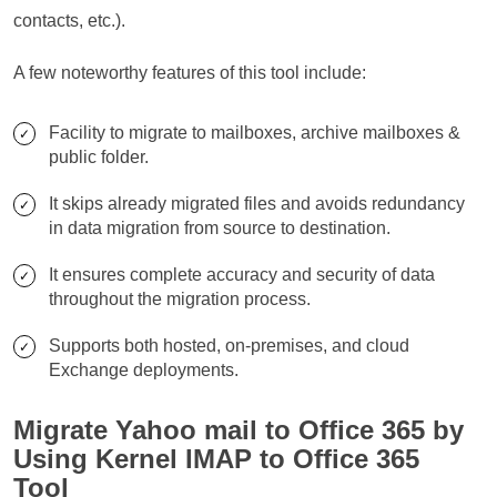
contacts, etc.).
A few noteworthy features of this tool include:
Facility to migrate to mailboxes, archive mailboxes &
public folder.
It skips already migrated files and avoids redundancy
in data migration from source to destination.
It ensures complete accuracy and security of data
throughout the migration process.
Supports both hosted, on-premises, and cloud
Exchange deployments.
Migrate Yahoo mail to Office 365 by
Using Kernel IMAP to Office 365
Tool