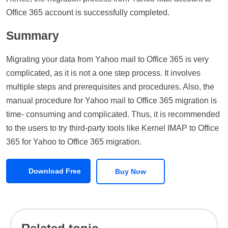
Office 365 account is successfully completed.
Summary
Migrating your data from Yahoo mail to Office 365 is very
complicated, as it is not a one step process. It involves
multiple steps and prerequisites and procedures. Also, the
manual procedure for Yahoo mail to Office 365 migration is
time- consuming and complicated. Thus, it is recommended
to the users to try third-party tools like Kernel IMAP to Office
365 for Yahoo to Office 365 migration.
Download Free
Buy Now