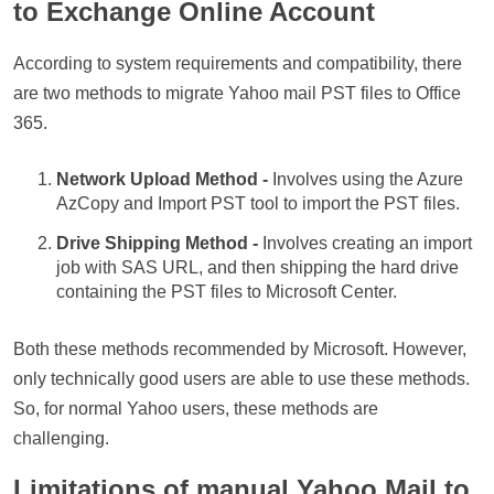
to Exchange Online Account
According to system requirements and compatibility, there
are two methods to migrate Yahoo mail PST files to Office
365.
Network Upload Method -
Involves using the Azure
AzCopy and Import PST tool to import the PST files.
Drive Shipping Method -
Involves creating an import
job with SAS URL, and then shipping the hard drive
containing the PST files to Microsoft Center.
Both these methods recommended by Microsoft. However,
only technically good users are able to use these methods.
So, for normal Yahoo users, these methods are
challenging.
Limitations of manual Yahoo Mail to