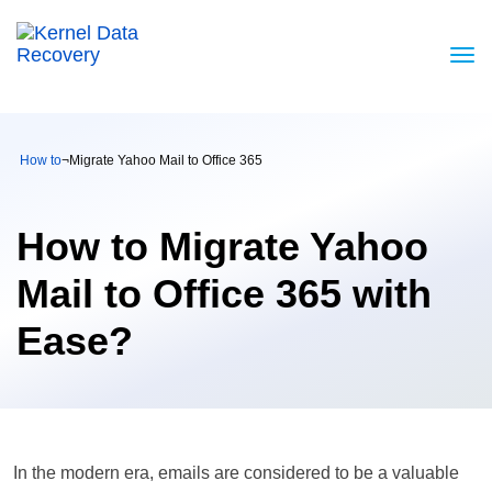
How to
¬
Migrate Yahoo Mail to Office 365
How to Migrate Yahoo
Mail to Office 365 with
Ease?
In the modern era, emails are considered to be a valuable