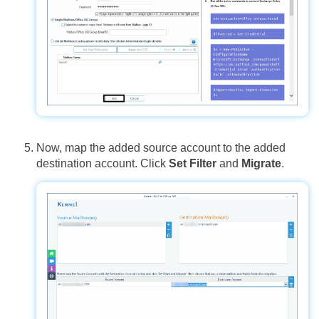
Now, map the added source account to the added
destination account. Click
Set Filter
and
Migrate
.