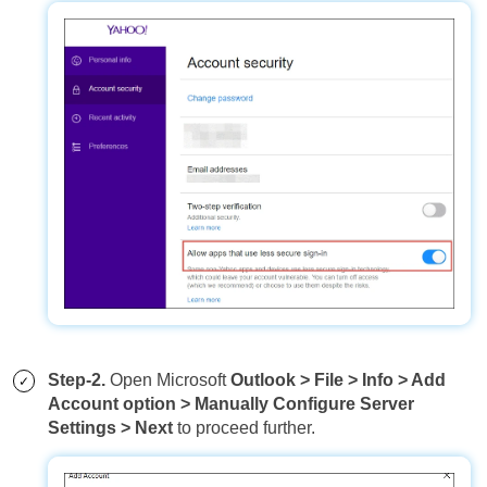
Step-2.
Open Microsoft
Outlook > File > Info > Add
Account option > Manually Configure Server
Settings > Next
to proceed further.