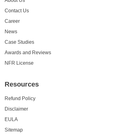
About Us
Contact Us
Career
News
Case Studies
Awards and Reviews
NFR License
Resources
Refund Policy
Disclaimer
EULA
Sitemap