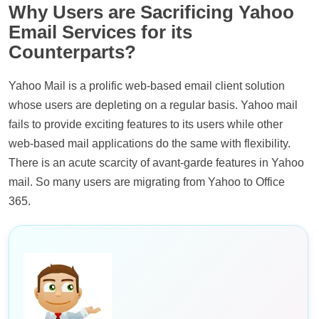
Why Users are Sacrificing Yahoo
Email Services for its
Counterparts?
Yahoo Mail is a prolific web-based email client solution
whose users are depleting on a regular basis. Yahoo mail
fails to provide exciting features to its users while other
web-based mail applications do the same with flexibility.
There is an acute scarcity of avant-garde features in Yahoo
mail. So many users are migrating from Yahoo to Office
365.