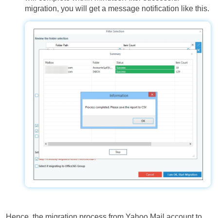
migration, you will get a message notification like this.
Hence, the migration process from Yahoo Mail account to