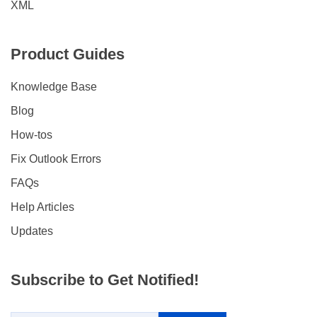
XML
Product Guides
Knowledge Base
Blog
How-tos
Fix Outlook Errors
FAQs
Help Articles
Updates
Subscribe to Get Notified!