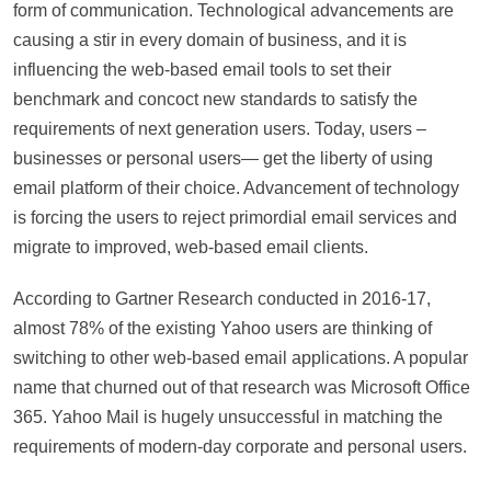
form of communication. Technological advancements are
causing a stir in every domain of business, and it is
influencing the web-based email tools to set their
benchmark and concoct new standards to satisfy the
requirements of next generation users. Today, users –
businesses or personal users— get the liberty of using
email platform of their choice. Advancement of technology
is forcing the users to reject primordial email services and
migrate to improved, web-based email clients.
According to Gartner Research conducted in 2016-17,
almost 78% of the existing Yahoo users are thinking of
switching to other web-based email applications. A popular
name that churned out of that research was Microsoft Office
365. Yahoo Mail is hugely unsuccessful in matching the
requirements of modern-day corporate and personal users.