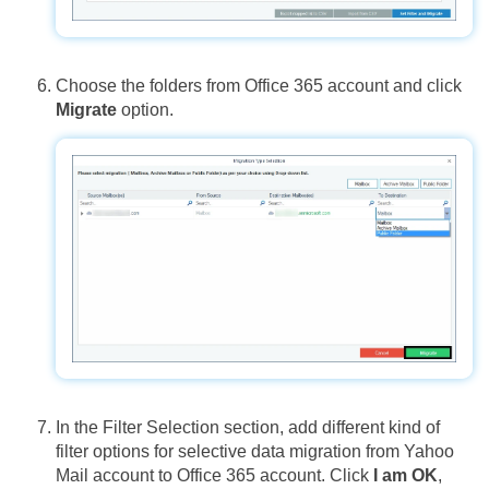
Choose the folders from Office 365 account and click
Migrate
option.
In the Filter Selection section, add different kind of
filter options for selective data migration from Yahoo
Mail account to Office 365 account. Click
I am OK
,