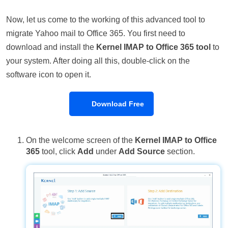
Now, let us come to the working of this advanced tool to
migrate Yahoo mail to Office 365. You first need to
download and install the
Kernel IMAP to Office 365 tool
to
your system. After doing all this, double-click on the
software icon to open it.
Download Free
On the welcome screen of the
Kernel IMAP to Office
365
tool, click
Add
under
Add Source
section.