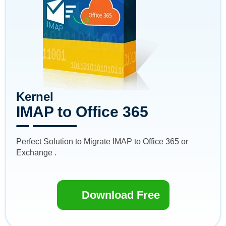
Kernel
IMAP to Office 365
Perfect Solution to Migrate IMAP to Office 365 or
Exchange .
Download Free