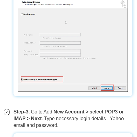
Step-3.
Go to Add
New Account > select POP3 or
IMAP > Next
. Type necessary login details - Yahoo
email and password.