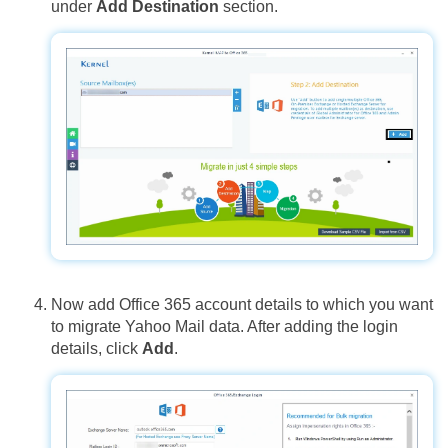
under
Add Destination
section.
Now add Office 365 account details to which you want
to migrate Yahoo Mail data. After adding the login
details, click
Add
.