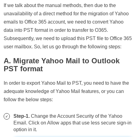
If we talk about the manual methods, then due to the
unavailability of a direct method for the migration of Yahoo
emails to Office 365 account, we need to convert Yahoo
data into PST format in order to transfer to O365.
Subsequently, we need to upload this PST file to Office 365
user mailbox. So, let us go through the following steps:
A. Migrate Yahoo Mail to Outlook
PST format
In order to export Yahoo Mail to PST, you need to have the
adequate knowledge of Yahoo Mail features, or you can
follow the below steps:
Step-1.
Change the Account Security of the Yahoo
Email. Click on Allow apps that use less secure sign-in
option in it.