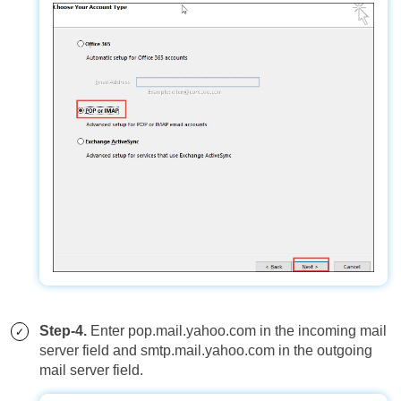
Step-4.
Enter pop.mail.yahoo.com in the incoming mail
server field and smtp.mail.yahoo.com in the outgoing
mail server field.