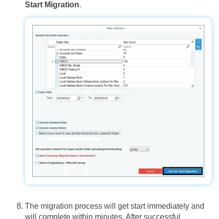
Start Migration
.
The migration process will get start immediately and
will complete within minutes. After successful