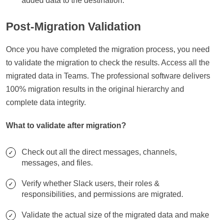
added data to the destination.
Post-Migration Validation
Once you have completed the migration process, you need
to validate the migration to check the results. Access all the
migrated data in Teams. The professional software delivers
100% migration results in the original hierarchy and
complete data integrity.
What to validate after migration?
Check out all the direct messages, channels,
messages, and files.
Verify whether Slack users, their roles &
responsibilities, and permissions are migrated.
Validate the actual size of the migrated data and make