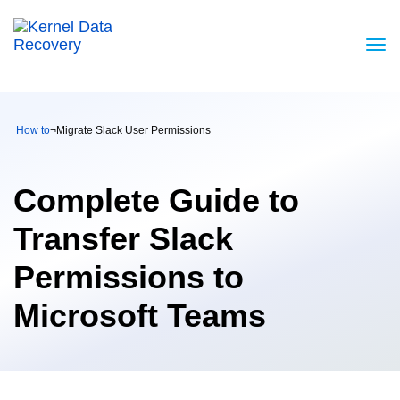
How to
¬
Migrate Slack User Permissions
Complete Guide to
Transfer Slack
Permissions to
Microsoft Teams