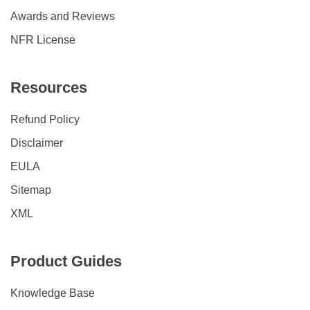
Awards and Reviews
NFR License
Resources
Refund Policy
Disclaimer
EULA
Sitemap
XML
Product Guides
Knowledge Base