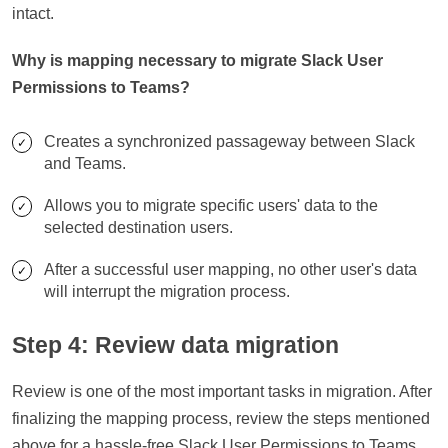
intact.
Why is mapping necessary to migrate Slack User
Permissions to Teams?
Creates a synchronized passageway between Slack
and Teams.
Allows you to migrate specific users' data to the
selected destination users.
After a successful user mapping, no other user's data
will interrupt the migration process.
Step 4: Review data migration
Review is one of the most important tasks in migration. After
finalizing the mapping process, review the steps mentioned
above for a hassle-free Slack User Permissions to Teams