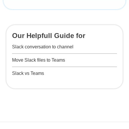
Our Helpfull Guide for
Slack conversation to channel
Move Slack files to Teams
Slack vs Teams