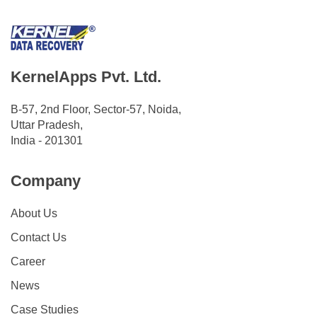
KernelApps Pvt. Ltd.
B-57, 2nd Floor, Sector-57, Noida,
Uttar Pradesh,
India - 201301
Company
About Us
Contact Us
Career
News
Case Studies