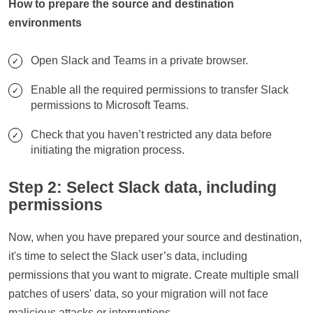
How to prepare the source and destination
environments
Open Slack and Teams in a private browser.
Enable all the required permissions to transfer Slack
permissions to Microsoft Teams.
Check that you haven’t restricted any data before
initiating the migration process.
Step 2: Select Slack data, including
permissions
Now, when you have prepared your source and destination,
it's time to select the Slack user’s data, including
permissions that you want to migrate. Create multiple small
patches of users' data, so your migration will not face
malicious attacks or interruptions.