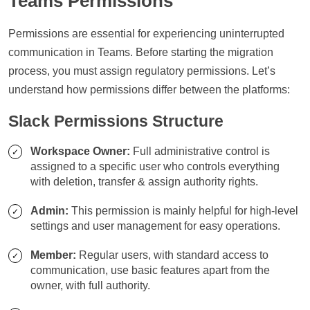
Teams Permissions
Permissions are essential for experiencing uninterrupted
communication in Teams. Before starting the migration
process, you must assign regulatory permissions. Let’s
understand how permissions differ between the platforms:
Slack Permissions Structure
Workspace Owner:
Full administrative control is
assigned to a specific user who controls everything
with deletion, transfer & assign authority rights.
Admin:
This permission is mainly helpful for high-level
settings and user management for easy operations.
Member:
Regular users, with standard access to
communication, use basic features apart from the
owner, with full authority.