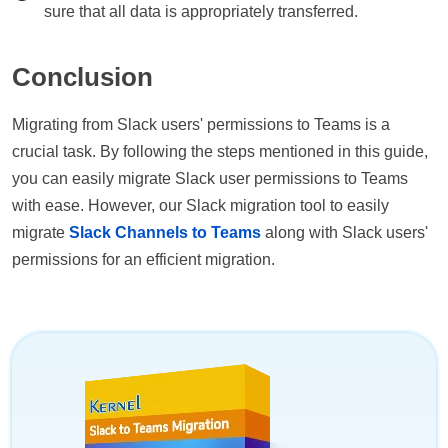
sure that all data is appropriately transferred.
Conclusion
Migrating from Slack users' permissions to Teams is a
crucial task. By following the steps mentioned in this guide,
you can easily migrate Slack user permissions to Teams
with ease. However, our Slack migration tool to easily
migrate
Slack Channels to Teams
along with Slack users'
permissions for an efficient migration.