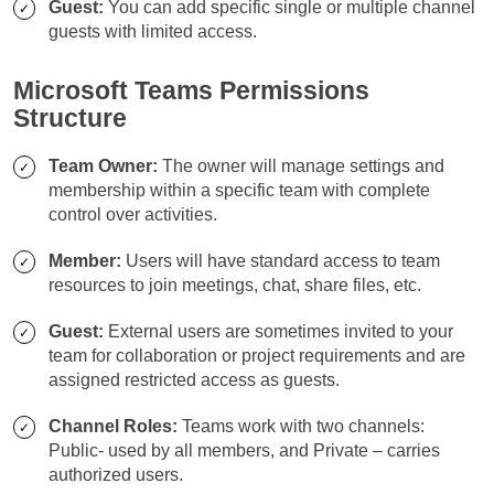
Guest:
You can add specific single or multiple channel
guests with limited access.
Microsoft Teams Permissions
Structure
Team Owner:
The owner will manage settings and
membership within a specific team with complete
control over activities.
Member:
Users will have standard access to team
resources to join meetings, chat, share files, etc.
Guest:
External users are sometimes invited to your
team for collaboration or project requirements and are
assigned restricted access as guests.
Channel Roles:
Teams work with two channels:
Public- used by all members, and Private – carries
authorized users.