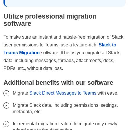
Utilize professional migration
software
To make sure an instant and hassle-free migration of Slack
user permissions to Teams, use a feature-rich,
Slack to
Teams Migration
software. It helps you migrate all Slack
data, including messages, threads, attachments, docs,
PDFs, etc., without data loss.
Additional benefits with our software
Migrate
Slack Direct Messages to Teams
with ease.
Migrate Slack data, including permissions, settings,
metadata, etc.
Incremental migration feature to migrate only newly