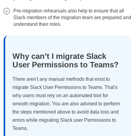
Pre-migration rehearsals also help to ensure that all
Slack members of the migration team are prepared and
understand their roles.
Why can’t I migrate Slack
User Permissions to Teams?
There aren't any manual methods that exist to
migrate Slack User Permissions to Teams. That's
why users must rely on an automated tool for
smooth migration. You are also advised to perform
the steps mentioned above to avoid data loss and
errors while migrating Slack user Permissions to
Teams.