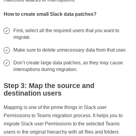
How to create small Slack data patches?
First, select all the required users that you want to
migrate.
Make sure to delete unnecessary data from that user.
Don’t create large data patches, as they may cause
interruptions during migration.
Step 3: Map the source and
destination users
Mapping is one of the prime things in Slack user
Permissions to Teams migration process. It helps you to
migrate Slack user Permissions to the selected Teams
users in the original hierarchy with all files and folders