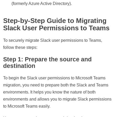
(formerly Azure Active Directory).
Step-by-Step Guide to Migrating
Slack User Permissions to Teams
To securely migrate Slack user permissions to Teams,
follow these steps:
Step 1: Prepare the source and
destination
To begin the Slack user permissions to Microsoft Teams
migration, you need to prepare both the Slack and Teams
environments. It helps you know the nature of both
environments and allows you to migrate Slack permissions
to Microsoft Teams easily.