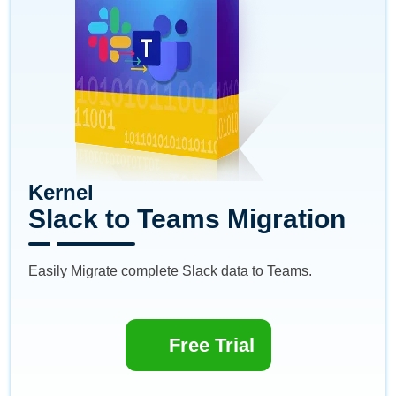
Kernel
Slack to Teams Migration
Easily Migrate complete Slack data to Teams.
Free Trial