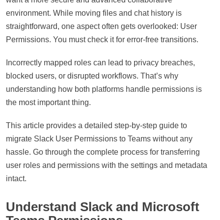
environment. While moving files and chat history is
straightforward, one aspect often gets overlooked: User
Permissions. You must check it for error-free transitions.
Incorrectly mapped roles can lead to privacy breaches,
blocked users, or disrupted workflows. That’s why
understanding how both platforms handle permissions is
the most important thing.
This article provides a detailed step-by-step guide to
migrate Slack User Permissions to Teams without any
hassle. Go through the complete process for transferring
user roles and permissions with the settings and metadata
intact.
Understand Slack and Microsoft