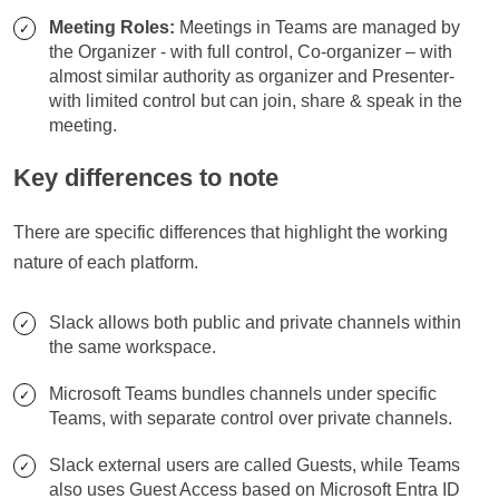
Meeting Roles:
Meetings in Teams are managed by
the Organizer - with full control, Co-organizer – with
almost similar authority as organizer and Presenter-
with limited control but can join, share & speak in the
meeting.
Key differences to note
There are specific differences that highlight the working
nature of each platform.
Slack allows both public and private channels within
the same workspace.
Microsoft Teams bundles channels under specific
Teams, with separate control over private channels.
Slack external users are called Guests, while Teams
also uses Guest Access based on Microsoft Entra ID