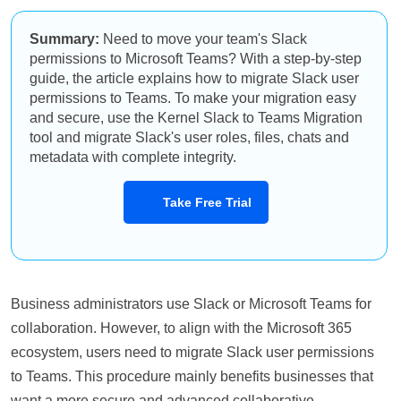
Summary:
Need to move your team's Slack
permissions to Microsoft Teams? With a step-by-step
guide, the article explains how to migrate Slack user
permissions to Teams. To make your migration easy
and secure, use the Kernel Slack to Teams Migration
tool and migrate Slack's user roles, files, chats and
metadata with complete integrity.
Take Free Trial
Business administrators use Slack or Microsoft Teams for
collaboration. However, to align with the Microsoft 365
ecosystem, users need to migrate Slack user permissions
to Teams. This procedure mainly benefits businesses that
want a more secure and advanced collaborative