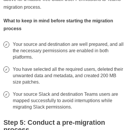
migration process.
What to keep in mind before starting the migration
process
Your source and destination are well prepared, and all
the necessary permissions are enabled in both
platforms.
You have selected all the required users, deleted their
unwanted data and metadata, and created 200 MB
size patches.
Your source Slack and destination Teams users are
mapped successfully to avoid interruptions while
migrating Slack permissions.
Step 5: Conduct a pre-migration
process