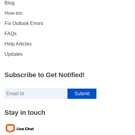
Blog
How-tos
Fix Outlook Errors
FAQs
Help Articles
Updates
Subscribe to Get Notified!
Stay in touch