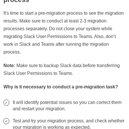
It's time to start a pre-migration process to see the migration
results. Make sure to conduct at least 2-3 migration
processes separately. Do not close your system while
migrating Slack User Permissions to Teams. Also, don’t
work in Slack and Teams after running the migration
process.
Note:
Make sure to backup Slack data before transferring
Slack User Permissions to Teams.
Why is it necessary to conduct a pre-migration task?
It will identify potential issues so you can correct them
and restart your migration.
Test and try your migration process, and check whether
your migration is working as expected.